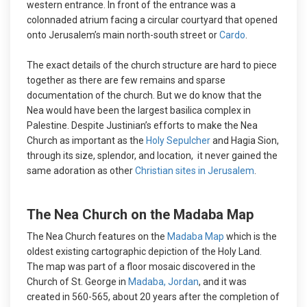
western entrance. In front of the entrance was a
colonnaded atrium facing a circular courtyard that opened
onto Jerusalem’s main north-south street or
Cardo
.
The exact details of the church structure are hard to piece
together as there are few remains and sparse
documentation of the church. But we do know that the
Nea would have been the largest basilica complex in
Palestine. Despite Justinian’s efforts to make the Nea
Church as important as the
Holy Sepulcher
and Hagia Sion,
through its size, splendor, and location, it never gained the
same adoration as other
Christian sites in Jerusalem
.
The Nea Church on the Madaba Map
The Nea Church features on the
Madaba Map
which is the
oldest existing cartographic depiction of the Holy Land.
The map was part of a floor mosaic discovered in the
Church of St. George in
Madaba, Jordan
, and it was
created in 560-565, about 20 years after the completion of