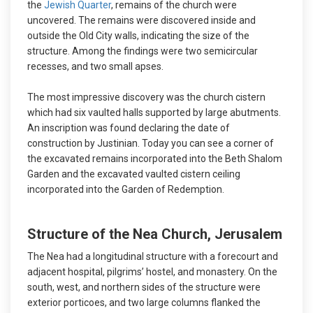
the
Jewish Quarter
, remains of the church were
uncovered. The remains were discovered inside and
outside the Old City walls, indicating the size of the
structure. Among the findings were two semicircular
recesses, and two small apses.
The most impressive discovery was the church cistern
which had six vaulted halls supported by large abutments.
An inscription was found declaring the date of
construction by Justinian. Today you can see a corner of
the excavated remains incorporated into the Beth Shalom
Garden and the excavated vaulted cistern ceiling
incorporated into the Garden of Redemption.
Structure of the Nea Church, Jerusalem
The Nea had a longitudinal structure with a forecourt and
adjacent hospital, pilgrims’ hostel, and monastery. On the
south, west, and northern sides of the structure were
exterior porticoes, and two large columns flanked the