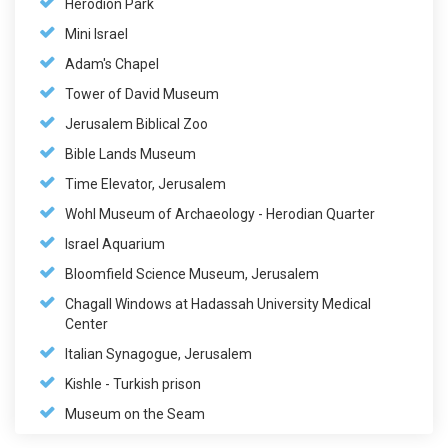
Herodion Park
Mini Israel
Adam's Chapel
Tower of David Museum
Jerusalem Biblical Zoo
Bible Lands Museum
Time Elevator, Jerusalem
Wohl Museum of Archaeology - Herodian Quarter
Israel Aquarium
Bloomfield Science Museum, Jerusalem
Chagall Windows at Hadassah University Medical
Center
Italian Synagogue, Jerusalem
Kishle - Turkish prison
Museum on the Seam