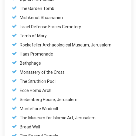
The Garden Tomb
Mishkenot Shaananim
Israel Defense Forces Cemetery
Tomb of Mary
Rockefeller Archaeological Museum, Jerusalem
Haas Promenade
Bethphage
Monastery of the Cross
The Struthion Pool
Ecce Homo Arch
Siebenberg House, Jerusalem
Montefiore Windmill
The Museum for Islamic Art, Jerusalem
Broad Wall