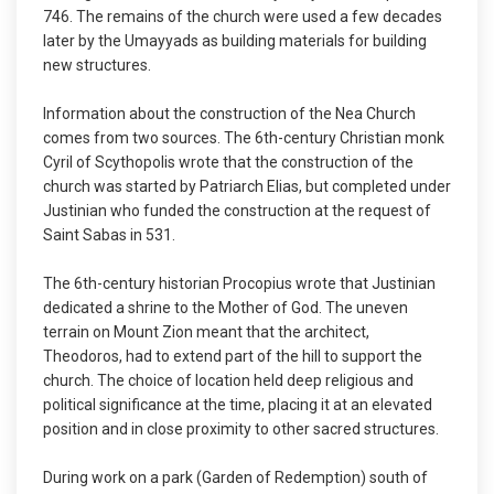
746. The remains of the church were used a few decades
later by the Umayyads as building materials for building
new structures.
Information about the construction of the Nea Church
comes from two sources. The 6th-century Christian monk
Cyril of Scythopolis wrote that the construction of the
church was started by Patriarch Elias, but completed under
Justinian who funded the construction at the request of
Saint Sabas in 531.
The 6th-century historian Procopius wrote that Justinian
dedicated a shrine to the Mother of God. The uneven
terrain on Mount Zion meant that the architect,
Theodoros, had to extend part of the hill to support the
church. The choice of location held deep religious and
political significance at the time, placing it at an elevated
position and in close proximity to other sacred structures.
During work on a park (Garden of Redemption) south of