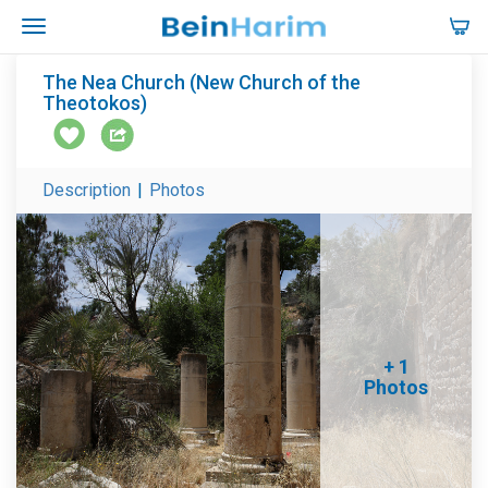
The Nea Church (New Church of the
Theotokos)
Description
|
Photos
+ 1
Photos