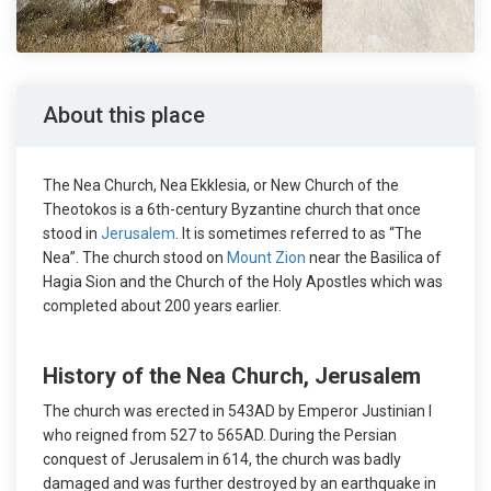
About this place
The Nea Church, Nea Ekklesia, or New Church of the
Theotokos is a 6th-century Byzantine church that once
stood in
Jerusalem
. It is sometimes referred to as “The
Nea”. The church stood on
Mount Zion
near the Basilica of
Hagia Sion and the Church of the Holy Apostles which was
completed about 200 years earlier.
History of the Nea Church, Jerusalem
The church was erected in 543AD by Emperor Justinian I
who reigned from 527 to 565AD. During the Persian
conquest of Jerusalem in 614, the church was badly
damaged and was further destroyed by an earthquake in