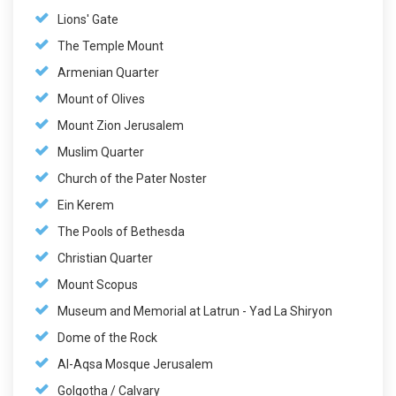
Lions' Gate
The Temple Mount
Armenian Quarter
Mount of Olives
Mount Zion Jerusalem
Muslim Quarter
Church of the Pater Noster
Ein Kerem
The Pools of Bethesda
Christian Quarter
Mount Scopus
Museum and Memorial at Latrun - Yad La Shiryon
Dome of the Rock
Al-Aqsa Mosque Jerusalem
Golgotha / Calvary