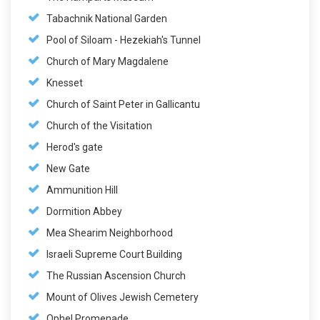
Tabachnik National Garden
Pool of Siloam - Hezekiah's Tunnel
Church of Mary Magdalene
Knesset
Church of Saint Peter in Gallicantu
Church of the Visitation
Herod's gate
New Gate
Ammunition Hill
Dormition Abbey
Mea Shearim Neighborhood
Israeli Supreme Court Building
The Russian Ascension Church
Mount of Olives Jewish Cemetery
Ophel Promenade