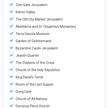
Zion Gate Jerusalem
Kidron Valley
The Old City Market Jerusalem
Akeldama and St. Onuphrius Monastery
Terra Sancta Museum
Garden of Gethsemane
Byzantine Cardo Jerusalem
Jewish Quarter
The Stations of the Cross
Church of the Holy Sepulchre
King David’s Tomb
Room of the Last Supper
Dung Gate
Church of All Nations
Dominus Flevit Church