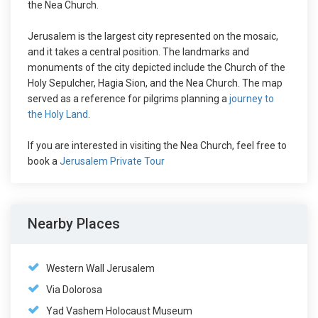
the Nea Church.
Jerusalem is the largest city represented on the mosaic,
and it takes a central position. The landmarks and
monuments of the city depicted include the Church of the
Holy Sepulcher, Hagia Sion, and the Nea Church. The map
served as a reference for pilgrims planning a
journey to
the Holy Land
.
If you are interested in visiting the Nea Church, feel free to
book a
Jerusalem Private Tour
Nearby Places
Western Wall Jerusalem
Via Dolorosa
Yad Vashem Holocaust Museum