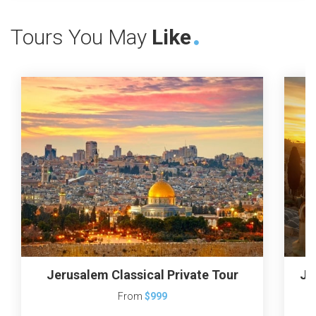
Tours You May
Like
Jerusalem Classical Private Tour
Je
From
$999