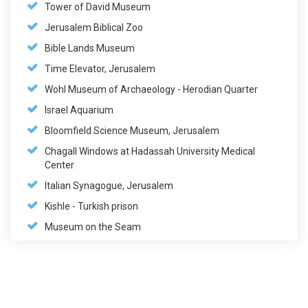
Tower of David Museum
Jerusalem Biblical Zoo
Bible Lands Museum
Time Elevator, Jerusalem
Wohl Museum of Archaeology - Herodian Quarter
Israel Aquarium
Bloomfield Science Museum, Jerusalem
Chagall Windows at Hadassah University Medical
Center
Italian Synagogue, Jerusalem
Kishle - Turkish prison
Museum on the Seam