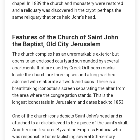
chapel. In 1839 the church and monastery were restored
and a reliquary was discovered in the crypt; perhaps the
same reliquary that once held John's head.
Features of the Church of Saint John
the Baptist, Old City Jerusalem
The church complex has an unremarkable exterior but
opens to an enclosed courtyard surrounded by several
apartments that are used by Greek Orthodox monks.
Inside the church are three apses and a long narthex
adorned with elaborate artwork and icons. There is a
breathtaking iconostasis screen separating the altar from
the area where the congregation stands. This is the
longest iconostasis in Jerusalem and dates back to 1853.
One of the church icons depicts Saint John's head and is
attached to a relic believed to be a piece of the saint's skull.
Another icon features Byzantine Empress Eudocia who
was responsible for establishing several 5th-century