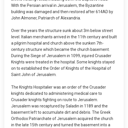
With the Persian arrival in Jerusalem, the Byzantine
building was damaged and then restored after 614AD by
John Almoner, Patriarch of Alexandria.
Over the years the structure sunk about 3m below street
level. Italian merchants arrived in the 11th century and built
a pilgrim hospital and church above the sunken 7th-
century structure which became the church basement.
During the Siege of Jerusalem in 1099, injured Crusader
Knights were treated in the hospital. Some knights stayed
on to established the Order of Knights of the Hospital of
Saint John of Jerusalem.
The Knights Hospitalier was an order of the Crusader
knights dedicated to administering medical care to
Crusader knights fighting on route to Jerusalem.
Jerusalem was recaptured by Saladin in 1189 and the
basement left to accumulate dirt and debris. The Greek
Orthodox Patriarchate of Jerusalem acquired the church
in the late 15th century and turned the basement into a