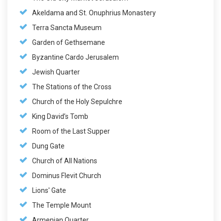
Akeldama and St. Onuphrius Monastery
Terra Sancta Museum
Garden of Gethsemane
Byzantine Cardo Jerusalem
Jewish Quarter
The Stations of the Cross
Church of the Holy Sepulchre
King David’s Tomb
Room of the Last Supper
Dung Gate
Church of All Nations
Dominus Flevit Church
Lions' Gate
The Temple Mount
Armenian Quarter