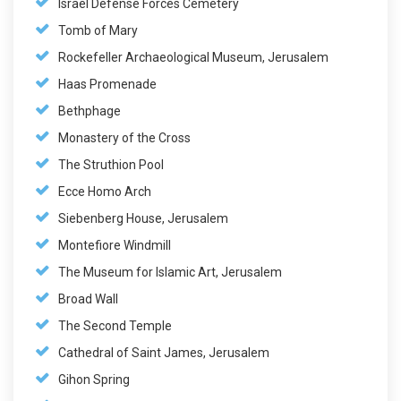
Israel Defense Forces Cemetery
Tomb of Mary
Rockefeller Archaeological Museum, Jerusalem
Haas Promenade
Bethphage
Monastery of the Cross
The Struthion Pool
Ecce Homo Arch
Siebenberg House, Jerusalem
Montefiore Windmill
The Museum for Islamic Art, Jerusalem
Broad Wall
The Second Temple
Cathedral of Saint James, Jerusalem
Gihon Spring