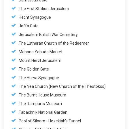
Damascus Gate
The First Station Jerusalem
Hecht Synagogue
Jaffa Gate
Jerusalem British War Cemetery
The Lutheran Church of the Redeemer
Mahane Yehuda Market
Mount Herzl Jerusalem
The Golden Gate
The Hurva Synagogue
The Nea Church (New Church of the Theotokos)
The Burnt House Museum
The Ramparts Museum
Tabachnik National Garden
Pool of Siloam - Hezekiah's Tunnel