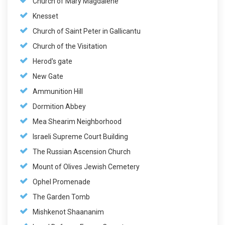
Church of Mary Magdalene
Knesset
Church of Saint Peter in Gallicantu
Church of the Visitation
Herod's gate
New Gate
Ammunition Hill
Dormition Abbey
Mea Shearim Neighborhood
Israeli Supreme Court Building
The Russian Ascension Church
Mount of Olives Jewish Cemetery
Ophel Promenade
The Garden Tomb
Mishkenot Shaananim