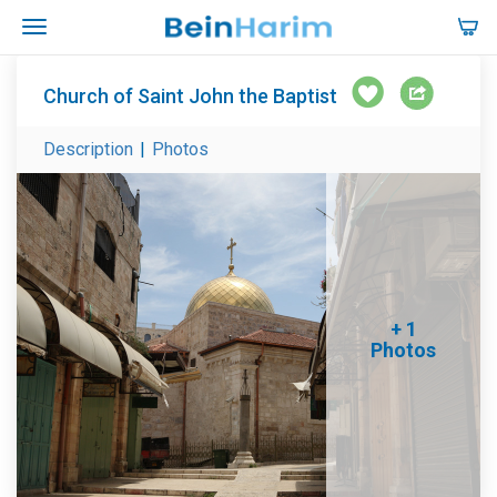
Church of Saint John the Baptist
Description
|
Photos
+ 1
Photos