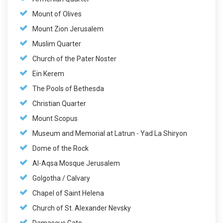
Mount of Olives
Mount Zion Jerusalem
Muslim Quarter
Church of the Pater Noster
Ein Kerem
The Pools of Bethesda
Christian Quarter
Mount Scopus
Museum and Memorial at Latrun - Yad La Shiryon
Dome of the Rock
Al-Aqsa Mosque Jerusalem
Golgotha / Calvary
Chapel of Saint Helena
Church of St. Alexander Nevsky