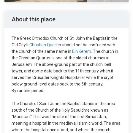
About this place
The Greek Orthodox Church of St. John the Baptist in the
Old City's
Christian Quarter
should not be confused with
the church of the same name in
Ein Kerem
. The church in
the Christian Quarter is one of the oldest churches in
Jerusalem. The above-ground part of the church, bell
tower, and dome date back to the 11th century when it
served the Crusader Knights Hospitalier while the crypt
below ground-level dates back to the 5th century,
Byzantine period.
The Church of Saint John the Baptist stands in the area
south of the Church of the Holy Sepulchre known as
"Muristan." This was the site of the first Bimaristan,
meaning a hospital in the medieval Islamic world. The area
where the hospital once stood, and where the church