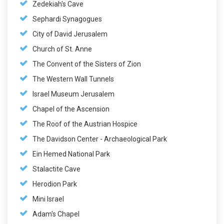
Zedekiah's Cave
Sephardi Synagogues
City of David Jerusalem
Church of St. Anne
The Convent of the Sisters of Zion
The Western Wall Tunnels
Israel Museum Jerusalem
Chapel of the Ascension
The Roof of the Austrian Hospice
The Davidson Center - Archaeological Park
Ein Hemed National Park
Stalactite Cave
Herodion Park
Mini Israel
Adam's Chapel