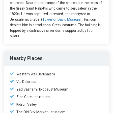
churches. Near the entrance of the church are the relics of
the Greek Saint Paliottis who came to Jerusalem in the
1820s. He was captured, arrested, and martyred at
Jerusalem's citadel (
Tower of David Museum
). His icon
depicts him in a traditional Greek costume. The building is
topped by a distinctive silver dome supported by four
pillars.
Nearby Places
Western Wall Jerusalem
Via Dolorosa
Yad Vashem Holocaust Museum
Zion Gate Jerusalem
Kidron Valley
The Old City Market Jerusalem