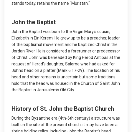
stands today, retains the name "Muristan."
John the Baptist
John the Baptist was born to the Virgin Mary's cousin,
Elizabeth in Ein Kerem. He grew up to be a preacher, leader
of the baptismal movement and he baptized Christ in the
Jordan River. He is considered a forerunner or predecessor
of Christ. John was beheaded by King Herod Antipas at the
request of Herod's daughter, Salome who had asked for
John's head on a platter (Mark 6:17-29). The location of his
head and other remains is uncertain but some traditions
hold that the head was housed in the Church of Saint John
the Baptist in Jerusalem's Old City.
History of St. John the Baptist Church
During the Byzantine era (4th-6th century) a structure was
built on the site of the present church; it may have been a
shrine holding relics, including John the Baptist's head.