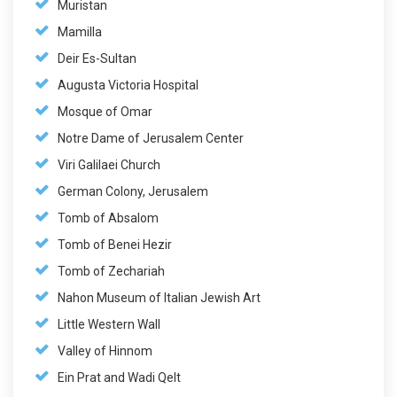
Muristan
Mamilla
Deir Es-Sultan
Augusta Victoria Hospital
Mosque of Omar
Notre Dame of Jerusalem Center
Viri Galilaei Church
German Colony, Jerusalem
Tomb of Absalom
Tomb of Benei Hezir
Tomb of Zechariah
Nahon Museum of Italian Jewish Art
Little Western Wall
Valley of Hinnom
Ein Prat and Wadi Qelt