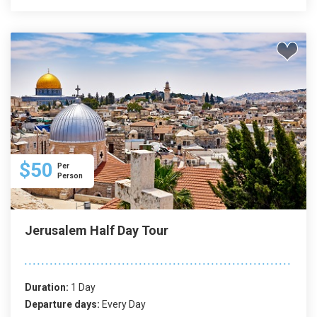
$50
Per
Person
Jerusalem Half Day Tour
Duration:
1 Day
Departure days:
Every Day