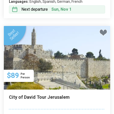
Languages:
English, Spanish, German, French
Next departure
Sun, Nov 1
$89
Per
Person
City of David Tour Jerusalem