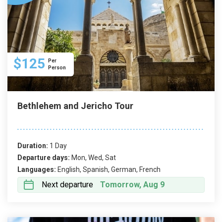
$125
Per
Person
Bethlehem and Jericho Tour
Duration:
1 Day
Departure days:
Mon, Wed, Sat
Languages:
English, Spanish, German, French
Next departure
Tomorrow, Aug 9