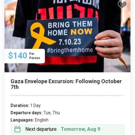
$140
Per
Person
Gaza Envelope Excursion: Following October
7th
Duration:
1 Day
Departure days:
Tue, Thu
Languages:
English
Next departure
Tomorrow, Aug 9