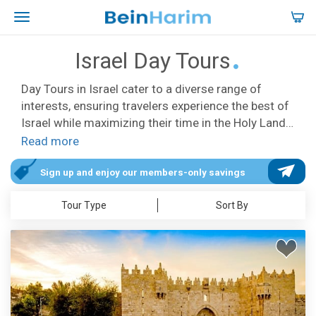
Israel Day Tours
Day Tours in Israel cater to a diverse range of
interests, ensuring travelers experience the best of
Israel while maximizing their time in the Holy Land.
Our tours offer comprehensive itineraries, sparing
Read more
you the stress of arranging transportation or
researching sites. Carefully curated, they feature
Sign up and enjoy our members-only savings
top attractions like Jerusalem, the Galilee,
Tour Type
Sort By
Bethlehem, Jericho, Masada, and the Dead Sea,
promising visits to dream-worthy locations,
stunning landscapes, Biblical sites, and iconic
landmarks. The Israel Day Tours are available daily
in English, Spanish, French, and German, with
convenient hotel pick-up and drop-off services in
Tel Aviv, Jerusalem, and Herzliya. Our