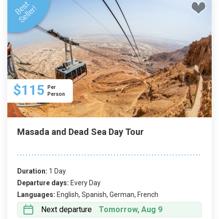
$115
Per
Person
Masada and Dead Sea Day Tour
Duration:
1 Day
Departure days:
Every Day
Languages:
English, Spanish, German, French
Next departure
Tomorrow, Aug 9