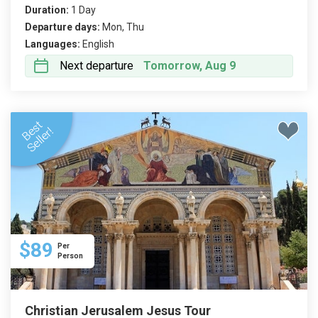
Duration:
1 Day
Departure days:
Mon, Thu
Languages:
English
Next departure
Tomorrow, Aug 9
$89
Per
Person
Christian Jerusalem Jesus Tour