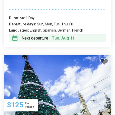
Duration:
1 Day
Departure days:
Sun, Mon, Tue, Thu, Fri
Languages:
English, Spanish, German, French
Next departure
Tue, Aug 11
$125
Per
Person