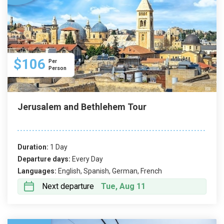
$106
Per
Person
Jerusalem and Bethlehem Tour
Duration:
1 Day
Departure days:
Every Day
Languages:
English, Spanish, German, French
Next departure
Tue, Aug 11