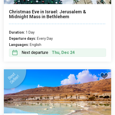
Christmas Eve in Israel: Jerusalem &
Midnight Mass in Bethlehem
Duration:
1 Day
Departure days:
Every Day
Languages:
English
Next departure
Thu, Dec 24