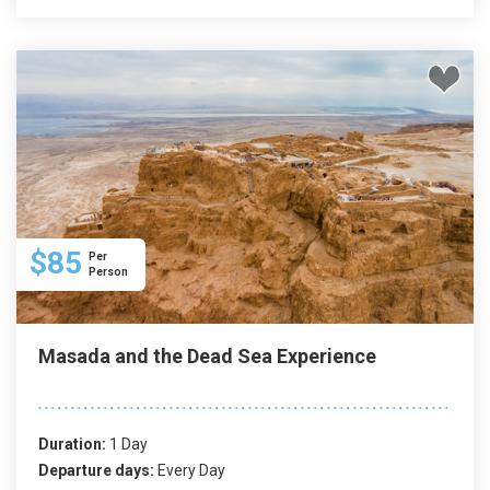
$85
Per
Person
Masada and the Dead Sea Experience
Duration:
1 Day
Departure days:
Every Day