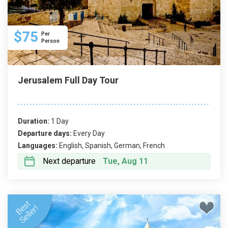
knowledgeable guides, certified by the Israeli
Ministry of Tourism, ensure a high standard of
service and provide round-the-clock support.
$75
Per
Person
Jerusalem Full Day Tour
Duration:
1 Day
Departure days:
Every Day
Languages:
English, Spanish, German, French
Next departure
Tue, Aug 11