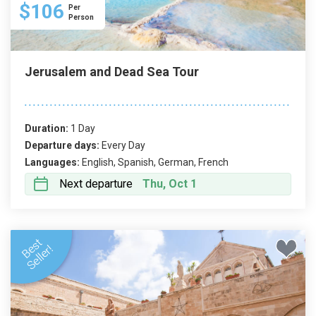
$106
Per
Person
Jerusalem and Dead Sea Tour
Duration:
1 Day
Departure days:
Every Day
Languages:
English, Spanish, German, French
Next departure
Thu, Oct 1