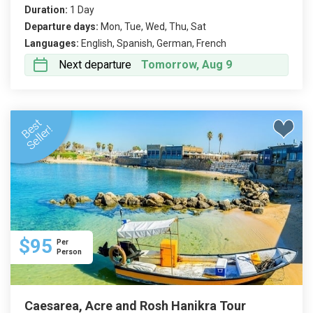
Duration:
1 Day
Departure days:
Mon, Tue, Wed, Thu, Sat
Languages:
English, Spanish, German, French
Next departure
Tomorrow, Aug 9
$95
Per
Person
Caesarea, Acre and Rosh Hanikra Tour