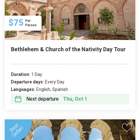
$75
Per
Person
Bethlehem & Church of the Nativity Day Tour
Duration:
1 Day
Departure days:
Every Day
Languages:
English, Spanish
Next departure
Thu, Oct 1