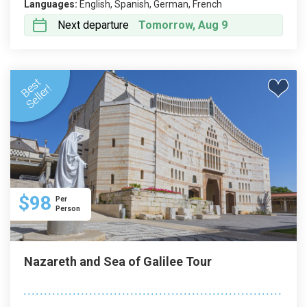
Languages:
English, Spanish, German, French
Next departure
Tomorrow, Aug 9
$98
Per
Person
Nazareth and Sea of Galilee Tour