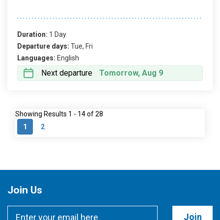
Duration:
1 Day
Departure days:
Tue, Fri
Languages:
English
Next departure
Tomorrow, Aug 9
Showing Results 1 - 14 of 28
1
2
Join Us
Join