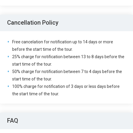
Cancellation Policy
Free cancelation for notification up to 14 days or more
before the start time of the tour.
25% charge for notification between 13 to 8 days before the
start time of the tour.
50% charge for notification between 7 to 4 days before the
start time of the tour.
100% charge for notification of 3 days or less days before
the start time of the tour.
FAQ