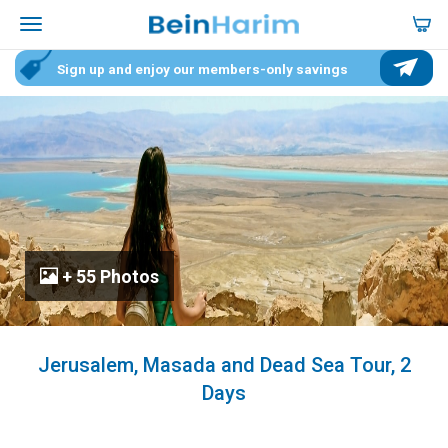
Sign up and enjoy our members-only savings
+ 55 Photos
Jerusalem, Masada and Dead Sea Tour, 2
Days