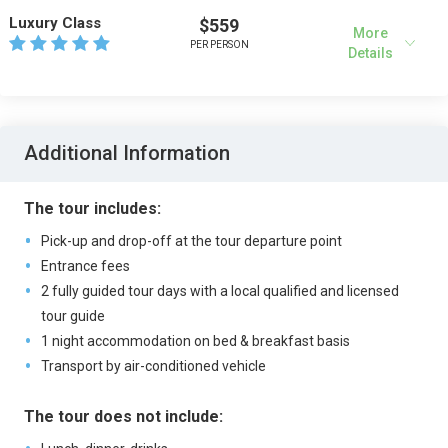
Luxury Class
$559
More
PER PERSON
Details
Additional Information
The tour includes:
Pick-up and drop-off at the tour departure point
Entrance fees
2 fully guided tour days with a local qualified and licensed
tour guide
1 night accommodation on bed & breakfast basis
Transport by air-conditioned vehicle
The tour does not include: