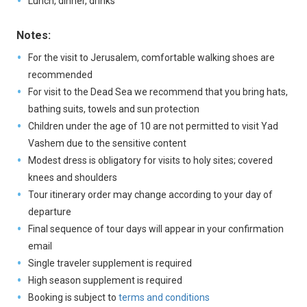
Lunch, dinner, drinks
Notes:
For the visit to Jerusalem, comfortable walking shoes are
recommended
For visit to the Dead Sea we recommend that you bring hats,
bathing suits, towels and sun protection
Children under the age of 10 are not permitted to visit Yad
Vashem due to the sensitive content
Modest dress is obligatory for visits to holy sites; covered
knees and shoulders
Tour itinerary order may change according to your day of
departure
Final sequence of tour days will appear in your confirmation
email
Single traveler supplement is required
High season supplement is required
Booking is subject to
terms and conditions