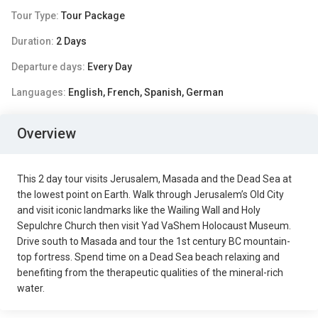
Tour Type:
Tour Package
Duration:
2 Days
Departure days:
Every Day
Languages:
English, French, Spanish, German
Overview
This 2 day tour visits Jerusalem, Masada and the Dead Sea at
the lowest point on Earth. Walk through Jerusalem’s Old City
and visit iconic landmarks like the Wailing Wall and Holy
Sepulchre Church then visit Yad VaShem Holocaust Museum.
Drive south to Masada and tour the 1st century BC mountain-
top fortress. Spend time on a Dead Sea beach relaxing and
benefiting from the therapeutic qualities of the mineral-rich
water.