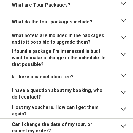
What are Tour Packages?
What do the tour packages include?
What hotels are included in the packages
and is it possible to upgrade them?
I found a package I’m interested in but I
want to make a change in the schedule. Is
that possible?
Is there a cancellation fee?
I have a question about my booking, who
do I contact?
I lost my vouchers. How can I get them
again?
Can I change the date of my tour, or
cancel my order?