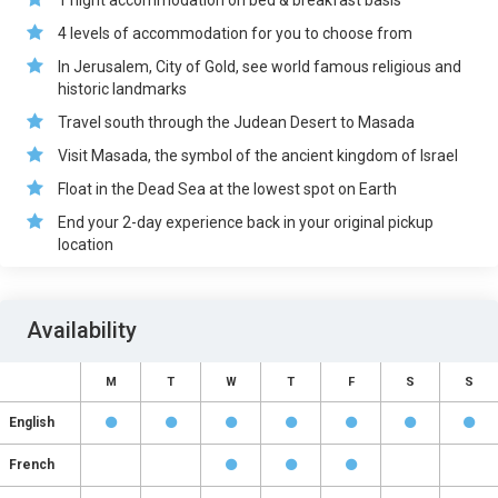
1 night accommodation on bed & breakfast basis
4 levels of accommodation for you to choose from
In Jerusalem, City of Gold, see world famous religious and
historic landmarks
Travel south through the Judean Desert to Masada
Visit Masada, the symbol of the ancient kingdom of Israel
Float in the Dead Sea at the lowest spot on Earth
End your 2-day experience back in your original pickup
location
Availability
M
T
W
T
F
S
S
English
French