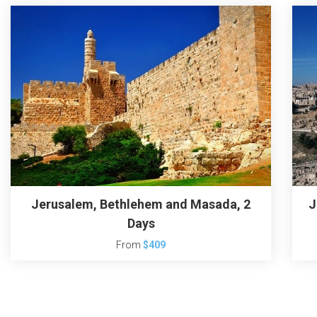
Jerusalem, Bethlehem and Masada, 2
J
Days
From
$409