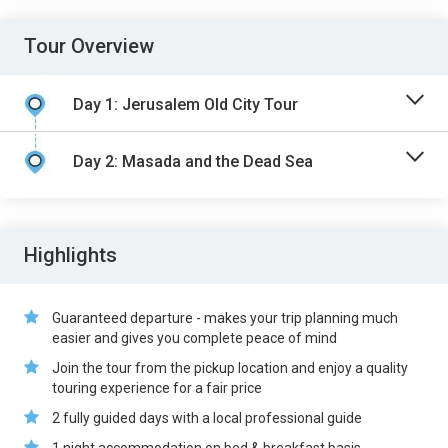
Tour Overview
Day 1: Jerusalem Old City Tour
Day 2: Masada and the Dead Sea
Highlights
Guaranteed departure - makes your trip planning much
easier and gives you complete peace of mind
Join the tour from the pickup location and enjoy a quality
touring experience for a fair price
2 fully guided days with a local professional guide