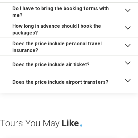
Do I have to bring the booking forms with
me?
How long in advance should I book the
packages?
Does the price include personal travel
insurance?
Does the price include air ticket?
Does the price include airport transfers?
Tours You May
Like