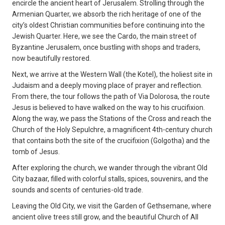
encircle the ancient heart of Jerusalem. Strolling through the
Armenian Quarter, we absorb the rich heritage of one of the
city’s oldest Christian communities before continuing into the
Jewish Quarter. Here, we see the Cardo, the main street of
Byzantine Jerusalem, once bustling with shops and traders,
now beautifully restored.
Next, we arrive at the Western Wall (the Kotel), the holiest site in
Judaism and a deeply moving place of prayer and reflection.
From there, the tour follows the path of Via Dolorosa, the route
Jesus is believed to have walked on the way to his crucifixion.
Along the way, we pass the Stations of the Cross and reach the
Church of the Holy Sepulchre, a magnificent 4th-century church
that contains both the site of the crucifixion (Golgotha) and the
tomb of Jesus.
After exploring the church, we wander through the vibrant Old
City bazaar, filled with colorful stalls, spices, souvenirs, and the
sounds and scents of centuries-old trade.
Leaving the Old City, we visit the Garden of Gethsemane, where
ancient olive trees still grow, and the beautiful Church of All