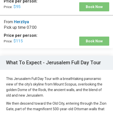
Price per person:
$95
Price:
Book Now
From
Herzliya
Pick up time
07:00
Price per person:
$115
Price:
Book Now
What To Expect - Jerusalem Full Day Tour
This Jerusalem Full Day Tour with a breathtaking panoramic
view of the city’s skyline from Mount Scopus, overlooking the
golden Dome of the Rock, the ancient walls, and the blend of
old and new Jerusalem.
We then descend toward the Old City, entering through the Zion
Gate, part of the magnificent 500-year-old Ottoman walls that