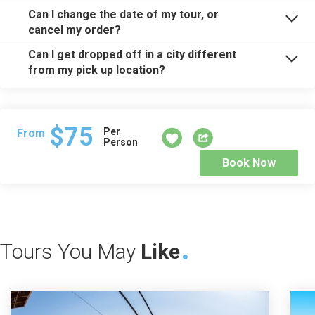
Can I change the date of my tour, or
cancel my order?
Can I get dropped off in a city different
from my pick up location?
$75
Per
From
Person
Book Now
Tours You May
Like