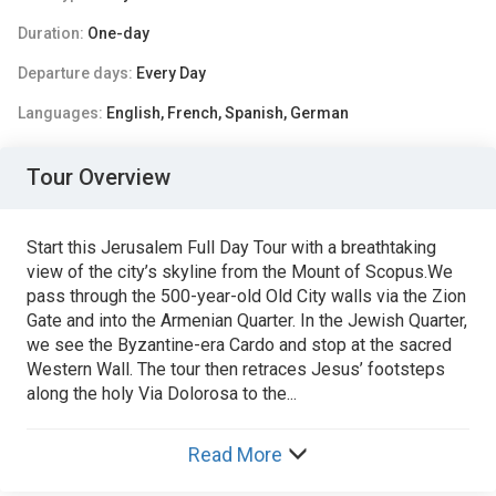
Duration:
One-day
Departure days:
Every Day
Languages:
English, French, Spanish, German
Tour Overview
Start this Jerusalem Full Day Tour with a breathtaking
view of the city’s skyline from the Mount of Scopus.We
pass through the 500-year-old Old City walls via the Zion
Gate and into the Armenian Quarter. In the Jewish Quarter,
we see the Byzantine-era Cardo and stop at the sacred
Western Wall. The tour then retraces Jesus’ footsteps
along the holy Via Dolorosa to the...
Read More