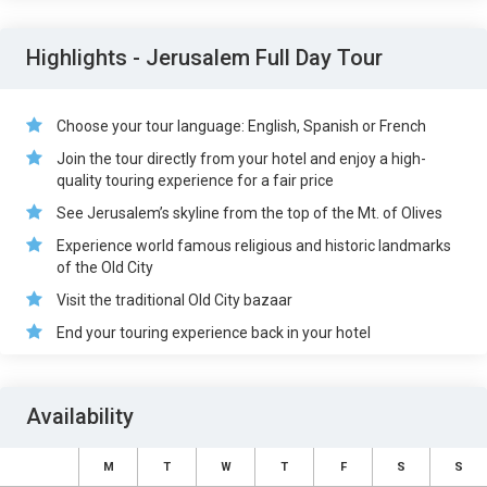
Highlights - Jerusalem Full Day Tour
Choose your tour language: English, Spanish or French
Join the tour directly from your hotel and enjoy a high-
quality touring experience for a fair price
See Jerusalem’s skyline from the top of the Mt. of Olives
Experience world famous religious and historic landmarks
of the Old City
Visit the traditional Old City bazaar
End your touring experience back in your hotel
Availability
M
T
W
T
F
S
S