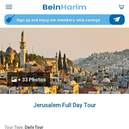
Sign up and enjoy our members-only savings
+ 33 Photos
Jerusalem Full Day Tour
Tour Type:
Daily Tour