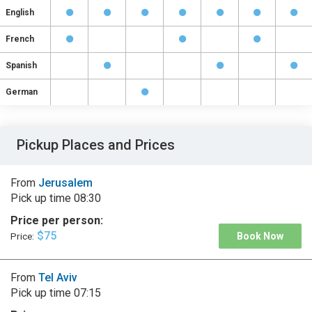
English
French
Spanish
German
Pickup Places and Prices
From
Jerusalem
Pick up time
08:30
Price per person:
$75
Price:
Book Now
From
Tel Aviv
Pick up time
07:15