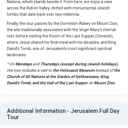
Nations, which stands beside it. From here, we enjoy a view
across the Kidron Valley, dotted with monumental Jewish
tombs that date back over two millennia.
Finally, the tour passes by the Dormition Abbey on Mount Zion,
the site traditionally associated with the Virgin Mary’s eternal
rest, before visiting the Room of the Last Supper (Cenacle),
where Jesus shared his final meal with his disciples, and King
David’s Tomb, one of Jerusalem’s most significant spiritual
landmarks.
*
On
Mondays
and
Thursdays (except during Jewish holidays),
the tour includes a visit to
the Holocaust Museum
instead of
the
Church of All Nations at the Garden of Gethsemane, King
David’s Tomb, and the Hall of the Last Supper
on
Mount Zion
.
Additional Information - Jerusalem Full Day
Tour