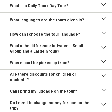
What is a Daily Tour/ Day Tour?
What languages are the tours given in?
How can I choose the tour language?
What’s the difference between a Small
Group and a Large Group?
Where can I be picked up from?
Are there discounts for children or
students?
Can I bring my luggage on the tour?
Do I need to change money for use on the
trip?