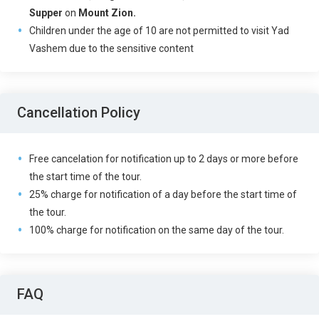
Supper
on
Mount Zion.
Children under the age of 10 are not permitted to visit Yad
Vashem due to the sensitive content
Cancellation Policy
Free cancelation for notification up to 2 days or more before
the start time of the tour.
25% charge for notification of a day before the start time of
the tour.
100% charge for notification on the same day of the tour.
FAQ