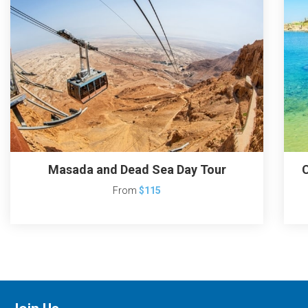
Masada and Dead Sea Day Tour
C
From
$115