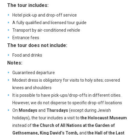
The tour includes:
Hotel pick-up and drop-off service
A fully qualified and licensed tour guide
Transport by air-conditioned vehicle
Entrance fees
The tour does not include:
Food and drinks
Notes:
Guaranteed departure
Modest dress is obligatory for visits to holy sites; covered
knees and shoulders
It is possible to have pick-ups/drop-offs in different cities.
However, we do not disperse to specific drop-off locations
On
Mondays
and
Thursdays
(except during Jewish
holidays), the tour includes a visit to
the Holocaust Museum
instead of
the Church of All Nations at the Garden of
Gethsemane, King David’s Tomb,
and
the Hall of the Last