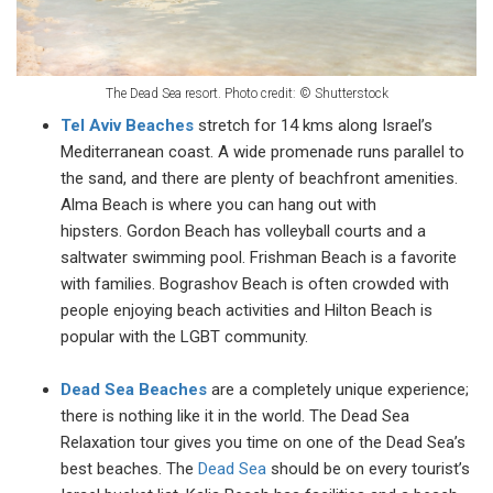
The Dead Sea resort. Photo credit:
©
Shutterstock
Tel Aviv Beaches
stretch for 14 kms along Israel’s
Mediterranean coast. A wide promenade runs parallel to
the sand, and there are plenty of beachfront amenities.
Alma Beach is where you can hang out with
hipsters. Gordon Beach has volleyball courts and a
saltwater swimming pool. Frishman Beach is a favorite
with families. Bograshov Beach is often crowded with
people enjoying beach activities and Hilton Beach is
popular with the LGBT community.
Dead Sea Beaches
are a completely unique experience;
there is nothing like it in the world. The Dead Sea
Relaxation tour gives you time on one of the Dead Sea’s
best beaches. The
Dead Sea
should be on every tourist’s