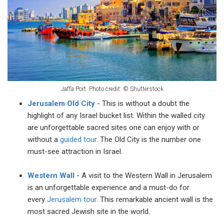
Jaffa Port. Photo credit:
©
Shutterstock
Jerusalem Old City
- This is without a doubt the
highlight of any Israel bucket list. Within the walled city
are unforgettable sacred sites one can enjoy with or
without a
guided tour
. The Old City is the number one
must-see attraction in Israel.
Western Wall
- A visit to the Western Wall in Jerusalem
is an unforgettable experience and a must-do for
every
Jerusalem tour.
This remarkable ancient wall is the
most sacred Jewish site in the world.