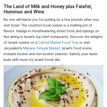
The Land of Milk and Honey plus Falafel,
Hummus and Wine
No one will blame you for putting on a few pounds when you
visit Israel. The country’s local cuisine is a melting pot of
flavors. Indulge in mouthwatering street food, and splurge on
fine dining in Israel’s top chef restaurants. Discover the delights
of Israeli cuisine on a
Carmel Market Food Tour
or visit
Jerusalem’s
Mahane Yehuda Market
. Israel’s food scene
includes kosher and non-kosher eateries. Satisfy your taste-
buds with must-try Israeli foods like: