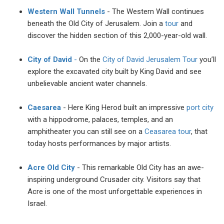
Western Wall Tunnels
- The Western Wall continues
beneath the Old City of Jerusalem. Join a
tour
and
discover the hidden section of this 2,000-year-old wall.
City of David
-
On the
City of David Jerusalem Tour
you’ll
explore the excavated city built by King David and see
unbelievable ancient water channels.
Caesarea
- Here King Herod built an impressive
port city
with a hippodrome, palaces, temples, and an
amphitheater you can still see on a
Ceasarea tour
, that
today hosts performances by major artists.
Acre Old City
- This remarkable Old City has an awe-
inspiring underground Crusader city. Visitors say that
Acre is one of the most unforgettable experiences in
Israel.