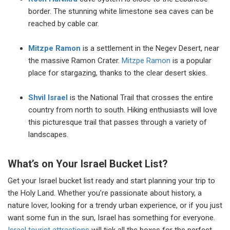
border. The stunning white limestone sea caves can be
reached by cable car.
Mitzpe Ramon
is a settlement in the Negev Desert, near
the massive Ramon Crater.
Mitzpe Ramon
is a popular
place for stargazing, thanks to the clear desert skies.
Shvil
Israel
is the National Trail that crosses the entire
country from north to south. Hiking enthusiasts will love
this picturesque trail that passes through a variety of
landscapes.
What’s on Your Israel Bucket List?
Get your Israel bucket list ready and start planning your trip to
the Holy Land. Whether you’re passionate about history, a
nature lover, looking for a trendy urban experience, or if you just
want some fun in the sun, Israel has something for everyone.