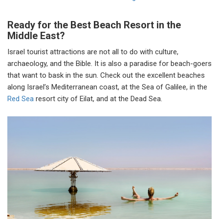
Ready for the Best Beach Resort in the
Middle East?
Israel tourist attractions are not all to do with culture,
archaeology, and the Bible. It is also a paradise for beach-goers
that want to bask in the sun. Check out the excellent beaches
along Israel’s Mediterranean coast, at the Sea of Galilee, in the
Red Sea
resort city of Eilat, and at the Dead Sea.