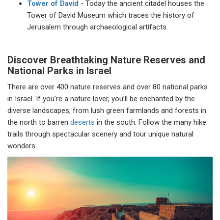
Tower of David
- Today the ancient citadel houses the
Tower of David Museum which traces the history of
Jerusalem through archaeological artifacts.
Discover Breathtaking Nature Reserves and
National Parks in Israel
There are over 400 nature reserves and over 80 national parks
in Israel. If you’re a nature lover, you’ll be enchanted by the
diverse landscapes, from lush green farmlands and forests in
the north to barren
deserts
in the south. Follow the many hike
trails through spectacular scenery and tour unique natural
wonders.