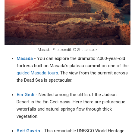
Masada. Photo credit:
©
Shutterstock
Masada
- You can explore the dramatic 2,000-year-old
fortress built on Masada’s plateau summit on one of the
guided Masada tours
. The view from the summit across
the Dead Sea is spectacular.
Ein Gedi
- Nestled among the cliffs of the Judean
Desert is the Ein Gedi oasis. Here there are picturesque
waterfalls and natural springs flow through thick
vegetation.
Beit Guvrin
- This remarkable UNESCO World Heritage