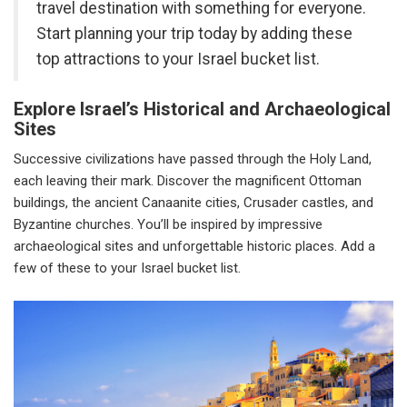
travel destination with something for everyone.
Start planning your trip today by adding these
top attractions to your Israel bucket list.
Explore Israel’s Historical and Archaeological
Sites
Successive civilizations have passed through the Holy Land,
each leaving their mark. Discover the magnificent Ottoman
buildings, the ancient Canaanite cities, Crusader castles, and
Byzantine churches. You’ll be inspired by impressive
archaeological sites and unforgettable historic places. Add a
few of these to your Israel bucket list.