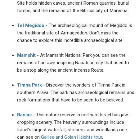
Site holds hidden caves, ancient Roman quarries, burial
tombs, and the remains of the Biblical city of Maresha.
Tel Megiddo
- The archaeological mound of Megiddo is
the traditional site of Armageddon. Don’t miss the
chance to explore this incredible archaeological site.
Mamshit
- At Mamshit National Park you can see the
remains of an awe-inspiring Nabatean city that used to
be a stop along the ancient Incense Route.
Timna Park
- Discover the wonders of Timna Park in
southern Arava. The park has archaeological remains and
rock formations that have to be seen to be believed.
Banias
- This nature reserve in northern Israel has jaw-
dropping scenery. The heavenly surroundings include
Israel’s largest waterfall, streams, and woodlands one
can see on
Galilee and Golan Heights tour
.