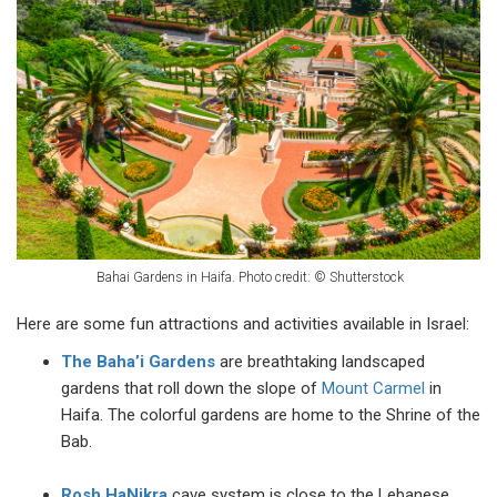
Bahai Gardens in Haifa. Photo credit:
©
Shutterstock
Here are some fun attractions and activities available in Israel:
The Baha’i Gardens
are breathtaking landscaped
gardens that roll down the slope of
Mount Carmel
in
Haifa. The colorful gardens are home to the Shrine of the
Bab.
Rosh HaNikra
cave system is close to the Lebanese