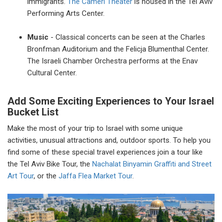
immigrants.
The Cameri Theater
is housed in the Tel Aviv
Performing Arts Center.
Music
- Classical concerts can be seen at the Charles
Bronfman Auditorium and the Felicja Blumenthal Center.
The Israeli Chamber Orchestra performs at the Enav
Cultural Center.
Add Some Exciting Experiences to Your Israel
Bucket List
Make the most of your trip to Israel with some unique
activities, unusual attractions and, outdoor sports. To help you
find some of these special travel experiences join a tour like
the Tel Aviv Bike Tour, the
Nachalat Binyamin Graffiti and Street
Art Tour
, or the
Jaffa Flea Market Tour
.