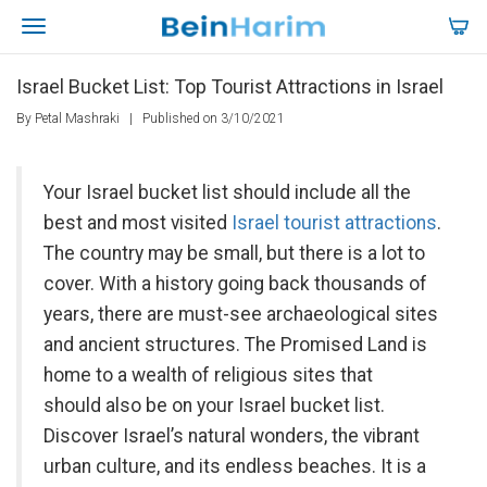
Israel Bucket List: Top Tourist Attractions in Israel
By Petal Mashraki
|
Published on 3/10/2021
Your Israel bucket list should include all the
best and most visited
Israel tourist attractions
.
The country may be small, but there is a lot to
cover. With a history going back thousands of
years, there are must-see archaeological sites
and ancient structures. The Promised Land is
home to a wealth of religious sites that
should also be on your Israel bucket list.
Discover Israel’s natural wonders, the vibrant
urban culture, and its endless beaches. It is a