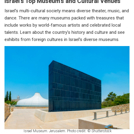
Israel's Top Museum’s and Cultural Venues
Israel’s multi-cultural society means diverse theater, music, and
dance. There are many museums packed with treasures that
include works by world-famous artists and celebrated local
talents. Learn about the country’s history and culture and see
exhibits from foreign cultures in Israel’s diverse museums.
Israel Museum. Jerusalem. Photo credit: © Shutterstock