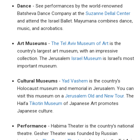
Dance
- See performances by the world-renowned
Batsheva Dance Company at the
Suzanne Dellal Center
and attend the Israel Ballet. Mayumana combines dance,
music, and acrobatics.
Art Museums
-
The Tel Aviv Museum of Art
is the
country’s largest art museum, with an impressive
collection. The Jerusalem
Israel Museum
is Israel’s most
important museum.
Cultural Museums
-
Yad Vashem
is the country’s
Holocaust museum and memorial in Jerusalem. You can
visit this museum on a
Jerusalem Old and New Tour.
The
Haifa
Tikotin Museum
of Japanese Art promotes
Japanese culture.
Performance
- Habima Theater is the country’s national
theatre. Gesher Theater was founded by Russian