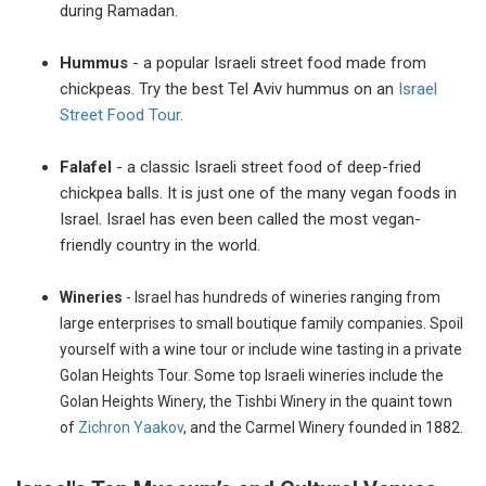
during Ramadan.
Hummus
- a popular Israeli street food made from
chickpeas. Try the best Tel Aviv hummus on an
Israel
Street Food Tour
.
Falafel
- a classic Israeli street food of deep-fried
chickpea balls. It is just one of the many vegan foods in
Israel. Israel has even been called the most vegan-
friendly country in the world.
Wineries
- Israel has hundreds of wineries
ranging from
large enterprises to small boutique family companies. Spoil
yourself with a wine tour or include wine tasting in a private
Golan Heights Tour. Some top Israeli wineries include the
Golan Heights Winery, the Tishbi Winery in the quaint town
of
Zichron Yaakov
, and the Carmel Winery founded in 1882.