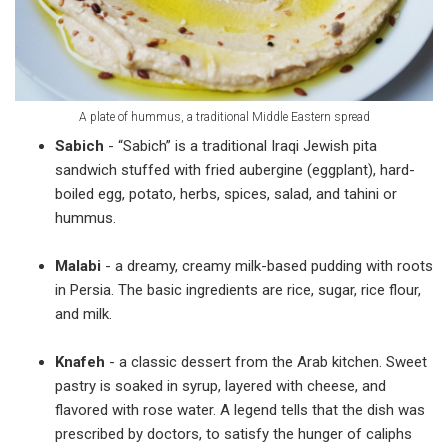
A plate of hummus, a traditional Middle Eastern spread
Sabich
- “Sabich” is a traditional Iraqi Jewish pita
sandwich stuffed with fried aubergine (eggplant), hard-
boiled egg, potato, herbs, spices, salad, and tahini or
hummus.
Malabi
- a dreamy, creamy milk-based pudding with roots
in Persia. The basic ingredients are rice, sugar, rice flour,
and milk.
Knafeh
- a classic dessert from the Arab kitchen. Sweet
pastry is soaked in syrup, layered with cheese, and
flavored with rose water. A legend tells that the dish was
prescribed by doctors, to satisfy the hunger of caliphs