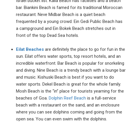
Israel bucket list. Kalia Beach has facilities and a beach
bar. Biankini Beach is famed for its traditional Moroccan
restaurant. Neve Midbar Beach is a quiet beach
frequented by a young crowd. Ein Gedi Public Beach has
a campground and Ein Bokek Beach stretches out in
front of the top Dead Sea hotels.
Eilat Beaches
are definitely the place to go for fun in the
sun. Eilat offers water sports, top resort hotels, and an
incredible waterfront. Bar Beach is popular for snorkeling
and diving. Nine Beach is a trendy beach with a lounge bar
and music. Kishuski Beach is best if you want to do
water sports. Dekel Beach is great for the whole family.
Mosh Beach is the “in” place for tourists yearning for the
beaches of Goa.
Dolphin Reef Beach
is a full-service
beach with a restaurant on the sand, and an enclosure
where you can see dolphins coming and going from the
open sea. You can even swim with the dolphins.