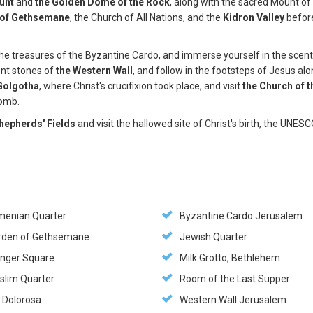
unt
and
the Golden Dome of the Rock
, along with the sacred Mount of
 of Gethsemane
, the Church of All Nations, and the
Kidron Valley
befor
l the treasures of the Byzantine Cardo, and immerse yourself in the scen
ent stones of
the Western Wall
, and follow in the footsteps of Jesus al
Golgotha
, where Christ's crucifixion took place, and visit
the Church of t
 tomb.
hepherds' Fields
and visit the hallowed site of Christ's birth, the UNES
menian Quarter
Byzantine Cardo Jerusalem
rden of Gethsemane
Jewish Quarter
nger Square
Milk Grotto, Bethlehem
slim Quarter
Room of the Last Supper
a Dolorosa
Western Wall Jerusalem