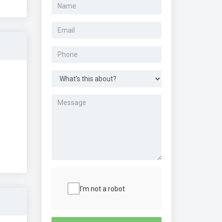
I'm not a robot