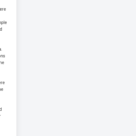
Here
mple
ed
a.
ons
the
ere
he
d
r