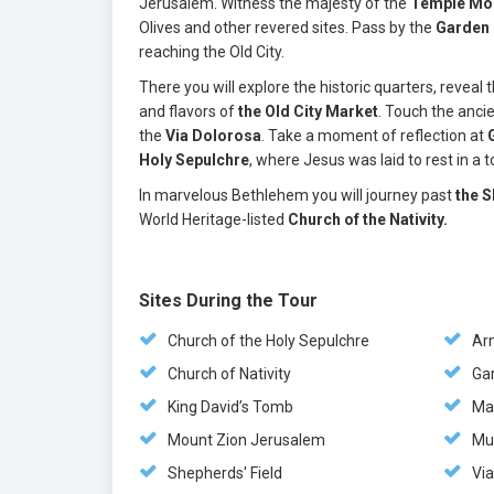
Jerusalem. Witness the majesty of the
Temple Mo
Olives and other revered sites. Pass by the
Garden
reaching the Old City.
There you will explore the historic quarters, revea
and flavors of
the Old City Market
. Touch the anci
the
Via Dolorosa
. Take a moment of reflection at
Holy Sepulchre
, where Jesus was laid to rest in a
In marvelous Bethlehem you will journey past
the S
World Heritage-listed
Church of the Nativity.
Sites During the Tour
Church of the Holy Sepulchre
Ar
Church of Nativity
Ga
King David’s Tomb
Ma
Mount Zion Jerusalem
Mu
Shepherds' Field
Vi