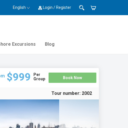
English
Login / Register
Shore Excursions
Blog
$999
Per
om
Book Now
Group
Tour number:
2002