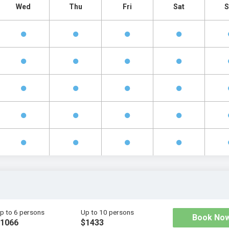
Wed
Thu
Fri
Sat
S
p to 6 persons
Up to 10 persons
Book No
1066
$1433