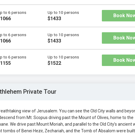
p to 6 persons
Up to 10 persons
Book No
1066
$1433
p to 6 persons
Up to 10 persons
Book No
1066
$1433
p to 6 persons
Up to 10 persons
Book No
1155
$1522
thlehem Private Tour
eathtaking view of Jerusalem. You can see the Old City walls and beyon
escend from Mt. Scopus driving past the Mount of Olives, home to the
. We drive past Mount Moriah, and parallel to the Old City’s ancient w
nt tombs of Benei Hezir, Zechariah, and the Tomb of Absalom were built