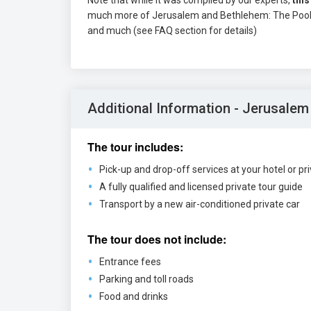
Note that while it was compiled by our experts,
this
much more of Jerusalem and Bethlehem: The Pool of
and much (see FAQ section for details)
Additional Information - Jerusalem
The tour includes:
Pick-up and drop-off services at your hotel or pr
A fully qualified and licensed private tour guide
Transport by a new air-conditioned private car
The tour does not include:
Entrance fees
Parking and toll roads
Food and drinks