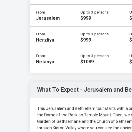
From
Up to 3 persons
U
Jerusalem
$999
$
From
Up to 3 persons
U
Herzliya
$999
$
From
Up to 3 persons
U
Netanya
$1089
$
What To Expect - Jerusalem and Be
This Jerusalem and Bethlehem tour starts with a br
the Dome of the Rock on Temple Mount. Then, we d
Garden of Gethsemane and the Church of Gethsemane
through Kidron Valley where you can see the ancie