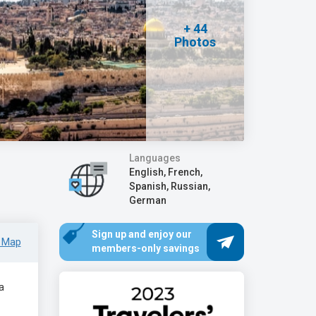
+ 44
Photos
Languages
English, French,
Spanish, Russian,
German
Sign up and enjoy our
 Map
members-only savings
a