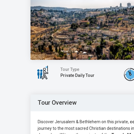
Tour Type
Private Daily Tour
Tour Overview
Discover Jerusalem & Bethlehem on this private,
c
journey to the most sacred Christian destinations i