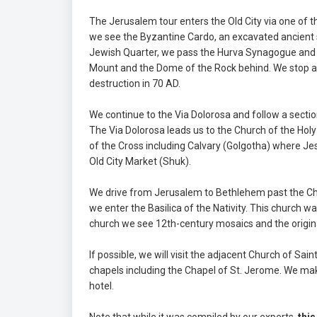
The Jerusalem tour enters the Old City via one of 
we see the Byzantine Cardo, an excavated ancient 
Jewish Quarter, we pass the Hurva Synagogue and 
Mount and the Dome of the Rock behind. We stop at
destruction in 70 AD.
We continue to the Via Dolorosa and follow a sectio
The Via Dolorosa leads us to the Church of the Hol
of the Cross including Calvary (Golgotha) where Je
Old City Market (Shuk).
We drive from Jerusalem to Bethlehem past the Chu
we enter the Basilica of the Nativity. This church wa
church we see 12th-century mosaics and the original 
If possible, we will visit the adjacent Church of S
chapels including the Chapel of St. Jerome. We ma
hotel.