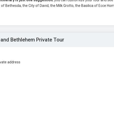
 itinerary is just one suggestion
; you can customize your tour and see
 Bethesda, the City of David, the Milk Grotto, the Basilica of Ecce Ho
 and Bethlehem Private Tour
ivate address