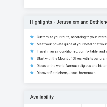
Highlights - Jerusalem and Bethleh
Customize your route, according to your interest
Meet your private guide at your hotel or at you
Travel in an air-conditioned, comfortable, and 
Start with the Mount of Olives with its panora
Discover the world-famous religious and histori
Discover Bethlehem, Jesus' hometown
Availability