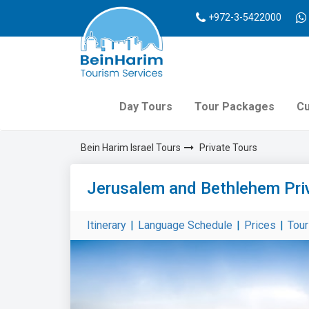
+972-3-5422000
Day Tours
Tour Packages
Cu
Bein Harim Israel Tours
Private Tours
Jerusalem and Bethlehem Pri
Itinerary
|
Language Schedule
|
Prices
|
Tou