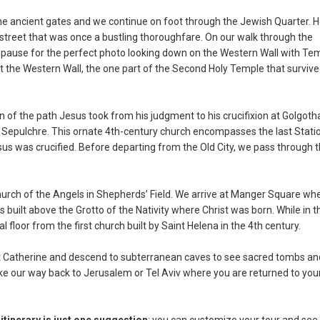
the ancient gates and we continue on foot through the Jewish Quarter. 
street that was once a bustling thoroughfare. On our walk through the
pause for the perfect photo looking down on the Western Wall with Te
 the Western Wall, the one part of the Second Holy Temple that surviv
n of the path Jesus took from his judgment to his crucifixion at Golgoth
y Sepulchre. This ornate 4th-century church encompasses the last Stati
sus was crucified. Before departing from the Old City, we pass through 
rch of the Angels in Shepherds’ Field. We arrive at Manger Square wh
s built above the Grotto of the Nativity where Christ was born. While in t
floor from the first church built by Saint Helena in the 4th century.
aint Catherine and descend to subterranean caves to see sacred tombs an
ke our way back to Jerusalem or Tel Aviv where you are returned to you