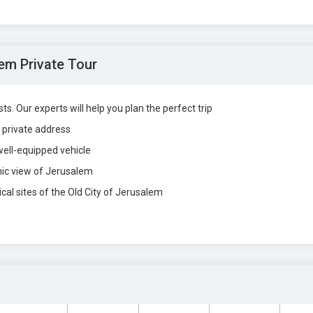
em Private Tour
s. Our experts will help you plan the perfect trip
r private address
well-equipped vehicle
mic view of Jerusalem
cal sites of the Old City of Jerusalem