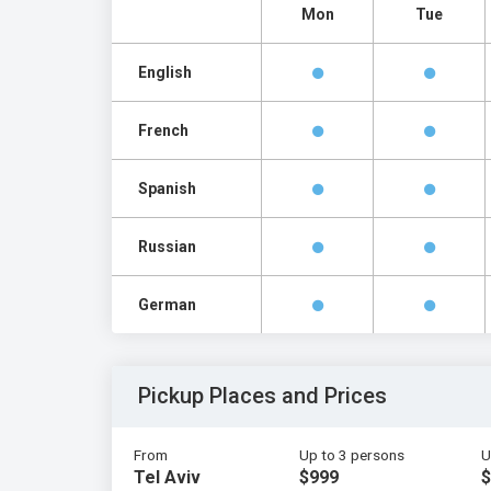
Mon
Tue
English
French
Spanish
Russian
German
Pickup Places and Prices
From
Up to 3 persons
U
Tel Aviv
$999
$