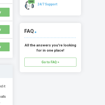
24/7 Support
w
w
FAQ
All the answers you're looking
w
for in one place!
Go to FAQ >
d it
alls
.