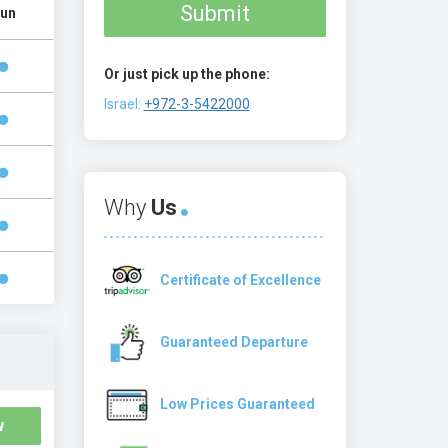
Submit
un
Or just pick up the phone:
Israel:
+972-3-5422000
Why
Us
Certificate of Excellence
Guaranteed Departure
Low Prices Guaranteed
w