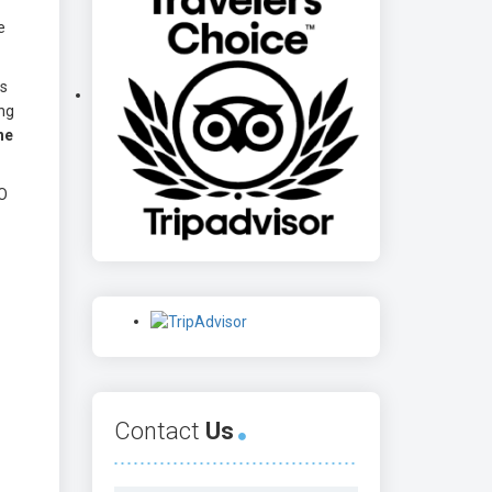
e
ts
ong
he
CO
Contact
Us