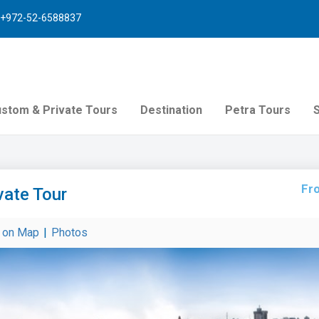
+972-52-6588837
stom & Private Tours
Destination
Petra Tours
Fr
vate Tour
r on Map
|
Photos