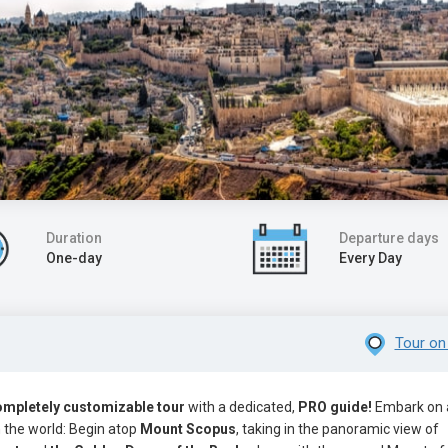
Duration
Departure days
One-day
Every Day
Tour on
ompletely customizable tour
with a dedicated,
PRO guide!
Embark on 
n the world: Begin atop
Mount Scopus
, taking in the panoramic view of