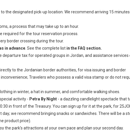
to the designated pick-up location. We recommend arriving 15 minutes
oms, a process that may take up to an hour.
e required for the tour reservation process.
ery border crossing during the tour.
sas in advance
. See the complete list
in the FAQ section.
he departure tax for operated groups in Jordan, and assistance services
ectly to the Jordanian border authorities, for visa issuing and border
 inconvenience; Travelers who possess a valid visa stamp or do not requ
hing in winter, a hat in summer, and comfortable walking shoes.
pecial activity -
Petra By Night
- a dazzling candlelight spectacle that 
0 in front of the Treasury. You can sign up for it at the park, for 25JO
irst day; we recommend bringing snacks or sandwiches. There will be a s
he product price).
joy the park's attractions at your own pace and plan your second day.