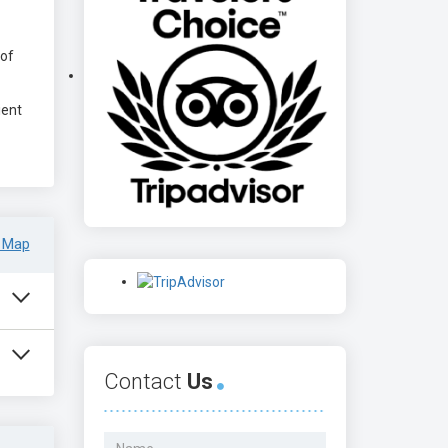
 of
ient
 Map
Contact
Us