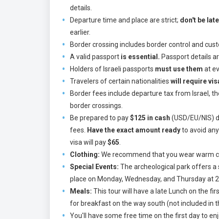
details.
Departure time and place are strict;
don't be late
earlier.
Border crossing includes border control and cust
A valid passport
is essential.
Passport details ar
Holders of Israeli passports
must use them
at ev
Travelers of certain nationalities
will require vi
Border fees include departure tax from Israel, t
border crossings.
Be prepared to pay
$125 in cash
(USD/EU/NIS) dir
fees.
Have the exact amount ready
to avoid any
visa will pay
$65
.
Clothing:
We recommend that you wear warm clot
Special Events:
The archeological park offers a s
place on Monday, Wednesday, and Thursday at 20:3
Meals:
This tour will have a late Lunch on the f
for breakfast on the way south (not included in t
You'll have some free time on the first day to en