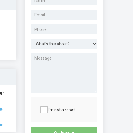
un
I'm not a robot