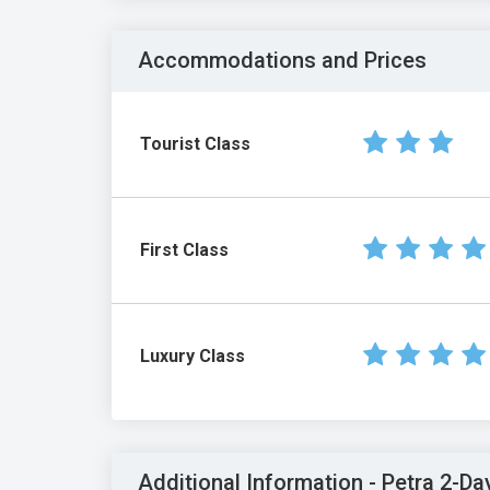
Accommodations and Prices
Tourist Class
First Class
Luxury Class
Additional Information - Petra 2-Da