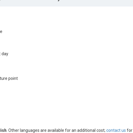
de
t day
ture point
lish
. Other languages are available for an additional cost;
contact us
for