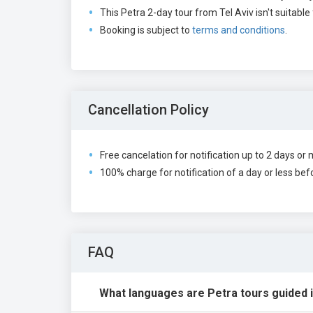
This Petra 2-day tour from Tel Aviv isn't suitable 
Booking is subject to
terms and conditions
.
Cancellation Policy
Free cancelation for notification up to 2 days or 
100% charge for notification of a day or less befo
FAQ
What languages are Petra tours guided 