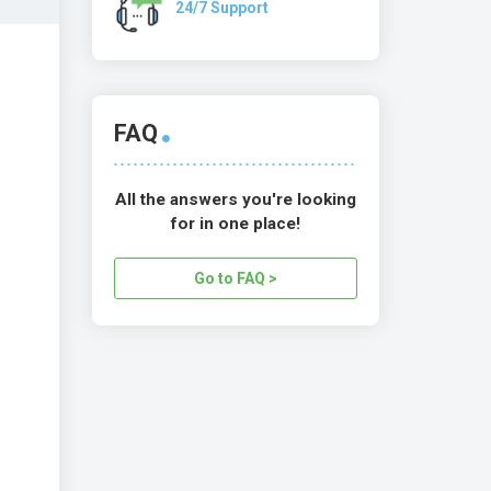
24/7 Support
FAQ
All the answers you're looking
for in one place!
Go to FAQ >