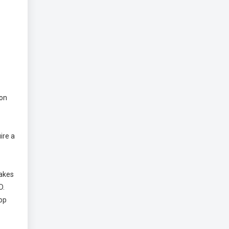
 on
ire a
takes
D.
top