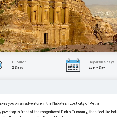
Duration
Departure days
2 Days
Every Day
s takes you on an adventure in the Nabatean
Lost city of Petra!
ry jaw drop in front of the magnificent
Petra Treasury
, then feel like In