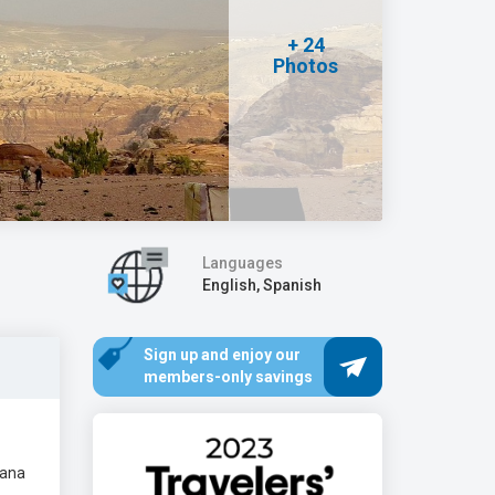
+ 24
Photos
Languages
English, Spanish
Sign up and enjoy our
members-only savings
diana