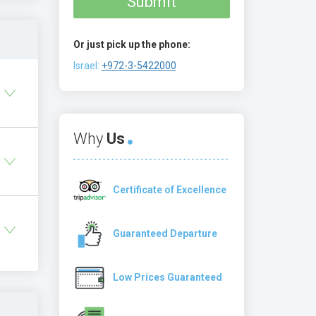
Submit
Or just pick up the phone:
Israel:
+972-3-5422000
Why
Us
Certificate of Excellence
Guaranteed Departure
Low Prices Guaranteed