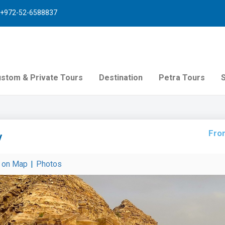
+972-52-6588837
stom & Private Tours
Destination
Petra Tours
Fro
v
r on Map
|
Photos