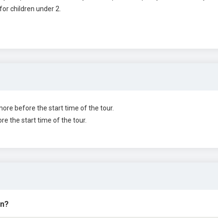
for children under 2.
more before the start time of the tour.
re the start time of the tour.
in?