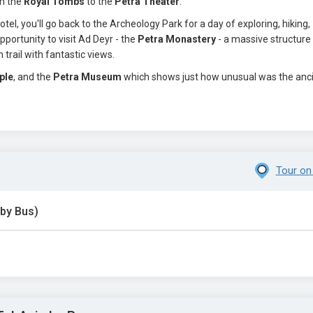
om the
Royal Tombs
to the
Petra Theater
.
tel, you'll go back to the Archeology Park for a day of exploring, hiking,
portunity to visit Ad Deyr - the
Petra Monastery
- a massive structure
trail with fantastic views.
ple
, and the
Petra Museum
which shows just how unusual was the anc
Tour on
 by Bus)