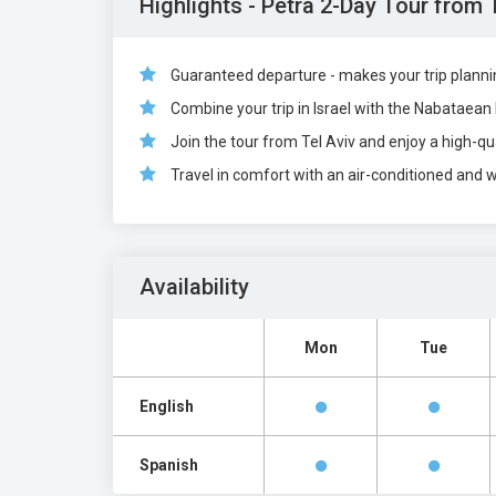
Highlights - Petra 2-Day Tour from 
Guaranteed departure - makes your trip plann
Combine your trip in Israel with the Nabataean 
Join the tour from Tel Aviv and enjoy a high-qua
Travel in comfort with an air-conditioned and 
Availability
Mon
Tue
English
Spanish