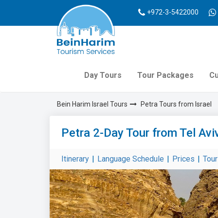
+972-3-5422000
Day Tours
Tour Packages
Cu
Bein Harim Israel Tours
Petra Tours from Israel
Petra 2-Day Tour from Tel Avi
Itinerary
|
Language Schedule
|
Prices
|
Tou