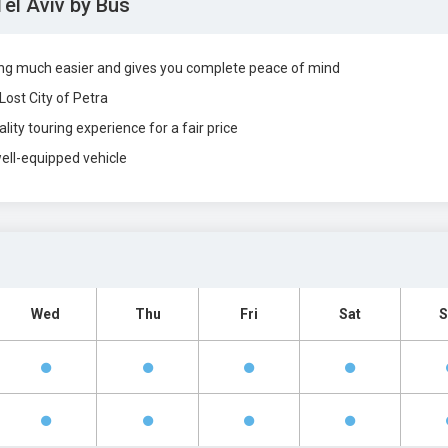
Tel Aviv by Bus
ing much easier and gives you complete peace of mind
Lost City of Petra
lity touring experience for a fair price
well-equipped vehicle
Wed
Thu
Fri
Sat
S