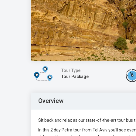
Tour Type
Tour Package
Overview
Sit back and relax as our state-of-the-art tour bu
In this 2 day Petra tour from Tel Aviv you'll see eve