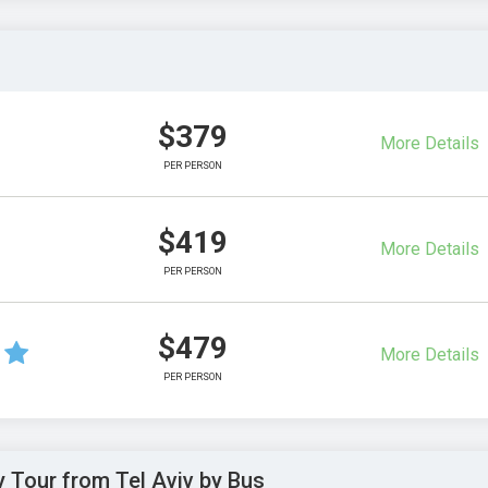
$379
More Details
PER PERSON
$419
More Details
PER PERSON
$479
More Details
PER PERSON
y Tour from Tel Aviv by Bus