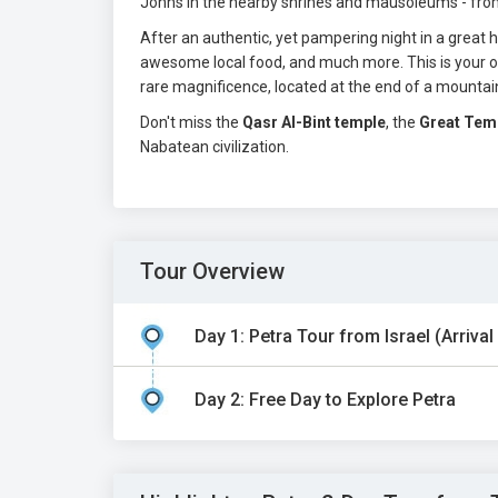
Johns in the nearby shrines and mausoleums - fr
After an authentic, yet pampering night in a great ho
awesome local food, and much more. This is your op
rare magnificence, located at the end of a mountain 
Don't miss the
Qasr Al-Bint temple
, the
Great Tem
Nabatean civilization.
Tour Overview
Day 1: Petra Tour from Israel (Arrival
Day 2: Free Day to Explore Petra