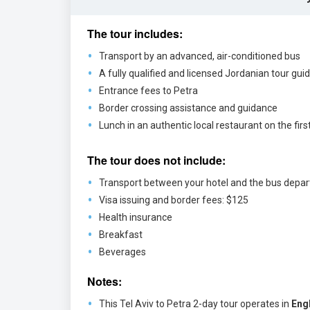
The tour includes:
Transport by an advanced, air-conditioned bus
A fully qualified and licensed Jordanian tour gui
Entrance fees to Petra
Border crossing assistance and guidance
Lunch in an authentic local restaurant on the firs
The tour does not include:
Transport between your hotel and the bus depar
Visa issuing and border fees: $125
Health insurance
Breakfast
Beverages
Notes:
This Tel Aviv to Petra 2-day tour operates in
Eng