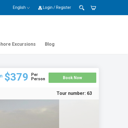
English
Login / Register
Shore Excursions
Blog
$379
Per
m
Book Now
Person
Tour number:
63