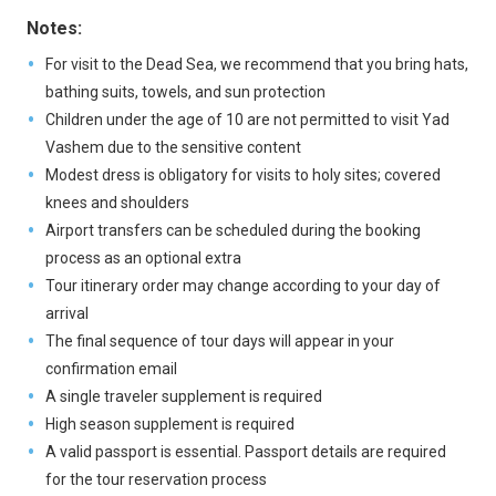
Notes:
For visit to the Dead Sea, we recommend that you bring hats,
bathing suits, towels, and sun protection
Children under the age of 10 are not permitted to visit Yad
Vashem due to the sensitive content
Modest dress is obligatory for visits to holy sites; covered
knees and shoulders
Airport transfers can be scheduled during the booking
process as an optional extra
Tour itinerary order may change according to your day of
arrival
The final sequence of tour days will appear in your
confirmation email
A single traveler supplement is required
High season supplement is required
A valid passport is essential. Passport details are required
for the tour reservation process