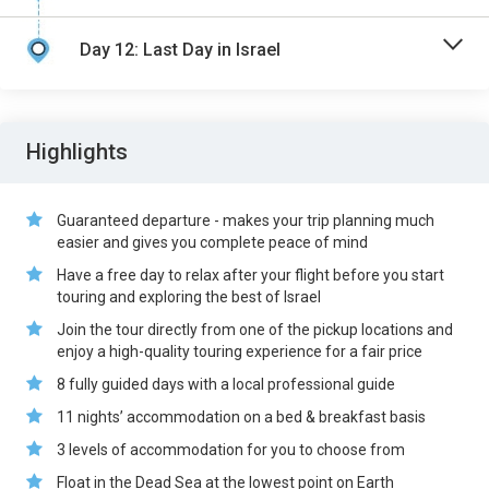
Day 12: Last Day in Israel
Highlights
Guaranteed departure - makes your trip planning much
easier and gives you complete peace of mind
Have a free day to relax after your flight before you start
touring and exploring the best of Israel
Join the tour directly from one of the pickup locations and
enjoy a high-quality touring experience for a fair price
8 fully guided days with a local professional guide
11 nights’ accommodation on a bed & breakfast basis
3 levels of accommodation for you to choose from
Float in the Dead Sea at the lowest point on Earth