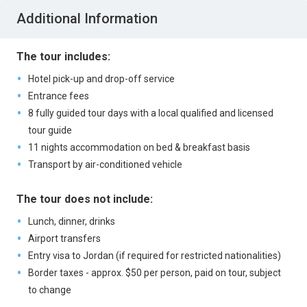
Additional Information
The tour includes:
Hotel pick-up and drop-off service
Entrance fees
8 fully guided tour days with a local qualified and licensed
tour guide
11 nights accommodation on bed & breakfast basis
Transport by air-conditioned vehicle
The tour does not include:
Lunch, dinner, drinks
Airport transfers
Entry visa to Jordan (if required for restricted nationalities)
Border taxes - approx. $50 per person, paid on tour, subject
to change