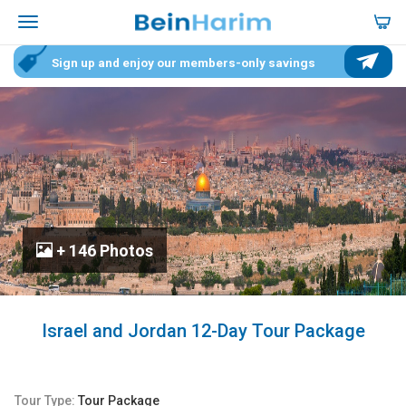
Sign up and enjoy our members-only savings
+ 146 Photos
Israel and Jordan 12-Day Tour Package
Tour Type:
Tour Package