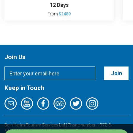
12 Days
From
$2489
Join Us
Join
Keep in Touch
Bein Harim Tourism Services Ltd | Phone number: +972-3-
5422000 | Address: 34 Kibutz Galuyot, Tel Aviv, Israel | Email