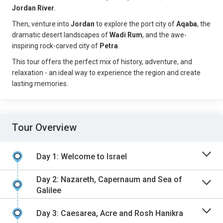
Jordan River
.
Then, venture into
Jordan
to explore the port city of
Aqaba
, the
dramatic desert landscapes of
Wadi Rum
, and the awe-
inspiring rock-carved city of
Petra
.
This tour offers the perfect mix of history, adventure, and
relaxation - an ideal way to experience the region and create
lasting memories.
Tour Overview
Day 1: Welcome to Israel
Day 2: Nazareth, Capernaum and Sea of
Galilee
Day 3: Caesarea, Acre and Rosh Hanikra