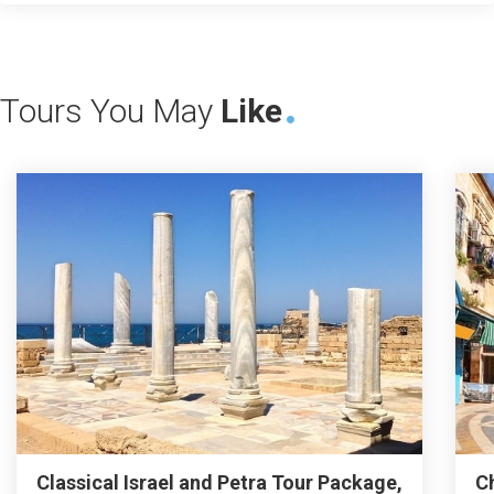
Tours You May
Like
Classical Israel and Petra Tour Package,
C