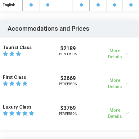
English
Accommodations and Prices
Tourist Class
$2189
More
PER PERSON
Details
First Class
$2669
More
PER PERSON
Details
Luxury Class
$3769
More
PER PERSON
Details