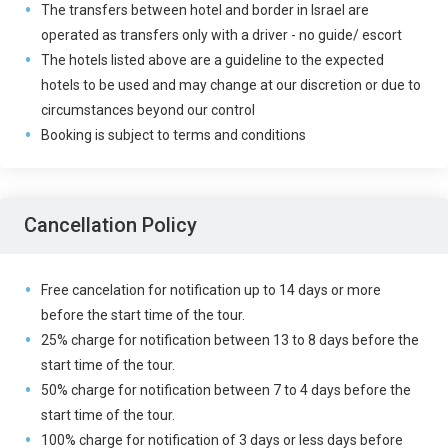
The transfers between hotel and border in Israel are
operated as transfers only with a driver - no guide/ escort
The hotels listed above are a guideline to the expected
hotels to be used and may change at our discretion or due to
circumstances beyond our control
Booking is subject to terms and conditions
Cancellation Policy
Free cancelation for notification up to 14 days or more
before the start time of the tour.
25% charge for notification between 13 to 8 days before the
start time of the tour.
50% charge for notification between 7 to 4 days before the
start time of the tour.
100% charge for notification of 3 days or less days before