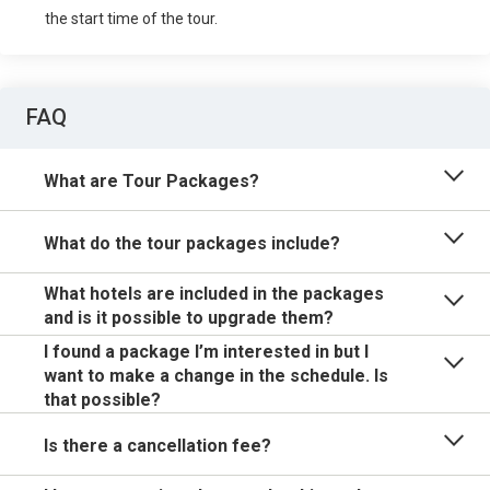
the start time of the tour.
FAQ
What are Tour Packages?
What do the tour packages include?
What hotels are included in the packages
and is it possible to upgrade them?
I found a package I’m interested in but I
want to make a change in the schedule. Is
that possible?
Is there a cancellation fee?