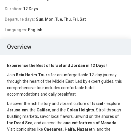
Duration:
12 Days
Departure days:
Sun, Mon, Tue, Thu, Fri, Sat
Languages:
English
Overview
Experience the Best of Israel and Jordan in 12 Days!
Join
Bein Harim Tours
for an unforgettable 12-day journey
through the heart of the Middle East. Led by expert guides, this
comprehensive tour includes comfortable hotel
accommodations and daily breakfast.
Discover the rich history and vibrant culture of
Israel
- explore
Jerusalem
, the
Galilee
, and the
Golan Heights
. Stroll through
bustling markets, savor local flavors, unwind on the shores of
the Dead Sea
, and ascend the
ancient fortress of Masada
.
Visit iconic sites like
Caesarea, Haifa, Nazareth
, and the