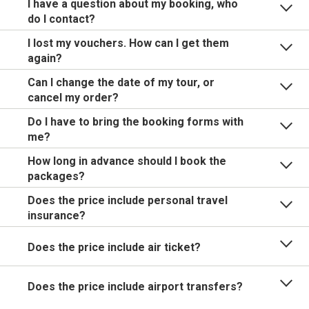
I have a question about my booking, who
do I contact?
I lost my vouchers. How can I get them
again?
Can I change the date of my tour, or
cancel my order?
Do I have to bring the booking forms with
me?
How long in advance should I book the
packages?
Does the price include personal travel
insurance?
Does the price include air ticket?
Does the price include airport transfers?