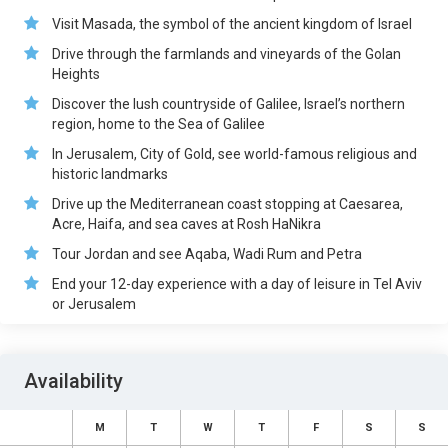
Visit Masada, the symbol of the ancient kingdom of Israel
Drive through the farmlands and vineyards of the Golan
Heights
Discover the lush countryside of Galilee, Israel’s northern
region, home to the Sea of Galilee
In Jerusalem, City of Gold, see world-famous religious and
historic landmarks
Drive up the Mediterranean coast stopping at Caesarea,
Acre, Haifa, and sea caves at Rosh HaNikra
Tour Jordan and see Aqaba, Wadi Rum and Petra
End your 12-day experience with a day of leisure in Tel Aviv
or Jerusalem
Availability
M
T
W
T
F
S
S