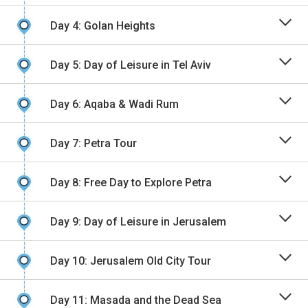
Day 4: Golan Heights
Day 5: Day of Leisure in Tel Aviv
Day 6: Aqaba & Wadi Rum
Day 7: Petra Tour
Day 8: Free Day to Explore Petra
Day 9: Day of Leisure in Jerusalem
Day 10: Jerusalem Old City Tour
Day 11: Masada and the Dead Sea