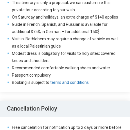
This itinerary is only a proposal; we can customize this
private tour according to your wish
On Saturday and holidays, an extra charge of $140 applies
Guide in French, Spanish, and Russian is available for
additional $75$; in German – for additional 150$.
Visit in Bethlehem may require a change of vehicle as well
as a local Palestinian guide
Modest dress is obligatory for visits to holy sites; covered
knees and shoulders
Recommended comfortable walking shoes and water
Passport compulsory
Booking is subject to
terms and conditions
Cancellation Policy
Free cancelation for notification up to 2 days or more before