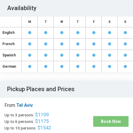
Availability
M
T
W
T
F
S
S
English
French
Spanish
German
Pickup Places and Prices
From
Tel Aviv
$1109
Up to 3 persons:
$1175
Up to 6 persons:
Book Now
$1542
Up to 10 persons: