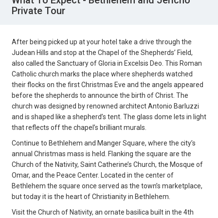
What To Expect - Bethlehem and Jericho
Private Tour
After being picked up at your hotel take a drive through the
Judean Hills and stop at the Chapel of the Shepherds’ Field,
also called the Sanctuary of Gloria in Excelsis Deo. This Roman
Catholic church marks the place where shepherds watched
their flocks on the first Christmas Eve and the angels appeared
before the shepherds to announce the birth of Christ. The
church was designed by renowned architect Antonio Barluzzi
and is shaped like a shepherd’s tent. The glass dome lets in light
that reflects off the chapel’s brilliant murals.
Continue to Bethlehem and Manger Square, where the city’s
annual Christmas mass is held. Flanking the square are the
Church of the Nativity, Saint Catherine’s Church, the Mosque of
Omar, and the Peace Center. Located in the center of
Bethlehem the square once served as the town’s marketplace,
but today it is the heart of Christianity in Bethlehem.
Visit the Church of Nativity, an ornate basilica built in the 4th