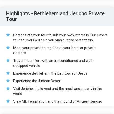
Highlights - Bethlehem and Jericho Private
Tour
Personalize your tour to suit your own interests. Our expert
tour advisers will help you plan out the perfect trip
Meet your private tour guide at your hotel or private
address
Travel in comfort with an air-conditioned and well-
equipped vehicle
Experience Bethlehem, the birthtown of Jesus
Experience the Judean Desert
Visit Jericho, the lowest and the most ancient city in the
world
View Mt. Temptation and the mound of Ancient Jericho