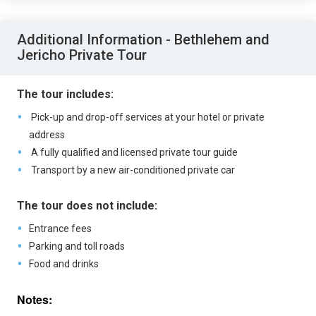
Additional Information - Bethlehem and
Jericho Private Tour
The tour includes:
Pick-up and drop-off services at your hotel or private
address
A fully qualified and licensed private tour guide
Transport by a new air-conditioned private car
The tour does not include:
Entrance fees
Parking and toll roads
Food and drinks
Notes: