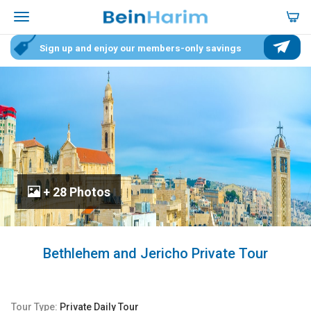
Sign up and enjoy our members-only savings
+ 28 Photos
Bethlehem and Jericho Private Tour
Tour Type:
Private Daily Tour