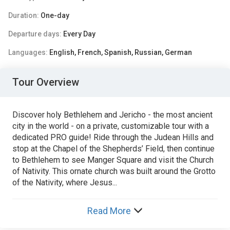
Duration:
One-day
Departure days:
Every Day
Languages:
English, French, Spanish, Russian, German
Tour Overview
Discover holy Bethlehem and Jericho - the most ancient
city in the world - on a private, customizable tour with a
dedicated PRO guide! Ride through the Judean Hills and
stop at the Chapel of the Shepherds’ Field, then continue
to Bethlehem to see Manger Square and visit the Church
of Nativity. This ornate church was built around the Grotto
of the Nativity, where Jesus...
Read More