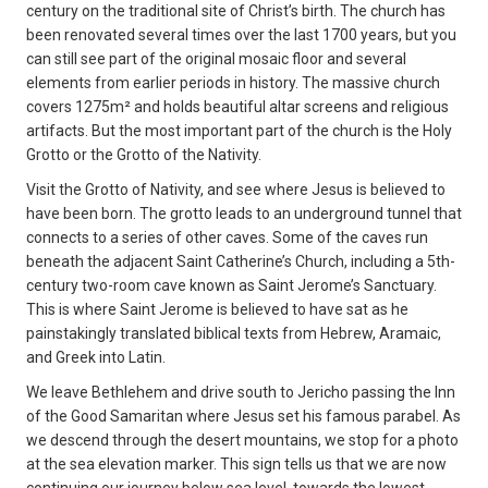
century on the traditional site of Christ’s birth. The church has
been renovated several times over the last 1700 years, but you
can still see part of the original mosaic floor and several
elements from earlier periods in history. The massive church
covers 1275m² and holds beautiful altar screens and religious
artifacts. But the most important part of the church is the Holy
Grotto or the Grotto of the Nativity.
Visit the Grotto of Nativity, and see where Jesus is believed to
have been born. The grotto leads to an underground tunnel that
connects to a series of other caves. Some of the caves run
beneath the adjacent Saint Catherine’s Church, including a 5th-
century two-room cave known as Saint Jerome’s Sanctuary.
This is where Saint Jerome is believed to have sat as he
painstakingly translated biblical texts from Hebrew, Aramaic,
and Greek into Latin.
We leave Bethlehem and drive south to Jericho passing the Inn
of the Good Samaritan where Jesus set his famous parabel. As
we descend through the desert mountains, we stop for a photo
at the sea elevation marker. This sign tells us that we are now