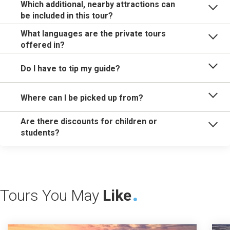
Which additional, nearby attractions can
be included in this tour?
What languages are the private tours
offered in?
Do I have to tip my guide?
Where can I be picked up from?
Are there discounts for children or
students?
Tours You May
Like