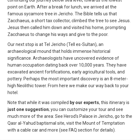
continuing our journey below sea level, towards the lowest
point on Earth. After a break for lunch, we arrived at the
famous sycamore tree in Jericho. The Bible tells us that
Zacchaeus, a short tax collector, climbed the tree to see Jesus.
Jesus then called him down and visited his home, prompting
Zacchaeus to change his ways and give to the poor.
Our next stop is at Tel Jericho (Tell es-Sultan), an
archaeological mound that holds immense historical
significance. Archaeologists have uncovered evidence of
human occupation dating back over 10,000 years. They have
excavated ancient fortifications, early agricultural tools, and
pottery. Perhaps the most important discovery is an 8-meter-
high Neolithic tower. From here we make our way back to your
hotel.
Note that while it was compiled
by our experts
, this itinerary is
just one suggestion
; you can customize your tour and see
much more of the area: See Herod's Palace in Jericho, go to the
Qasr al-Yahud baptismal site, visit the Mount of Temptation
with a cable car and more (see FAQ section for details).