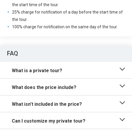
the start time of the tour.
25% charge for notification of a day before the start time of
the tour.
100% charge for notification on the same day of the tour.
FAQ
What is a private tour?
What does the price include?
What isn’t included in the price?
Can I customize my private tour?