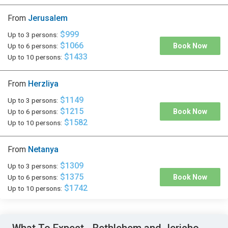
From
Jerusalem
$999
Up to 3 persons:
$1066
Up to 6 persons:
Book Now
$1433
Up to 10 persons:
From
Herzliya
$1149
Up to 3 persons:
$1215
Up to 6 persons:
Book Now
$1582
Up to 10 persons:
From
Netanya
$1309
Up to 3 persons:
$1375
Up to 6 persons:
Book Now
$1742
Up to 10 persons: