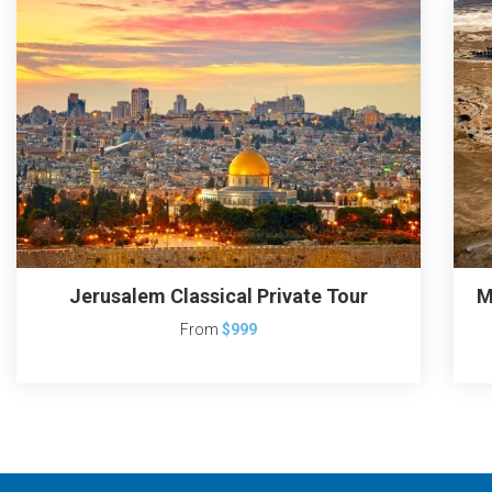
Jerusalem Classical Private Tour
M
From
$999