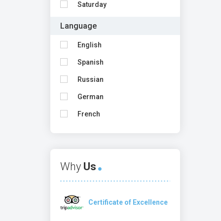
Saturday
Language
English
Spanish
Russian
German
French
Why
Us
Certificate of Excellence