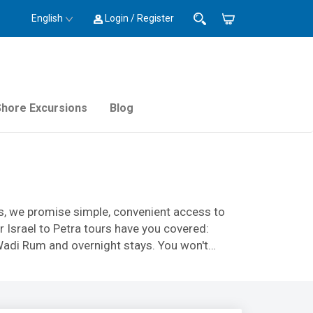
English
Login / Register
Shore Excursions
Blog
ies, we promise simple, convenient access to
 Israel to Petra tours have you covered:
l Wadi Rum and overnight stays. You won't
glamping sites in Jordan. Our expert,
on from start to finish.
ursions - we have exactly what you need. Book