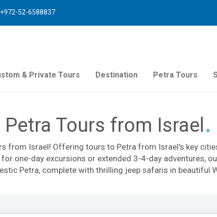
+972-52-6588837
stom & Private Tours
Destination
Petra Tours
Petra Tours from Israel
rs from Israel! Offering tours to Petra from Israel's key cit
g for one-day excursions or extended 3-4-day adventures, our
estic Petra, complete with thrilling jeep safaris in beautifu
entic atmosphere: we use only splendid hotels and the best 
ill be filled with excitement and leisure, for a perfect vacati
om Tel Aviv, Eilat, or Jerusalem, group tours, or private exc
 for an unforgettable trip!