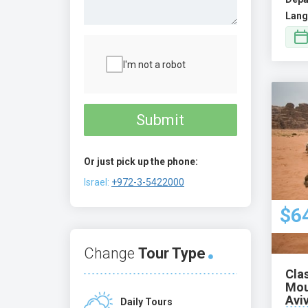
Lang
I'm not a robot
Submit
Or just pick up the phone:
Israel:
+972-3-5422000
$6
Change
Tour Type
Cla
Mou
Avi
Daily Tours