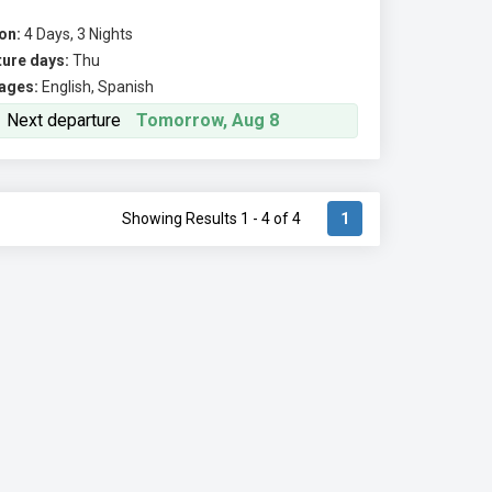
on:
4 Days, 3 Nights
ure days:
Thu
ages:
English, Spanish
Next departure
Tomorrow, Aug 8
Showing Results 1 - 4 of 4
1