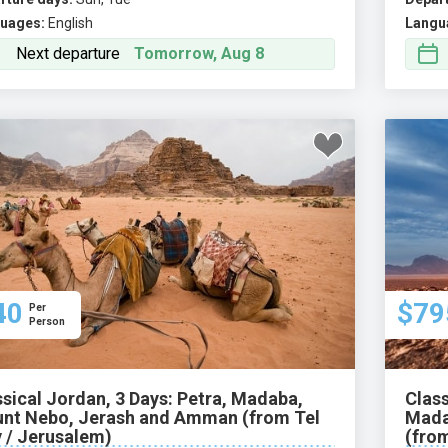
uages:
English
Langu
Next departure
Tomorrow, Aug 8
40
$79
Per
Person
ssical Jordan, 3 Days: Petra, Madaba,
Class
nt Nebo, Jerash and Amman (from Tel
Mada
v / Jerusalem)
(from