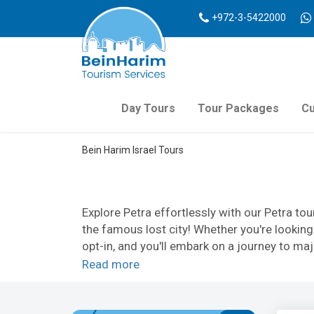
+972-3-5422000
Day Tours
Tour Packages
Cu
Bein Harim Israel Tours
Explore Petra effortlessly with our Petra tou
the famous lost city! Whether you're lookin
opt-in, and you'll embark on a journey to maj
have to choose between comfort and an auth
Read more
diligent tour guides will ensure your voyage w
So whether you're looking for Petra Tours fr
your tours to Petra from Israel with us today