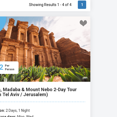
Showing Results 1 - 4 of 4
1
2
Per
Person
a, Madaba & Mount Nebo 2-Day Tour
 Tel Aviv / Jerusalem)
on:
2 Days, 1 Night
ure days:
Mon, Wed