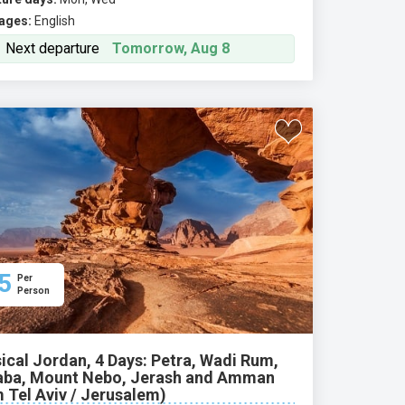
ages:
English
Next departure
Tomorrow, Aug 8
5
Per
Person
ical Jordan, 4 Days: Petra, Wadi Rum,
ba, Mount Nebo, Jerash and Amman
 Tel Aviv / Jerusalem)