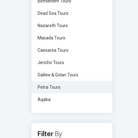
Bethlehem Tours
Dead Sea Tours
Nazareth Tours
Masada Tours
Caesarea Tours
Jericho Tours
Galilee & Golan Tours
Petra Tours
Aqaba
Filter
By