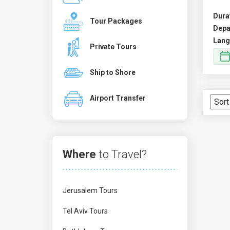
Dura
Tour Packages
Depa
Lang
Private Tours
Ship to Shore
Airport Transfer
Where
to Travel?
Jerusalem Tours
Tel Aviv Tours