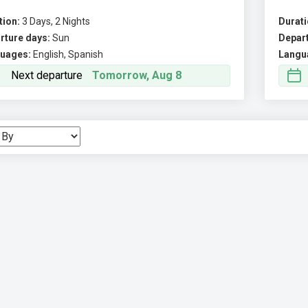
tion:
3 Days, 2 Nights
Durati
rture days:
Sun
Depart
uages:
English, Spanish
Langu
Next departure
Tomorrow, Aug 8