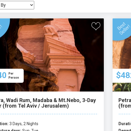
40
$48
Per
Person
ra, Wadi Rum, Madaba & Mt.Nebo, 3-Day
Petr
r (from Tel Aviv / Jerusalem)
(from
tion:
3 Days, 2 Nights
Durati
rture days:
Sun, Tue
Depart