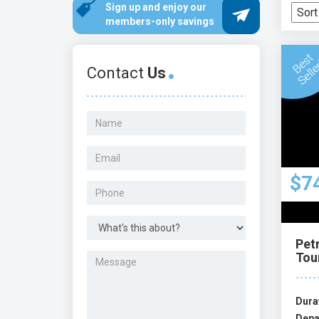
Sign up and enjoy our
members-only savings
Contact
Us
$7
Pet
Tou
Dura
Depa