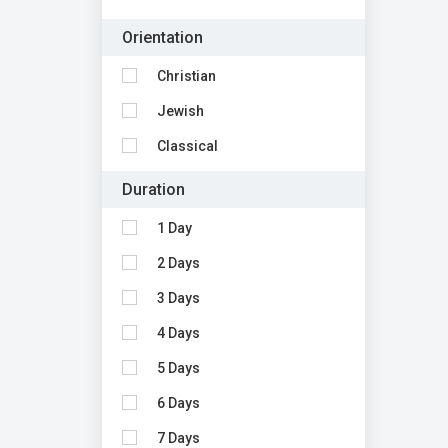
Orientation
Christian
Jewish
Classical
Duration
1 Day
2 Days
3 Days
4 Days
5 Days
6 Days
7 Days