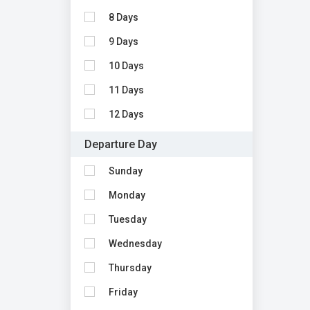
8 Days
9 Days
10 Days
11 Days
12 Days
Departure Day
Sunday
Monday
Tuesday
Wednesday
Thursday
Friday