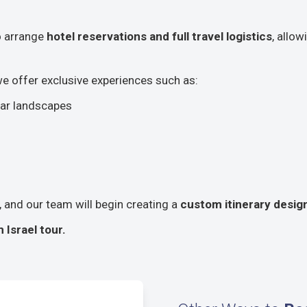
so arrange
hotel reservations and full travel logistics
, allo
 we offer exclusive experiences such as:
lar landscapes
s, and our team will begin creating a
custom itinerary design
Israel tour.