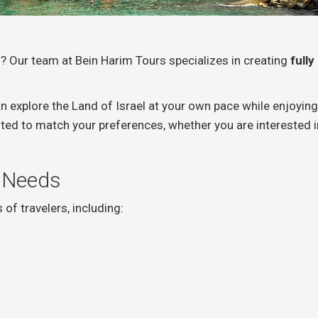
? Our team at Bein Harim Tours specializes in creating
full
an explore the Land of Israel at your own pace while enjoy
rafted to match your preferences, whether you are interested in 
 Needs
of travelers, including: