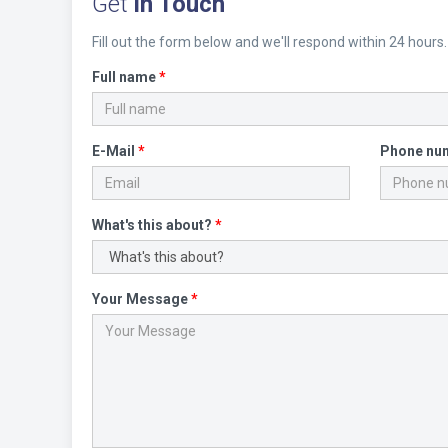
Get
in Touch
Fill out the form below and we'll respond within 24 hours.
Full name
*
E-Mail
*
Phone nu
What's this about?
*
Your Message
*