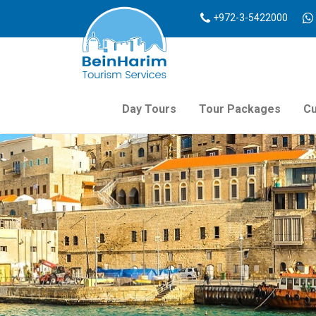
+972-3-5422000
Day Tours
Tour Packages
Cu