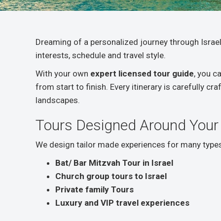
Dreaming of a personalized journey through Israel
interests, schedule and travel style.
With your own
expert licensed tour guide
, you c
from start to finish. Every itinerary is carefully c
landscapes.
Tours Designed Around Your
We design tailor made experiences for many types 
Bat/ Bar Mitzvah Tour in Israel
Church group tours to Israel
Private family Tours
Luxury and VIP travel experiences