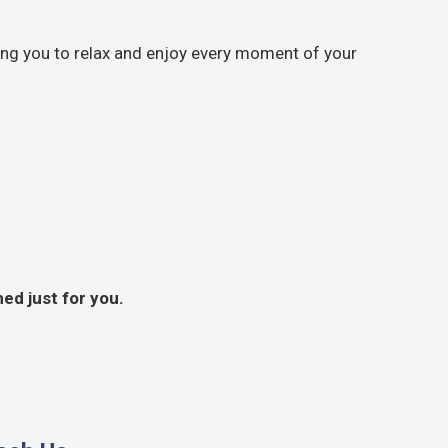
wing you to relax and enjoy every moment of your
ed just for you.