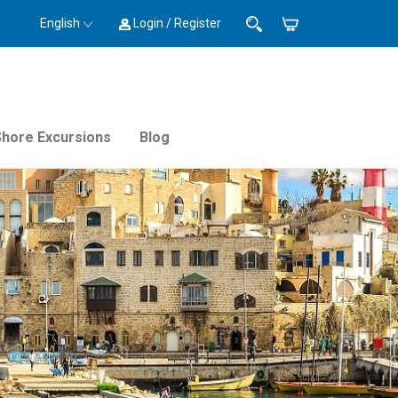
English
Login / Register
Shore Excursions
Blog