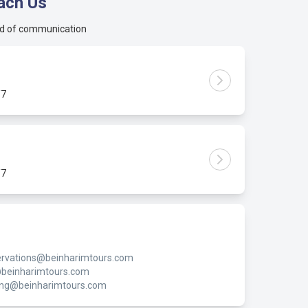
ach Us
d of communication
/7
/7
rvations@beinharimtours.com
@beinharimtours.com
ing@beinharimtours.com