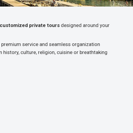
y customized private tours
designed around your
ing premium service and seamless organization
history, culture, religion, cuisine or breathtaking