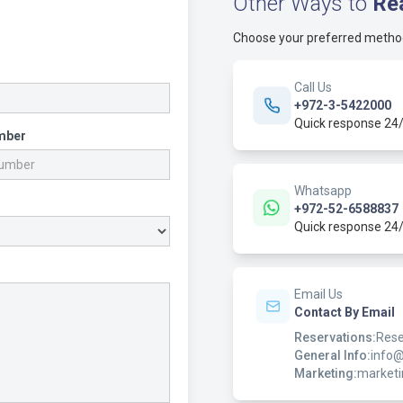
Other Ways to
Re
Choose your preferred metho
Call Us
+972-3-5422000
Quick response 24
mber
Whatsapp
+972-52-6588837
Quick response 24
Email Us
Contact By Email
Reservations:
Rese
General Info:
info
Marketing:
market