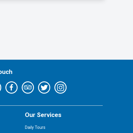
Touch
Our Services
Daily Tours