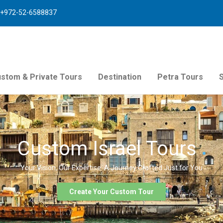
+972-52-6588837
stom & Private Tours
Destination
Petra Tours
Custom Israel Tours
Your Vision, Our Expertise. A Journey Crafted Just for You
Create Your Custom Tour