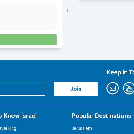
;
Keep in 
Join
o Know Israel
Popular Destinations
avel Blog
Jerusalem