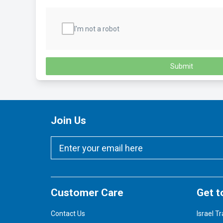
I'm not a robot
Submit
Join Us
Customer Care
Get t
Contact Us
Israel Tr