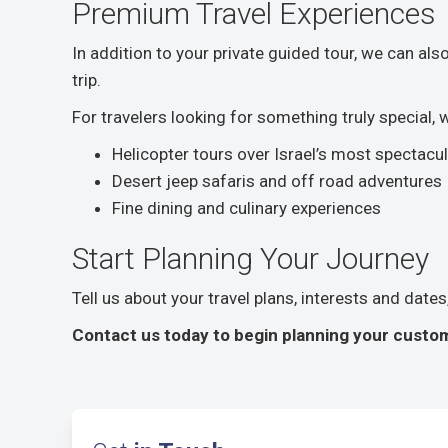
Premium Travel Experiences
In addition to your private guided tour, we can al
trip.
For travelers looking for something truly special,
Helicopter tours over Israel’s most spectacu
Desert jeep safaris and off road adventures
Fine dining and culinary experiences
Start Planning Your Journey
Tell us about your travel plans, interests and date
Contact us today to begin planning your custom 