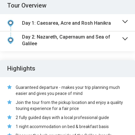
Tour Overview
Day 1: Caesarea, Acre and Rosh Hanikra
Day 2: Nazareth, Capernaum and Sea of
Galilee
Highlights
Guaranteed departure - makes your trip planning much
easier and gives you peace of mind
Join the tour from the pickup location and enjoy a quality
touring experience for a fair price
2 fully guided days with a local professional guide
1 night accommodation on bed & breakfast basis