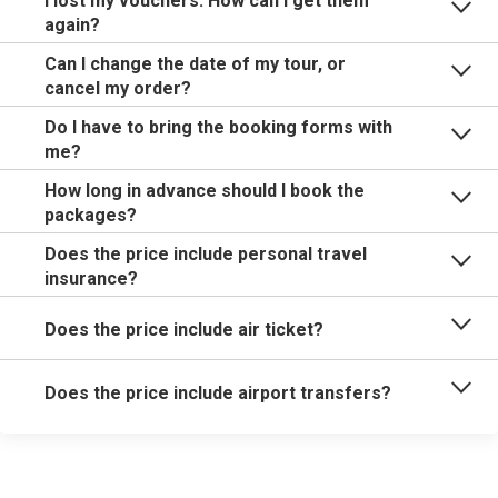
I lost my vouchers. How can I get them
again?
Can I change the date of my tour, or
cancel my order?
Do I have to bring the booking forms with
me?
How long in advance should I book the
packages?
Does the price include personal travel
insurance?
Does the price include air ticket?
Does the price include airport transfers?