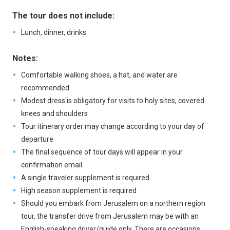
The tour does not include:
Lunch, dinner, drinks
Notes:
Comfortable walking shoes, a hat, and water are
recommended
Modest dress is obligatory for visits to holy sites; covered
knees and shoulders
Tour itinerary order may change according to your day of
departure
The final sequence of tour days will appear in your
confirmation email
A single traveler supplement is required
High season supplement is required
Should you embark from Jerusalem on a northern region
tour, the transfer drive from Jerusalem may be with an
English-speaking driver/guide only. There are occasions