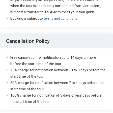
when the tour is not directly northbound from Jerusalem,
but only a transfer to Tel Aviv to meet your tour guide.
Booking is subject to
terms and conditions
Cancellation Policy
Free cancelation for notification up to 14 days or more
before the start time of the tour.
25% charge for notification between 13 to 8 days before the
start time of the tour.
50% charge for notification between 7 to 4 days before the
start time of the tour.
100% charge for notification of 3 days or less days before
the start time of the tour.