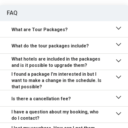
FAQ
What are Tour Packages?
What do the tour packages include?
What hotels are included in the packages
and is it possible to upgrade them?
I found a package I’m interested in but I
want to make a change in the schedule. Is
that possible?
Is there a cancellation fee?
I have a question about my booking, who
do I contact?