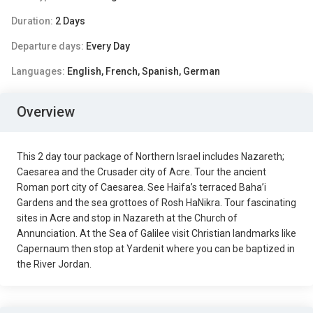
Duration:
2 Days
Departure days:
Every Day
Languages:
English, French, Spanish, German
Overview
This 2 day tour package of Northern Israel includes Nazareth;
Caesarea and the Crusader city of Acre. Tour the ancient
Roman port city of Caesarea. See Haifa’s terraced Baha’i
Gardens and the sea grottoes of Rosh HaNikra. Tour fascinating
sites in Acre and stop in Nazareth at the Church of
Annunciation. At the Sea of Galilee visit Christian landmarks like
Capernaum then stop at Yardenit where you can be baptized in
the River Jordan.