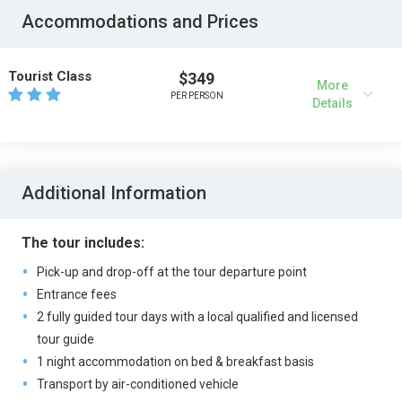
Accommodations and Prices
Tourist Class
$349
More
PER PERSON
Details
Additional Information
The tour includes:
Pick-up and drop-off at the tour departure point
Entrance fees
2 fully guided tour days with a local qualified and licensed
tour guide
1 night accommodation on bed & breakfast basis
Transport by air-conditioned vehicle