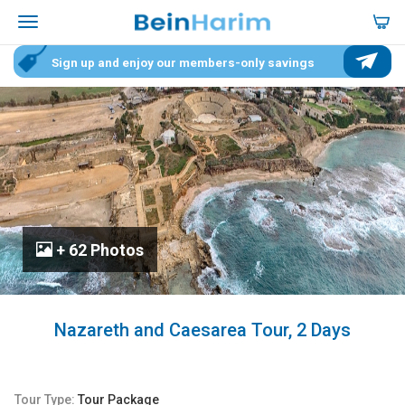
Sign up and enjoy our members-only savings
+ 62 Photos
Nazareth and Caesarea Tour, 2 Days
Tour Type:
Tour Package