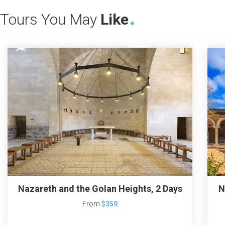
Tours You May
Like
Nazareth and the Golan Heights, 2 Days
N
From
$359