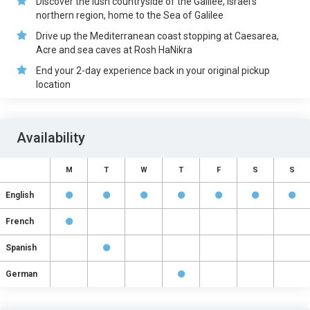
Discover the lush countryside of the Galilee, Israel’s
northern region, home to the Sea of Galilee
Drive up the Mediterranean coast stopping at Caesarea,
Acre and sea caves at Rosh HaNikra
End your 2-day experience back in your original pickup
location
Availability
M
T
W
T
F
S
S
English
French
Spanish
German