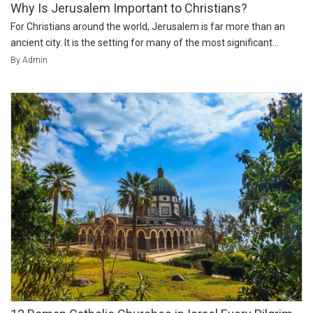
Why Is Jerusalem Important to Christians?
For Christians around the world, Jerusalem is far more than an
ancient city. It is the setting for many of the most significant...
By Admin