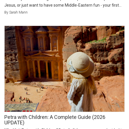
Jesus, or just want to have some Middle-Eastern fun - your first...
By Sarah Mann
Petra with Children: A Complete Guide (2026
UPDATE)