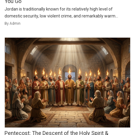
You Go
Jordan is traditionally known for its relatively high level of
domestic security, low violent crime, and remarkably warm...
By Admin
Pentecost: The Descent of the Holy Spirit &