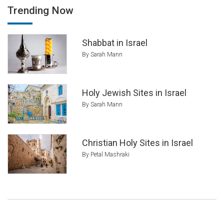
Trending Now
Shabbat in Israel
By Sarah Mann
Holy Jewish Sites in Israel
By Sarah Mann
Christian Holy Sites in Israel
By Petal Mashraki