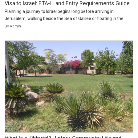
Visa to Israel: ETA-IL and Entry Requirements Guide
Planning a journey to Israel begins long before arriving in
Jerusalem, walking beside the Sea of Galilee or floating in the...
By Admin