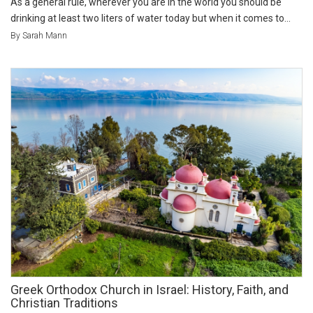
As a general rule, wherever you are in the world you should be
drinking at least two liters of water today but when it comes to...
By Sarah Mann
Greek Orthodox Church in Israel: History, Faith, and
Christian Traditions