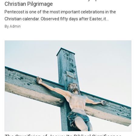
Christian Pilgrimage
Pentecost is one of the most important celebrations in the
Christian calendar. Observed fifty days after Easter, it...
By Admin