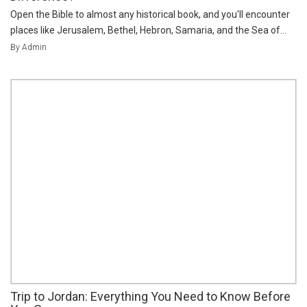
Open the Bible to almost any historical book, and you'll encounter
places like Jerusalem, Bethel, Hebron, Samaria, and the Sea of...
By Admin
Trip to Jordan: Everything You Need to Know Before