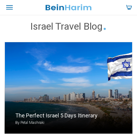
Israel Travel Blog
The Perfect Israel 5 Days Itinerary
By Petal Mashraki