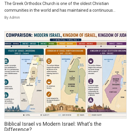
The Greek Orthodox Church is one of the oldest Christian
communities in the world and has maintained a continuous...
By Admin
Biblical Israel vs Modern Israel: What's the
Difference?