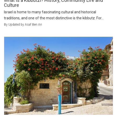
What Is a Kibbutzl? History, Community Life and
Culture
Israel is home to many fascinating cultural and historical
traditions, and one of the most distinctive is the kibbutz. For...
By Updated by Asaf Ben Ari