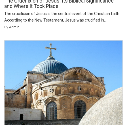
The Crucifixion of Jesus: Its Biblical Significance
and Where It Took Place
The crucifixion of Jesus is the central event of the Christian faith.
According to the New Testament, Jesus was crucified in...
By Admin