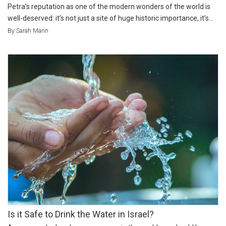
Petra’s reputation as one of the modern wonders of the world is
well-deserved: it’s not just a site of huge historic importance, it’s...
By Sarah Mann
Is it Safe to Drink the Water in Israel?