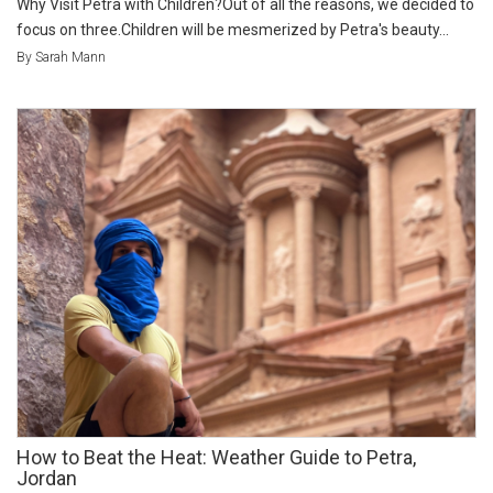
Why Visit Petra with Children?Out of all the reasons, we decided to
focus on three.Children will be mesmerized by Petra's beauty...
By Sarah Mann
How to Beat the Heat: Weather Guide to Petra,
Jordan