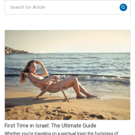
​​First Time in Israel: The Ultimate Guide
Whether you're traveling on a spiritual tripin the footsteps of