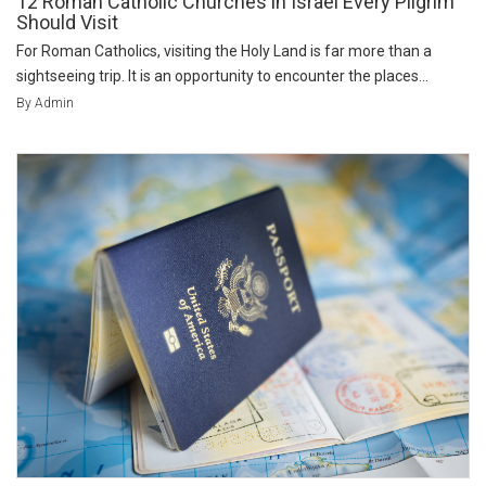
12 Roman Catholic Churches in Israel Every Pilgrim
Should Visit
For Roman Catholics, visiting the Holy Land is far more than a
sightseeing trip. It is an opportunity to encounter the places...
By Admin