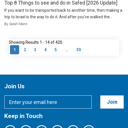
Top 8 Things to see and do in Safed [2026 Update]
If you want to be transported back to another time, then making a
trip to Israel is the way to do it. And after you’ve walked the...
By Sarah Mann
Showing Results 1 - 14 of 420
1
2
3
4
5
...
30
Join Us
Join
Keep in Touch