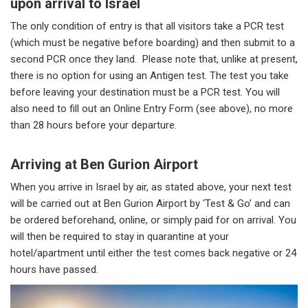
upon arrival to Israel
The only condition of entry is that all visitors take a PCR test
(which must be negative before boarding) and then submit to a
second PCR once they land. Please note that, unlike at present,
there is no option for using an Antigen test. The test you take
before leaving your destination must be a PCR test. You will
also need to fill out an Online Entry Form (see above), no more
than 28 hours before your departure.
Arriving at Ben Gurion Airport
When you arrive in Israel by air, as stated above, your next test
will be carried out at Ben Gurion Airport by ‘Test & Go’ and can
be ordered beforehand, online, or simply paid for on arrival. You
will then be required to stay in quarantine at your
hotel/apartment until either the test comes back negative or 24
hours have passed.