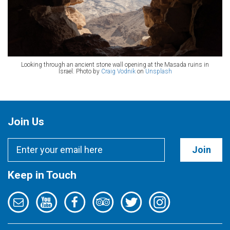
Looking through an ancient stone wall opening at the Masada ruins in
Israel. Photo by
Craig Vodnik
on
Unsplash
Join Us
Join
Keep in Touch