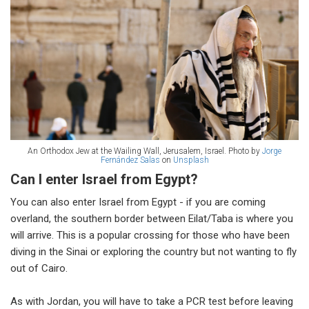
An Orthodox Jew at the Wailing Wall, Jerusalem, Israel. Photo by
Jorge
Fernández Salas
on
Unsplash
Can I enter Israel from Egypt?
You can also enter Israel from Egypt - if you are coming
overland, the southern border between Eilat/Taba is where you
will arrive. This is a popular crossing for those who have been
diving in the Sinai or exploring the country but not wanting to fly
out of Cairo.
As with Jordan, you will have to take a PCR test before leaving