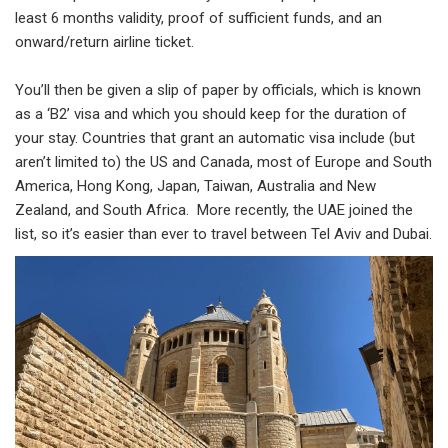
least 6 months validity, proof of sufficient funds, and an
onward/return airline ticket.
You’ll then be given a slip of paper by officials, which is known
as a ‘B2’ visa and which you should keep for the duration of
your stay. Countries that grant an automatic visa include (but
aren’t limited to) the US and Canada, most of Europe and South
America, Hong Kong, Japan, Taiwan, Australia and New
Zealand, and South Africa. More recently, the UAE joined the
list, so it’s easier than ever to travel between Tel Aviv and Dubai.