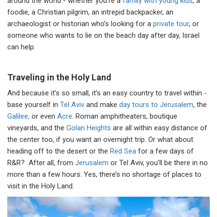
around the world - whether you’re a
family with young kids
, a
foodie, a Christian pilgrim, an intrepid backpacker, an
archaeologist or historian who’s looking for a
private tour
, or
someone who wants to lie on the beach day after day, Israel
can help.
Traveling in the Holy Land
And because it’s so small, it’s an easy country to travel within -
base yourself in
Tel Aviv
and make
day tours to Jerusalem
, the
Galilee,
or even
Acre
. Roman amphitheaters, boutique
vineyards, and the
Golan Heights
are all within easy distance of
the center too, if you want an overnight trip. Or what about
heading off to the desert or the
Red Sea
for a few days of
R&R? After all, from
Jerusalem
or Tel Aviv, you’ll be there in no
more than a few hours. Yes, there’s no shortage of places to
visit in the Holy Land.