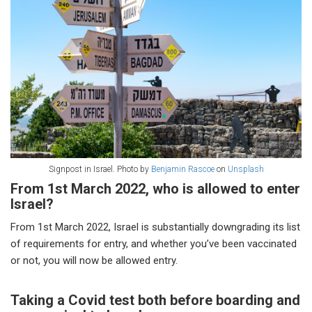
Signpost in Israel. Photo by
Benjamin Rascoe
on
Unsplash
From 1st March 2022, who is allowed to enter
Israel?
From 1st March 2022, Israel is substantially downgrading its list
of requirements for entry, and whether you’ve been vaccinated
or not, you will now be allowed entry.
Taking a Covid test both before boarding and