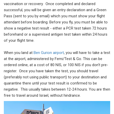
vaccination or recovery. Once completed and declared
successful, you will be given an entry declaration and a Green
Pass (sent to you by email) which you must show your flight
attendant before boarding. Before you fly, you must be able to
show a negative test result - either a PCR test taken 72 hours
beforehand or a supervised antigen test taken within 24 hours
of your flight time.
When you land at
Ben Gurion airport
, you will have to take a test
at the airport, administered by Femi/Test & Go. This can be
ordered online, at a cost of 80 NIS, or 100 NIS if you don’t pre-
register. Once you have taken the test, you should travel
(preferably not using public transport) to your destination and
quarantine there until your test result is confirmed to be
negative. This usually takes between 12-24 hours. You are then
free to travel around Israel, without hindrance.