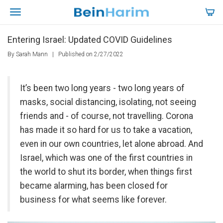
Entering Israel: Updated COVID Guidelines
By Sarah Mann
|
Published on 2/27/2022
It’s been two long years - two long years of
masks, social distancing, isolating, not seeing
friends and - of course, not travelling. Corona
has made it so hard for us to take a vacation,
even in our own countries, let alone abroad. And
Israel, which was one of the first countries in
the world to shut its border, when things first
became alarming, has been closed for
business for what seems like forever.