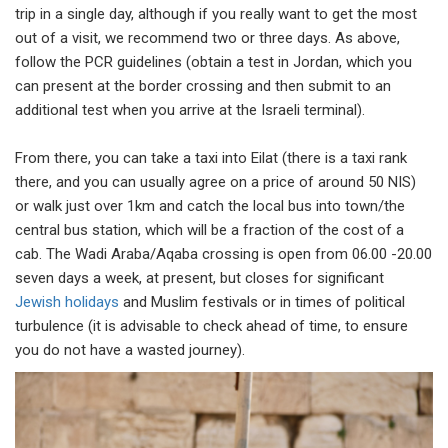
trip in a single day, although if you really want to get the most
out of a visit, we recommend two or three days. As above,
follow the PCR guidelines (obtain a test in Jordan, which you
can present at the border crossing and then submit to an
additional test when you arrive at the Israeli terminal).
From there, you can take a taxi into Eilat (there is a taxi rank
there, and you can usually agree on a price of around 50 NIS)
or walk just over 1km and catch the local bus into town/the
central bus station, which will be a fraction of the cost of a
cab. The Wadi Araba/Aqaba crossing is open from 06.00 -20.00
seven days a week, at present, but closes for significant
Jewish holidays
and Muslim festivals or in times of political
turbulence (it is advisable to check ahead of time, to ensure
you do not have a wasted journey).