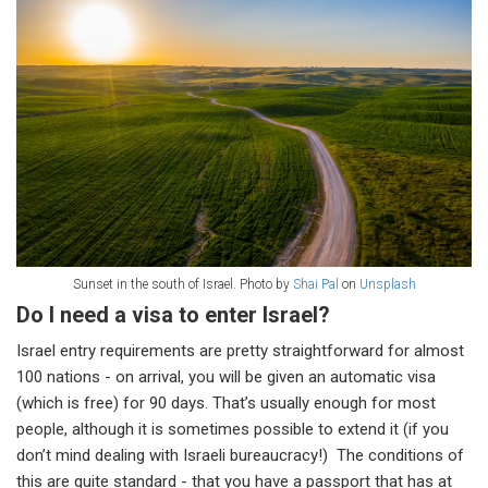
Sunset in the south of Israel. Photo by
Shai Pal
on
Unsplash
Do I need a visa to enter Israel?
Israel entry requirements are pretty straightforward for almost
100 nations - on arrival, you will be given an automatic visa
(which is free) for 90 days. That’s usually enough for most
people, although it is sometimes possible to extend it (if you
don’t mind dealing with Israeli bureaucracy!) The conditions of
this are quite standard - that you have a passport that has at