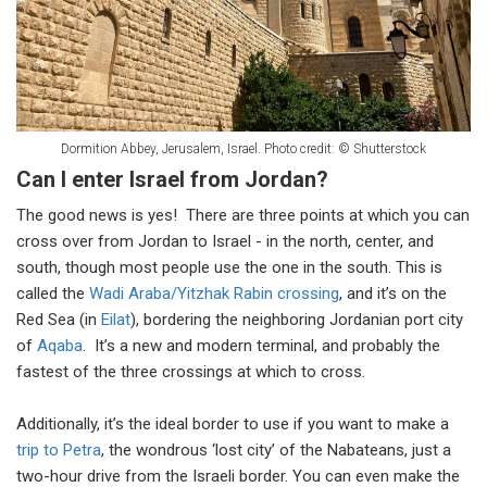
Dormition Abbey, Jerusalem, Israel. Photo credit: © Shutterstock
Can I enter Israel from Jordan?
The good news is yes! There are three points at which you can
cross over from Jordan to Israel - in the north, center, and
south, though most people use the one in the south. This is
called the
Wadi Araba/Yitzhak Rabin crossing
, and it’s on the
Red Sea (in
Eilat
), bordering the neighboring Jordanian port city
of
Aqaba
. It’s a new and modern terminal, and probably the
fastest of the three crossings at which to cross.
Additionally, it’s the ideal border to use if you want to make a
trip to Petra
, the wondrous ‘lost city’ of the Nabateans, just a
two-hour drive from the Israeli border. You can even make the