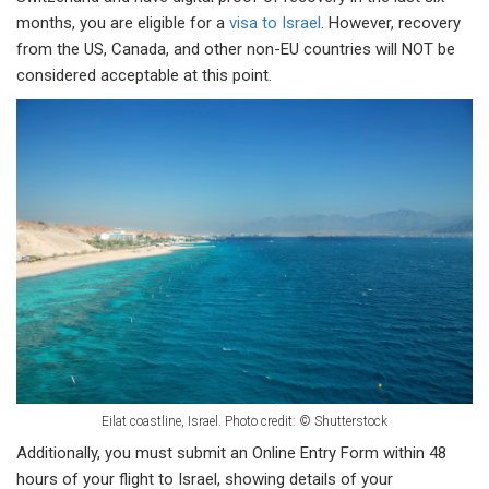
months, you are eligible for a
visa to Israel
. However, recovery
from the US, Canada, and other non-EU countries will NOT be
considered acceptable at this point.
Eilat coastline, Israel.
Photo credit: © Shutterstock
Additionally, you must submit an Online Entry Form within 48
hours of your flight to Israel, showing details of your