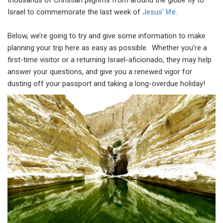
thousands of Christian pilgrims from around the globe fly to
Israel to commemorate the last week of
Jesus’ life
.
Below, we’re going to try and give some information to make
planning your trip here as easy as possible. Whether you’re a
first-time visitor or a returning Israel-aficionado, they may help
answer your questions, and give you a renewed vigor for
dusting off your passport and taking a long-overdue holiday!