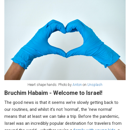
Heart shape hands. Photo by
Anton
on
Unsplash
Bruchim Habaim - Welcome to Israel!
The good news is that it seems we’re slowly getting back to
our routines, and whilst it’s not ‘normal’, the ‘new normal’
means that at least we can take a trip. Before the pandemic,
Israel was an incredibly popular destination for travelers from