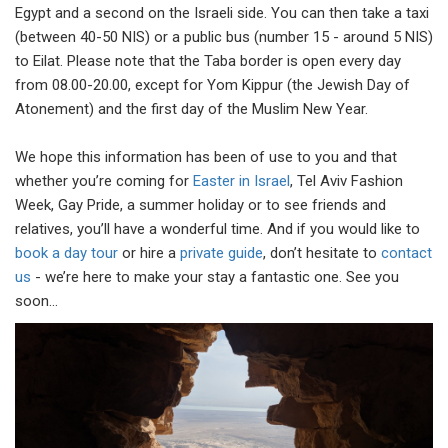
Egypt and a second on the Israeli side. You can then take a taxi
(between 40-50 NIS) or a public bus (number 15 - around 5 NIS)
to Eilat. Please note that the Taba border is open every day
from 08.00-20.00, except for Yom Kippur (the Jewish Day of
Atonement) and the first day of the Muslim New Year.
We hope this information has been of use to you and that
whether you’re coming for
Easter in Israel
, Tel Aviv Fashion
Week, Gay Pride, a summer holiday or to see friends and
relatives, you’ll have a wonderful time. And if you would like to
book a day tour
or hire a
private guide
, don’t hesitate to
contact
us
- we’re here to make your stay a fantastic one. See you
soon…