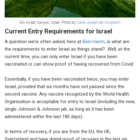
Ein Avdat Canyon, Israel. Photo by
Callie Joseph
on
Unsplash
Current Entry Requirements for Israel
A question we’re often asked, here at
Bein Harim
, is what are
the requirements to enter Israel as things stand? Well, at the
current time, you can only enter Israel if you have been
vaccinated or can show proof of having recovered from Covid.
Essentially, if you have been vaccinated twice, you may enter
Israel, provided that six months have not passed since the
second vaccine. Any vaccine recognized by the World Health
Organisation is acceptable for entry to Israel (including the new,
single Johnson & Johnson jab, as long as it has been
administered within the last 180 days).
In terms of recovery, if you are from the EU, the UK,
Switzerland and have digital proof of recovery in the last six