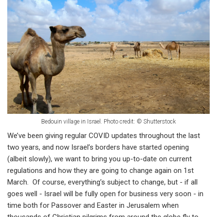
Bedouin village in Israel.
Photo credit: © Shutterstock
We’ve been giving regular COVID updates throughout the last
two years, and now Israel’s borders have started opening
(albeit slowly), we want to bring you up-to-date on current
regulations and how they are going to change again on 1st
March. Of course, everything’s subject to change, but - if all
goes well - Israel will be fully open for business very soon - in
time both for Passover and Easter in Jerusalem when