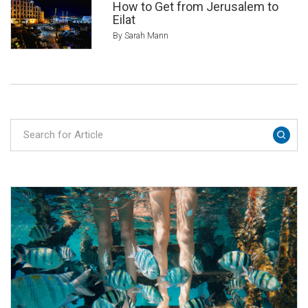
How to Get from Jerusalem to
Eilat
By Sarah Mann