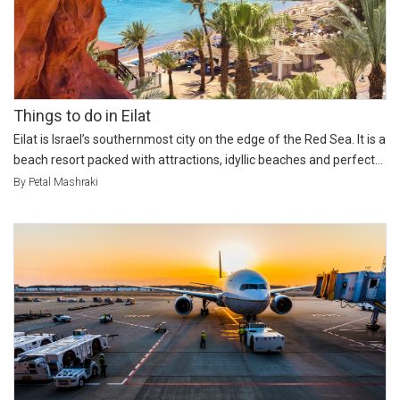
Things to do in Eilat
Eilat is Israel’s southernmost city on the edge of the Red Sea. It is a
beach resort packed with attractions, idyllic beaches and perfect...
By Petal Mashraki