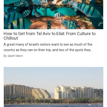
How to Get from Tel Aviv to Eilat: From Culture to
Chillout
A great many of Israel’s visitors want to see as much of the
country as they can on their trip, and two of the spots they...
By Sarah Mann