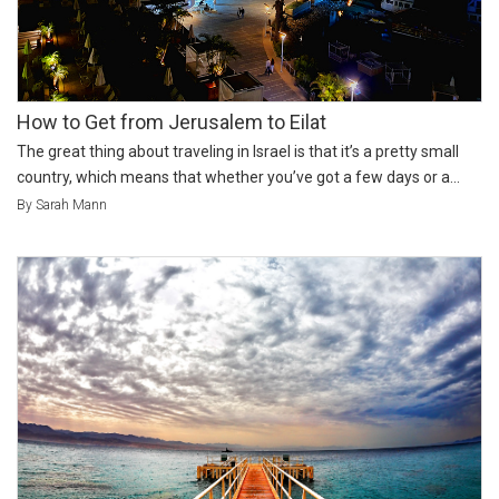
How to Get from Jerusalem to Eilat
The great thing about traveling in Israel is that it’s a pretty small
country, which means that whether you’ve got a few days or a...
By Sarah Mann