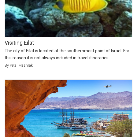
Visiting Eilat
The city of Eilat is located at the southernmost point of Israel. For
this reason it is not always included in travel itineraries...
By Petal Mashraki