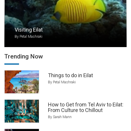
can relax on the sand, rent a snorkel and
explore the reefs, or do watersports like water
skiing, parasailing, wakeboarding, kayaking, and
more.
Visiting Eilat
By Petal Mashraki
The city offers lavish five-star hotels with sea
views, spa facilities, and swimming pools.
Some are all-inclusive and geared towards
Trending Now
families, while others have a young, hip vibe
with late-night parties and shows. Budget
travelers can also enjoy Eilat, at several
Things to do in Eilat
excellent hostels.
By Petal Mashraki
How to Get from Tel Aviv to Eilat:
From Culture to Chillout
By Sarah Mann