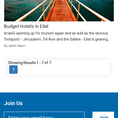
Budget Hotels in Eilat
Israel’s opening up for tourism again and as well as the obvious
‘hotspots’ - Jerusalem, Tel Aviv and the Galilee - Eilat is gearing...
By Sarah Mann
Showing Results 1 - 7 of 7
1
Join Us
Join