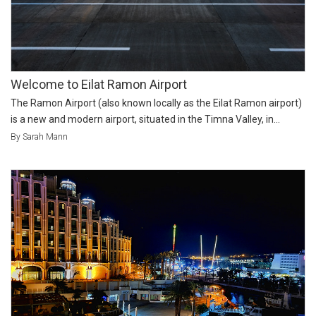
Welcome to Eilat Ramon Airport
The Ramon Airport (also known locally as the Eilat Ramon airport)
is a new and modern airport, situated in the Timna Valley, in...
By Sarah Mann