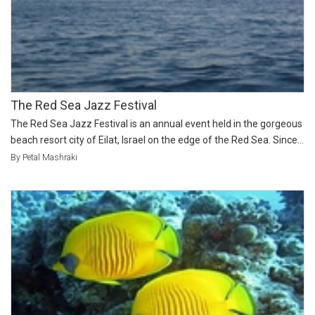
The Red Sea Jazz Festival
The Red Sea Jazz Festival is an annual event held in the gorgeous
beach resort city of Eilat, Israel on the edge of the Red Sea. Since...
By Petal Mashraki