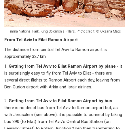
Timna National Park. King Solomon's Pillars. Photo credit: © Oksana Mats
From Tel Aviv to Eilat Ramon Airport
The distance from central Tel Aviv to Ramon airport is
approximately 327 km.
1.
Getting from Tel Aviv to Eilat Ramon Airport by plane
- it
is surprisingly easy to fly from Tel Aviv to Eilat - there are
several direct flights to Ramon Airport each day, leaving from
Ben Gurion airport with Arkia and Israir airlines.
2.
Getting from Tel Aviv to Eilat Ramon Airport by bus
-
there is no direct bus from Tel Aviv to Ramon airport but, as
with Jerusalem (see above), it is possible to connect by taking
bus 390 (to Eilat) from Tel Aviv’s Central Bus Station (on
Levinsky Street) to Rotem Junction/Oren then transferring to