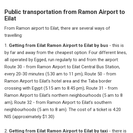
Public transportation from Ramon Airport to
Eilat
From Ramon airport to Eilat, there are several ways of
travelling:
1.
Getting from Eilat Ramon Airport to Eilat by bus
- this is
by far and away from the cheapest option. Four different lines,
all operated by Egged, run regularly to and from the airport:
Route 30 - from Ramon Airport to Eilat Central Bus Station,
every 20-30 minutes (5.30 am to 11 pm); Route 50 - from
Ramon Airport to Eilat’s hotel area and the Taba border
crossing with Egypt (5.15 am to 8.45 pm); Route 31 - from
Ramon Airport to Eilat’s northern neighbourhoods (5 am to 8
am); Route 32 - from Ramon Airport to Eilat’s southern
neighbourhoods (5 am to 8 am). The cost of a ticket is 4.20
NIS (approximately $1.30)
2.
Getting from Eilat Ramon Airport to Eilat by taxi
- there is