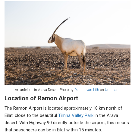
An antelope in Arava Desert. Photo by
Dennis van Lith
on
Unsplash
Location of Ramon Airport
The Ramon Airport is located approximately 18 km north of
Eilat, close to the beautiful
Timna Valley Park
in the Arava
desert. With Highway 90 directly outside the airport, this means
that passengers can be in Eilat within 15 minutes.