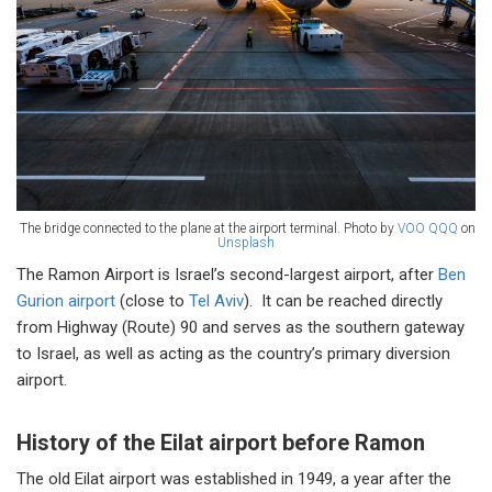
The bridge connected to the plane at the airport terminal. Photo by
VOO QQQ
on
Unsplash
The Ramon Airport is Israel’s second-largest airport, after
Ben
Gurion airport
(close to
Tel Aviv
). It can be reached directly
from Highway (Route) 90 and serves as the southern gateway
to Israel, as well as acting as the country’s primary diversion
airport.
History of the Eilat airport before Ramon
The old Eilat airport was established in 1949, a year after the