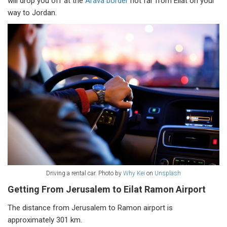
will drop you off at the
Arava border
not far from Eilat on your
way to Jordan.
Driving a rental car. Photo by
Why Kei
on
Unsplash
Getting From Jerusalem to Eilat Ramon Airport
The distance from Jerusalem to Ramon airport is
approximately 301 km.