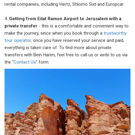
rental companies, including Hertz, Shlomo Sixt and Europcar.
4.
Getting from Eilat Ramon Airport to Jerusalem with a
private transfer
- this is a comfortable and convenient way to
make the journey, since when you book through a
trustworthy
tour operator
, once you have reserved your service and paid,
everything is taken care of. To find more about private
transfers with Bein Harim, feel free to call us or write to us via
the “
Contact Us
” form.