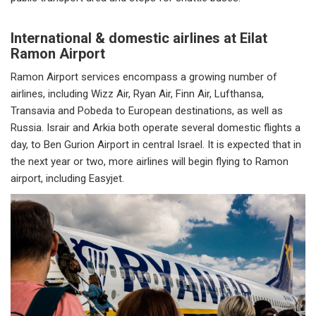
International & domestic airlines at Eilat
Ramon Airport
Ramon Airport services encompass a growing number of
airlines, including Wizz Air, Ryan Air, Finn Air, Lufthansa,
Transavia and Pobeda to European destinations, as well as
Russia. Israir and Arkia both operate several domestic flights a
day, to Ben Gurion Airport in central Israel. It is expected that in
the next year or two, more airlines will begin flying to Ramon
airport, including Easyjet.