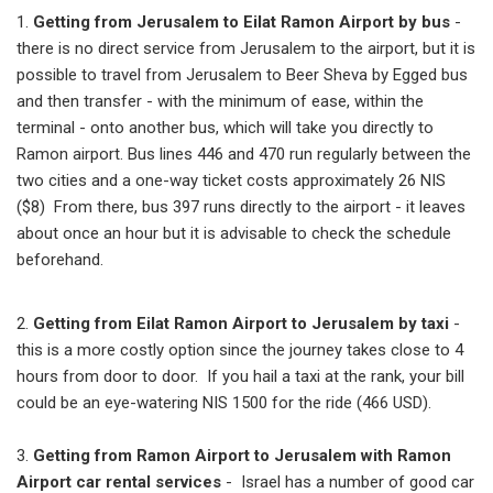
1.
Getting from Jerusalem to Eilat Ramon Airport by bus
-
there is no direct service from Jerusalem to the airport, but it is
possible to travel from Jerusalem to Beer Sheva by Egged bus
and then transfer - with the minimum of ease, within the
terminal - onto another bus, which will take you directly to
Ramon airport. Bus lines 446 and 470 run regularly between the
two cities and a one-way ticket costs approximately 26 NIS
($8) From there, bus 397 runs directly to the airport - it leaves
about once an hour but it is advisable to check the schedule
beforehand.
2.
Getting from Eilat Ramon Airport to Jerusalem by taxi
-
this is a more costly option since the journey takes close to 4
hours from door to door. If you hail a taxi at the rank, your bill
could be an eye-watering NIS 1500 for the ride (466 USD).
3.
Getting from Ramon Airport to Jerusalem with Ramon
Airport car rental services
- Israel has a number of good car