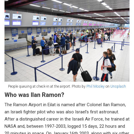
People queuing at check-in at the airport. Photo by
Phil Mosley
on
Unsplash
Who was Ilan Ramon?
The Ramon Airport in Eilat is named after Colonel Ilan Ramon,
an Israeli fighter pilot who was also Israel’s first astronaut.
After a distinguished career in the Israeli Air Force, he trained at
NASA and, between 1997-2003, logged 15 days, 22 hours and
20 minutes in space. On January 16th 2003, along with six other