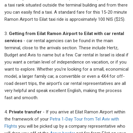
a taxi rank situated outside the terminal building and from there
you can easily find a taxi. A standard fare for this 15-20 minute
Ramon Airport to Eilat taxi ride is approximately 100 NIS ($25).
3.
Getting from Eilat Ramon Airport to Eilat with car rental
services
- car rental agencies can be found in the main
terminal, close to the arrivals section. These include Hertz,
Budget and Avis to name but a few. Car rental in Israel is ideal if
you want a certain level of independence on vacation, or if you
want to explore. Whether you’re looking for a small, economical
model, a larger family car, a convertible or even a 4X4 for off-
road desert trips, the airport’s car rental representatives are all
very helpful and speak excellent English, making the process
fast and smooth.
4.
Private transfer
- If you arrive at Eilat Ramon Airport within
the framework of your
Petra 1-Day Tour from Tel Aviv with
Flights
you will be picked up by a company representative who