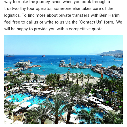
way to make the journey, since when you book through a
trustworthy tour operator, someone else takes care of the
logistics. To find more about private transfers with Bein Harim,
feel free to call us or write to us via the “Contact Us” form. We
will be happy to provide you with a competitive quote.