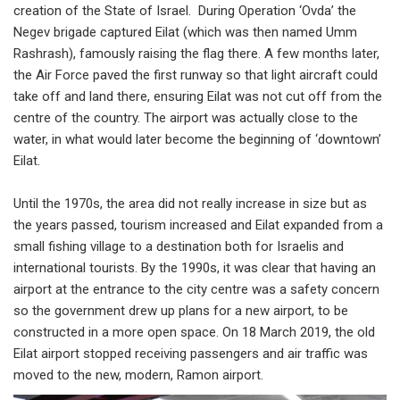
creation of the State of Israel. During Operation ‘Ovda’ the
Negev brigade captured Eilat (which was then named Umm
Rashrash), famously raising the flag there. A few months later,
the Air Force paved the first runway so that light aircraft could
take off and land there, ensuring Eilat was not cut off from the
centre of the country. The airport was actually close to the
water, in what would later become the beginning of ‘downtown’
Eilat.
Until the 1970s, the area did not really increase in size but as
the years passed, tourism increased and Eilat expanded from a
small fishing village to a destination both for Israelis and
international tourists. By the 1990s, it was clear that having an
airport at the entrance to the city centre was a safety concern
so the government drew up plans for a new airport, to be
constructed in a more open space. On 18 March 2019, the old
Eilat airport stopped receiving passengers and air traffic was
moved to the new, modern, Ramon airport.