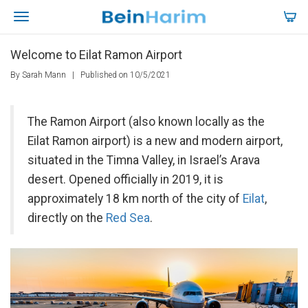
Welcome to Eilat Ramon Airport
By Sarah Mann
|
Published on 10/5/2021
The Ramon Airport (also known locally as the
Eilat Ramon airport) is a new and modern airport,
situated in the Timna Valley, in Israel’s Arava
desert. Opened officially in 2019, it is
approximately 18 km north of the city of
Eilat
,
directly on the
Red Sea
.