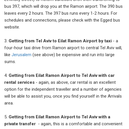
bus 397, which will drop you at the Ramon airport. The 390 bus
leaves every 2 hours. The 397 bus runs every 1-2 hours. For
schedules and connections, please check with the Egged bus
website.
3.
Getting from Tel Aviv to Eilat Ramon Airport by taxi
- a
four-hour taxi drive from Ramon airport to central Tel Aviv will,
like
Jerusalem
(see above) be expensive and run into large
sums.
4.
Getting from Eilat Ramon Airport to Tel Aviv with car
rental services
- again, as above, car rental is an excellent
option for the independent traveller and a number of agencies
will be able to assist you, once you find yourself in the Arrivals
area.
5.
Getting from Eilat Ramon Airport to Tel Aviv with a
private transfer
- again, this is a comfortable and convenient