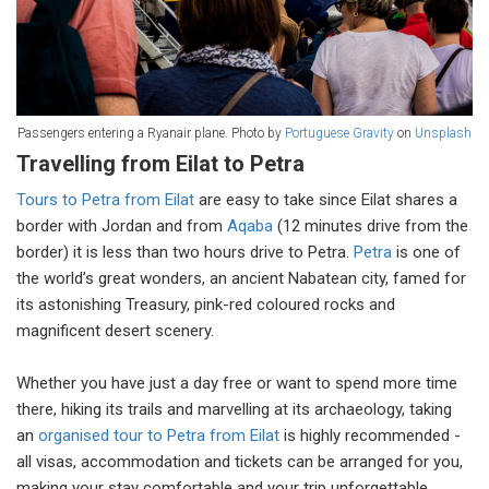
Passengers entering a Ryanair plane. Photo by
Portuguese Gravity
on
Unsplash
Travelling from Eilat to Petra
Tours to Petra from Eilat
are easy to take since Eilat shares a
border with Jordan and from
Aqaba
(12 minutes drive from the
border) it is less than two hours drive to Petra.
Petra
is one of
the world’s great wonders, an ancient Nabatean city, famed for
its astonishing Treasury, pink-red coloured rocks and
magnificent desert scenery.
Whether you have just a day free or want to spend more time
there, hiking its trails and marvelling at its archaeology, taking
an
organised tour to Petra from Eilat
is highly recommended -
all visas, accommodation and tickets can be arranged for you,
making your stay comfortable and your trip unforgettable.