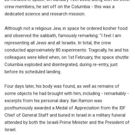
crew members, he set off on the Columbia - this was a
dedicated science and research mission.
Although not a religious Jew, in space he ordered kosher food
and observed the sabbath, famously remarking: "I feel I am
representing all Jews and all Israelis. In total, the crew
conducted approximately 80 experiments. Tragically, he and his
colleagues were killed when, on 1st February, the space shuttle
Columbia exploded and disintegrated, during re-entry, just
before its scheduled landing.
Four days later, his body was found, as well as remains of
some objects he had brought with him, including - remarkably -
excerpts from his personal diary. Ilan Ramon was
posthumously awarded a Medal of Appreciation from the IDF
Chief of General Staff and buried in Israel in a military funeral
attended by both the Israeli Prime Minister and the President of
Israel.