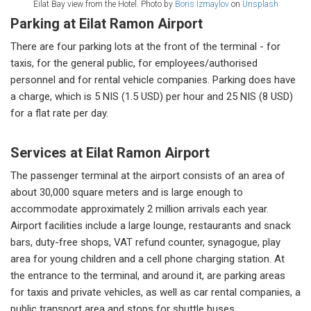
Eilat Bay view from the Hotel. Photo by
Boris Izmaylov
on
Unsplash
Parking at Eilat Ramon Airport
There are four parking lots at the front of the terminal - for
taxis, for the general public, for employees/authorised
personnel and for rental vehicle companies. Parking does have
a charge, which is 5 NIS (1.5 USD) per hour and 25 NIS (8 USD)
for a flat rate per day.
Services at Eilat Ramon Airport
The passenger terminal at the airport consists of an area of ​​
about 30,000 square meters and is large enough to
accommodate approximately 2 million arrivals each year.
Airport facilities include a large lounge, restaurants and snack
bars, duty-free shops, VAT refund counter, synagogue, play
area for young children and a cell phone charging station. At
the entrance to the terminal, and around it, are parking areas
for taxis and private vehicles, as well as car rental companies, a
public transport area and stops for shuttle buses.