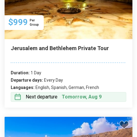
$999
Per
Group
Jerusalem and Bethlehem Private Tour
Duration:
1 Day
Departure days:
Every Day
Languages:
English, Spanish, German, French
Next departure
Tomorrow, Aug 9