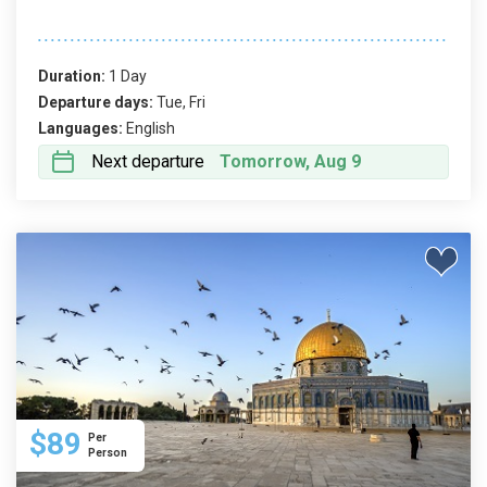
Duration:
1 Day
Departure days:
Tue, Fri
Languages:
English
Next departure
Tomorrow, Aug 9
$89
Per
Person