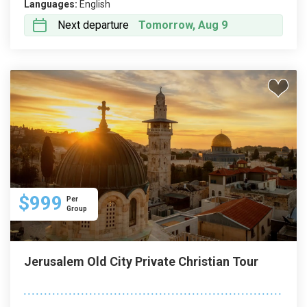
Languages:
English
Next departure
Tomorrow, Aug 9
$999
Per
Group
Jerusalem Old City Private Christian Tour