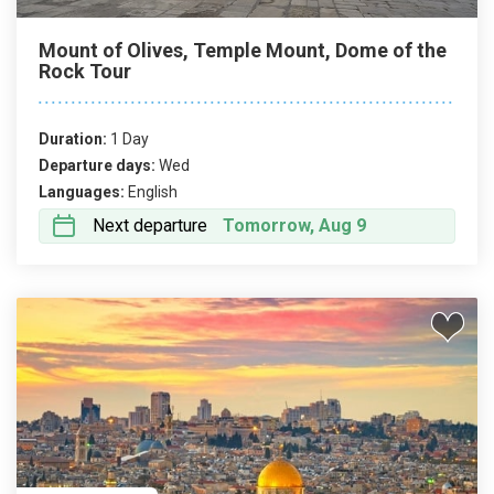
Mount of Olives, Temple Mount, Dome of the
Rock Tour
Duration:
1 Day
Departure days:
Wed
Languages:
English
Next departure
Tomorrow, Aug 9