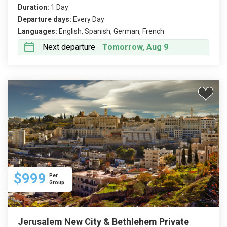
Duration:
1 Day
Departure days:
Every Day
Languages:
English, Spanish, German, French
Next departure
Tomorrow, Aug 9
$999
Per
Group
Jerusalem New City & Bethlehem Private