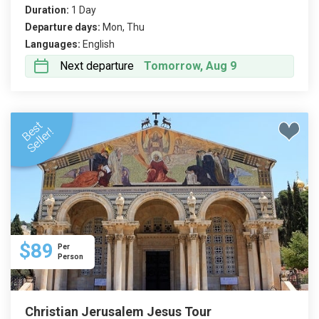
Duration:
1 Day
Departure days:
Mon, Thu
Languages:
English
Next departure
Tomorrow, Aug 9
$89
Per
Person
Christian Jerusalem Jesus Tour