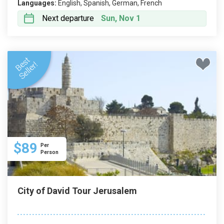
Languages:
English, Spanish, German, French
Next departure
Sun, Nov 1
$89
Per
Person
City of David Tour Jerusalem