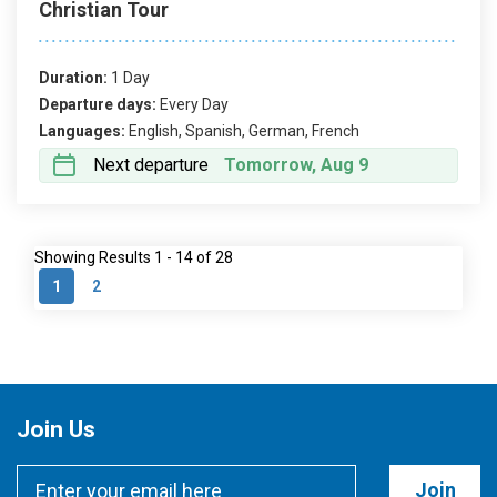
Christian Tour
Duration:
1 Day
Departure days:
Every Day
Languages:
English, Spanish, German, French
Next departure
Tomorrow, Aug 9
Showing Results 1 - 14 of 28
1
2
Join Us
Join