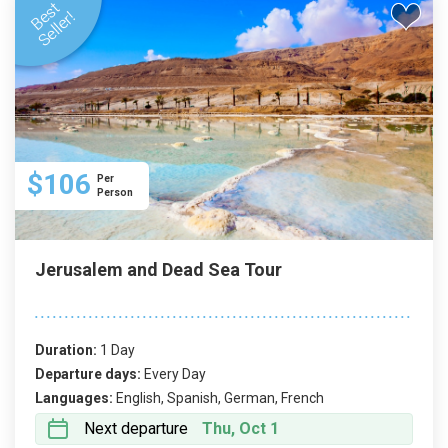
$106
Per
Person
Jerusalem and Dead Sea Tour
Duration:
1 Day
Departure days:
Every Day
Languages:
English, Spanish, German, French
Next departure
Thu, Oct 1