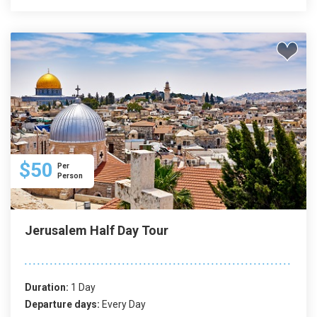
$50
Per
Person
Jerusalem Half Day Tour
Duration:
1 Day
Departure days:
Every Day