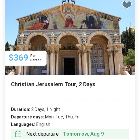
$369
Per
Person
Christian Jerusalem Tour, 2 Days
Duration:
2 Days, 1 Night
Departure days:
Mon, Tue, Thu, Fri
Languages:
English
Next departure
Tomorrow, Aug 9