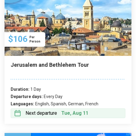
$106
Per
Person
Jerusalem and Bethlehem Tour
Duration:
1 Day
Departure days:
Every Day
Languages:
English, Spanish, German, French
Next departure
Tue, Aug 11