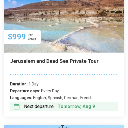
$999
Per
Group
Jerusalem and Dead Sea Private Tour
Duration:
1 Day
Departure days:
Every Day
Languages:
English, Spanish, German, French
Next departure
Tomorrow, Aug 9