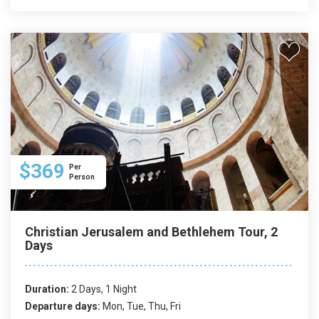
$369
Per
Person
Christian Jerusalem and Bethlehem Tour, 2
Days
Duration:
2 Days, 1 Night
Departure days:
Mon, Tue, Thu, Fri