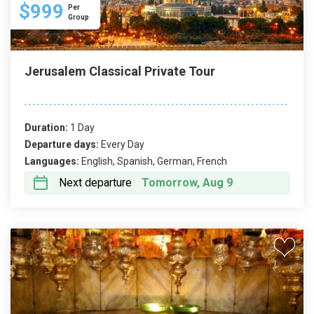
$999
Per
Group
Jerusalem Classical Private Tour
Duration:
1 Day
Departure days:
Every Day
Languages:
English, Spanish, German, French
Next departure
Tomorrow, Aug 9