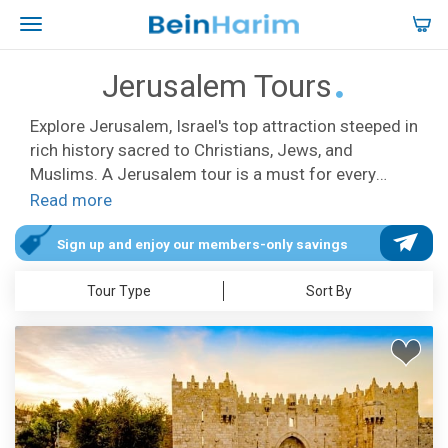
Jerusalem Tours
Explore Jerusalem, Israel's top attraction steeped in
rich history sacred to Christians, Jews, and
Muslims. A Jerusalem tour is a must for every
Israel itinerary, offering diverse options to suit
Read more
every interest and schedule. Discover Christian
sites like the Mount of Olives, the Garden of
Sign up and enjoy our members-only savings
Gethsemane, and Via Dolorosa, following in the
Tour Type
Sort By
footsteps of Jesus. Visit the iconic Church of the
Holy Sepulchre, including Calvary and the Tomb of
Christ, with special Easter tours like the Palm
Sunday Procession. Our tours in Jerusalem cover
both new and Old City highlights including the Yad
VaShem Holocaust Museum, the Western Wall, and
many more. Uncover hidden gems with unique