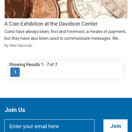
A Coin Exhibition at the Davidson Center
Coins have always been, first and foremost, a means of payment,
but they have also been used to communicate messages. We...
By Petal Mashraki
Showing Results 1 - 7 of 7
1
Join Us
Join