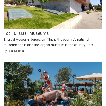
Top 10 Israeli Museums
1. Israel Museum, Jerusalem This is the country’s national
museum and is also the largest museum in the country. Here...
By Petal Mashraki