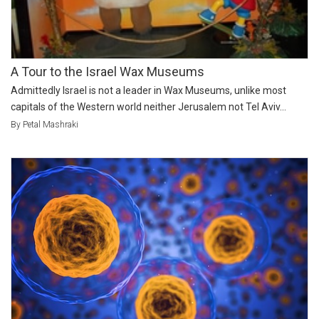
A Tour to the Israel Wax Museums
Admittedly Israel is not a leader in Wax Museums, unlike most
capitals of the Western world neither Jerusalem not Tel Aviv...
By Petal Mashraki