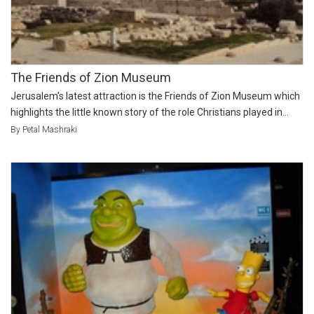
The Friends of Zion Museum
Jerusalem’s latest attraction is the Friends of Zion Museum which
highlights the little known story of the role Christians played in...
By Petal Mashraki