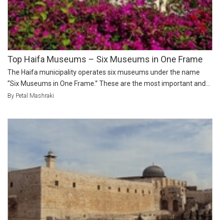
Top Haifa Museums – Six Museums in One Frame
The Haifa municipality operates six museums under the name
“Six Museums in One Frame.” These are the most important and...
By Petal Mashraki