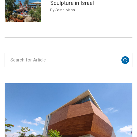
Sculpture in Israel
By Sarah Mann