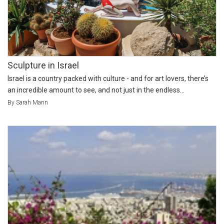
Sculpture in Israel
Israel is a country packed with culture - and for art lovers, there’s
an incredible amount to see, and not just in the endless...
By Sarah Mann