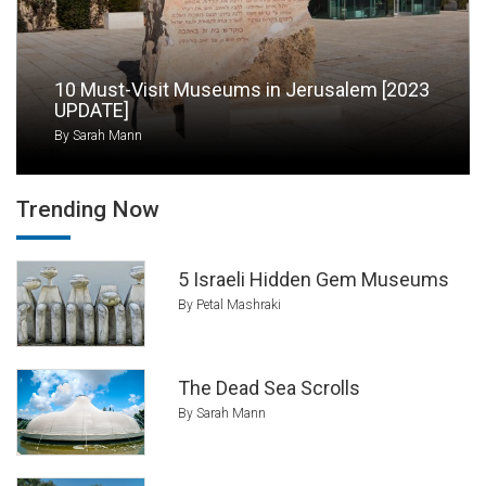
institutions is the
Tel Aviv Museum of Art
,
which holds local and international world-class
artwork. Holon is a city known for its many
10 Must-Visit Museums in Jerusalem [2023
museums like the striking Design Museum, the
UPDATE]
Israel Children’s Museum, and the Israel
By Sarah Mann
Cartoon Museum. For home-grown artwork
visit the
Ein Hod artists’ village
or the Negev
Museum of Art in Beér Sheva.
Trending Now
5 Israeli Hidden Gem Museums
By Petal Mashraki
The Dead Sea Scrolls
By Sarah Mann