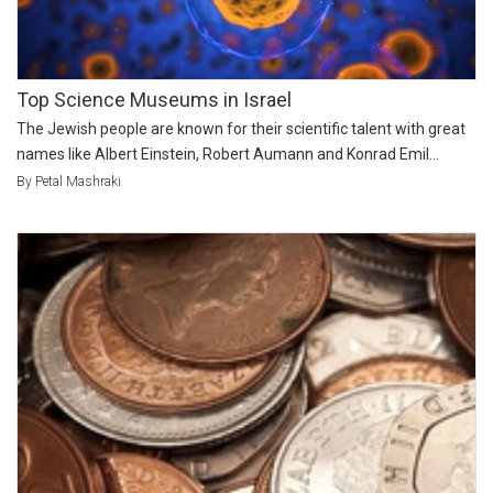
Top Science Museums in Israel
The Jewish people are known for their scientific talent with great
names like Albert Einstein, Robert Aumann and Konrad Emil...
By Petal Mashraki