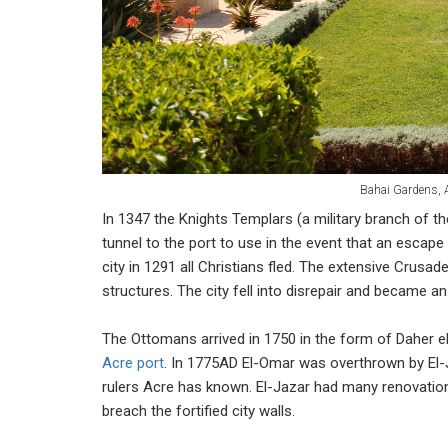
Bahai Gardens, 
In 1347 the Knights Templars (a military branch of the
tunnel to the port to use in the event that an esc
city in 1291 all Christians fled. The extensive Crusa
structures. The city fell into disrepair and became an i
The Ottomans arrived in 1750 in the form of Daher el-
Acre port
. In 1775AD El-Omar was overthrown by El
rulers Acre has known. El-Jazar had many renovation
breach the fortified city walls.