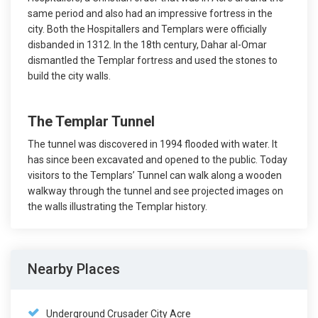
same period and also had an impressive fortress in the
city. Both the Hospitallers and Templars were officially
disbanded in 1312. In the 18th century, Dahar al-Omar
dismantled the Templar fortress and used the stones to
build the city walls.
The Templar Tunnel
The tunnel was discovered in 1994 flooded with water. It
has since been excavated and opened to the public. Today
visitors to the Templars’ Tunnel can walk along a wooden
walkway through the tunnel and see projected images on
the walls illustrating the Templar history.
Nearby Places
Underground Crusader City Acre