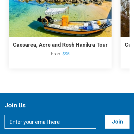
Caesarea, Acre and Rosh Hanikra Tour
Cae
From
$95
Join Us
Join