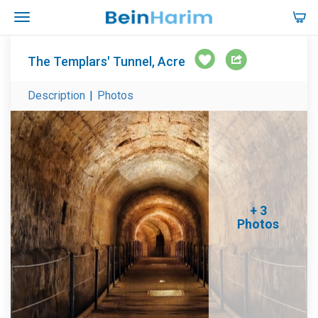
The Templars' Tunnel, Acre
Description
|
Photos
+ 3
Photos