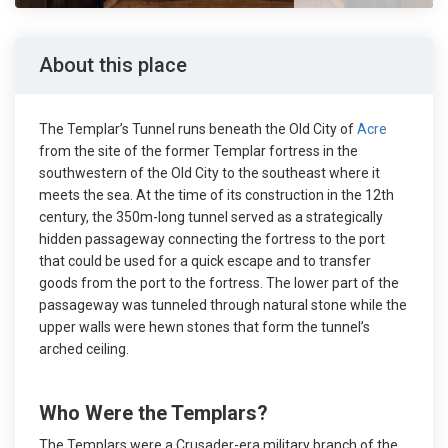
About this place
The Templar’s Tunnel runs beneath the Old City of
Acre
from the site of the former Templar fortress in the
southwestern of the Old City to the southeast where it
meets the sea. At the time of its construction in the 12th
century, the 350m-long tunnel served as a strategically
hidden passageway connecting the fortress to the port
that could be used for a quick escape and to transfer
goods from the port to the fortress. The lower part of the
passageway was tunneled through natural stone while the
upper walls were hewn stones that form the tunnel’s
arched ceiling.
Who Were the Templars?
The Templars were a Crusader-era military branch of the