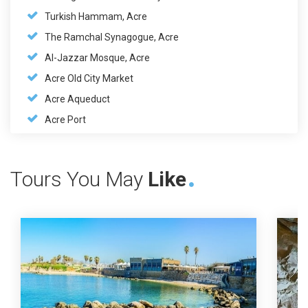
Turkish Hammam, Acre
The Ramchal Synagogue, Acre
Al-Jazzar Mosque, Acre
Acre Old City Market
Acre Aqueduct
Acre Port
Tours You May
Like