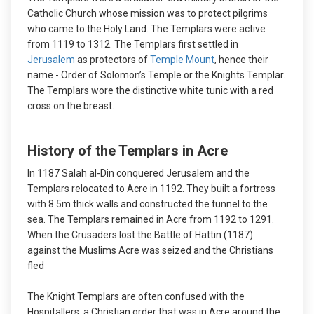
Catholic Church whose mission was to protect pilgrims
who came to the Holy Land. The Templars were active
from 1119 to 1312. The Templars first settled in
Jerusalem
as protectors of
Temple Mount
, hence their
name - Order of Solomon’s Temple or the Knights Templar.
The Templars wore the distinctive white tunic with a red
cross on the breast.
History of the Templars in Acre
In 1187 Salah al-Din conquered Jerusalem and the
Templars relocated to Acre in 1192. They built a fortress
with 8.5m thick walls and constructed the tunnel to the
sea. The Templars remained in Acre from 1192 to 1291.
When the Crusaders lost the Battle of Hattin (1187)
against the Muslims Acre was seized and the Christians
fled
The Knight Templars are often confused with the
Hospitallers, a Christian order that was in Acre around the