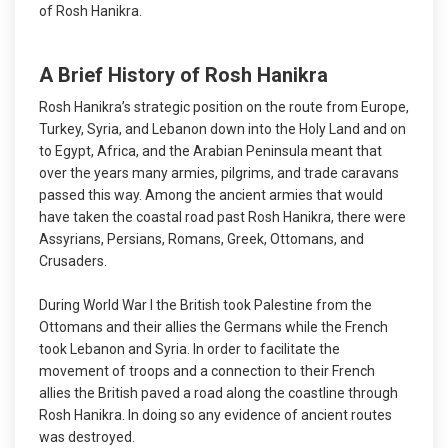
of Rosh Hanikra.
A Brief History of Rosh Hanikra
Rosh Hanikra’s strategic position on the route from Europe,
Turkey, Syria, and Lebanon down into the Holy Land and on
to Egypt, Africa, and the Arabian Peninsula meant that
over the years many armies, pilgrims, and trade caravans
passed this way. Among the ancient armies that would
have taken the coastal road past Rosh Hanikra, there were
Assyrians, Persians, Romans, Greek, Ottomans, and
Crusaders.
During World War I the British took Palestine from the
Ottomans and their allies the Germans while the French
took Lebanon and Syria. In order to facilitate the
movement of troops and a connection to their French
allies the British paved a road along the coastline through
Rosh Hanikra. In doing so any evidence of ancient routes
was destroyed.