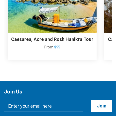
Caesarea, Acre and Rosh Hanikra Tour
Cae
From
$95
Join Us
Join