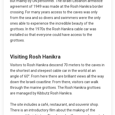
but mainly by UN personnel. The Israel-Lebanon armistice
agreement of 1949 was made at the Rosh Hanikra border
crossing. For many years access to the caves was only
from the sea and so divers and swimmers were the only
ones able to experience the incredible beauty of the
grottoes. In the 1970s the Rosh Hanikra cable car was
installed so that everyone could have access to the
grottoes.
Visiting Rosh Hanikra
Visitors to Rosh Hanikra descend 70 meters to the caves in
the shortest and steepest cable car in the world at an
angle of 60°. From here there are brilliant views all the way
down the Israeli coastline. From there, visitors can walk
through the marine grottoes. The Rosh Hanikra grottoes
are managed by Kibbutz Rosh Hanikra.
The site includes a café, restaurant, and souvenir shop.
There is an introductory film about the making of the