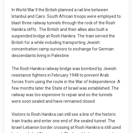
In World War II the British planned a rail line between
Istanbul and Cairo. South African troops were employed to
blast three railway tunnels through the rock of the Rosh
Hanikra cliffs. The British and their allies also built a
suspended bridge at Rosh Hanikra. The train served the
British for a while including transporting Jewish
concentration camp survivors to exchange for German
descendants living in Palestine.
The Rosh Hanikra railway bridge was bombed by Jewish
resistance fighters in February 1948 to prevent Arab
forces from using the route in the War of Independence. A
few months later the State of Israel was established. The
railway was too expensive to repair and so the tunnels
were soon sealed and have remained closed.
Visitors to Rosh Hanikra can still see a line of the historic
train tracks and enter one end of the sealed tunnel. The
Israel-Lebanon border crossing at Rosh Hanikra is still used