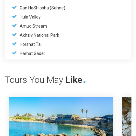
Gan HaShlosha (Sahne)
Hula Valley
Amud Stream
Akhziv National Park
Horshat Tal
Hamat Gader
Tours You May
Like