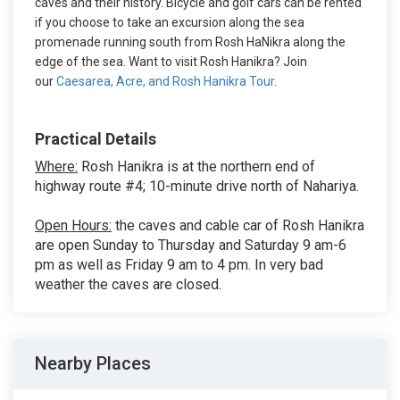
caves and their history. Bicycle and golf cars can be rented
if you choose to take an excursion along the sea
promenade running south from Rosh HaNikra along the
edge of the sea. Want to visit Rosh Hanikra? Join
our
Caesarea, Acre, and Rosh Hanikra Tour
.
Practical Details
Where:
Rosh Hanikra is at the northern end of
highway route #4; 10-minute drive north of Nahariya.
Open Hours:
the caves and cable car of Rosh Hanikra
are open Sunday to Thursday and Saturday 9 am-6
pm as well as Friday 9 am to 4 pm. In very bad
weather the caves are closed.
Nearby Places