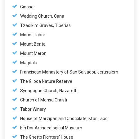
Ginosar
Wedding Church, Cana
Tzadikim Graves, Tiberias
Mount Tabor
Mount Bental
Mount Meron
Magdala
Franciscan Monastery of San Salvador, Jerusalem
The Gilboa Nature Reserve
Synagogue Church, Nazareth
Church of Mensa Christi
Tabor Winery
House of Marzipan and Chocolate, Kfar Tabor
Ein Dor Archaeological Museum
The Ghetto Fighters' House