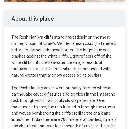
About this place
The Rosh Hanikra cliffs stand majestically on the most
northerly point of Israel’s Mediterranean coast just meters
before the Israel-Lebanese border. The bright blue sea
crashes against the white cliffs. Light reflects off of the
white cliffs onto the seawater creating a beautiful
turquoise color. The Rosh Hanikra cliffs are riddled with
natural grottos that are now accessible to tourists.
The Rosh Hanikra caves were probably formed when an
earthquake caused fissures and crevices in the limestone
rock through which rain could slowly penetrate. Over
thousands of years, the rain trickled in through the cracks
and waves bombarding the cliffs eroding the chalk and
limestone. Today there are 200 meters of cavities, tunnels,
and chambers that create a labyrinth of caves in the cliffs