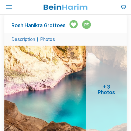
Rosh Hanikra Grottoes
Description
|
Photos
+ 3
Photos