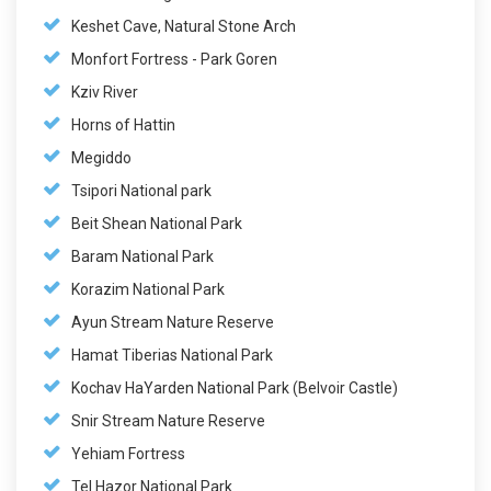
Keshet Cave, Natural Stone Arch
Monfort Fortress - Park Goren
Kziv River
Horns of Hattin
Megiddo
Tsipori National park
Beit Shean National Park
Baram National Park
Korazim National Park
Ayun Stream Nature Reserve
Hamat Tiberias National Park
Kochav HaYarden National Park (Belvoir Castle)
Snir Stream Nature Reserve
Yehiam Fortress
Tel Hazor National Park