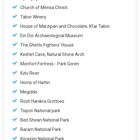
Church of Mensa Christi
Tabor Winery
House of Marzipan and Chocolate, Kfar Tabor
Ein Dor Archaeological Museum
The Ghetto Fighters' House
Keshet Cave, Natural Stone Arch
Monfort Fortress - Park Goren
Kziv River
Horns of Hattin
Megiddo
Rosh Hanikra Grottoes
Tsipori National park
Beit Shean National Park
Baram National Park
Korazim National Park