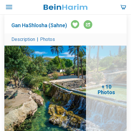
Gan HaShlosha (Sahne)
Description
|
Photos
+ 10
Photos