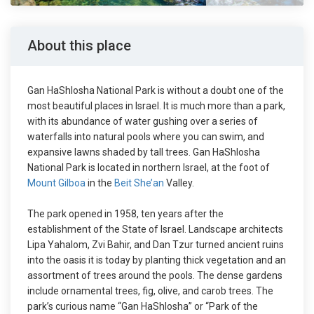
About this place
Gan HaShlosha National Park is without a doubt one of the
most beautiful places in Israel. It is much more than a park,
with its abundance of water gushing over a series of
waterfalls into natural pools where you can swim, and
expansive lawns shaded by tall trees. Gan HaShlosha
National Park is located in northern Israel, at the foot of
Mount Gilboa
in the
Beit She’an
Valley.
The park opened in 1958, ten years after the
establishment of the State of Israel. Landscape architects
Lipa Yahalom, Zvi Bahir, and Dan Tzur turned ancient ruins
into the oasis it is today by planting thick vegetation and an
assortment of trees around the pools. The dense gardens
include ornamental trees, fig, olive, and carob trees. The
park’s curious name “Gan HaShlosha” or “Park of the