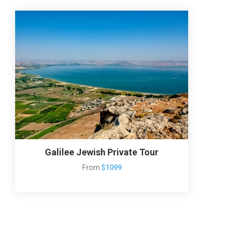
Galilee Jewish Private Tour
From
$1099