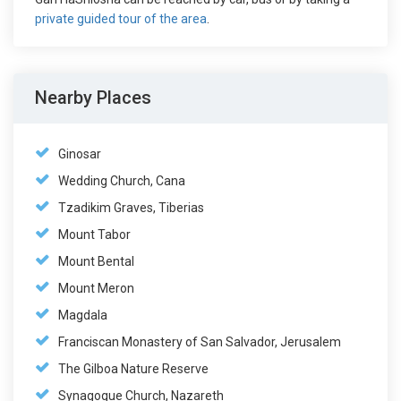
private guided tour of the area
.
Nearby Places
Ginosar
Wedding Church, Cana
Tzadikim Graves, Tiberias
Mount Tabor
Mount Bental
Mount Meron
Magdala
Franciscan Monastery of San Salvador, Jerusalem
The Gilboa Nature Reserve
Synagogue Church, Nazareth