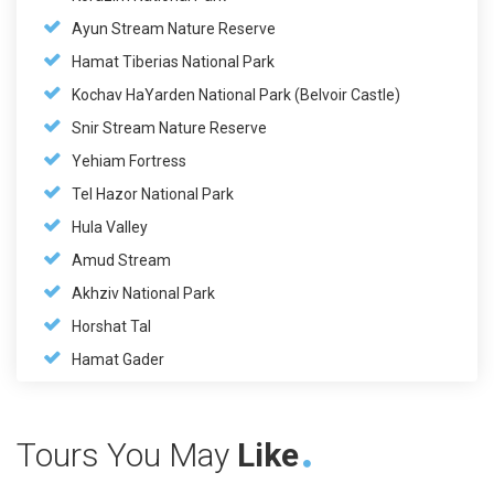
Ayun Stream Nature Reserve
Hamat Tiberias National Park
Kochav HaYarden National Park (Belvoir Castle)
Snir Stream Nature Reserve
Yehiam Fortress
Tel Hazor National Park
Hula Valley
Amud Stream
Akhziv National Park
Horshat Tal
Hamat Gader
Tours You May
Like