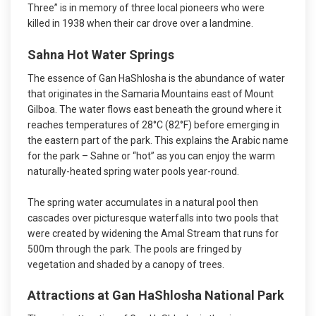
Three” is in memory of three local pioneers who were
killed in 1938 when their car drove over a landmine.
Sahna Hot Water Springs
The essence of Gan HaShlosha is the abundance of water
that originates in the Samaria Mountains east of Mount
Gilboa. The water flows east beneath the ground where it
reaches temperatures of 28°C (82°F) before emerging in
the eastern part of the park. This explains the Arabic name
for the park – Sahne or “hot” as you can enjoy the warm
naturally-heated spring water pools year-round.
The spring water accumulates in a natural pool then
cascades over picturesque waterfalls into two pools that
were created by widening the Amal Stream that runs for
500m through the park. The pools are fringed by
vegetation and shaded by a canopy of trees.
Attractions at Gan HaShlosha National Park