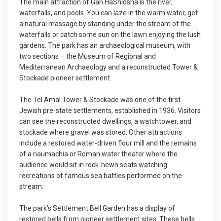
The main attraction of Gan HaShlosha is the river,
waterfalls, and pools. You can laze in the warm water, get
a natural massage by standing under the stream of the
waterfalls or catch some sun on the lawn enjoying the lush
gardens. The park has an archaeological museum, with
two sections – the Museum of Regional and
Mediterranean Archaeology and a reconstructed Tower &
Stockade pioneer settlement.
The Tel Amal Tower & Stockade was one of the first
Jewish pre-state settlements, established in 1936. Visitors
can see the reconstructed dwellings, a watchtower, and
stockade where gravel was stored. Other attractions
include a restored water-driven flour mill and the remains
of a naumachia or Roman water theater where the
audience would sit in rock-hewn seats watching
recreations of famous sea battles performed on the
stream.
The park’s Settlement Bell Garden has a display of
restored bells from pioneer settlement sites. These bells