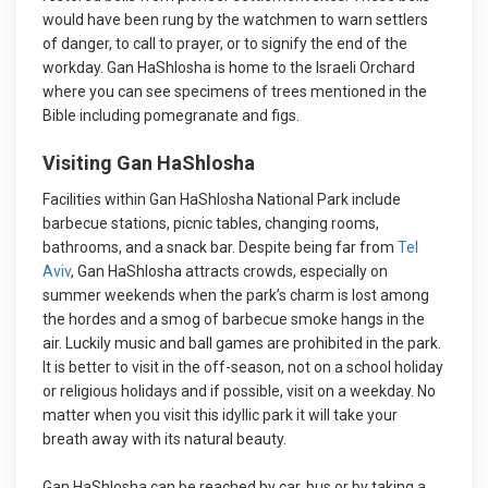
would have been rung by the watchmen to warn settlers
of danger, to call to prayer, or to signify the end of the
workday. Gan HaShlosha is home to the Israeli Orchard
where you can see specimens of trees mentioned in the
Bible including pomegranate and figs.
Visiting Gan HaShlosha
Facilities within Gan HaShlosha National Park include
barbecue stations, picnic tables, changing rooms,
bathrooms, and a snack bar. Despite being far from
Tel
Aviv
, Gan HaShlosha attracts crowds, especially on
summer weekends when the park’s charm is lost among
the hordes and a smog of barbecue smoke hangs in the
air. Luckily music and ball games are prohibited in the park.
It is better to visit in the off-season, not on a school holiday
or religious holidays and if possible, visit on a weekday. No
matter when you visit this idyllic park it will take your
breath away with its natural beauty.
Gan HaShlosha can be reached by car, bus or by taking a