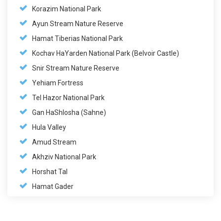
Korazim National Park
Ayun Stream Nature Reserve
Hamat Tiberias National Park
Kochav HaYarden National Park (Belvoir Castle)
Snir Stream Nature Reserve
Yehiam Fortress
Tel Hazor National Park
Gan HaShlosha (Sahne)
Hula Valley
Amud Stream
Akhziv National Park
Horshat Tal
Hamat Gader