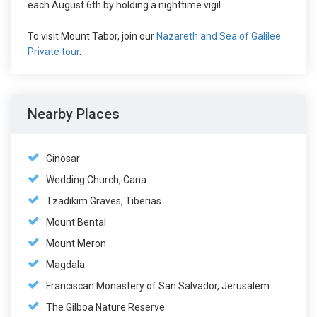
each August 6th by holding a nighttime vigil.
To visit Mount Tabor, join our
Nazareth and Sea of Galilee
Private tour
.
Nearby Places
Ginosar
Wedding Church, Cana
Tzadikim Graves, Tiberias
Mount Bental
Mount Meron
Magdala
Franciscan Monastery of San Salvador, Jerusalem
The Gilboa Nature Reserve