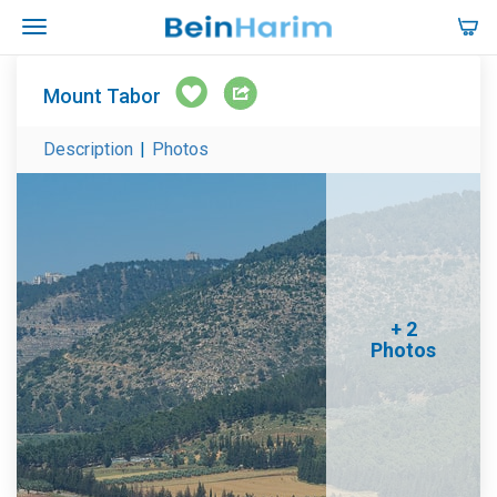
Mount Tabor
Description
|
Photos
+ 2
Photos