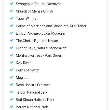
Synagogue Church, Nazareth
Church of Mensa Christi
Tabor Winery
House of Marzipan and Chocolate, Kfar Tabor
Ein Dor Archaeological Museum
The Ghetto Fighters' House
Keshet Cave, Natural Stone Arch
Monfort Fortress - Park Goren
Kziv River
Horns of Hattin
Megiddo
Rosh Hanikra Grottoes
Tsipori National park
Beit Shean National Park
Baram National Park