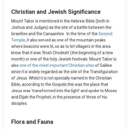
Christian and Jewish Significance
Mount Tabor is mentioned in the Hebrew Bible (both in
Joshua and Judges) as the site of a battle between the
Israelites and the Canaanites. In the time of the
Second
Temple
, it also served as one of the mountain peaks
where beacons were lit, so as to let villagers in the area
know that it was ‘Rosh Chodesh’ (the beginning of a new
month) or one of the holy Jewish festivals. Mount Tabor is
also
one of the most important Christian sites
of Galilee
since it is widely regarded as the site of the Transfiguration
of Jesus. Whilst it is not specially named in the Christian
Bible, according to the Gospels this was the place that
Jesus was ‘transformed into the light’ and spoke to Moses
and Elijah the Prophet, in the presence of three of his
disciples.
Flora and Fauna