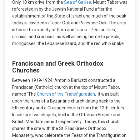
Only 18 km drive from the
Sea of Galilee
, Mount Tabor was
reforested in by the Jewish National Fund after the
establishment of the State of Israel and much of the peak
today is covered in Tabor Oak and Palestine Oak. The area
is home to a variety of flora and fauna - Persian lilies,
orchids, and crocuses, as well as being home to jackals,
mongooses, the Lebanese lizard, and the red whip snake.
Franciscan and Greek Orthodox
Churches
Between 1919-1924, Antonio Barluzzi constructed a
Franciscan (Catholic) church at the top of Mount Tabor,
named ‘The
Church of the Transfiguration
. It was built
upon the ruins of a Byzantine church dating back to the
5th century and a Crusader church from the 12th century.
Inside are two chapels, built in the Ottoman Empire and
British Mandate period respectively. Today, this church
shares the site with the St. Elias Greek Orthodox
Monastery, who celebrate the Feast of the Transfiguration