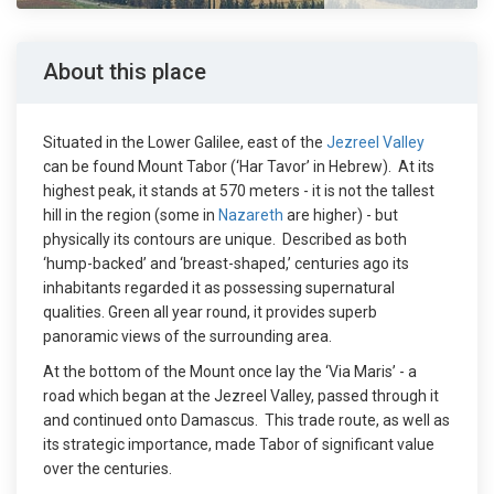
About this place
Situated in the Lower Galilee, east of the
Jezreel Valley
can be found Mount Tabor (‘Har Tavor’ in Hebrew). At its
highest peak, it stands at 570 meters - it is not the tallest
hill in the region (some in
Nazareth
are higher) - but
physically its contours are unique. Described as both
‘hump-backed’ and ‘breast-shaped,’ centuries ago its
inhabitants regarded it as possessing supernatural
qualities. Green all year round, it provides superb
panoramic views of the surrounding area.
At the bottom of the Mount once lay the ‘Via Maris’ - a
road which began at the Jezreel Valley, passed through it
and continued onto Damascus. This trade route, as well as
its strategic importance, made Tabor of significant value
over the centuries.