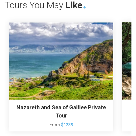
Tours You May
Like
Nazareth and Sea of Galilee Private
Tour
From
$1239