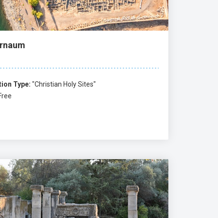
rnaum
tion Type:
"Christian Holy Sites"
Free