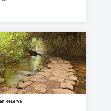
Dan Reserve