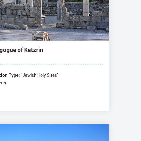
gogue of Katzrin
tion Type:
"Jewish Holy Sites"
Free