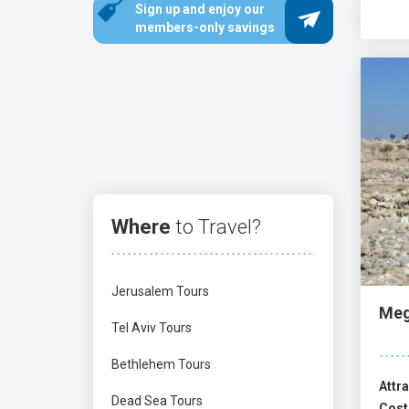
Sign up and enjoy our
There are some fascinating museums in nort
members-only savings
Haifa, visit the Tikotin Museum of Japane
of Beatitudes
, and the
Annunciation Church
mysticism (Kabbalah), and tombs of Jewish
Crusader Halls
, and
Rosh HaNikra
sea caves. 
Beit Shean
,
Tsipori
,
Gamla
, and the breathta
Where
to Travel?
Jerusalem Tours
Meg
Tel Aviv Tours
Bethlehem Tours
Attra
Dead Sea Tours
Cost