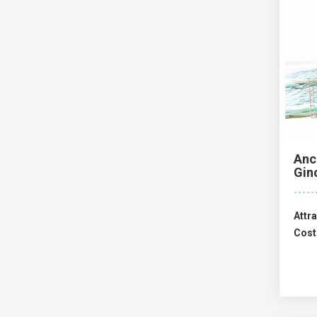
Anc
Gin
Attra
Cost