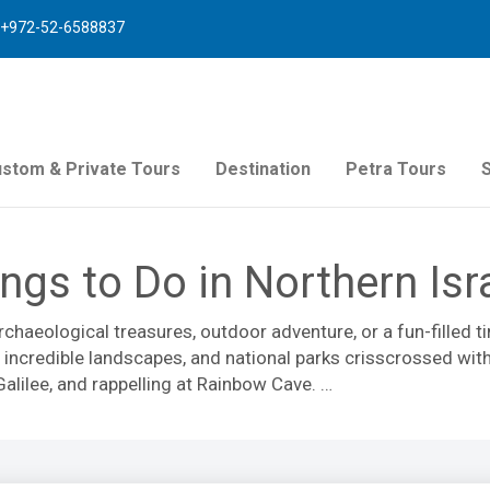
+972-52-6588837
stom & Private Tours
Destination
Petra Tours
ngs to Do in Northern Isr
archaeological treasures, outdoor adventure, or a fun-filled 
incredible landscapes, and national parks crisscrossed with 
alilee, and rappelling at Rainbow Cave.
 resort on Mt. Hermon. Take a
tour of the Golan Heights
winerie
door enthusiasts can visit the
Carmel Mountain National Par