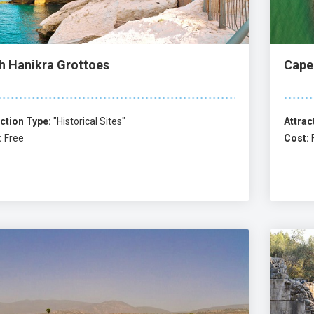
h Hanikra Grottoes
Cape
ction Type:
"Historical Sites"
Attrac
:
Free
Cost: