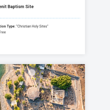
enit Baptism Site
tion Type:
"Christian Holy Sites"
Free