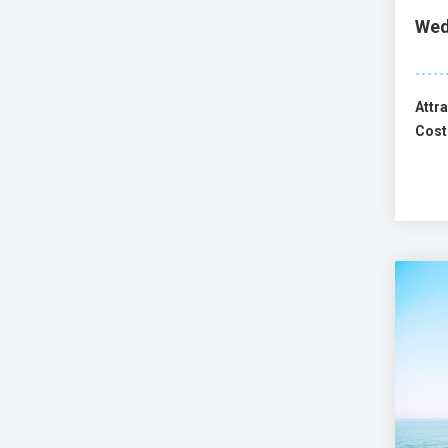
Wed
Attra
Cost