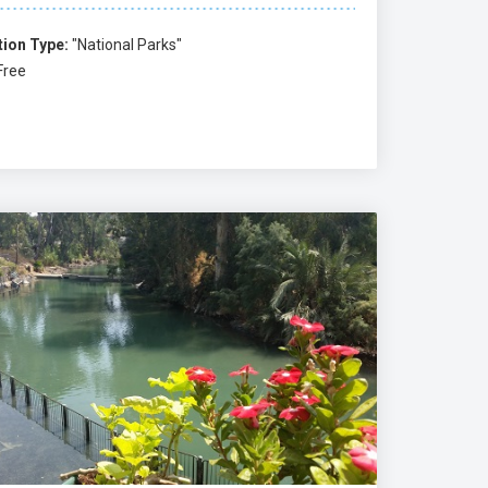
tion Type:
"National Parks"
Free