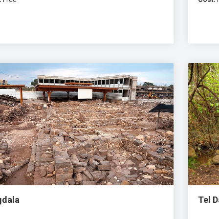
dala
Tel 