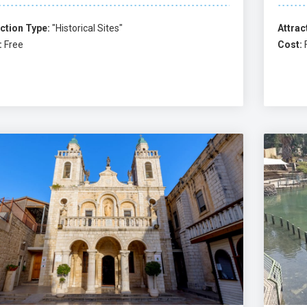
ction Type:
"Historical Sites"
Attrac
:
Free
Cost: