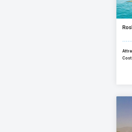
Ros
Attra
Cost