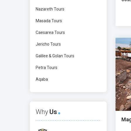
Nazareth Tours
Masada Tours
Caesarea Tours
Jericho Tours
Galilee & Golan Tours
Petra Tours
Aqaba
Why
Us
Mag