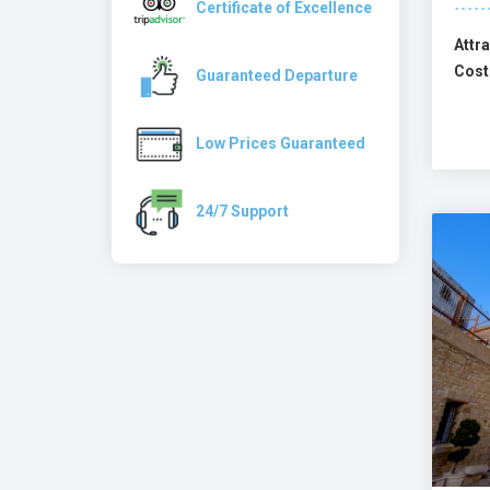
Certificate of Excellence
Attra
Cost
Guaranteed Departure
Low Prices Guaranteed
24/7 Support