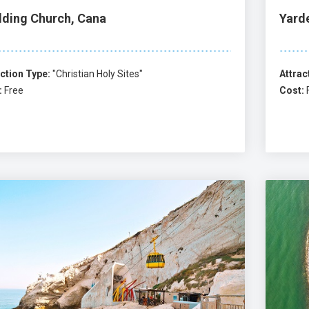
ding Church, Cana
Yard
ction Type:
"Christian Holy Sites"
Attrac
:
Free
Cost: