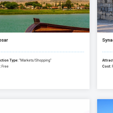
osar
Syna
ction Type:
"Markets/Shopping"
Attrac
:
Free
Cost: