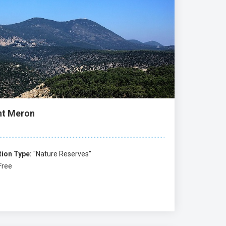
t Meron
tion Type:
"Nature Reserves"
Free