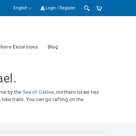
English
Login / Register
Shore Excursions
Blog
ael
time by the
Sea of Galilee
, northern Israel has
hike trails. You can go rafting on the
s, visit
Hamat Gader hot springs
, or see the
k
,
Gan HaShlosha National Park
, and
Banias
.