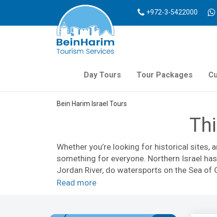
+972-3-5422000
Day Tours
Tour Packages
Cu
Bein Harim Israel Tours
Thi
Whether you’re looking for historical sites, 
something for everyone. Northern Israel has 
Jordan River, do watersports on the Sea of G
Read more
Northern Israel is home to Israel’s only ski
historical military sites at
Mount Bental
. Out