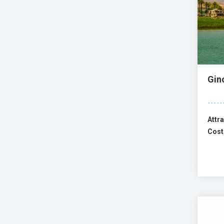
Gin
Attra
Cost