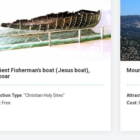
ient Fisherman's boat (Jesus boat),
Moun
osar
ction Type:
"Christian Holy Sites"
Attrac
:
Free
Cost: