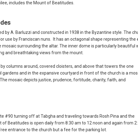
lilee, includes the Mount of Beatitudes.
udes
 by A. Barluzzi and constructed in 1938 in the Byzantine style. The ch
for use by Franciscan nuns. It has an octagonal shape representing the 
 mosaic surrounding the altar. The inner dome is particularly beautiful 
ting and breathtaking views from the mount.
by columns around, covered cloisters, and above that towers the one
 gardens and in the expansive courtyard in front of the church is a mos
 The mosaic depicts justice, prudence, fortitude, charity, faith, and
te #90 turning off at Tabgha and traveling towards Rosh Pina and the
 of Beatitudes is open daily from 8:30 am to 12 noon and again from 2
ree entrance to the church but a fee for the parking lot.