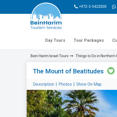
+972-3-5422000
Day Tours
Tour Packages
Cu
Bein Harim Israel Tours
Things to Do in Northern I
The Mount of Beatitudes
Description
|
Photos
|
Show On Map