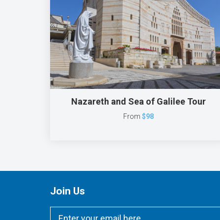
Nazareth and Sea of Galilee Tour
From
$98
Join Us