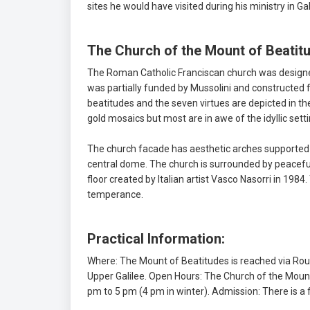
sites he would have visited during his ministry in Ga
The Church of the Mount of Beatit
The Roman Catholic Franciscan church was designed
was partially funded by Mussolini and constructed 
beatitudes and the seven virtues are depicted in the
gold mosaics but most are in awe of the idyllic set
The church facade has aesthetic arches supported 
central dome. The church is surrounded by peaceful
floor created by Italian artist Vasco Nasorri in 1984.
temperance.
Practical Information:
Where: The Mount of Beatitudes is reached via Rou
Upper Galilee. Open Hours: The Church of the Mount
pm to 5 pm (4 pm in winter). Admission: There is a f