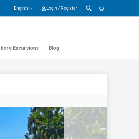
English
Login / Register
Shore Excursions
Blog