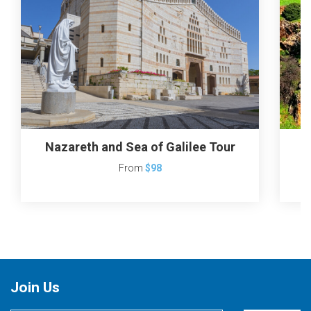
Nazareth and Sea of Galilee Tour
From
$98
Join Us