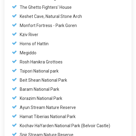
The Ghetto Fighters' House
Keshet Cave, Natural Stone Arch
Monfort Fortress - Park Goren
Kziv River
Horns of Hattin
Megiddo
Rosh Hanikra Grottoes
Tsipori National park
Beit Shean National Park
Baram National Park
Korazim National Park
Ayun Stream Nature Reserve
Hamat Tiberias National Park
Kochav HaYarden National Park (Belvoir Castle)
Snir Stream Nature Reserve