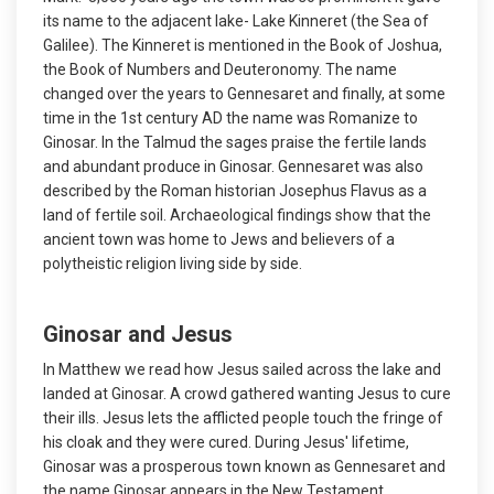
its name to the adjacent lake- Lake Kinneret (the Sea of
Galilee). The Kinneret is mentioned in the Book of Joshua,
the Book of Numbers and Deuteronomy. The name
changed over the years to Gennesaret and finally, at some
time in the 1st century AD the name was Romanize to
Ginosar. In the Talmud the sages praise the fertile lands
and abundant produce in Ginosar. Gennesaret was also
described by the Roman historian Josephus Flavus as a
land of fertile soil. Archaeological findings show that the
ancient town was home to Jews and believers of a
polytheistic religion living side by side.
Ginosar and Jesus
In Matthew we read how Jesus sailed across the lake and
landed at Ginosar. A crowd gathered wanting Jesus to cure
their ills. Jesus lets the afflicted people touch the fringe of
his cloak and they were cured. During Jesus' lifetime,
Ginosar was a prosperous town known as Gennesaret and
the name Ginosar appears in the New Testament.