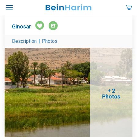
Ginosar
Description
|
Photos
+ 2
Photos