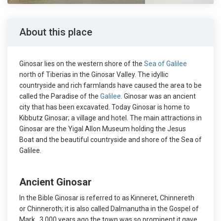
About this place
Ginosar lies on the western shore of the
Sea of Galilee
north of Tiberias in the Ginosar Valley. The idyllic
countryside and rich farmlands have caused the area to be
called the Paradise of the
Galilee
. Ginosar was an ancient
city that has been excavated. Today Ginosar is home to
Kibbutz Ginosar; a village and hotel. The main attractions in
Ginosar are the Yigal Allon Museum holding the Jesus
Boat and the beautiful countryside and shore of the Sea of
Galilee.
Ancient Ginosar
In the Bible Ginosar is referred to as Kinneret, Chinnereth
or Chinneroth; it is also called Dalmanutha in the Gospel of
Mark. 3,000 years ago the town was so prominent it gave