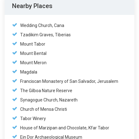
Nearby Places
Wedding Church, Cana
Tzadikim Graves, Tiberias
Mount Tabor
Mount Bental
Mount Meron
Magdala
Franciscan Monastery of San Salvador, Jerusalem
The Gilboa Nature Reserve
Synagogue Church, Nazareth
Church of Mensa Christi
Tabor Winery
House of Marzipan and Chocolate, Kfar Tabor
Ein Dor Archaeological Museum