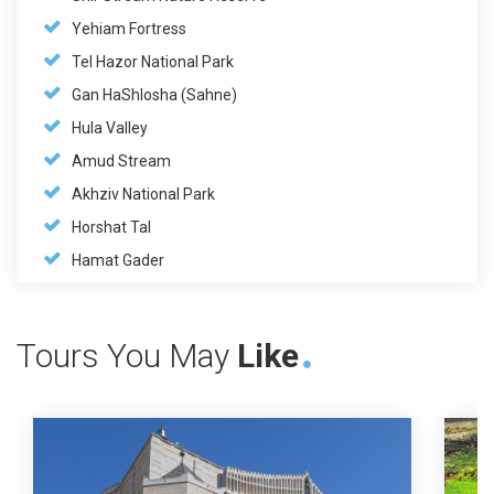
Yehiam Fortress
Tel Hazor National Park
Gan HaShlosha (Sahne)
Hula Valley
Amud Stream
Akhziv National Park
Horshat Tal
Hamat Gader
Tours You May
Like