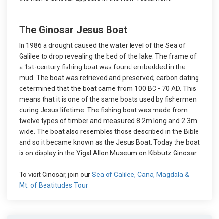
The Ginosar Jesus Boat
In 1986 a drought caused the water level of the Sea of
Galilee to drop revealing the bed of the lake. The frame of
a 1st-century fishing boat was found embedded in the
mud. The boat was retrieved and preserved; carbon dating
determined that the boat came from 100 BC - 70 AD. This
means that it is one of the same boats used by fishermen
during Jesus lifetime. The fishing boat was made from
twelve types of timber and measured 8.2m long and 2.3m
wide. The boat also resembles those described in the Bible
and so it became known as the Jesus Boat. Today the boat
is on display in the Yigal Allon Museum on Kibbutz Ginosar.
To visit Ginosar, join our
Sea of Galilee, Cana, Magdala &
Mt. of Beatitudes Tour
.