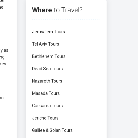
ter
he
Where
to Travel?
k
Jerusalem Tours
Tel Aviv Tours
ly as
Bethlehem Tours
ing
les.
Dead Sea Tours
Nazareth Tours
,
Masada Tours
wn
Caesarea Tours
Jericho Tours
Galilee & Golan Tours