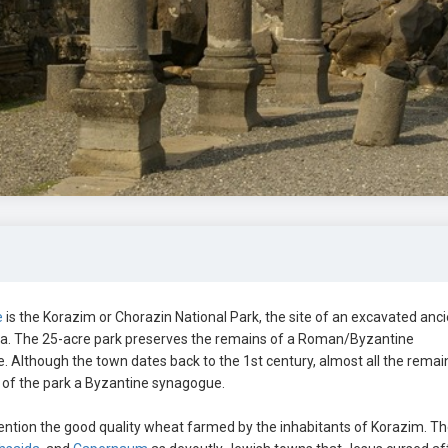
e
is the Korazim or Chorazin National Park, the site of an excavated anc
ra. The 25-acre park preserves the remains of a Roman/Byzantine
ne. Although the town dates back to the 1st century, almost all the remai
t of the park a Byzantine synagogue.
ntion the good quality wheat farmed by the inhabitants of Korazim. T