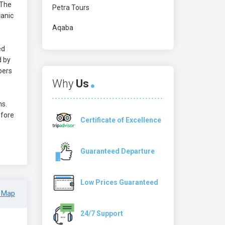
 The
Petra Tours
canic
Aqaba
ed
d by
bers
Why
Us
ns.
efore
Certificate of Excellence
Guaranteed Departure
Low Prices Guaranteed
 Map
24/7 Support