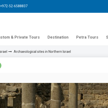
+972-52-6588837
stom & Private Tours
Destination
Petra Tours
srael
Archaeological sites in Northern Israel