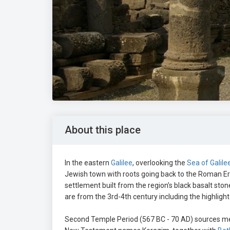
About this place
In the eastern
Galilee
, overlooking the
Sea of Galile
Jewish town with roots going back to the Roman E
settlement built from the region’s black basalt sto
are from the 3rd-4th century including the highligh
Second Temple Period (567 BC - 70 AD) sources me