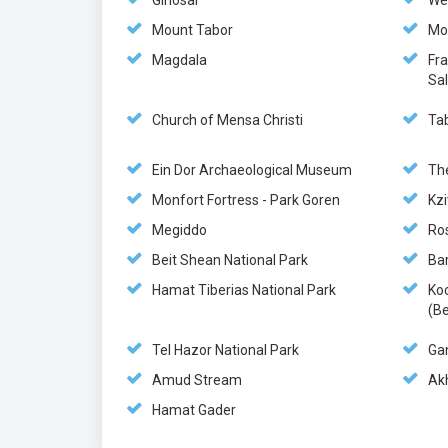
Ginosar
We
Mount Tabor
Mo
Magdala
Fr
Sa
Church of Mensa Christi
Ta
Ein Dor Archaeological Museum
Th
Monfort Fortress - Park Goren
Kzi
Megiddo
Ro
Beit Shean National Park
Ba
Hamat Tiberias National Park
Ko
(Be
Tel Hazor National Park
Ga
Amud Stream
Akh
Hamat Gader