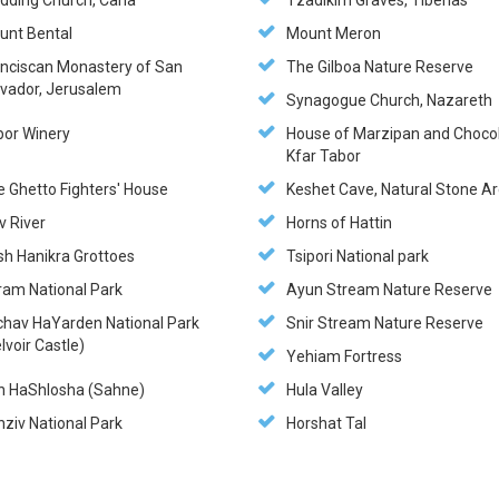
dding Church, Cana
Tzadikim Graves, Tiberias
unt Bental
Mount Meron
anciscan Monastery of San
The Gilboa Nature Reserve
lvador, Jerusalem
Synagogue Church, Nazareth
bor Winery
House of Marzipan and Chocol
Kfar Tabor
e Ghetto Fighters' House
Keshet Cave, Natural Stone A
v River
Horns of Hattin
sh Hanikra Grottoes
Tsipori National park
ram National Park
Ayun Stream Nature Reserve
chav HaYarden National Park
Snir Stream Nature Reserve
lvoir Castle)
Yehiam Fortress
n HaShlosha (Sahne)
Hula Valley
ziv National Park
Horshat Tal