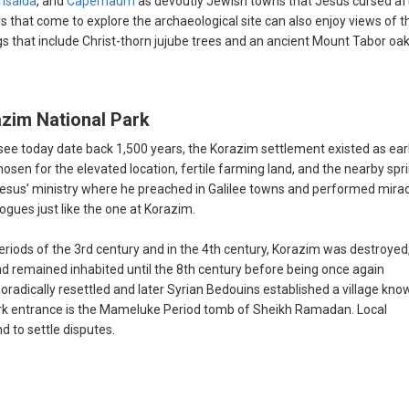
hsaida
, and
Capernaum
as devoutly Jewish towns that Jesus cursed af
rs that come to explore the archaeological site can also enjoy views of t
gs that include Christ-thorn jujube trees and an ancient Mount Tabor oa
azim National Park
see today date back 1,500 years, the Korazim settlement existed as ear
osen for the elevated location, fertile farming land, and the nearby spr
 Jesus’ ministry where he preached in Galilee towns and performed mirac
ogues just like the one at Korazim.
iods of the 3rd century and in the 4th century, Korazim was destroyed
nd remained inhabited until the 8th century before being once again
adically resettled and later Syrian Bedouins established a village kno
ark entrance is the Mameluke Period tomb of Sheikh Ramadan. Local
d to settle disputes.