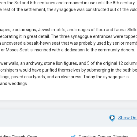
n the 3rd and 5th centuries and remained in use until the 8th century.
rest of the settlement, the synagogue was constructed out of the vol
pes, zodiac signs, Jewish motifs, and images of flora and fauna. Skill
 decorating it in great detail. The three synagogue entrances were toppe
ion uncovered a basalt-hewn seat that was probably used by senior mem
or Moses Seat is inscribed with a dedication to the community donors.
er walls, an archway, stone lion figures, and 5 of the original 12 colum
worshipers would have purified themselves by submerging in the bath b
ings, paved courtyards, and an olive press. Today the synagogue is
 and weddings.
Show On