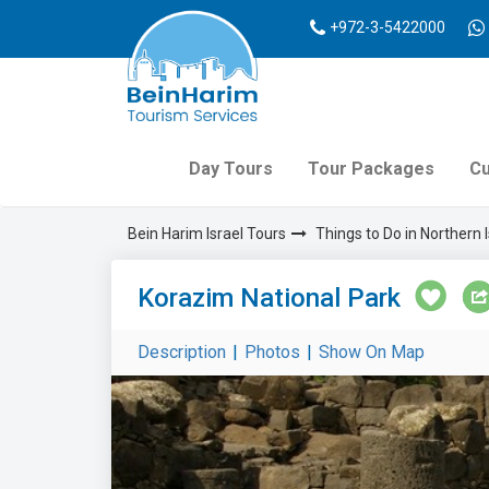
+972-3-5422000
Day Tours
Tour Packages
Cu
Bein Harim Israel Tours
Things to Do in Northern I
Korazim National Park
Description
|
Photos
|
Show On Map