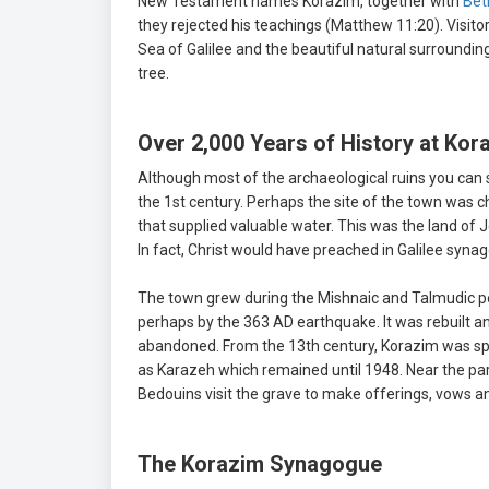
New Testament names Korazim, together with
Bet
they rejected his teachings (Matthew 11:20). Visito
Sea of Galilee and the beautiful natural surroundin
tree.
Over 2,000 Years of History at Kor
Although most of the archaeological ruins you can 
the 1st century. Perhaps the site of the town was ch
that supplied valuable water. This was the land of
In fact, Christ would have preached in Galilee synag
The town grew during the Mishnaic and Talmudic per
perhaps by the 363 AD earthquake. It was rebuilt a
abandoned. From the 13th century, Korazim was spor
as Karazeh which remained until 1948. Near the p
Bedouins visit the grave to make offerings, vows an
The Korazim Synagogue