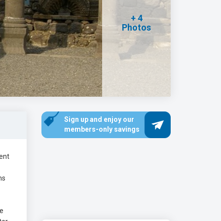
+ 4
Photos
Sign up and enjoy our
members-only savings
ient
ns
he