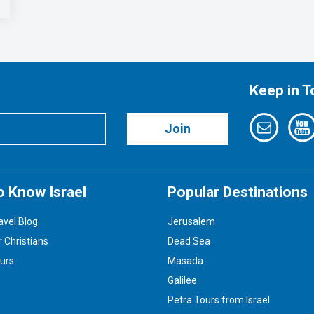
Keep in 
Join
o Know Israel
Popular Destinations
avel Blog
Jerusalem
r Christians
Dead Sea
ours
Masada
Galilee
Petra Tours from Israel