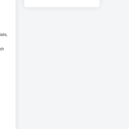
ate,
rch