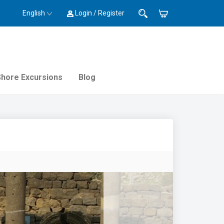
English
Login / Register
Shore Excursions
Blog