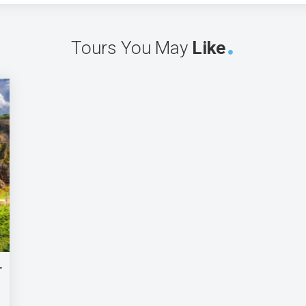
Tours You May
Like
r