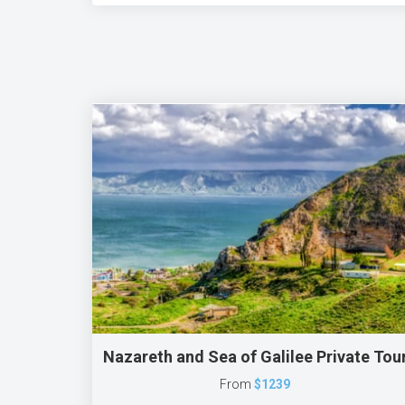
Nazareth and Sea of Galilee Private Tou
From
$1239