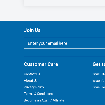
Join Us
Customer Care
Get t
Contact Us
Israel Tr
About Us
Israel fo
Privacy Policy
Israel T
Terms & Conditions
Become an Agent/ Affiliate