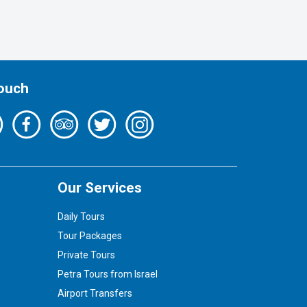
Touch
Our Services
Daily Tours
Tour Packages
Private Tours
Petra Tours from Israel
Airport Transfers