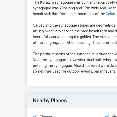
The Korazim synagogue was built and rebuilt betwee
synagogue was 23m long and 17m wide and like the 
basalt rock that forms the mountains of the
Golan
.
Carved into the synagogue stones are geometric sha
artistry went into carving the hard basalt rock and
beautifully carved triangular gables. The excavat
of the congregation when teaching. The stone seat 
The partial remains of the synagogue include the low
Near the synagogue is a Jewish ritual bath where 
entering the synagogue. Also discovered were dwell
sometimes used for outdoor events, bar mitzvahs,
Nearby Places