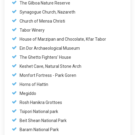
The Gilboa Nature Reserve
Synagogue Church, Nazareth
Church of Mensa Christi
Tabor Winery
House of Marzipan and Chocolate, Kfar Tabor
Ein Dor Archaeological Museum
The Ghetto Fighters' House
Keshet Cave, Natural Stone Arch
Monfort Fortress - Park Goren
Horns of Hattin
Megiddo
Rosh Hanikra Grottoes
Tsipori National park
Beit Shean National Park
Baram National Park