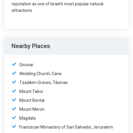
reputation as one of Israel’s most popular natural
attractions.
Nearby Places
Ginosar
Wedding Church, Cana
Tzadikim Graves, Tiberias
Mount Tabor
Mount Bental
Mount Meron
Magdala
Franciscan Monastery of San Salvador, Jerusalem