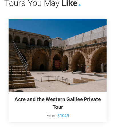
Tours You May
Like
Acre and the Western Galilee Private
Tour
From
$1049