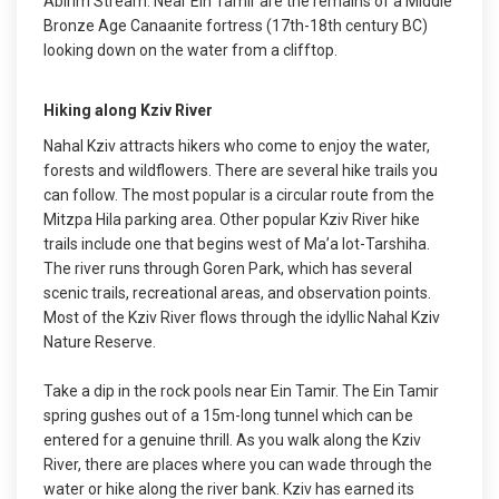
Abirim Stream. Near Ein Tamir are the remains of a Middle
Bronze Age Canaanite fortress (17th-18th century BC)
looking down on the water from a clifftop.
Hiking along Kziv River
Nahal Kziv attracts hikers who come to enjoy the water,
forests and wildflowers. There are several hike trails you
can follow. The most popular is a circular route from the
Mitzpa Hila parking area. Other popular Kziv River hike
trails include one that begins west of Ma’a lot-Tarshiha.
The river runs through Goren Park, which has several
scenic trails, recreational areas, and observation points.
Most of the Kziv River flows through the idyllic Nahal Kziv
Nature Reserve.
Take a dip in the rock pools near Ein Tamir. The Ein Tamir
spring gushes out of a 15m-long tunnel which can be
entered for a genuine thrill. As you walk along the Kziv
River, there are places where you can wade through the
water or hike along the river bank. Kziv has earned its