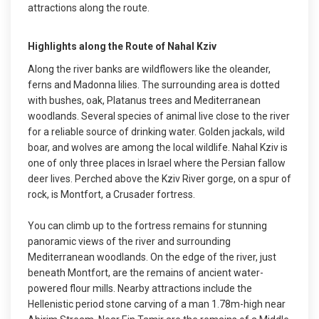
attractions along the route.
Highlights along the Route of Nahal Kziv
Along the river banks are wildflowers like the oleander,
ferns and Madonna lilies. The surrounding area is dotted
with bushes, oak, Platanus trees and Mediterranean
woodlands. Several species of animal live close to the river
for a reliable source of drinking water. Golden jackals, wild
boar, and wolves are among the local wildlife. Nahal Kziv is
one of only three places in Israel where the Persian fallow
deer lives. Perched above the Kziv River gorge, on a spur of
rock, is Montfort, a Crusader fortress.
You can climb up to the fortress remains for stunning
panoramic views of the river and surrounding
Mediterranean woodlands. On the edge of the river, just
beneath Montfort, are the remains of ancient water-
powered flour mills. Nearby attractions include the
Hellenistic period stone carving of a man 1.78m-high near