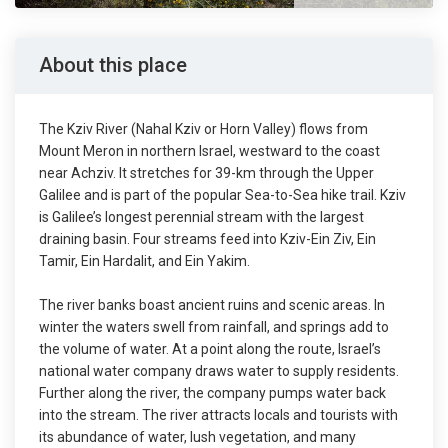
About this place
The Kziv River (Nahal Kziv or Horn Valley) flows from
Mount Meron in northern Israel, westward to the coast
near Achziv. It stretches for 39-km through the Upper
Galilee and is part of the popular Sea-to-Sea hike trail. Kziv
is Galilee’s longest perennial stream with the largest
draining basin. Four streams feed into Kziv-Ein Ziv, Ein
Tamir, Ein Hardalit, and Ein Yakim.
The river banks boast ancient ruins and scenic areas. In
winter the waters swell from rainfall, and springs add to
the volume of water. At a point along the route, Israel’s
national water company draws water to supply residents.
Further along the river, the company pumps water back
into the stream. The river attracts locals and tourists with
its abundance of water, lush vegetation, and many