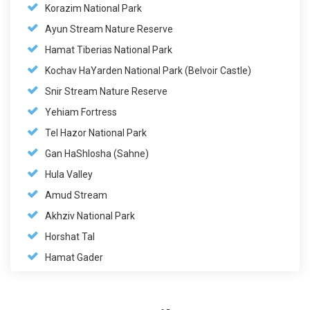
Korazim National Park
Ayun Stream Nature Reserve
Hamat Tiberias National Park
Kochav HaYarden National Park (Belvoir Castle)
Snir Stream Nature Reserve
Yehiam Fortress
Tel Hazor National Park
Gan HaShlosha (Sahne)
Hula Valley
Amud Stream
Akhziv National Park
Horshat Tal
Hamat Gader