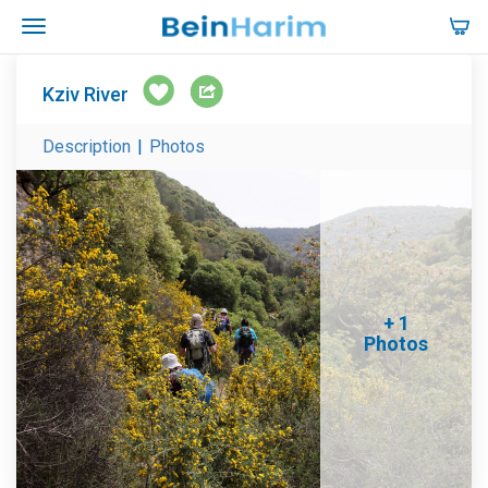
Kziv River
Description
|
Photos
+ 1
Photos