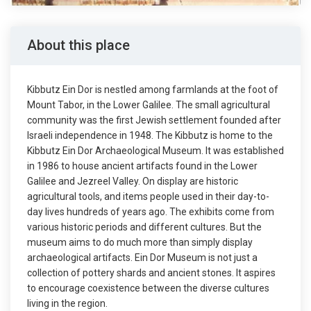
About this place
Kibbutz Ein Dor is nestled among farmlands at the foot of
Mount Tabor, in the Lower Galilee. The small agricultural
community was the first Jewish settlement founded after
Israeli independence in 1948. The Kibbutz is home to the
Kibbutz Ein Dor Archaeological Museum. It was established
in 1986 to house ancient artifacts found in the Lower
Galilee and Jezreel Valley. On display are historic
agricultural tools, and items people used in their day-to-
day lives hundreds of years ago. The exhibits come from
various historic periods and different cultures. But the
museum aims to do much more than simply display
archaeological artifacts. Ein Dor Museum is not just a
collection of pottery shards and ancient stones. It aspires
to encourage coexistence between the diverse cultures
living in the region.