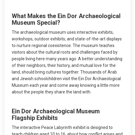
What Makes the Ein Dor Archaeological
Museum Special?
The archaeological museum uses interactive exhibits,
workshops, outdoor exhibits, and state-of-the-art displays
to nurture regional coexistence. The museum teaches
visitors about the cultural roots and challenges faced by
people living here many years ago. A better understanding
of their neighbors, their history, and mutual love for the
land, should bring cultures together. Thousands of Arab
and Jewish schoolchildren visit the Ein Dor Archaeological
Museum each year and come away knowing a little more
about the people they share the land with.
Ein Dor Archaeological Museum
Flagship Exhibits
The interactive Peace Labyrinth exhibit is designed to
teach children aged 10 to 16, about how conflict arises and