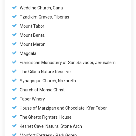
Wedding Church, Cana
Tzadikim Graves, Tiberias
Mount Tabor
Mount Bental
Mount Meron
Magdala
Franciscan Monastery of San Salvador, Jerusalem
The Gilboa Nature Reserve
Synagogue Church, Nazareth
Church of Mensa Christi
Tabor Winery
House of Marzipan and Chocolate, Kfar Tabor
The Ghetto Fighters' House
Keshet Cave, Natural Stone Arch
Monfort Fortress - Park Goren