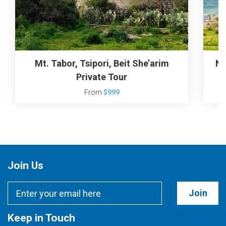
Mt. Tabor, Tsipori, Beit She’arim
Na
Private Tour
From
$999
Join Us
Join
Keep in Touch