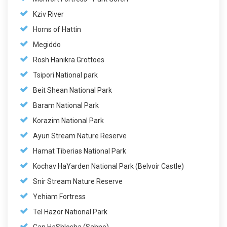
Kziv River
Horns of Hattin
Megiddo
Rosh Hanikra Grottoes
Tsipori National park
Beit Shean National Park
Baram National Park
Korazim National Park
Ayun Stream Nature Reserve
Hamat Tiberias National Park
Kochav HaYarden National Park (Belvoir Castle)
Snir Stream Nature Reserve
Yehiam Fortress
Tel Hazor National Park