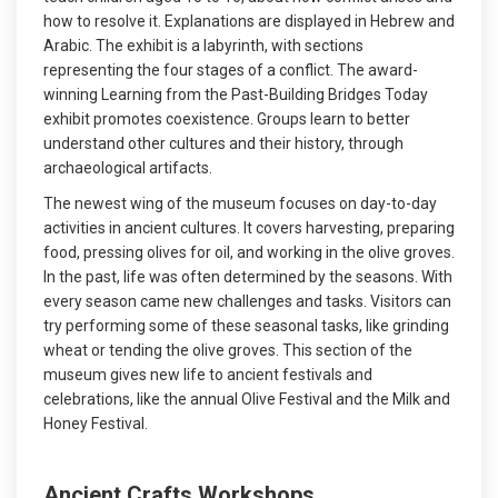
how to resolve it. Explanations are displayed in Hebrew and
Arabic. The exhibit is a labyrinth, with sections
representing the four stages of a conflict. The award-
winning Learning from the Past-Building Bridges Today
exhibit promotes coexistence. Groups learn to better
understand other cultures and their history, through
archaeological artifacts.
The newest wing of the museum focuses on day-to-day
activities in ancient cultures. It covers harvesting, preparing
food, pressing olives for oil, and working in the olive groves.
In the past, life was often determined by the seasons. With
every season came new challenges and tasks. Visitors can
try performing some of these seasonal tasks, like grinding
wheat or tending the olive groves. This section of the
museum gives new life to ancient festivals and
celebrations, like the annual Olive Festival and the Milk and
Honey Festival.
Ancient Crafts Workshops