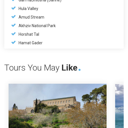
Gan HaShlosha (Sahne)
Hula Valley
Amud Stream
Akhziv National Park
Horshat Tal
Hamat Gader
Tours You May
Like