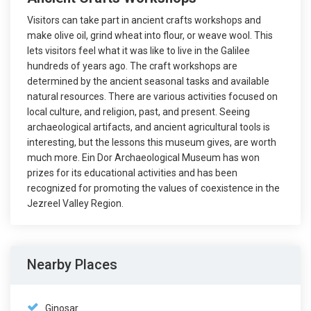
Visitors can take part in ancient crafts workshops and
make olive oil, grind wheat into flour, or weave wool. This
lets visitors feel what it was like to live in the Galilee
hundreds of years ago. The craft workshops are
determined by the ancient seasonal tasks and available
natural resources. There are various activities focused on
local culture, and religion, past, and present. Seeing
archaeological artifacts, and ancient agricultural tools is
interesting, but the lessons this museum gives, are worth
much more. Ein Dor Archaeological Museum has won
prizes for its educational activities and has been
recognized for promoting the values of coexistence in the
Jezreel Valley Region.
Nearby Places
Ginosar