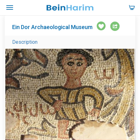
Ein Dor Archaeological Museum
Description