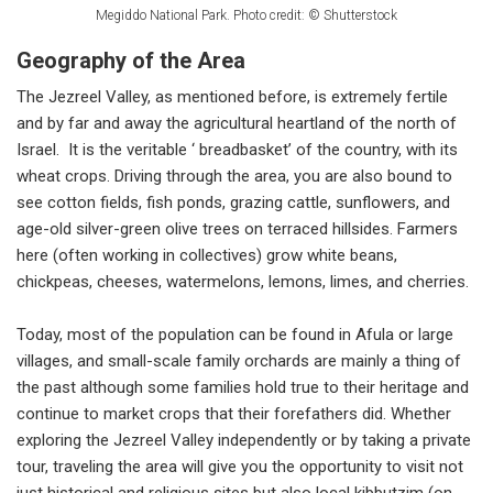
Megiddo National Park. Photo credit: © Shutterstock
Geography of the Area
The Jezreel Valley, as mentioned before, is extremely fertile
and by far and away the agricultural heartland of the north of
Israel. It is the veritable ‘ breadbasket’ of the country, with its
wheat crops. Driving through the area, you are also bound to
see cotton fields, fish ponds, grazing cattle, sunflowers, and
age-old silver-green olive trees on terraced hillsides. Farmers
here (often working in collectives) grow white beans,
chickpeas, cheeses, watermelons, lemons, limes, and cherries.
Today, most of the population can be found in Afula or large
villages, and small-scale family orchards are mainly a thing of
the past although some families hold true to their heritage and
continue to market crops that their forefathers did. Whether
exploring the Jezreel Valley independently or by taking a private
tour, traveling the area will give you the opportunity to visit not