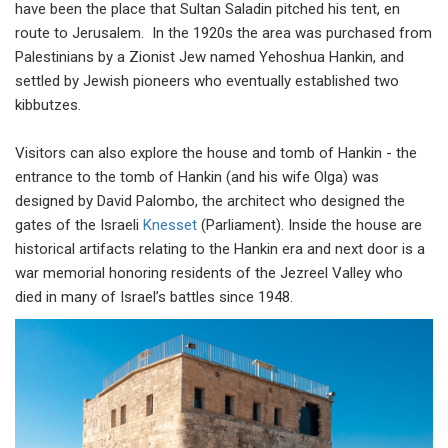
have been the place that Sultan Saladin pitched his tent, en
route to Jerusalem. In the 1920s the area was purchased from
Palestinians by a Zionist Jew named Yehoshua Hankin, and
settled by Jewish pioneers who eventually established two
kibbutzes.
Visitors can also explore the house and tomb of Hankin - the
entrance to the tomb of Hankin (and his wife Olga) was
designed by David Palombo, the architect who designed the
gates of the Israeli
Knesset
(Parliament). Inside the house are
historical artifacts relating to the Hankin era and next door is a
war memorial honoring residents of the Jezreel Valley who
died in many of Israel’s battles since 1948.