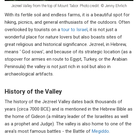
Jezreel Valley from the top of Mount Tabor. Photo credit: © Jenny Ehrlich
With its fertile soil and endless farms, it is a beautiful spot for
hiking, picnics, and general enthusiasts of the outdoors. Often
overlooked by tourists on a
tour to Israel
, it is not just a
wonderful place for nature lovers but also boasts sites of
great religious and historical significance. Jezreel, in Hebrew,
means ‘ God sows’, and because of its strategic location (as a
stopover for armies en route to Egypt, Turkey, or the Arabian
Peninsula) the valley is not just rich in soil but also in
archaeological artifacts.
History of the Valley
The history of the Jezreel Valley dates back thousands of
years (circa 7000 BCE) and is mentioned in the Hebrew Bible as
the home of Gideon (a military leader of the Israelites as well
as a prophet and Judge). The valley is also home to one of the
area’s most famous battles - the Battle of
Megiddo
.