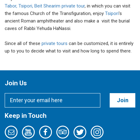
Tabor, Tsipori, Beit Shearim private tour
, in which you can visit
the famous Church of the Transfiguration, enjoy
Tsipori
’s
ancient Roman amphitheater and also make a visit the burial
caves of Rabbi Yehuda HaNassi.
Since all of these
private tours
can be customized, it is entirely
up to you to decide what to visit and how long to spend there.
Join Us
Join
Keep in Touch