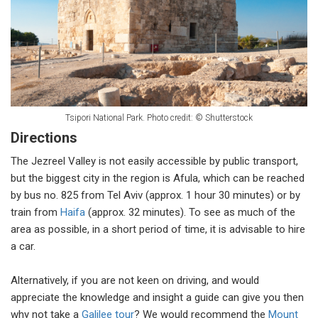
Tsipori National Park. Photo credit: © Shutterstock
Directions
The Jezreel Valley is not easily accessible by public transport,
but the biggest city in the region is Afula, which can be reached
by bus no. 825 from Tel Aviv (approx. 1 hour 30 minutes) or by
train from
Haifa
(approx. 32 minutes). To see as much of the
area as possible, in a short period of time, it is advisable to hire
a car.
Alternatively, if you are not keen on driving, and would
appreciate the knowledge and insight a guide can give you then
why not take a
Galilee tour
? We would recommend the
Mount