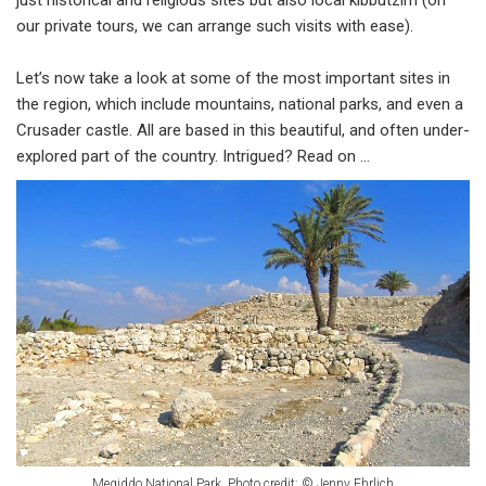
just historical and religious sites but also local kibbutzim (on
our private tours, we can arrange such visits with ease).
Let’s now take a look at some of the most important sites in
the region, which include mountains, national parks, and even a
Crusader castle. All are based in this beautiful, and often under-
explored part of the country. Intrigued? Read on ...
Megiddo National Park. Photo credit: © Jenny Ehrlich