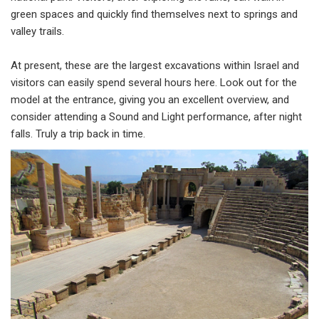
green spaces and quickly find themselves next to springs and
valley trails.
At present, these are the largest excavations within Israel and
visitors can easily spend several hours here. Look out for the
model at the entrance, giving you an excellent overview, and
consider attending a Sound and Light performance, after night
falls. Truly a trip back in time.