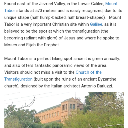
Found east of the Jezreel Valley, in the Lower Galilee,
Mount
Tabor
stands at 570 meters and is easily recognized, due to its
unique shape (half hump-backed, half breast-shaped). Mount
Tabor is a very important Christian site within
Galilee
, as it is
believed to be the spot at which the transfiguration (the
becoming radiant with glory) of Jesus and where he spoke to
Moses and Elijah the Prophet.
Mount Tabor is a perfect hiking spot since it is green annually,
and also offers fantastic panoramic views of the area.
Visitors should not miss a visit to the
Church of the
Transfiguration
(built upon the ruins of an ancient Byzantine
church), designed by the Italian architect Antonio Barluzzi.