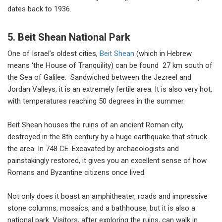
dates back to 1936.
5. Beit Shean National Park
One of Israel’s oldest cities,
Beit Shean
(which in Hebrew
means ‘the House of Tranquility) can be found 27 km south of
the Sea of Galilee. Sandwiched between the Jezreel and
Jordan Valleys, it is an extremely fertile area. It is also very hot,
with temperatures reaching 50 degrees in the summer.
Beit Shean houses the ruins of an ancient Roman city,
destroyed in the 8th century by a huge earthquake that struck
the area. In 748 CE. Excavated by archaeologists and
painstakingly restored, it gives you an excellent sense of how
Romans and Byzantine citizens once lived.
Not only does it boast an amphitheater, roads and impressive
stone columns, mosaics, and a bathhouse, but it is also a
national park. Visitors, after exploring the ruins, can walk in