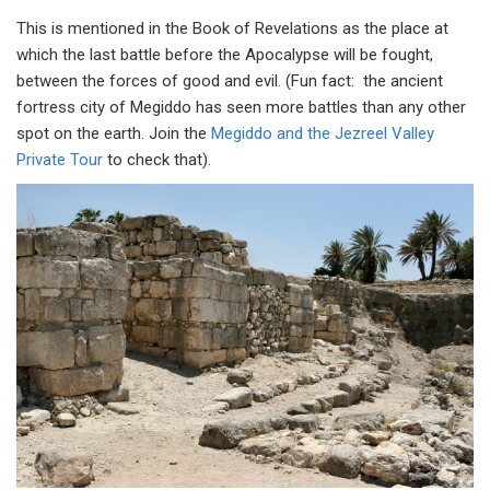
This is mentioned in the Book of Revelations as the place at
which the last battle before the Apocalypse will be fought,
between the forces of good and evil. (Fun fact: the ancient
fortress city of Megiddo has seen more battles than any other
spot on the earth. Join the
Megiddo and the Jezreel Valley
Private Tour
to check that).