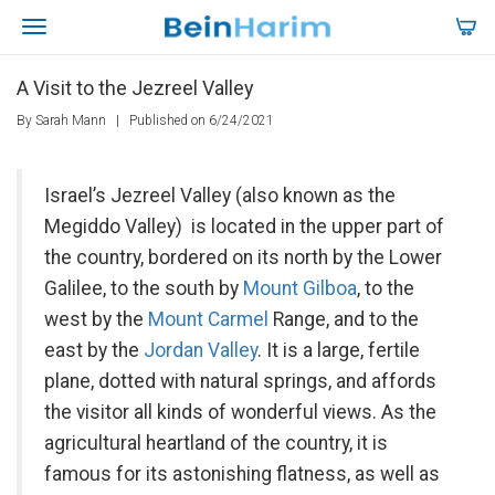
A Visit to the Jezreel Valley
By Sarah Mann
|
Published on 6/24/2021
Israel’s Jezreel Valley (also known as the
Megiddo Valley) is located in the upper part of
the country, bordered on its north by the Lower
Galilee, to the south by
Mount Gilboa
, to the
west by the
Mount Carmel
Range, and to the
east by the
Jordan Valley
. It is a large, fertile
plane, dotted with natural springs, and affords
the visitor all kinds of wonderful views. As the
agricultural heartland of the country, it is
famous for its astonishing flatness, as well as