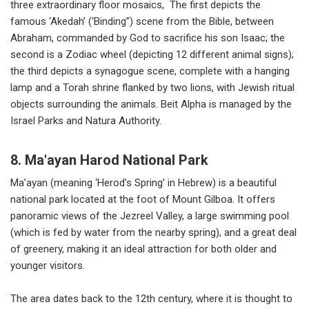
three extraordinary floor mosaics, The first depicts the
famous ‘Akedah’ (‘Binding”) scene from the Bible, between
Abraham, commanded by God to sacrifice his son Isaac; the
second is a Zodiac wheel (depicting 12 different animal signs);
the third depicts a synagogue scene, complete with a hanging
lamp and a Torah shrine flanked by two lions, with Jewish ritual
objects surrounding the animals. Beit Alpha is managed by the
Israel Parks and Natura Authority.
8. Ma'ayan Harod National Park
Ma’ayan (meaning ‘Herod’s Spring’ in Hebrew) is a beautiful
national park located at the foot of Mount Gilboa. It offers
panoramic views of the Jezreel Valley, a large swimming pool
(which is fed by water from the nearby spring), and a great deal
of greenery, making it an ideal attraction for both older and
younger visitors.
The area dates back to the 12th century, where it is thought to