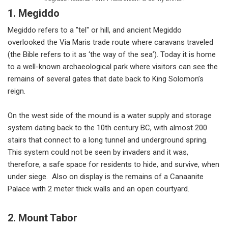
1. Megiddo
Megiddo refers to a "tel" or hill, and ancient Megiddo
overlooked the Via Maris trade route where caravans traveled
(the Bible refers to it as ‘the way of the sea’). Today it is home
to a well-known archaeological park where visitors can see the
remains of several gates that date back to King Solomon’s
reign.
On the west side of the mound is a water supply and storage
system dating back to the 10th century BC, with almost 200
stairs that connect to a long tunnel and underground spring.
This system could not be seen by invaders and it was,
therefore, a safe space for residents to hide, and survive, when
under siege. Also on display is the remains of a Canaanite
Palace with 2 meter thick walls and an open courtyard.
2. Mount Tabor