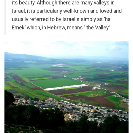
its beauty. Although there are many valleys in
Israel, it is particularly well-known and loved and
usually referred to by Israelis simply as ‘ha
Emek’ which, in Hebrew, means ‘ the Valley.’