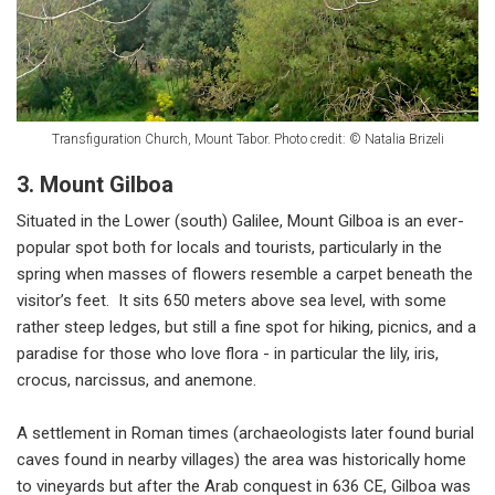
Transfiguration Church, Mount Tabor. Photo credit: © Natalia Brizeli
3. Mount Gilboa
Situated in the Lower (south) Galilee, Mount Gilboa is an ever-
popular spot both for locals and tourists, particularly in the
spring when masses of flowers resemble a carpet beneath the
visitor’s feet. It sits 650 meters above sea level, with some
rather steep ledges, but still a fine spot for hiking, picnics, and a
paradise for those who love flora - in particular the lily, iris,
crocus, narcissus, and anemone.
A settlement in Roman times (archaeologists later found burial
caves found in nearby villages) the area was historically home
to vineyards but after the Arab conquest in 636 CE, Gilboa was