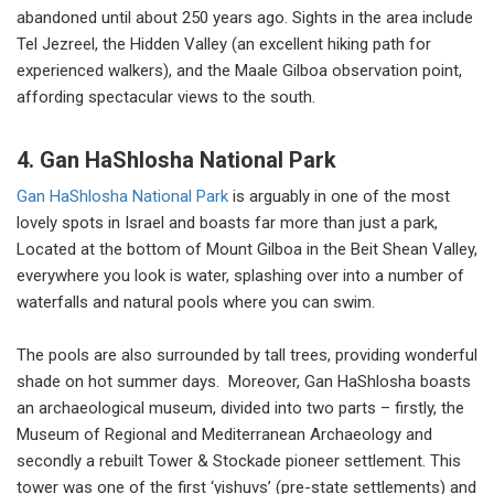
abandoned until about 250 years ago. Sights in the area include
Tel Jezreel, the Hidden Valley (an excellent hiking path for
experienced walkers), and the Maale Gilboa observation point,
affording spectacular views to the south.
4. Gan HaShlosha National Park
Gan HaShlosha National Park
is arguably in one of the most
lovely spots in Israel and boasts far more than just a park,
Located at the bottom of Mount Gilboa in the Beit Shean Valley,
everywhere you look is water, splashing over into a number of
waterfalls and natural pools where you can swim.
The pools are also surrounded by tall trees, providing wonderful
shade on hot summer days. Moreover, Gan HaShlosha boasts
an archaeological museum, divided into two parts – firstly, the
Museum of Regional and Mediterranean Archaeology and
secondly a rebuilt Tower & Stockade pioneer settlement. This
tower was one of the first ‘yishuvs’ (pre-state settlements) and