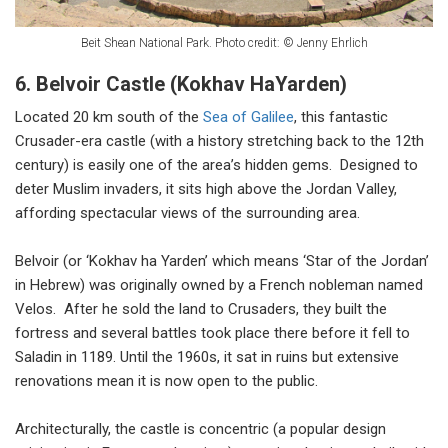
Beit Shean National Park. Photo credit: © Jenny Ehrlich
6. Belvoir Castle (Kokhav HaYarden)
Located 20 km south of the
Sea of Galilee
, this fantastic
Crusader-era castle (with a history stretching back to the 12th
century) is easily one of the area’s hidden gems. Designed to
deter Muslim invaders, it sits high above the Jordan Valley,
affording spectacular views of the surrounding area.
Belvoir (or ‘Kokhav ha Yarden’ which means ‘Star of the Jordan’
in Hebrew) was originally owned by a French nobleman named
Velos. After he sold the land to Crusaders, they built the
fortress and several battles took place there before it fell to
Saladin in 1189. Until the 1960s, it sat in ruins but extensive
renovations mean it is now open to the public.
Architecturally, the castle is concentric (a popular design