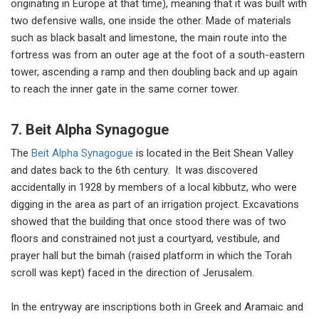
originating in Europe at that time), meaning that it was built with
two defensive walls, one inside the other. Made of materials
such as black basalt and limestone, the main route into the
fortress was from an outer age at the foot of a south-eastern
tower, ascending a ramp and then doubling back and up again
to reach the inner gate in the same corner tower.
7. Beit Alpha Synagogue
The
Beit Alpha Synagogue
is located in the Beit Shean Valley
and dates back to the 6th century. It was discovered
accidentally in 1928 by members of a local kibbutz, who were
digging in the area as part of an irrigation project. Excavations
showed that the building that once stood there was of two
floors and constrained not just a courtyard, vestibule, and
prayer hall but the bimah (raised platform in which the Torah
scroll was kept) faced in the direction of Jerusalem.
In the entryway are inscriptions both in Greek and Aramaic and