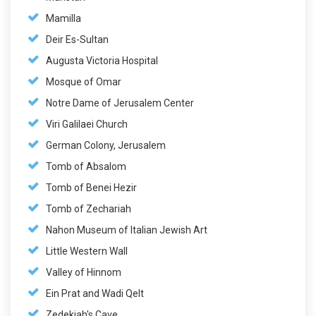
Mamilla
Deir Es-Sultan
Augusta Victoria Hospital
Mosque of Omar
Notre Dame of Jerusalem Center
Viri Galilaei Church
German Colony, Jerusalem
Tomb of Absalom
Tomb of Benei Hezir
Tomb of Zechariah
Nahon Museum of Italian Jewish Art
Little Western Wall
Valley of Hinnom
Ein Prat and Wadi Qelt
Zedekiah's Cave