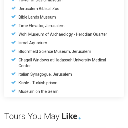
Tower of David Museum
Jerusalem Biblical Zoo
Bible Lands Museum
Time Elevator, Jerusalem
Wohl Museum of Archaeology - Herodian Quarter
Israel Aquarium
Bloomfield Science Museum, Jerusalem
Chagall Windows at Hadassah University Medical
Center
Italian Synagogue, Jerusalem
Kishle - Turkish prison
Museum on the Seam
Tours You May
Like