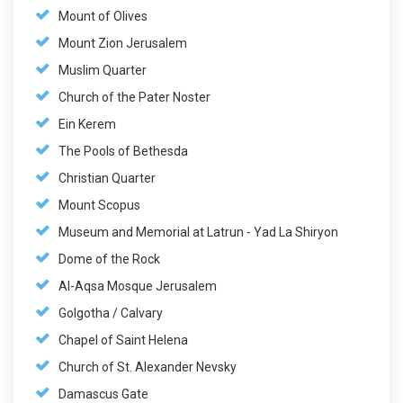
Mount of Olives
Mount Zion Jerusalem
Muslim Quarter
Church of the Pater Noster
Ein Kerem
The Pools of Bethesda
Christian Quarter
Mount Scopus
Museum and Memorial at Latrun - Yad La Shiryon
Dome of the Rock
Al-Aqsa Mosque Jerusalem
Golgotha / Calvary
Chapel of Saint Helena
Church of St. Alexander Nevsky
Damascus Gate