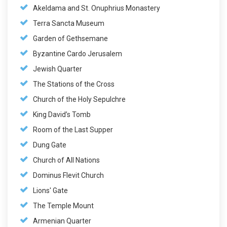
Akeldama and St. Onuphrius Monastery
Terra Sancta Museum
Garden of Gethsemane
Byzantine Cardo Jerusalem
Jewish Quarter
The Stations of the Cross
Church of the Holy Sepulchre
King David’s Tomb
Room of the Last Supper
Dung Gate
Church of All Nations
Dominus Flevit Church
Lions' Gate
The Temple Mount
Armenian Quarter