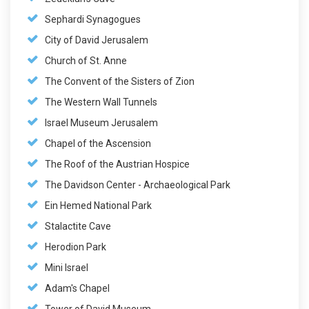
Sephardi Synagogues
City of David Jerusalem
Church of St. Anne
The Convent of the Sisters of Zion
The Western Wall Tunnels
Israel Museum Jerusalem
Chapel of the Ascension
The Roof of the Austrian Hospice
The Davidson Center - Archaeological Park
Ein Hemed National Park
Stalactite Cave
Herodion Park
Mini Israel
Adam's Chapel