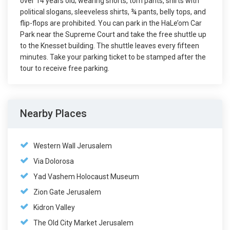
over 14 years old; wearing shorts, torn pants, shirts with
political slogans, sleeveless shirts, ¾ pants, belly tops, and
flip-flops are prohibited. You can park in the HaLe’om Car
Park near the Supreme Court and take the free shuttle up
to the Knesset building. The shuttle leaves every fifteen
minutes. Take your parking ticket to be stamped after the
tour to receive free parking.
Nearby Places
Western Wall Jerusalem
Via Dolorosa
Yad Vashem Holocaust Museum
Zion Gate Jerusalem
Kidron Valley
The Old City Market Jerusalem