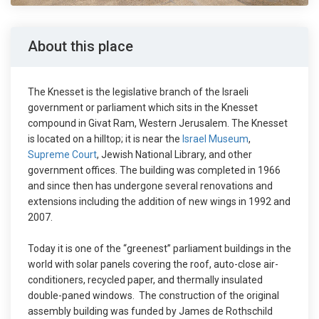
About this place
The Knesset is the legislative branch of the Israeli
government or parliament which sits in the Knesset
compound in Givat Ram, Western Jerusalem. The Knesset
is located on a hilltop; it is near the
Israel Museum
,
Supreme Court
, Jewish National Library, and other
government offices. The building was completed in 1966
and since then has undergone several renovations and
extensions including the addition of new wings in 1992 and
2007.
Today it is one of the “greenest” parliament buildings in the
world with solar panels covering the roof, auto-close air-
conditioners, recycled paper, and thermally insulated
double-paned windows. The construction of the original
assembly building was funded by James de Rothschild