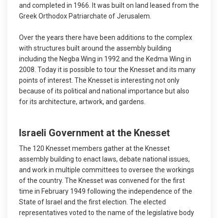
and completed in 1966. It was built on land leased from the
Greek Orthodox Patriarchate of Jerusalem.
Over the years there have been additions to the complex
with structures built around the assembly building
including the Negba Wing in 1992 and the Kedma Wing in
2008. Today it is possible to tour the Knesset and its many
points of interest. The Knesset is interesting not only
because of its political and national importance but also
for its architecture, artwork, and gardens.
Israeli Government at the Knesset
The 120 Knesset members gather at the Knesset
assembly building to enact laws, debate national issues,
and work in multiple committees to oversee the workings
of the country. The Knesset was convened for the first
time in February 1949 following the independence of the
State of Israel and the first election. The elected
representatives voted to the name of the legislative body