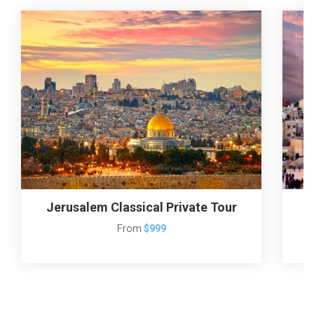
Jerusalem Classical Private Tour
From
$999