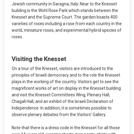
Jewish community in Saragna, Italy. Near to the Knesset
building is the Wohl Rose Park which stands between the
Knesset and the Supreme Court. The garden boasts 400
varieties of roses including a rose from each country in the
world, miniature roses, and experimental hybrid species of
roses.
Visiting the Knesset
On a tour of the Knesset, visitors are introduced to the
principles of Israeli democracy and to the role the Knesset
plays in the working of the country. Visitors get to see the
magnificent works of art on display in the Knesset building
and visit the Knesset Committees Wing, Plenary Hall,
Chagall Hall, and an exhibit of the Israeli Declaration of
Independence. In addition, it is sometimes possible to
observe plenary debates from the Visitors' Gallery.
Note that there is a dress code in the Knesset for all those