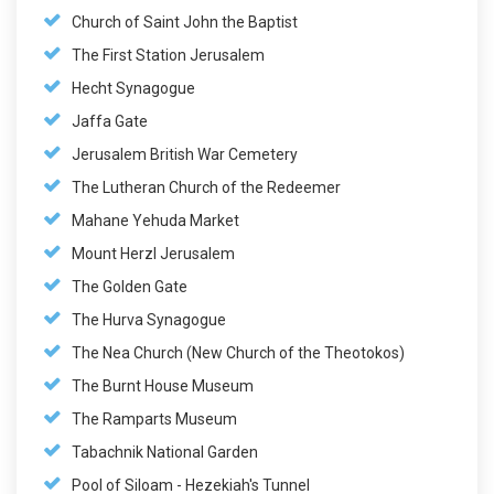
Church of Saint John the Baptist
The First Station Jerusalem
Hecht Synagogue
Jaffa Gate
Jerusalem British War Cemetery
The Lutheran Church of the Redeemer
Mahane Yehuda Market
Mount Herzl Jerusalem
The Golden Gate
The Hurva Synagogue
The Nea Church (New Church of the Theotokos)
The Burnt House Museum
The Ramparts Museum
Tabachnik National Garden
Pool of Siloam - Hezekiah's Tunnel