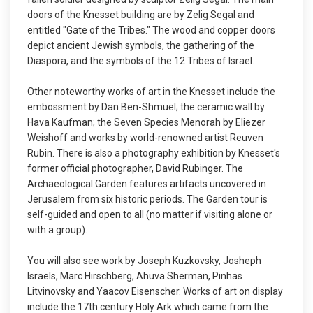
doors of the Knesset building are by Zelig Segal and
entitled "Gate of the Tribes." The wood and copper doors
depict ancient Jewish symbols, the gathering of the
Diaspora, and the symbols of the 12 Tribes of Israel.
Other noteworthy works of art in the Knesset include the
embossment by Dan Ben-Shmuel; the ceramic wall by
Hava Kaufman; the Seven Species Menorah by Eliezer
Weishoff and works by world-renowned artist Reuven
Rubin. There is also a photography exhibition by Knesset's
former official photographer, David Rubinger. The
Archaeological Garden features artifacts uncovered in
Jerusalem from six historic periods. The Garden tour is
self-guided and open to all (no matter if visiting alone or
with a group).
You will also see work by Joseph Kuzkovsky, Josheph
Israels, Marc Hirschberg, Ahuva Sherman, Pinhas
Litvinovsky and Yaacov Eisenscher. Works of art on display
include the 17th century Holy Ark which came from the