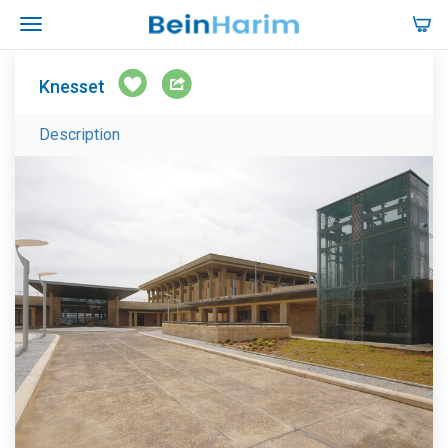
Knesset
Description