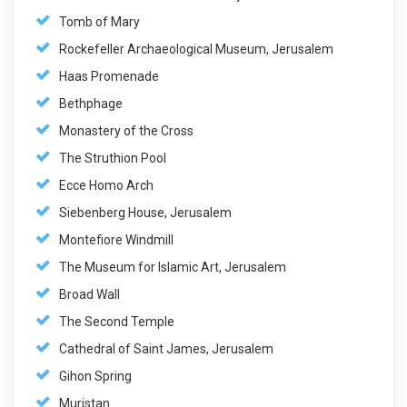
Tomb of Mary
Rockefeller Archaeological Museum, Jerusalem
Haas Promenade
Bethphage
Monastery of the Cross
The Struthion Pool
Ecce Homo Arch
Siebenberg House, Jerusalem
Montefiore Windmill
The Museum for Islamic Art, Jerusalem
Broad Wall
The Second Temple
Cathedral of Saint James, Jerusalem
Gihon Spring
Muristan