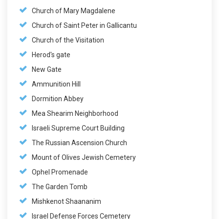
Church of Mary Magdalene
Church of Saint Peter in Gallicantu
Church of the Visitation
Herod's gate
New Gate
Ammunition Hill
Dormition Abbey
Mea Shearim Neighborhood
Israeli Supreme Court Building
The Russian Ascension Church
Mount of Olives Jewish Cemetery
Ophel Promenade
The Garden Tomb
Mishkenot Shaananim
Israel Defense Forces Cemetery