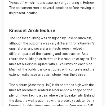
"Knesset", which means assembly or gathering in Hebrew.
The parliament met in several locations before moving to
its present location.
Knesset Architecture
The Knesset building was designed by Joseph Klarwein,
although the outcome was very different from Klarwein's
original plan and several architects were involved in
different parts of the planning and construction. As a
result, the building's architecture is a mixture of styles. The
Knesset building is square with 10 columns on each side.
Much of the building is constructed with concrete and the
exterior walls have a reddish stone from the Galilee.
The plenum (Assembly Hall) is three stories high with the
Knesset members seated in a horse-show shape on the
plenum floor facing a dais where the Speaker sits. Behind
the dais, the wall is adorned with a piece by sculptor Dany
Karavan. Looking down over the plenum floor are the VIP