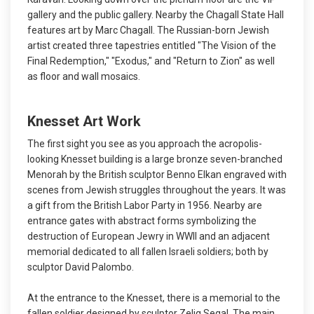
gallery and the public gallery. Nearby the Chagall State Hall
features art by Marc Chagall. The Russian-born Jewish
artist created three tapestries entitled "The Vision of the
Final Redemption," "Exodus," and "Return to Zion" as well
as floor and wall mosaics.
Knesset Art Work
The first sight you see as you approach the acropolis-
looking Knesset building is a large bronze seven-branched
Menorah by the British sculptor Benno Elkan engraved with
scenes from Jewish struggles throughout the years. It was
a gift from the British Labor Party in 1956. Nearby are
entrance gates with abstract forms symbolizing the
destruction of European Jewry in WWII and an adjacent
memorial dedicated to all fallen Israeli soldiers; both by
sculptor David Palombo.
At the entrance to the Knesset, there is a memorial to the
fallen soldier designed by sculptor Zelig Segal. The main