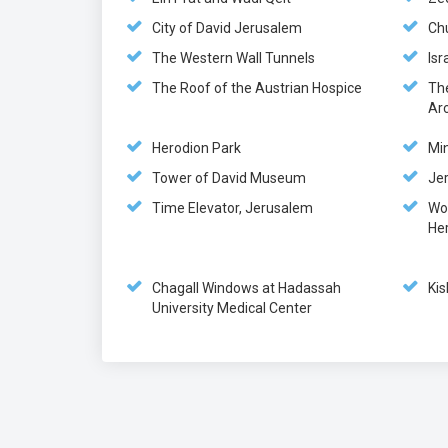
City of David Jerusalem
Ch
The Western Wall Tunnels
Is
The Roof of the Austrian Hospice
Th
Ar
Herodion Park
Min
Tower of David Museum
Jer
Time Elevator, Jerusalem
Wo
He
Chagall Windows at Hadassah
Kis
University Medical Center