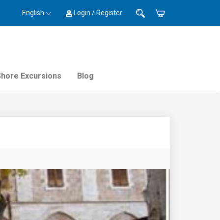
English
Login / Register
Shore Excursions
Blog