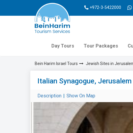
+972-3-5422000
Day Tours
Tour Packages
Cu
Bein Harim Israel Tours
Jewish Sites in Jerusale
Italian Synagogue, Jerusalem
Description
|
Show On Map