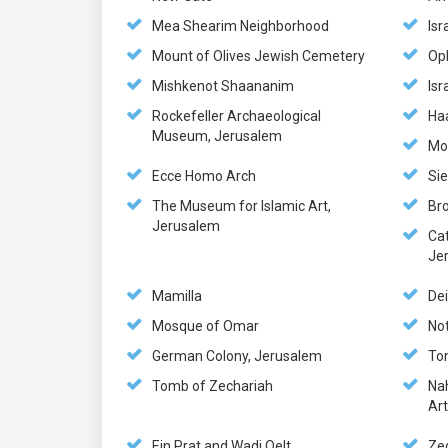
Mea Shearim Neighborhood
Isr
Mount of Olives Jewish Cemetery
Op
Mishkenot Shaananim
Is
Rockefeller Archaeological
Ha
Museum, Jerusalem
Mo
Ecce Homo Arch
Si
The Museum for Islamic Art,
Br
Jerusalem
Ca
Je
Mamilla
Dei
Mosque of Omar
No
German Colony, Jerusalem
To
Tomb of Zechariah
Na
Ar
Ein Prat and Wadi Qelt
Ze