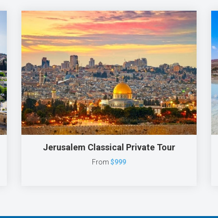
Jerusalem Classical Private Tour
From
$999