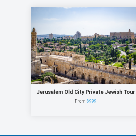
Jerusalem Old City Private Jewish Tour
From
$999