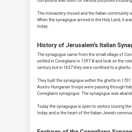
compound was used for various purposes including a 
The monastery moved and the Italian community was
When the synagogue arrived in the Holy Land, it wa
today.
History of Jerusalem’s Italian Syn
The synagogue came from the small village of Cone
settled in Conegliano in 1397-8 and took on the role
century but in 1637 they were confined to a ghetto.
They built the synagogue within the ghetto in 1701.
Austro-Hungarian troops were passing through Italy
Conegliano synagogue. The synagogue was abandone
Today the synagogue is open to visitors touring the
today and is the heart of the Italian Jewish commu
Features of the Conegliano Synag