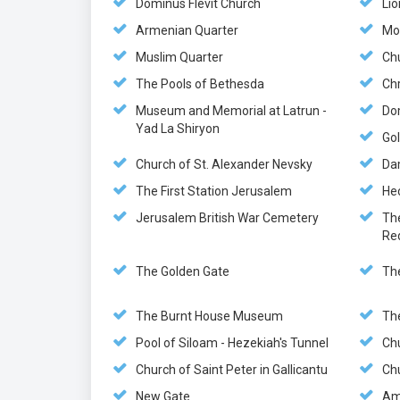
Dominus Flevit Church
Lio
Armenian Quarter
Mo
Muslim Quarter
Chu
The Pools of Bethesda
Chr
Museum and Memorial at Latrun -
Do
Yad La Shiryon
Gol
Church of St. Alexander Nevsky
Da
The First Station Jerusalem
He
Jerusalem British War Cemetery
Th
Re
The Golden Gate
Th
The Burnt House Museum
Th
Pool of Siloam - Hezekiah's Tunnel
Ch
Church of Saint Peter in Gallicantu
Chu
New Gate
Am