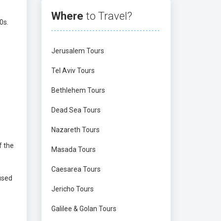
Where
to Travel?
0s.
Jerusalem Tours
Tel Aviv Tours
Bethlehem Tours
Dead Sea Tours
Nazareth Tours
f the
Masada Tours
Caesarea Tours
used
Jericho Tours
Galilee & Golan Tours