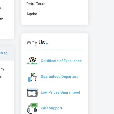
Petra Tours
n
Aqaba
ith
Why
Us
 Map
Certificate of Excellence
um
Guaranteed Departure
m
Low Prices Guaranteed
24/7 Support