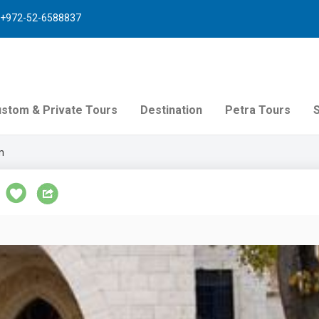
+972-52-6588837
stom & Private Tours
Destination
Petra Tours
m