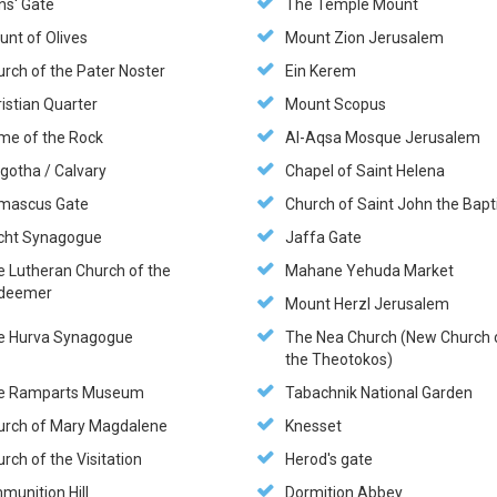
ns' Gate
The Temple Mount
unt of Olives
Mount Zion Jerusalem
rch of the Pater Noster
Ein Kerem
istian Quarter
Mount Scopus
me of the Rock
Al-Aqsa Mosque Jerusalem
gotha / Calvary
Chapel of Saint Helena
mascus Gate
Church of Saint John the Bapt
cht Synagogue
Jaffa Gate
e Lutheran Church of the
Mahane Yehuda Market
deemer
Mount Herzl Jerusalem
e Hurva Synagogue
The Nea Church (New Church 
the Theotokos)
e Ramparts Museum
Tabachnik National Garden
urch of Mary Magdalene
Knesset
rch of the Visitation
Herod's gate
munition Hill
Dormition Abbey