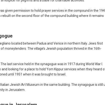
hospice for pilgrims and a base for charitable activities.
 given permission to hold prayer services in the compound in the 194
s rebuilt on the second floor of the compound building where it remains
agogue
gliano located between Padua and Venice in northern Italy. Jews first
 of moneylenders. The village’s Jewish population thrived in the 16th-
 The last service held in the synagogue was in 1917 during World War I.
 and looking for a place to hold Yom Kippur services when they heard o
d until 1951 when it was brought to Israel.
 Italian Jewish Art Museum in the same building. The synagogue is still 
nity in Jerusalem.
ogue in Jerusalem