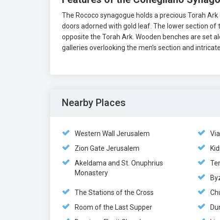
The Rococo synagogue holds a precious Torah Ark co
doors adorned with gold leaf. The lower section of 
opposite the Torah Ark. Wooden benches are set alo
galleries overlooking the men’s section and intrica
Nearby Places
Western Wall Jerusalem
Vi
Zion Gate Jerusalem
Kid
Akeldama and St. Onuphrius
Te
Monastery
By
The Stations of the Cross
Ch
Room of the Last Supper
Du