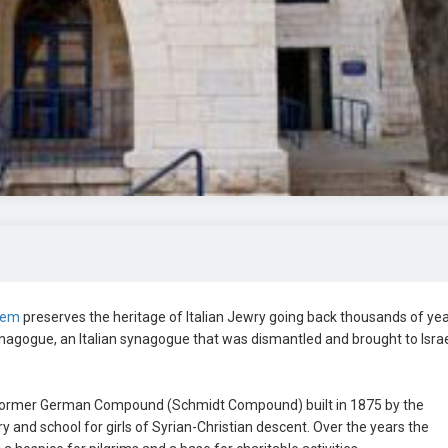
lem
preserves the heritage of Italian Jewry going back thousands of yea
gogue, an Italian synagogue that was dismantled and brought to Israe
ormer German Compound (Schmidt Compound) built in 1875 by the
 and school for girls of Syrian-Christian descent. Over the years the