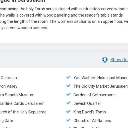
ntaining the holy Torah scrolls closed within intricately carved woode
the walls is covered with wood paneling and the reader’s table stands
ng the length of the room. The women’s section is on an upper floor, w
tely carved wooden screens.
Show On
a Dolorosa
Yad Vashem Holocaust Muse
ron Valley
The Old City Market Jerusale
rra Sancta Museum
Garden of Gethsemane
zantine Cardo Jerusalem
Jewish Quarter
urch of the Holy Sepulchre
King David’s Tomb
ng Gate
Church of All Nations