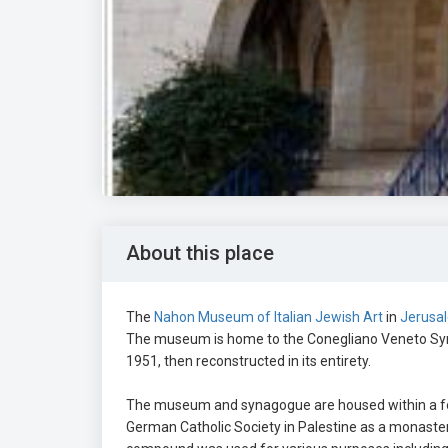
About this place
The
Nahon Museum of Italian Jewish Art
in
Jerusa
The museum is home to the Conegliano Veneto Syna
1951, then reconstructed in its entirety.
The museum and synagogue are housed within a f
German Catholic Society in Palestine as a monastery