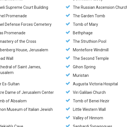
aeli Supreme Court Building
The Russian Ascension Churc
hel Promenade
The Garden Tomb
rael Defense Forces Cemetery
Tomb of Mary
as Promenade
Bethphage
nastery of the Cross
The Struthion Pool
ebenberg House, Jerusalem
Montefiore Windmill
oad Wall
The Second Temple
thedral of Saint James,
Gihon Spring
rusalem
Muristan
r Es-Sultan
Augusta Victoria Hospital
tre Dame of Jerusalem Center
Viri Galilaei Church
mb of Absalom
Tomb of Benei Hezir
hon Museum of Italian Jewish
Little Western Wall
t
Valley of Hinnom
dekiah's Cave
Sephardi Synagogues