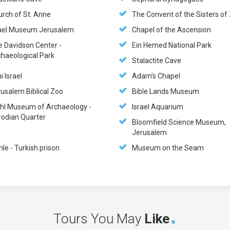
urch of St. Anne
The Convent of the Sisters of
rael Museum Jerusalem
Chapel of the Ascension
e Davidson Center -
Ein Hemed National Park
chaeological Park
Stalactite Cave
i Israel
Adam's Chapel
usalem Biblical Zoo
Bible Lands Museum
hl Museum of Archaeology -
Israel Aquarium
rodian Quarter
Bloomfield Science Museum,
Jerusalem
hle - Turkish prison
Museum on the Seam
Tours You May
Like