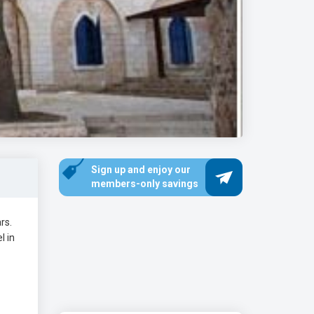
Sign up and enjoy our
members-only savings
rs.
l in