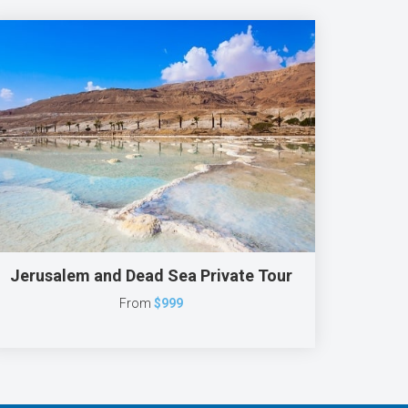
Jerusalem and Dead Sea Private Tour
From
$999