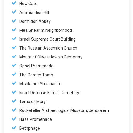
New Gate
Ammunition Hill
Dormition Abbey
Mea Shearim Neighborhood
Israeli Supreme Court Building
The Russian Ascension Church
Mount of Olives Jewish Cemetery
Ophel Promenade
The Garden Tomb
Mishkenot Shaananim
Israel Defense Forces Cemetery
Tomb of Mary
Rockefeller Archaeological Museum, Jerusalem
Haas Promenade
Bethphage