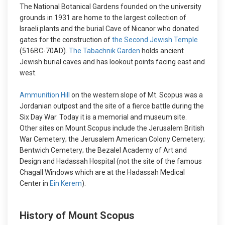
The National Botanical Gardens founded on the university
grounds in 1931 are home to the largest collection of
Israeli plants and the burial Cave of Nicanor who donated
gates for the construction of
the Second Jewish Temple
(516BC-70AD).
The Tabachnik Garden
holds ancient
Jewish burial caves and has lookout points facing east and
west.
Ammunition Hill
on the western slope of Mt. Scopus was a
Jordanian outpost and the site of a fierce battle during the
Six Day War. Today it is a memorial and museum site.
Other sites on Mount Scopus include the Jerusalem British
War Cemetery; the Jerusalem American Colony Cemetery;
Bentwich Cemetery; the Bezalel Academy of Art and
Design and Hadassah Hospital (not the site of the famous
Chagall Windows which are at the Hadassah Medical
Center in
Ein Kerem
).
History of Mount Scopus