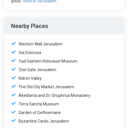
great
Tours to Jerusalem
.
Nearby Places
Western Wall Jerusalem
Via Dolorosa
Yad Vashem Holocaust Museum
Zion Gate Jerusalem
Kidron Valley
The Old City Market Jerusalem
Akeldama and St. Onuphrius Monastery
Terra Sancta Museum
Garden of Gethsemane
Byzantine Cardo Jerusalem