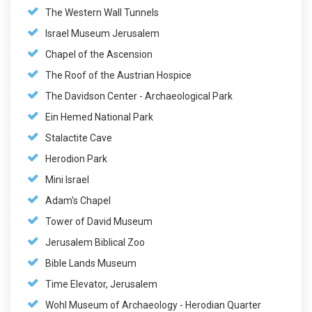
The Western Wall Tunnels
Israel Museum Jerusalem
Chapel of the Ascension
The Roof of the Austrian Hospice
The Davidson Center - Archaeological Park
Ein Hemed National Park
Stalactite Cave
Herodion Park
Mini Israel
Adam's Chapel
Tower of David Museum
Jerusalem Biblical Zoo
Bible Lands Museum
Time Elevator, Jerusalem
Wohl Museum of Archaeology - Herodian Quarter