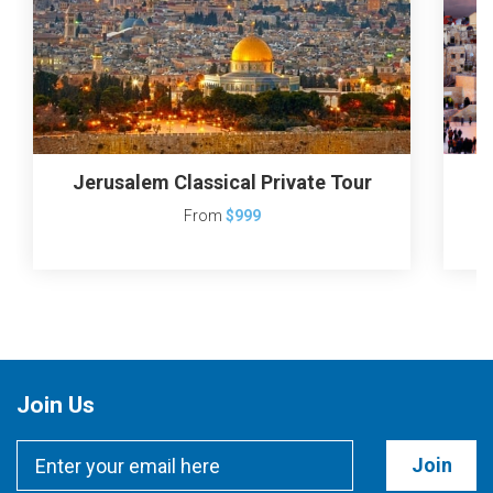
Jerusalem Classical Private Tour
From
$999
Join Us
Join