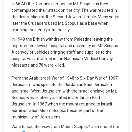
In 66 AD the Romans camped on Mt. Scopus as they
contemplated their attack on the city. The war resulted in
the destruction of the Second Jewish Temple. Many years
later the Crusaders used Mt. Scopus as a base when
planning their entry into the city.
In 1948 the British withdrew from Palestine leaving the
unprotected Jewish hospital and university on Mt. Scopus.
A convoy of vehicles bringing staff and supplies to the
hospital was attacked in the Hadassah Medical Convoy
Massacre and 78 were killed.
From the Arab-Israeli War of 1948 to Six-Day War of 1967,
Jerusalem was split into the Jordanian East Jerusalem
and Israeli West Jerusalem with the Israeli enclave on Mt.
Scopus was relatively isolated in Jordanian East
Jerusalem. In 1967 when the mount returned to Israeli
administration Mount Scopus became part of the
municipality of Jerusalem.
Want to see the view from Mount Scopus? Join one of our