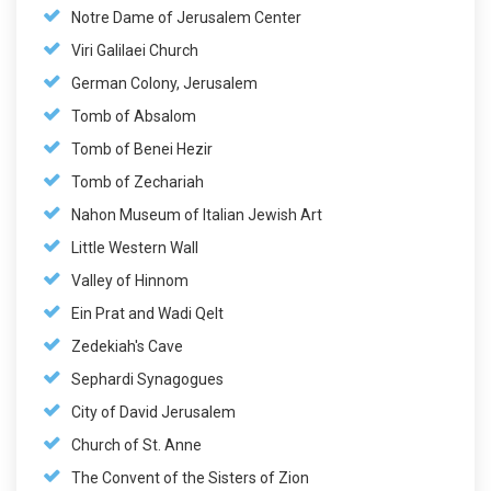
Notre Dame of Jerusalem Center
Viri Galilaei Church
German Colony, Jerusalem
Tomb of Absalom
Tomb of Benei Hezir
Tomb of Zechariah
Nahon Museum of Italian Jewish Art
Little Western Wall
Valley of Hinnom
Ein Prat and Wadi Qelt
Zedekiah's Cave
Sephardi Synagogues
City of David Jerusalem
Church of St. Anne
The Convent of the Sisters of Zion