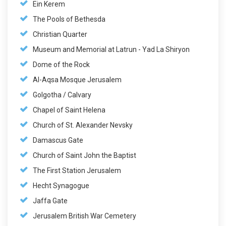
Ein Kerem
The Pools of Bethesda
Christian Quarter
Museum and Memorial at Latrun - Yad La Shiryon
Dome of the Rock
Al-Aqsa Mosque Jerusalem
Golgotha / Calvary
Chapel of Saint Helena
Church of St. Alexander Nevsky
Damascus Gate
Church of Saint John the Baptist
The First Station Jerusalem
Hecht Synagogue
Jaffa Gate
Jerusalem British War Cemetery