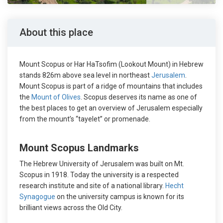
About this place
Mount Scopus or Har HaTsofim (Lookout Mount) in Hebrew
stands 826m above sea level in northeast
Jerusalem
.
Mount Scopus is part of a ridge of mountains that includes
the
Mount of Olives
. Scopus deserves its name as one of
the best places to get an overview of Jerusalem especially
from the mount’s “tayelet” or promenade.
Mount Scopus Landmarks
The Hebrew University of Jerusalem was built on Mt.
Scopus in 1918. Today the university is a respected
research institute and site of a national library.
Hecht
Synagogue
on the university campus is known for its
brilliant views across the Old City.