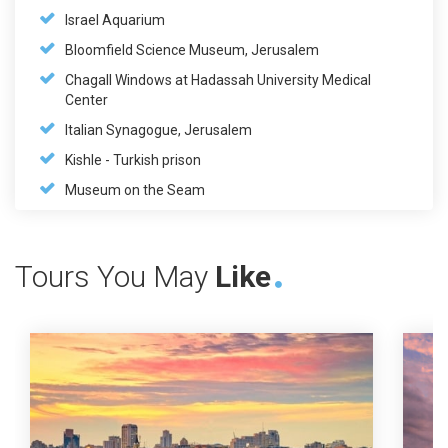
Israel Aquarium
Bloomfield Science Museum, Jerusalem
Chagall Windows at Hadassah University Medical
Center
Italian Synagogue, Jerusalem
Kishle - Turkish prison
Museum on the Seam
Tours You May
Like