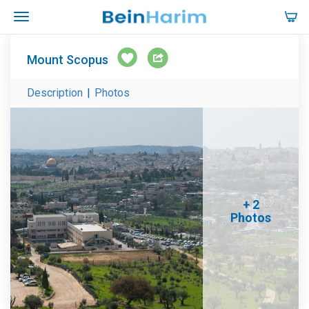
Mount Scopus
Description
|
Photos
+ 2
Photos