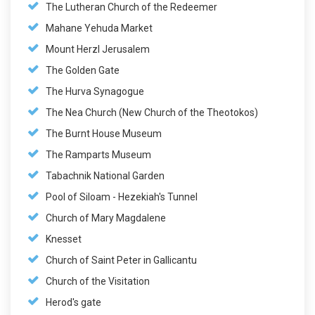
The Lutheran Church of the Redeemer
Mahane Yehuda Market
Mount Herzl Jerusalem
The Golden Gate
The Hurva Synagogue
The Nea Church (New Church of the Theotokos)
The Burnt House Museum
The Ramparts Museum
Tabachnik National Garden
Pool of Siloam - Hezekiah's Tunnel
Church of Mary Magdalene
Knesset
Church of Saint Peter in Gallicantu
Church of the Visitation
Herod's gate