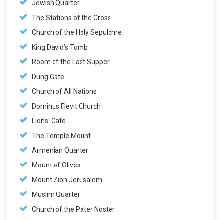
Jewish Quarter
The Stations of the Cross
Church of the Holy Sepulchre
King David’s Tomb
Room of the Last Supper
Dung Gate
Church of All Nations
Dominus Flevit Church
Lions' Gate
The Temple Mount
Armenian Quarter
Mount of Olives
Mount Zion Jerusalem
Muslim Quarter
Church of the Pater Noster