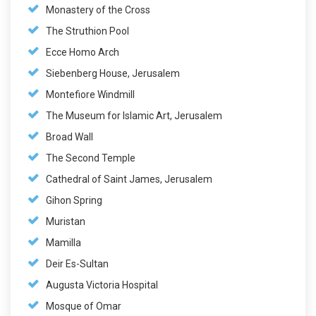
Monastery of the Cross
The Struthion Pool
Ecce Homo Arch
Siebenberg House, Jerusalem
Montefiore Windmill
The Museum for Islamic Art, Jerusalem
Broad Wall
The Second Temple
Cathedral of Saint James, Jerusalem
Gihon Spring
Muristan
Mamilla
Deir Es-Sultan
Augusta Victoria Hospital
Mosque of Omar