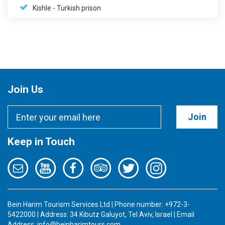
Kishle - Turkish prison
Join Us
Join
Keep in Touch
Bein Harim Tourism Services Ltd | Phone number: +972-3-
5422000 | Address: 34 Kibutz Galuyot, Tel Aviv, Israel | Email
Address:
info@beinharimtours.com