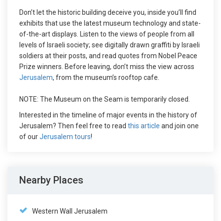
Don’t let the historic building deceive you, inside you’ll find
exhibits that use the latest museum technology and state-
of-the-art displays. Listen to the views of people from all
levels of Israeli society; see digitally drawn graffiti by Israeli
soldiers at their posts, and read quotes from Nobel Peace
Prize winners. Before leaving, don’t miss the view across
Jerusalem
, from the museum’s rooftop cafe.
NOTE: The Museum on the Seam is temporarily closed.
Interested in the timeline of major events in the history of
Jerusalem? Then feel free to read
this article
and join one
of our
Jerusalem tours
!
Nearby Places
Western Wall Jerusalem