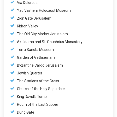
Via Dolorosa
Yad Vashem Holocaust Museum
Zion Gate Jerusalem
Kidron Valley
The Old City Market Jerusalem
Akeldama and St. Onuphrius Monastery
Terra Sancta Museum
Garden of Gethsemane
Byzantine Cardo Jerusalem
Jewish Quarter
The Stations of the Cross
Church of the Holy Sepulchre
King David’s Tomb
Room of the Last Supper
Dung Gate