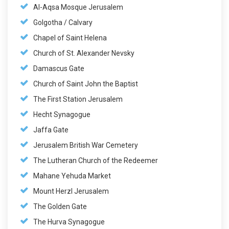
Al-Aqsa Mosque Jerusalem
Golgotha / Calvary
Chapel of Saint Helena
Church of St. Alexander Nevsky
Damascus Gate
Church of Saint John the Baptist
The First Station Jerusalem
Hecht Synagogue
Jaffa Gate
Jerusalem British War Cemetery
The Lutheran Church of the Redeemer
Mahane Yehuda Market
Mount Herzl Jerusalem
The Golden Gate
The Hurva Synagogue