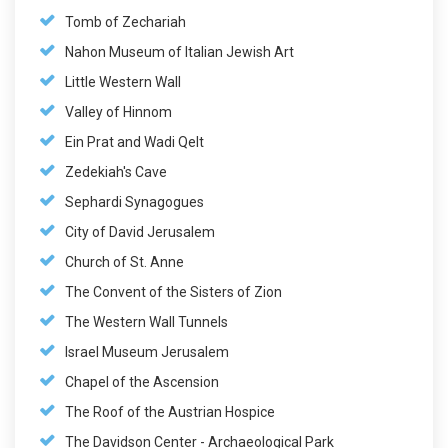
Tomb of Zechariah
Nahon Museum of Italian Jewish Art
Little Western Wall
Valley of Hinnom
Ein Prat and Wadi Qelt
Zedekiah's Cave
Sephardi Synagogues
City of David Jerusalem
Church of St. Anne
The Convent of the Sisters of Zion
The Western Wall Tunnels
Israel Museum Jerusalem
Chapel of the Ascension
The Roof of the Austrian Hospice
The Davidson Center - Archaeological Park