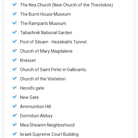
The Nea Church (New Church of the Theotokos)
The Burnt House Museum
The Ramparts Museum
Tabachnik National Garden
Pool of Siloam - Hezekiah's Tunnel
Church of Mary Magdalene
Knesset
Church of Saint Peter in Gallicantu
Church of the Visitation
Herod's gate
New Gate
Ammunition Hill
Dormition Abbey
Mea Shearim Neighborhood
Israeli Supreme Court Building