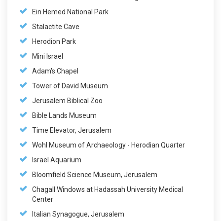
Ein Hemed National Park
Stalactite Cave
Herodion Park
Mini Israel
Adam's Chapel
Tower of David Museum
Jerusalem Biblical Zoo
Bible Lands Museum
Time Elevator, Jerusalem
Wohl Museum of Archaeology - Herodian Quarter
Israel Aquarium
Bloomfield Science Museum, Jerusalem
Chagall Windows at Hadassah University Medical
Center
Italian Synagogue, Jerusalem