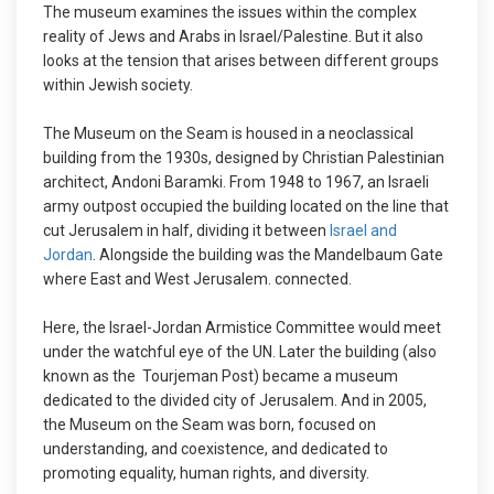
The museum examines the issues within the complex
reality of Jews and Arabs in Israel/Palestine. But it also
looks at the tension that arises between different groups
within Jewish society.
The Museum on the Seam is housed in a neoclassical
building from the 1930s, designed by Christian Palestinian
architect, Andoni Baramki. From 1948 to 1967, an Israeli
army outpost occupied the building located on the line that
cut Jerusalem in half, dividing it between
Israel and
Jordan
. Alongside the building was the Mandelbaum Gate
where East and West Jerusalem. connected.
Here, the Israel-Jordan Armistice Committee would meet
under the watchful eye of the UN. Later the building (also
known as the Tourjeman Post) became a museum
dedicated to the divided city of Jerusalem. And in 2005,
the Museum on the Seam was born, focused on
understanding, and coexistence, and dedicated to
promoting equality, human rights, and diversity.