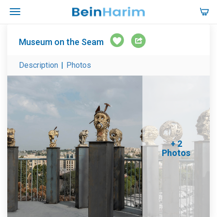
Museum on the Seam
Description
|
Photos
+ 2
Photos