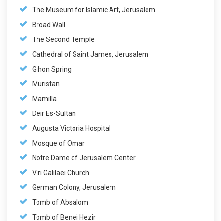
The Museum for Islamic Art, Jerusalem
Broad Wall
The Second Temple
Cathedral of Saint James, Jerusalem
Gihon Spring
Muristan
Mamilla
Deir Es-Sultan
Augusta Victoria Hospital
Mosque of Omar
Notre Dame of Jerusalem Center
Viri Galilaei Church
German Colony, Jerusalem
Tomb of Absalom
Tomb of Benei Hezir