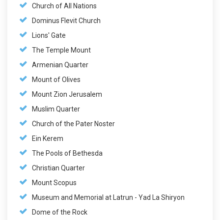
Church of All Nations
Dominus Flevit Church
Lions' Gate
The Temple Mount
Armenian Quarter
Mount of Olives
Mount Zion Jerusalem
Muslim Quarter
Church of the Pater Noster
Ein Kerem
The Pools of Bethesda
Christian Quarter
Mount Scopus
Museum and Memorial at Latrun - Yad La Shiryon
Dome of the Rock