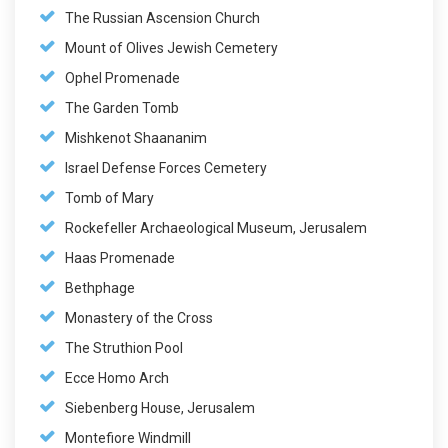
The Russian Ascension Church
Mount of Olives Jewish Cemetery
Ophel Promenade
The Garden Tomb
Mishkenot Shaananim
Israel Defense Forces Cemetery
Tomb of Mary
Rockefeller Archaeological Museum, Jerusalem
Haas Promenade
Bethphage
Monastery of the Cross
The Struthion Pool
Ecce Homo Arch
Siebenberg House, Jerusalem
Montefiore Windmill