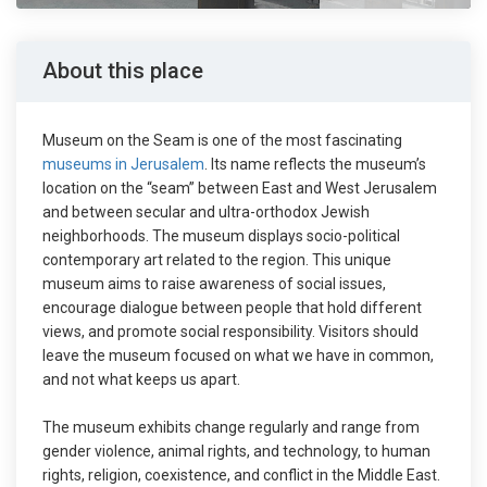
About this place
Museum on the Seam is one of the most fascinating
museums in Jerusalem
. Its name reflects the museum’s
location on the “seam” between East and West Jerusalem
and between secular and ultra-orthodox Jewish
neighborhoods. The museum displays socio-political
contemporary art related to the region. This unique
museum aims to raise awareness of social issues,
encourage dialogue between people that hold different
views, and promote social responsibility. Visitors should
leave the museum focused on what we have in common,
and not what keeps us apart.
The museum exhibits change regularly and range from
gender violence, animal rights, and technology, to human
rights, religion, coexistence, and conflict in the Middle East.