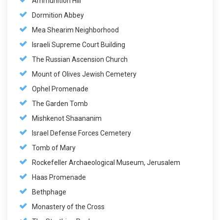
Ammunition Hill
Dormition Abbey
Mea Shearim Neighborhood
Israeli Supreme Court Building
The Russian Ascension Church
Mount of Olives Jewish Cemetery
Ophel Promenade
The Garden Tomb
Mishkenot Shaananim
Israel Defense Forces Cemetery
Tomb of Mary
Rockefeller Archaeological Museum, Jerusalem
Haas Promenade
Bethphage
Monastery of the Cross