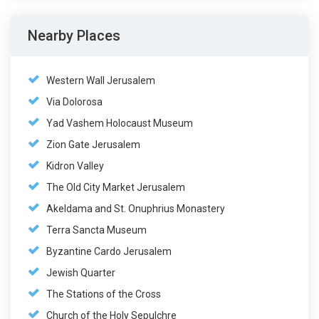
Nearby Places
Western Wall Jerusalem
Via Dolorosa
Yad Vashem Holocaust Museum
Zion Gate Jerusalem
Kidron Valley
The Old City Market Jerusalem
Akeldama and St. Onuphrius Monastery
Terra Sancta Museum
Byzantine Cardo Jerusalem
Jewish Quarter
The Stations of the Cross
Church of the Holy Sepulchre