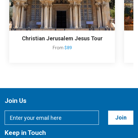
Christian Jerusalem Jesus Tour
J
From
$89
Join Us
Join
Keep in Touch