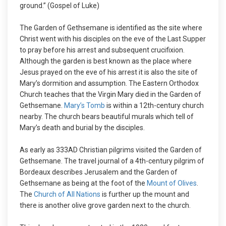
ground.” (Gospel of Luke)
The Garden of Gethsemane is identified as the site where
Christ went with his disciples on the eve of the Last Supper
to pray before his arrest and subsequent crucifixion.
Although the garden is best known as the place where
Jesus prayed on the eve of his arrest it is also the site of
Mary’s dormition and assumption. The Eastern Orthodox
Church teaches that the Virgin Mary died in the Garden of
Gethsemane.
Mary’s Tomb
is within a 12th-century church
nearby. The church bears beautiful murals which tell of
Mary’s death and burial by the disciples.
As early as 333AD Christian pilgrims visited the Garden of
Gethsemane. The travel journal of a 4th-century pilgrim of
Bordeaux describes Jerusalem and the Garden of
Gethsemane as being at the foot of the
Mount of Olives
.
The
Church of All Nations
is further up the mount and
there is another olive grove garden next to the church.