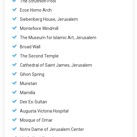
The Struthion Pool
Ecce Homo Arch
Siebenberg House, Jerusalem
Montefiore Windmill
The Museum for Islamic Art, Jerusalem
Broad Wall
The Second Temple
Cathedral of Saint James, Jerusalem
Gihon Spring
Muristan
Mamilla
Deir Es-Sultan
Augusta Victoria Hospital
Mosque of Omar
Notre Dame of Jerusalem Center