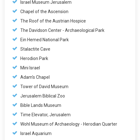
Israel Museum Jerusalem
Chapel of the Ascension
The Roof of the Austrian Hospice
The Davidson Center - Archaeological Park
Ein Hemed National Park
Stalactite Cave
Herodion Park
Mini Israel
Adam's Chapel
Tower of David Museum
Jerusalem Biblical Zoo
Bible Lands Museum
Time Elevator, Jerusalem
Wohl Museum of Archaeology - Herodian Quarter
Israel Aquarium