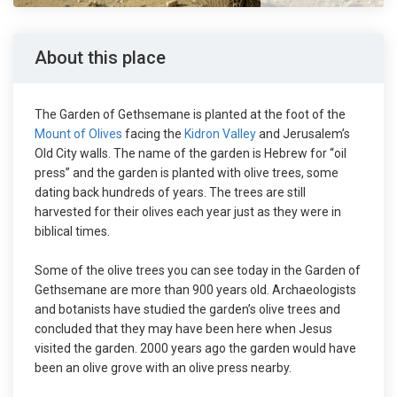
About this place
The Garden of Gethsemane is planted at the foot of the
Mount of Olives
facing the
Kidron Valley
and Jerusalem’s
Old City walls. The name of the garden is Hebrew for “oil
press” and the garden is planted with olive trees, some
dating back hundreds of years. The trees are still
harvested for their olives each year just as they were in
biblical times.
Some of the olive trees you can see today in the Garden of
Gethsemane are more than 900 years old. Archaeologists
and botanists have studied the garden’s olive trees and
concluded that they may have been here when Jesus
visited the garden. 2000 years ago the garden would have
been an olive grove with an olive press nearby.