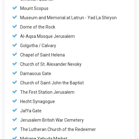
Mount Scopus
Museum and Memorial at Latrun - Yad La Shiryon
Dome of the Rock
Al-Aqsa Mosque Jerusalem
Golgotha / Calvary
Chapel of Saint Helena
Church of St. Alexander Nevsky
Damascus Gate
Church of Saint John the Baptist
The First Station Jerusalem
Hecht Synagogue
Jaffa Gate
Jerusalem British War Cemetery
The Lutheran Church of the Redeemer
Mahane Yehuda Market