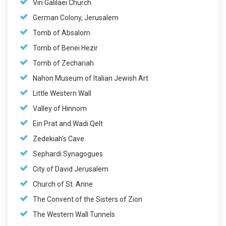
Viri Galilaei Church
German Colony, Jerusalem
Tomb of Absalom
Tomb of Benei Hezir
Tomb of Zechariah
Nahon Museum of Italian Jewish Art
Little Western Wall
Valley of Hinnom
Ein Prat and Wadi Qelt
Zedekiah's Cave
Sephardi Synagogues
City of David Jerusalem
Church of St. Anne
The Convent of the Sisters of Zion
The Western Wall Tunnels