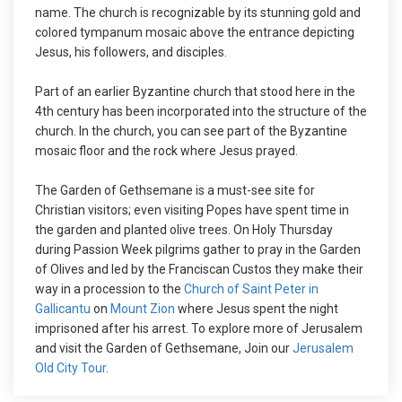
name. The church is recognizable by its stunning gold and
colored tympanum mosaic above the entrance depicting
Jesus, his followers, and disciples.
Part of an earlier Byzantine church that stood here in the
4th century has been incorporated into the structure of the
church. In the church, you can see part of the Byzantine
mosaic floor and the rock where Jesus prayed.
The Garden of Gethsemane is a must-see site for
Christian visitors; even visiting Popes have spent time in
the garden and planted olive trees. On Holy Thursday
during Passion Week pilgrims gather to pray in the Garden
of Olives and led by the Franciscan Custos they make their
way in a procession to the
Church of Saint Peter in
Gallicantu
on
Mount Zion
where Jesus spent the night
imprisoned after his arrest. To explore more of Jerusalem
and visit the Garden of Gethsemane, Join our
Jerusalem
Old City Tour
.