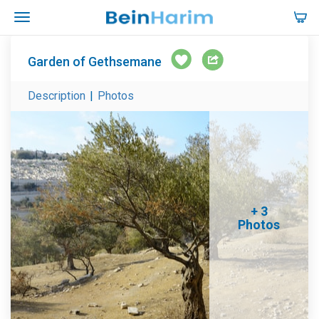
Garden of Gethsemane
Description
|
Photos
+ 3
Photos