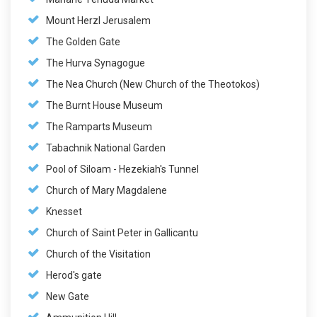
Mount Herzl Jerusalem
The Golden Gate
The Hurva Synagogue
The Nea Church (New Church of the Theotokos)
The Burnt House Museum
The Ramparts Museum
Tabachnik National Garden
Pool of Siloam - Hezekiah's Tunnel
Church of Mary Magdalene
Knesset
Church of Saint Peter in Gallicantu
Church of the Visitation
Herod's gate
New Gate