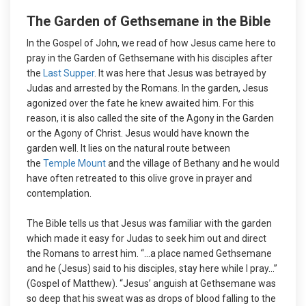
The Garden of Gethsemane in the Bible
In the Gospel of John, we read of how Jesus came here to
pray in the Garden of Gethsemane with his disciples after
the
Last Supper
. It was here that Jesus was betrayed by
Judas and arrested by the Romans. In the garden, Jesus
agonized over the fate he knew awaited him. For this
reason, it is also called the site of the Agony in the Garden
or the Agony of Christ. Jesus would have known the
garden well. It lies on the natural route between
the
Temple Mount
and the village of Bethany and he would
have often retreated to this olive grove in prayer and
contemplation.
The Bible tells us that Jesus was familiar with the garden
which made it easy for Judas to seek him out and direct
the Romans to arrest him. “…a place named Gethsemane
and he (Jesus) said to his disciples, stay here while I pray…”
(Gospel of Matthew). “Jesus’ anguish at Gethsemane was
so deep that his sweat was as drops of blood falling to the