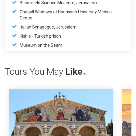
Bloomfield Science Museum, Jerusalem
Chagall Windows at Hadassah University Medical
Center
Italian Synagogue, Jerusalem
Kishle - Turkish prison
Museum on the Seam
Tours You May
Like