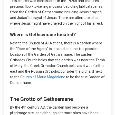
This church was constructed in the 1920s and features
precious floor-to-ceiling mosaics depicting biblical scenes
from the Garden of Gethsemane including Jesus praying
and Judas’ betrayal of Jesus. There are alternate sites
where Jesus might have prayed on the night of his arrest.
Where is Gethsemane located?
Next to the Church of All Nations, there is a garden where
the “Rock of the Agony” is located and this is a possible
location of the Garden of Gethsemane. The Eastern
Orthodox Church holds that the garden was near the Tomb
of Mary; the Greek Orthodox Church believes it was further
east and the Russian Orthodox consider the orchard next
to the
Church of Maria Magdalene
to be the true Garden of
Gethsemane.
The Grotto of Gethsemane
By the 4th century AD, the garden had become a
pilgrimage site, and although alternate sites have been