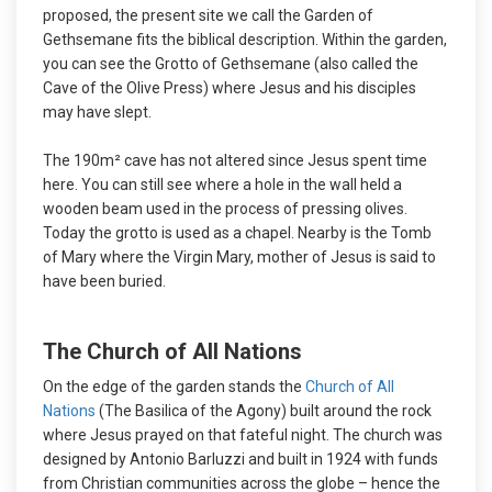
proposed, the present site we call the Garden of
Gethsemane fits the biblical description. Within the garden,
you can see the Grotto of Gethsemane (also called the
Cave of the Olive Press) where Jesus and his disciples
may have slept.
The 190m² cave has not altered since Jesus spent time
here. You can still see where a hole in the wall held a
wooden beam used in the process of pressing olives.
Today the grotto is used as a chapel. Nearby is the Tomb
of Mary where the Virgin Mary, mother of Jesus is said to
have been buried.
The Church of All Nations
On the edge of the garden stands the
Church of All
Nations
(The Basilica of the Agony) built around the rock
where Jesus prayed on that fateful night. The church was
designed by Antonio Barluzzi and built in 1924 with funds
from Christian communities across the globe – hence the