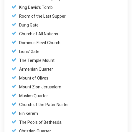
King David’s Tomb
Room of the Last Supper
Dung Gate
Church of All Nations
Dominus Flevit Church
Lions' Gate
The Temple Mount
Armenian Quarter
Mount of Olives
Mount Zion Jerusalem
Muslim Quarter
Church of the Pater Noster
Ein Kerem
The Pools of Bethesda
Christian Quarter