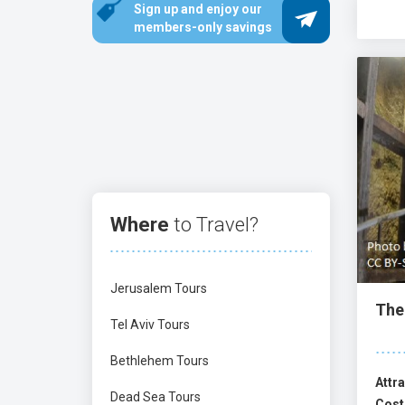
Sign up and enjoy our
sample diverse culinary delights. Try classi
members-only savings
enjoy the chef restaurant, Machneyuda, or th
There are endless historical sites in Jerusal
the Rock
,
Al-Aqsa Mosque
, and the
Western 
and the
Western Wall Tunnels
. Jerusalem h
Where
to Travel?
Jerusalem Tours
The 
Tel Aviv Tours
Bethlehem Tours
Attra
Dead Sea Tours
Cost