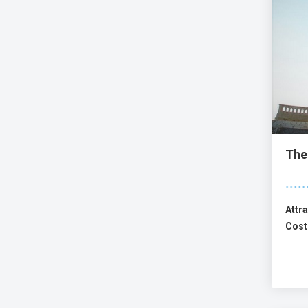
The
Attra
Cost