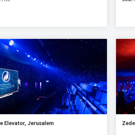
e Elevator, Jerusalem
Zede