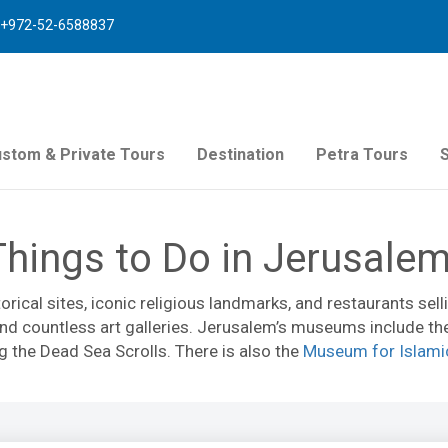
+972-52-6588837
stom & Private Tours
Destination
Petra Tours
Things to Do in Jerusale
torical sites, iconic religious landmarks, and restaurants se
 and countless art galleries. Jerusalem’s museums include t
 the Dead Sea Scrolls. There is also the
Museum for Islami
t Museum
. Visitors looking for exciting activities in Jerusa
e a walk through ancient underground water channels (
Hezeki
gious sites and top attractions.
Mahane Yehuda Market
is h