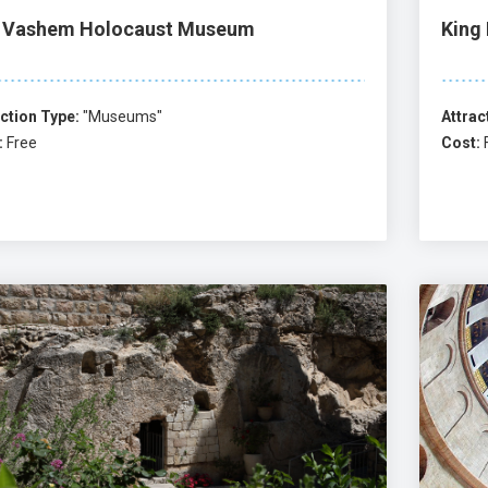
 Vashem Holocaust Museum
King
ction Type:
"Museums"
Attrac
:
Free
Cost: