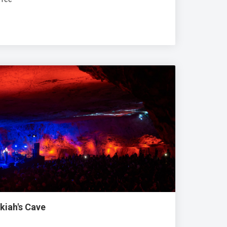
kiah's Cave