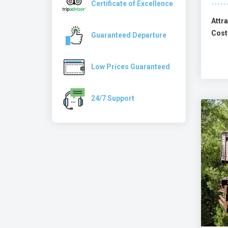
Certificate of Excellence
Attra
Cost
Guaranteed Departure
Low Prices Guaranteed
24/7 Support