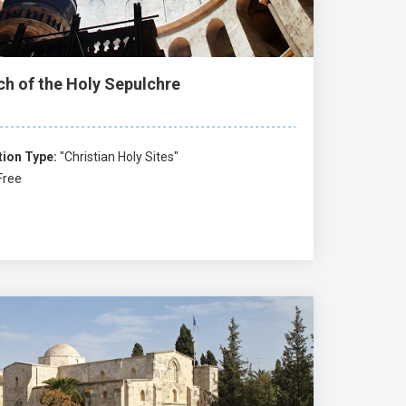
ch of the Holy Sepulchre
tion Type:
"Christian Holy Sites"
Free