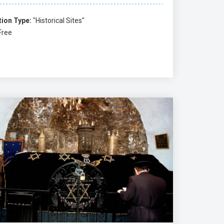
tion Type:
"Historical Sites"
Free