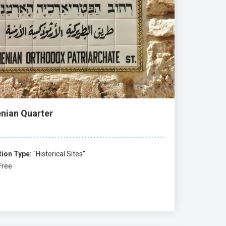
nian Quarter
tion Type:
"Historical Sites"
Free