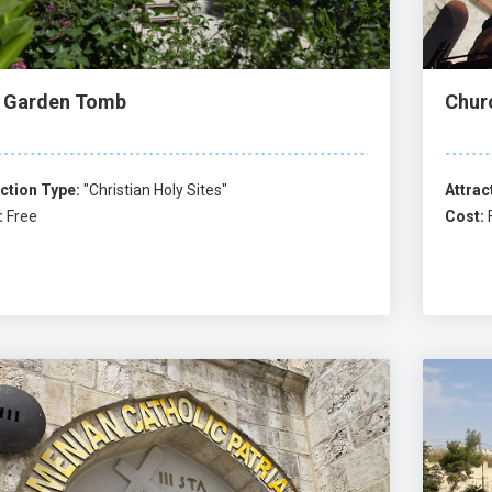
 Garden Tomb
Chur
ction Type:
"Christian Holy Sites"
Attrac
:
Free
Cost: