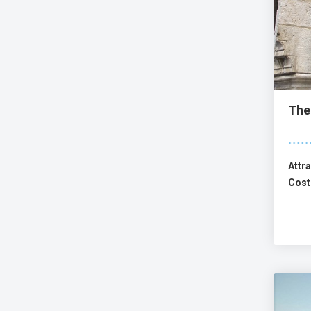
The
Attra
Cost