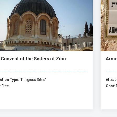
 Convent of the Sisters of Zion
Arme
ction Type:
"Religious Sites"
Attrac
:
Free
Cost: