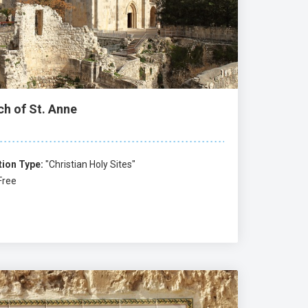
ch of St. Anne
tion Type:
"Christian Holy Sites"
Free