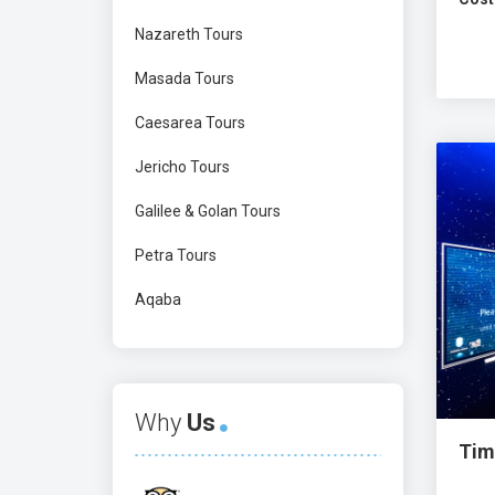
Nazareth Tours
Masada Tours
Caesarea Tours
Jericho Tours
Galilee & Golan Tours
Petra Tours
Aqaba
Why
Us
Tim