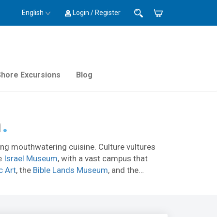
English
Login / Register
Shore Excursions
Blog
m
lling mouthwatering cuisine. Culture vultures
he
Israel Museum
, with a vast campus that
c Art
, the
Bible Lands Museum
, and the
lem should check out the Old City
ramparts
ah Tunnel
).
ome to ethnic restaurants where you can