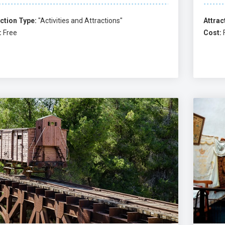
ction Type:
"Activities and Attractions"
Attrac
:
Free
Cost: