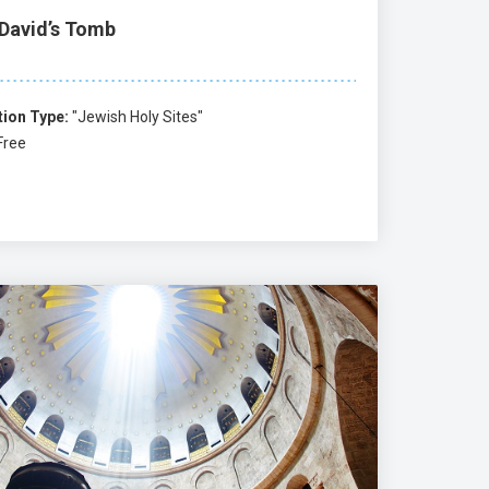
 David’s Tomb
tion Type:
"Jewish Holy Sites"
Free