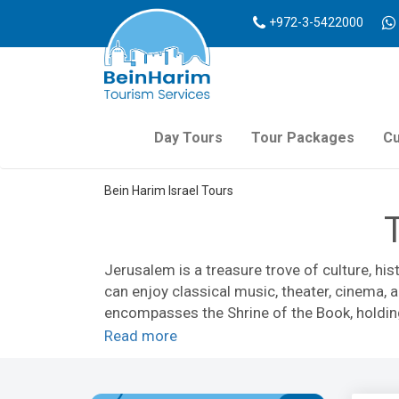
+972-3-5422000
Day Tours
Tour Packages
Cu
Bein Harim Israel Tours
Jerusalem is a treasure trove of culture, his
can enjoy classical music, theater, cinema,
encompasses the Shrine of the Book, holding
emotionally charged
Yad Vashem Holocaus
Read more
walk
, the multi-media
Time Elevator
, or tak
There are Jerusalem tours that focus on reli