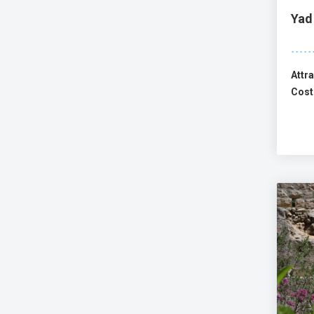
Yad
Attra
Cost