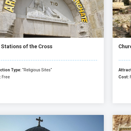
 Stations of the Cross
Chur
ction Type:
"Religious Sites"
Attrac
:
Free
Cost: