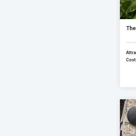
The
Attra
Cost