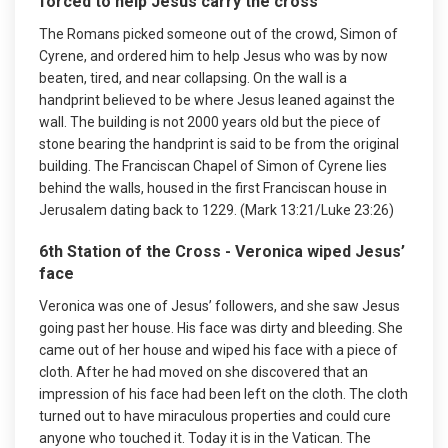
forced to help Jesus carry the cross
The Romans picked someone out of the crowd, Simon of
Cyrene, and ordered him to help Jesus who was by now
beaten, tired, and near collapsing. On the wall is a
handprint believed to be where Jesus leaned against the
wall. The building is not 2000 years old but the piece of
stone bearing the handprint is said to be from the original
building. The Franciscan Chapel of Simon of Cyrene lies
behind the walls, housed in the first Franciscan house in
Jerusalem dating back to 1229. (Mark 13:21/Luke 23:26)
6th Station of the Cross - Veronica wiped Jesus’
face
Veronica was one of Jesus’ followers, and she saw Jesus
going past her house. His face was dirty and bleeding. She
came out of her house and wiped his face with a piece of
cloth. After he had moved on she discovered that an
impression of his face had been left on the cloth. The cloth
turned out to have miraculous properties and could cure
anyone who touched it. Today it is in the Vatican. The