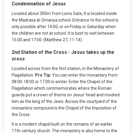
Condemnation of Jesus
Located about 300m from Lions Gate, It is located inside
the Madrasa al-Omariya school. Entrance to the school is
only possible after 14:00, or on Friday or Saturday when
the children are not at school. It is best to visit between
15:00 and 17:00. (Matthew 27, 11-14)
2nd Station of the Cross - Jesus takes up the
cross
Located across from the first station, in the Monastery of
Flagellation.
Pro Tip:
You can enter the monastery from
08:00-18:00 or 17:00 in winter. Enter the Chapel of the
Flagellation which commemorates where the Roman
guards put a crown of thorns on Jesus’ head and mocked
him as the king of the Jews. Across the courtyard of the
monastery compound is the Chapel of the Imposition of
the Cross.
It is a modern chapel built on the remains of an earlier
11th-century church. The monastery is also home to the