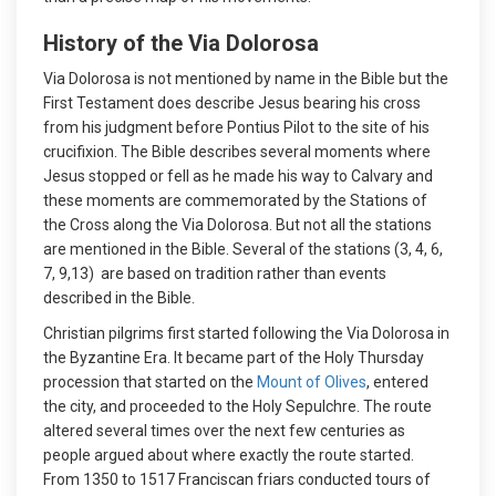
History of the Via Dolorosa
Via Dolorosa is not mentioned by name in the Bible but the
First Testament does describe Jesus bearing his cross
from his judgment before Pontius Pilot to the site of his
crucifixion. The Bible describes several moments where
Jesus stopped or fell as he made his way to Calvary and
these moments are commemorated by the Stations of
the Cross along the Via Dolorosa. But not all the stations
are mentioned in the Bible. Several of the stations (3, 4, 6,
7, 9,13) are based on tradition rather than events
described in the Bible.
Christian pilgrims first started following the Via Dolorosa in
the Byzantine Era. It became part of the Holy Thursday
procession that started on the
Mount of Olives
, entered
the city, and proceeded to the Holy Sepulchre. The route
altered several times over the next few centuries as
people argued about where exactly the route started.
From 1350 to 1517 Franciscan friars conducted tours of