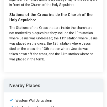
in front of the Church of the Holy Sepulchre.
Stations of the Cross inside the Church of the
Holy Sepulchre
The Stations of the Cross that are inside the church are
not marked by plaques but they include the 10th station
where Jesus was undressed; the 11th station where Jesus
was placed on the cross; the 12th station where Jesus
died on the cross; the 13th station where Jewsis was
taken down off the cross, and the 14th station where he
was placed in the tomb.
Nearby Places
Western Wall Jerusalem