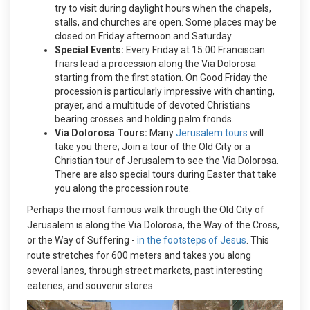
try to visit during daylight hours when the chapels,
stalls, and churches are open. Some places may be
closed on Friday afternoon and Saturday.
Special Events:
Every Friday at 15:00 Franciscan
friars lead a procession along the Via Dolorosa
starting from the first station. On Good Friday the
procession is particularly impressive with chanting,
prayer, and a multitude of devoted Christians
bearing crosses and holding palm fronds.
Via Dolorosa Tours:
Many
Jerusalem tours
will
take you there; Join a tour of the Old City or a
Christian tour of Jerusalem to see the Via Dolorosa.
There are also special tours during Easter that take
you along the procession route.
Perhaps the most famous walk through the Old City of
Jerusalem is along the Via Dolorosa, the Way of the Cross,
or the Way of Suffering -
in the footsteps of Jesus
. This
route stretches for 600 meters and takes you along
several lanes, through street markets, past interesting
eateries, and souvenir stores.