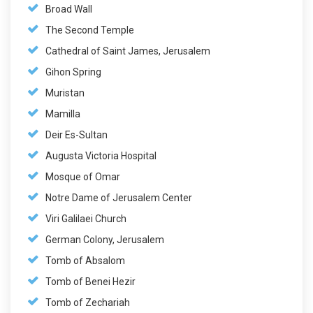
Broad Wall
The Second Temple
Cathedral of Saint James, Jerusalem
Gihon Spring
Muristan
Mamilla
Deir Es-Sultan
Augusta Victoria Hospital
Mosque of Omar
Notre Dame of Jerusalem Center
Viri Galilaei Church
German Colony, Jerusalem
Tomb of Absalom
Tomb of Benei Hezir
Tomb of Zechariah