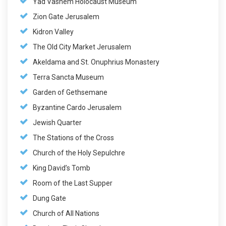
Yad Vashem Holocaust Museum
Zion Gate Jerusalem
Kidron Valley
The Old City Market Jerusalem
Akeldama and St. Onuphrius Monastery
Terra Sancta Museum
Garden of Gethsemane
Byzantine Cardo Jerusalem
Jewish Quarter
The Stations of the Cross
Church of the Holy Sepulchre
King David’s Tomb
Room of the Last Supper
Dung Gate
Church of All Nations