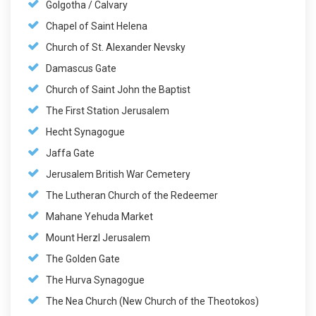
Golgotha / Calvary
Chapel of Saint Helena
Church of St. Alexander Nevsky
Damascus Gate
Church of Saint John the Baptist
The First Station Jerusalem
Hecht Synagogue
Jaffa Gate
Jerusalem British War Cemetery
The Lutheran Church of the Redeemer
Mahane Yehuda Market
Mount Herzl Jerusalem
The Golden Gate
The Hurva Synagogue
The Nea Church (New Church of the Theotokos)