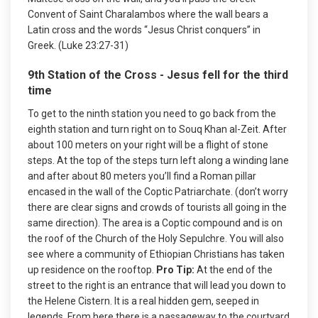
Convent of Saint Charalambos where the wall bears a
Latin cross and the words “Jesus Christ conquers” in
Greek. (Luke 23:27-31)
9th Station of the Cross - Jesus fell for the third
time
To get to the ninth station you need to go back from the
eighth station and turn right on to Souq Khan al-Zeit. After
about 100 meters on your right will be a flight of stone
steps. At the top of the steps turn left along a winding lane
and after about 80 meters you’ll find a Roman pillar
encased in the wall of the Coptic Patriarchate. (don’t worry
there are clear signs and crowds of tourists all going in the
same direction). The area is a Coptic compound and is on
the roof of the Church of the Holy Sepulchre. You will also
see where a community of Ethiopian Christians has taken
up residence on the rooftop.
Pro Tip:
At the end of the
street to the right is an entrance that will lead you down to
the Helene Cistern. It is a real hidden gem, seeped in
legends. From here there is a passageway to the courtyard