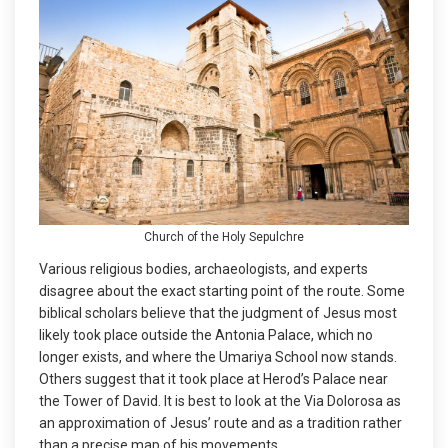
Church of the Holy Sepulchre
Various religious bodies, archaeologists, and experts
disagree about the exact starting point of the route. Some
biblical scholars believe that the judgment of Jesus most
likely took place outside the Antonia Palace, which no
longer exists, and where the Umariya School now stands.
Others suggest that it took place at Herod’s Palace near
the Tower of David. It is best to look at the Via Dolorosa as
an approximation of Jesus’ route and as a tradition rather
than a precise map of his movements.