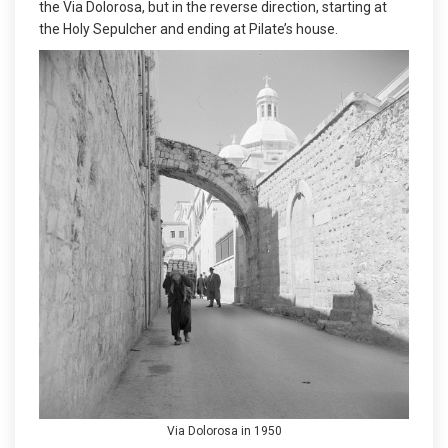
the Via Dolorosa, but in the reverse direction, starting at
the Holy Sepulcher and ending at Pilate’s house.
Via Dolorosa in 1950