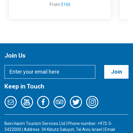
From
$106
Join Us
Join
Keep in Touch
Bein Harim Tourism Services Ltd | Phone number: +972-3-
5422000 | Address: 34 Kibutz Galuyot, Tel Aviv, Israel | Email