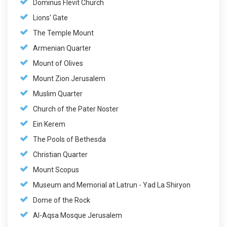
Dominus Flevit Church
Lions' Gate
The Temple Mount
Armenian Quarter
Mount of Olives
Mount Zion Jerusalem
Muslim Quarter
Church of the Pater Noster
Ein Kerem
The Pools of Bethesda
Christian Quarter
Mount Scopus
Museum and Memorial at Latrun - Yad La Shiryon
Dome of the Rock
Al-Aqsa Mosque Jerusalem