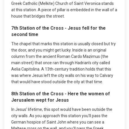
Greek Catholic (Melkite) Church of Saint Veronica stands
at this station. A piece of pillar is embedded in the wall of a
house that bridges the street.
7th Station of the Cross - Jesus fell for the
second time
The chapel that marks this station is usually closed but try
the door, and you might get lucky. Inside is an original
column from the ancient Roman Cardo Mazimus (the
main street) that once ran through Hadrian’s city called
Aelia Capitolina. A 13th-century tradition holds that this
was where Jesus left the city walls on his way to Calvary
that would have stood outside the city at that time.
8th Station of the Cross - Here the women of
Jerusalem wept for Jesus
In Jesus’ lifetime, this spot would have been outside the
city walls. As you approach this station you’ll pass the
German hospice of Saint John where you can see a
Maltese cross on the wall, and you’ll pass the Greek