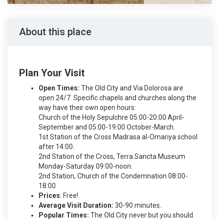
About this place
Plan Your Visit
Open Times:
The Old City and Via Dolorosa are
open 24/7. Specific chapels and churches along the
way have their own open hours:
Church of the Holy Sepulchre 05:00-20:00 April-
September and 05:00-19:00 October-March.
1st Station of the Cross Madrasa al-Omariya school
after 14:00.
2nd Station of the Cross, Terra Sancta Museum
Monday-Saturday 09:00-noon.
2nd Station, Church of the Condemnation 08:00-
18:00
Prices
: Free!
Average Visit Duration:
30-90 minutes.
Popular Times:
The Old City never but you should