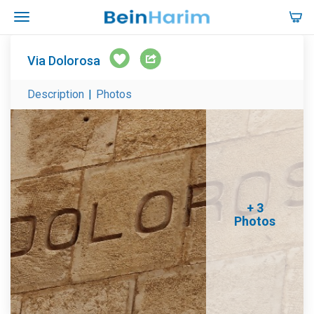
Via Dolorosa
Description
|
Photos
+ 3
Photos