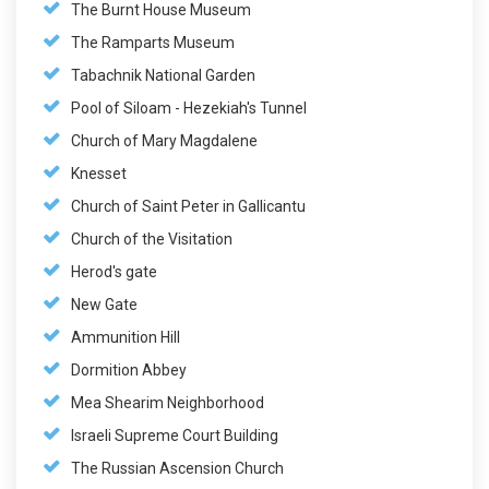
The Burnt House Museum
The Ramparts Museum
Tabachnik National Garden
Pool of Siloam - Hezekiah's Tunnel
Church of Mary Magdalene
Knesset
Church of Saint Peter in Gallicantu
Church of the Visitation
Herod's gate
New Gate
Ammunition Hill
Dormition Abbey
Mea Shearim Neighborhood
Israeli Supreme Court Building
The Russian Ascension Church