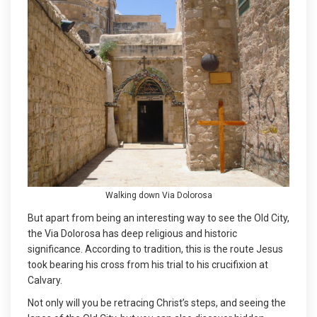
Walking down Via Dolorosa
But apart from being an interesting way to see the Old City,
the Via Dolorosa has deep religious and historic
significance. According to tradition, this is the route Jesus
took bearing his cross from his trial to his crucifixion at
Calvary.
Not only will you be retracing Christ’s steps, and seeing the