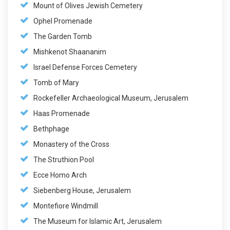
Mount of Olives Jewish Cemetery
Ophel Promenade
The Garden Tomb
Mishkenot Shaananim
Israel Defense Forces Cemetery
Tomb of Mary
Rockefeller Archaeological Museum, Jerusalem
Haas Promenade
Bethphage
Monastery of the Cross
The Struthion Pool
Ecce Homo Arch
Siebenberg House, Jerusalem
Montefiore Windmill
The Museum for Islamic Art, Jerusalem