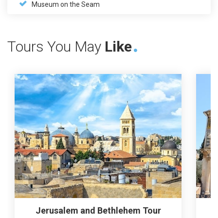
Museum on the Seam
Tours You May
Like
Jerusalem and Bethlehem Tour