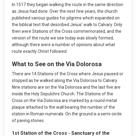
In 1517 they began walking the route in the same direction
as Jesus had done. Over the next few years, the church
published various guides for pilgrims which expanded on
the biblical text that described Jesus’ walk to Calvary. Only
then were Stations of the Cross commemorated, and the
version of the route we see today was slowly formed,
although there were a number of opinions about what
route exactly Christ followed.
What to See on the Via Dolorosa
There are 14 Stations of the Cross where Jesus paused or
stopped as he walked along the Via Dolorosa to Calvary.
Nine stations are on the Via Dolorosa and the last five are
inside the Holy Sepulchre Church. The Stations of the
Cross on the Via Dolorosa are marked by a round metal
plaque attached to the wall bearing the number of the
station in Roman numerals. On the ground is a semi-circle
of paving stones.
1st Station of the Cross - Sanctuary of the