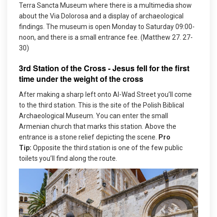
Terra Sancta Museum where there is a multimedia show
about the Via Dolorosa and a display of archaeological
findings. The museum is open Monday to Saturday 09:00-
noon, and there is a small entrance fee. (Matthew 27. 27-
30)
3rd Station of the Cross - Jesus fell for the first
time under the weight of the cross
After making a sharp left onto Al-Wad Street you’ll come
to the third station. This is the site of the Polish Biblical
Archaeological Museum. You can enter the small
Armenian church that marks this station. Above the
entrance is a stone relief depicting the scene.
Pro
Tip:
Opposite the third station is one of the few public
toilets you’ll find along the route.