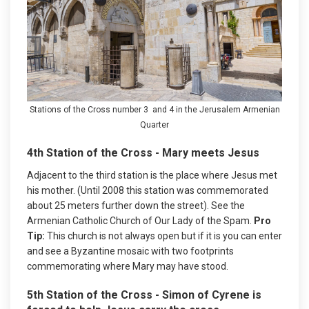
Stations of the Cross number 3 and 4 in the Jerusalem Armenian
Quarter
4th Station of the Cross - Mary meets Jesus
Adjacent to the third station is the place where Jesus met
his mother. (Until 2008 this station was commemorated
about 25 meters further down the street). See the
Armenian Catholic Church of Our Lady of the Spam.
Pro
Tip:
This church is not always open but if it is you can enter
and see a Byzantine mosaic with two footprints
commemorating where Mary may have stood.
5th Station of the Cross - Simon of Cyrene is