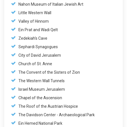
Nahon Museum of Italian Jewish Art
Little Western Wall
Valley of Hinnom
Ein Prat and Wadi Qelt
Zedekiah's Cave
Sephardi Synagogues
City of David Jerusalem
Church of St. Anne
The Convent of the Sisters of Zion
The Western Wall Tunnels
Israel Museum Jerusalem
Chapel of the Ascension
The Roof of the Austrian Hospice
The Davidson Center - Archaeological Park
Ein Hemed National Park