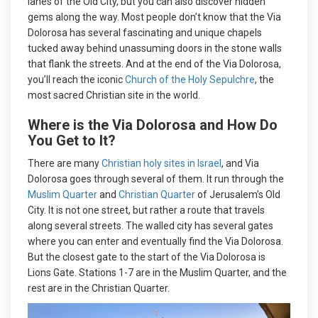
lanes of the Old City, but you can also discover hidden
gems along the way. Most people don’t know that the Via
Dolorosa has several fascinating and unique chapels
tucked away behind unassuming doors in the stone walls
that flank the streets. And at the end of the Via Dolorosa,
you’ll reach the iconic
Church of the Holy Sepulchre
, the
most sacred Christian site in the world.
Where is the Via Dolorosa and How Do
You Get to It?
There are many
Christian holy sites in Israel
, and Via
Dolorosa goes through several of them. It run through the
Muslim Quarter
and
Christian Quarter
of Jerusalem’s Old
City. It is not one street, but rather a route that travels
along several streets. The walled city has several gates
where you can enter and eventually find the Via Dolorosa.
But the closest gate to the start of the Via Dolorosa is
Lions Gate. Stations 1-7 are in the Muslim Quarter, and the
rest are in the Christian Quarter.