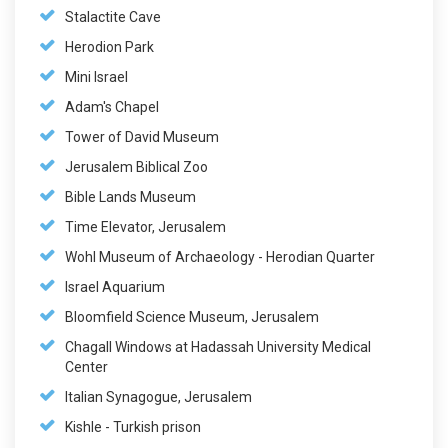
Stalactite Cave
Herodion Park
Mini Israel
Adam's Chapel
Tower of David Museum
Jerusalem Biblical Zoo
Bible Lands Museum
Time Elevator, Jerusalem
Wohl Museum of Archaeology - Herodian Quarter
Israel Aquarium
Bloomfield Science Museum, Jerusalem
Chagall Windows at Hadassah University Medical
Center
Italian Synagogue, Jerusalem
Kishle - Turkish prison