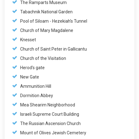
The Ramparts Museum
Tabachnik National Garden
Pool of Siloam - Hezekiah's Tunnel
Church of Mary Magdalene
Knesset
Church of Saint Peter in Gallicantu
Church of the Visitation
Herod's gate
New Gate
Ammunition Hill
Dormition Abbey
Mea Shearim Neighborhood
Israeli Supreme Court Building
The Russian Ascension Church
Mount of Olives Jewish Cemetery