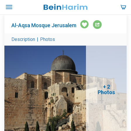
Al-Aqsa Mosque Jerusalem
Description
|
Photos
+ 2
Photos