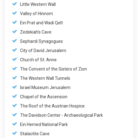
Little Western Wall
Valley of Hinnom
Ein Prat and Wadi Qelt
Zedekiah's Cave
Sephardi Synagogues
City of David Jerusalem
Church of St. Anne
The Convent of the Sisters of Zion
The Western Wall Tunnels
Israel Museum Jerusalem
Chapel of the Ascension
The Roof of the Austrian Hospice
The Davidson Center - Archaeological Park
Ein Hemed National Park
Stalactite Cave