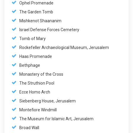
Ophel Promenade
The Garden Tomb
Mishkenot Shaananim
Israel Defense Forces Cemetery
Tomb of Mary
Rockefeller Archaeological Museum, Jerusalem
Haas Promenade
Bethphage
Monastery of the Cross
The Struthion Pool
Ecce Homo Arch
Siebenberg House, Jerusalem
Montefiore Windmill
The Museum for Islamic Art, Jerusalem
Broad Wall