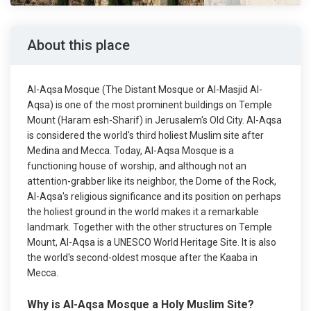
About this place
Al-Aqsa Mosque (The Distant Mosque or Al-Masjid Al-
Aqsa) is one of the most prominent buildings on Temple
Mount (Haram esh-Sharif) in Jerusalem's Old City. Al-Aqsa
is considered the world's third holiest Muslim site after
Medina and Mecca. Today, Al-Aqsa Mosque is a
functioning house of worship, and although not an
attention-grabber like its neighbor, the Dome of the Rock,
Al-Aqsa's religious significance and its position on perhaps
the holiest ground in the world makes it a remarkable
landmark. Together with the other structures on Temple
Mount, Al-Aqsa is a UNESCO World Heritage Site. It is also
the world's second-oldest mosque after the Kaaba in
Mecca.
Why is Al-Aqsa Mosque a Holy Muslim Site?