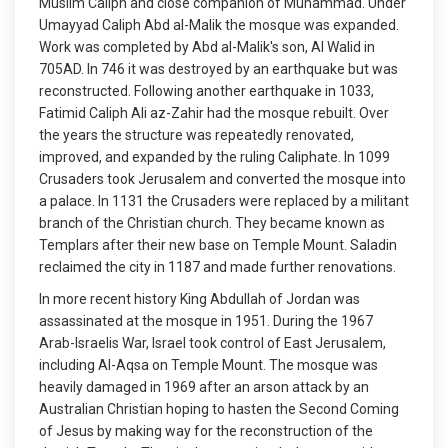
Muslim Caliph and close companion of Muhammad. Under
Umayyad Caliph Abd al-Malik the mosque was expanded.
Work was completed by Abd al-Malik's son, Al Walid in
705AD. In 746 it was destroyed by an earthquake but was
reconstructed. Following another earthquake in 1033,
Fatimid Caliph Ali az-Zahir had the mosque rebuilt. Over
the years the structure was repeatedly renovated,
improved, and expanded by the ruling Caliphate. In 1099
Crusaders took Jerusalem and converted the mosque into
a palace. In 1131 the Crusaders were replaced by a militant
branch of the Christian church. They became known as
Templars after their new base on Temple Mount. Saladin
reclaimed the city in 1187 and made further renovations.
In more recent history King Abdullah of Jordan was
assassinated at the mosque in 1951. During the 1967
Arab-Israelis War, Israel took control of East Jerusalem,
including Al-Aqsa on Temple Mount. The mosque was
heavily damaged in 1969 after an arson attack by an
Australian Christian hoping to hasten the Second Coming
of Jesus by making way for the reconstruction of the