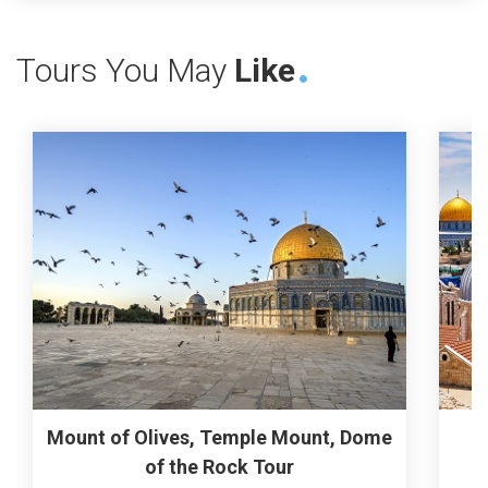
Tours You May
Like
Mount of Olives, Temple Mount, Dome
of the Rock Tour