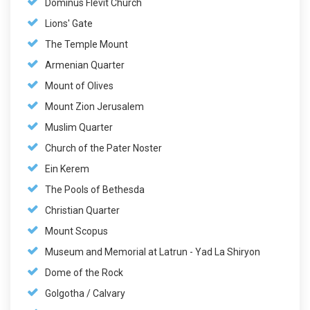
Dominus Flevit Church
Lions' Gate
The Temple Mount
Armenian Quarter
Mount of Olives
Mount Zion Jerusalem
Muslim Quarter
Church of the Pater Noster
Ein Kerem
The Pools of Bethesda
Christian Quarter
Mount Scopus
Museum and Memorial at Latrun - Yad La Shiryon
Dome of the Rock
Golgotha / Calvary