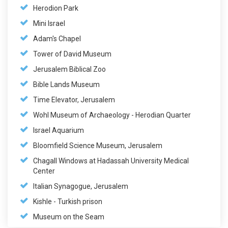
Herodion Park
Mini Israel
Adam's Chapel
Tower of David Museum
Jerusalem Biblical Zoo
Bible Lands Museum
Time Elevator, Jerusalem
Wohl Museum of Archaeology - Herodian Quarter
Israel Aquarium
Bloomfield Science Museum, Jerusalem
Chagall Windows at Hadassah University Medical
Center
Italian Synagogue, Jerusalem
Kishle - Turkish prison
Museum on the Seam