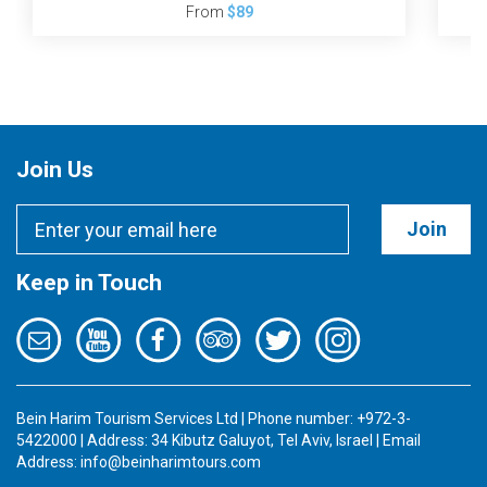
From
$89
Join Us
Join
Keep in Touch
Bein Harim Tourism Services Ltd | Phone number: +972-3-
5422000 | Address: 34 Kibutz Galuyot, Tel Aviv, Israel | Email
Address:
info@beinharimtours.com