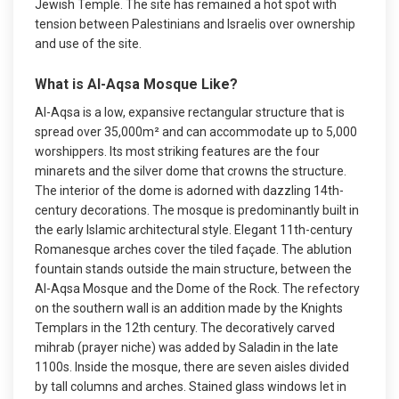
Jewish Temple. The site has remained a hot spot with
tension between Palestinians and Israelis over ownership
and use of the site.
What is Al-Aqsa Mosque Like?
Al-Aqsa is a low, expansive rectangular structure that is
spread over 35,000m² and can accommodate up to 5,000
worshippers. Its most striking features are the four
minarets and the silver dome that crowns the structure.
The interior of the dome is adorned with dazzling 14th-
century decorations. The mosque is predominantly built in
the early Islamic architectural style. Elegant 11th-century
Romanesque arches cover the tiled façade. The ablution
fountain stands outside the main structure, between the
Al-Aqsa Mosque and the Dome of the Rock. The refectory
on the southern wall is an addition made by the Knights
Templars in the 12th century. The decoratively carved
mihrab (prayer niche) was added by Saladin in the late
1100s. Inside the mosque, there are seven aisles divided
by tall columns and arches. Stained glass windows let in