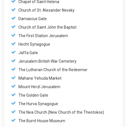
Chapel of Saint Helena
Church of St. Alexander Nevsky
Damascus Gate
Church of Saint John the Baptist
The First Station Jerusalem
Hecht Synagogue
Jaffa Gate
Jerusalem British War Cemetery
The Lutheran Church of the Redeemer
Mahane Yehuda Market
Mount Herzl Jerusalem
The Golden Gate
The Hurva Synagogue
The Nea Church (New Church of the Theotokos)
The Burnt House Museum