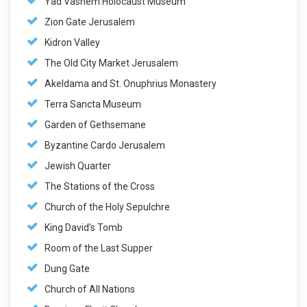
Yad Vashem Holocaust Museum
Zion Gate Jerusalem
Kidron Valley
The Old City Market Jerusalem
Akeldama and St. Onuphrius Monastery
Terra Sancta Museum
Garden of Gethsemane
Byzantine Cardo Jerusalem
Jewish Quarter
The Stations of the Cross
Church of the Holy Sepulchre
King David’s Tomb
Room of the Last Supper
Dung Gate
Church of All Nations