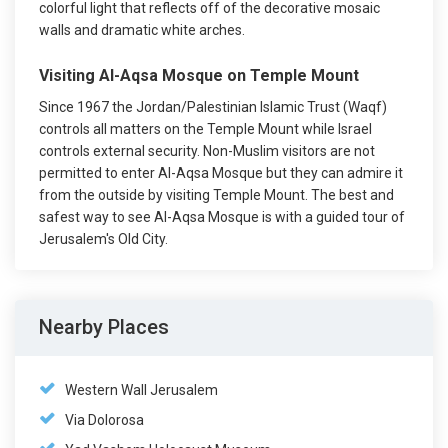
colorful light that reflects off of the decorative mosaic
walls and dramatic white arches.
Visiting Al-Aqsa Mosque on Temple Mount
Since 1967 the Jordan/Palestinian Islamic Trust (Waqf)
controls all matters on the Temple Mount while Israel
controls external security. Non-Muslim visitors are not
permitted to enter Al-Aqsa Mosque but they can admire it
from the outside by visiting Temple Mount. The best and
safest way to see Al-Aqsa Mosque is with a guided tour of
Jerusalem's Old City.
Nearby Places
Western Wall Jerusalem
Via Dolorosa