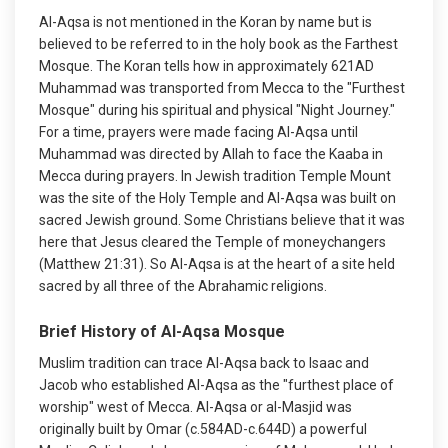
Al-Aqsa is not mentioned in the Koran by name but is
believed to be referred to in the holy book as the Farthest
Mosque. The Koran tells how in approximately 621AD
Muhammad was transported from Mecca to the "Furthest
Mosque" during his spiritual and physical "Night Journey."
For a time, prayers were made facing Al-Aqsa until
Muhammad was directed by Allah to face the Kaaba in
Mecca during prayers. In Jewish tradition Temple Mount
was the site of the Holy Temple and Al-Aqsa was built on
sacred Jewish ground. Some Christians believe that it was
here that Jesus cleared the Temple of moneychangers
(Matthew 21:31). So Al-Aqsa is at the heart of a site held
sacred by all three of the Abrahamic religions.
Brief History of Al-Aqsa Mosque
Muslim tradition can trace Al-Aqsa back to Isaac and
Jacob who established Al-Aqsa as the "furthest place of
worship" west of Mecca. Al-Aqsa or al-Masjid was
originally built by Omar (c.584AD-c.644D) a powerful