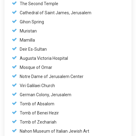
The Second Temple
Cathedral of Saint James, Jerusalem
Gihon Spring
Muristan
Mamilla
Deir Es-Sultan
Augusta Victoria Hospital
Mosque of Omar
Notre Dame of Jerusalem Center
Viri Galilaei Church
German Colony, Jerusalem
Tomb of Absalom
Tomb of Benei Hezir
Tomb of Zechariah
Nahon Museum of Italian Jewish Art