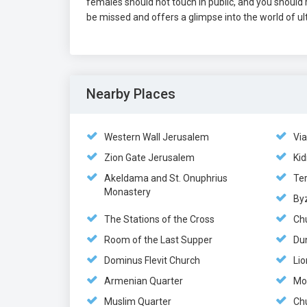
females should not touch in public, and you should r
be missed and offers a glimpse into the world of ul
Nearby Places
Western Wall Jerusalem
Vi
Zion Gate Jerusalem
Kid
Akeldama and St. Onuphrius
Te
Monastery
By
The Stations of the Cross
Ch
Room of the Last Supper
Du
Dominus Flevit Church
Lio
Armenian Quarter
Mo
Muslim Quarter
Chu