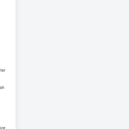
ter
ish
ice