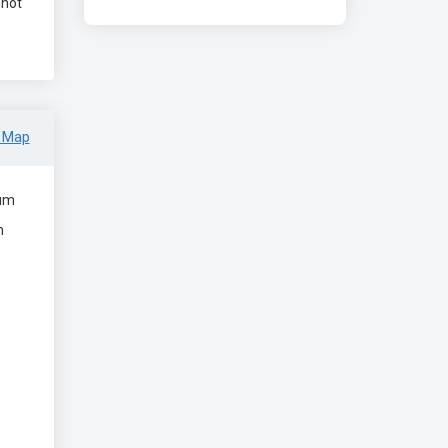
 not
 Map
um
m