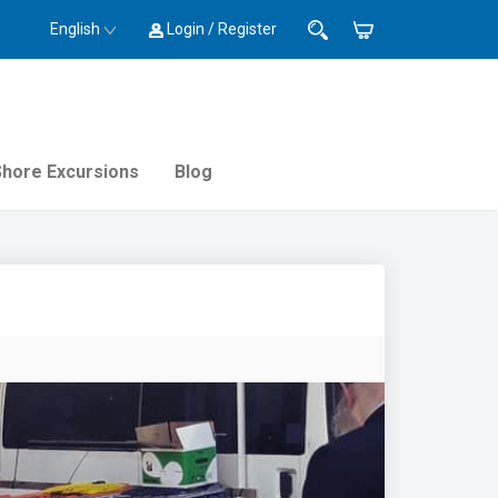
English
Login / Register
Shore Excursions
Blog