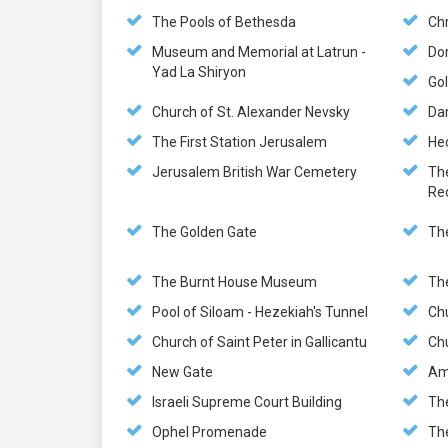
The Pools of Bethesda
Chr
Museum and Memorial at Latrun -
Do
Yad La Shiryon
Gol
Church of St. Alexander Nevsky
Da
The First Station Jerusalem
He
Jerusalem British War Cemetery
Th
Re
The Golden Gate
Th
The Burnt House Museum
Th
Pool of Siloam - Hezekiah's Tunnel
Ch
Church of Saint Peter in Gallicantu
Chu
New Gate
Am
Israeli Supreme Court Building
Th
Ophel Promenade
Th