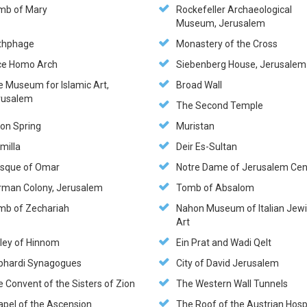
mb of Mary
Rockefeller Archaeological
Museum, Jerusalem
thphage
Monastery of the Cross
ce Homo Arch
Siebenberg House, Jerusalem
e Museum for Islamic Art,
Broad Wall
rusalem
The Second Temple
hon Spring
Muristan
milla
Deir Es-Sultan
sque of Omar
Notre Dame of Jerusalem Cen
rman Colony, Jerusalem
Tomb of Absalom
mb of Zechariah
Nahon Museum of Italian Jew
Art
lley of Hinnom
Ein Prat and Wadi Qelt
phardi Synagogues
City of David Jerusalem
 Convent of the Sisters of Zion
The Western Wall Tunnels
apel of the Ascension
The Roof of the Austrian Hosp