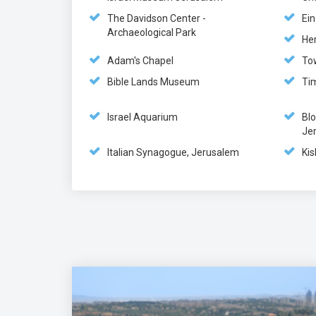
The Davidson Center -
Ei
Archaeological Park
He
Adam's Chapel
To
Bible Lands Museum
Ti
Israel Aquarium
Bl
Je
Italian Synagogue, Jerusalem
Kis