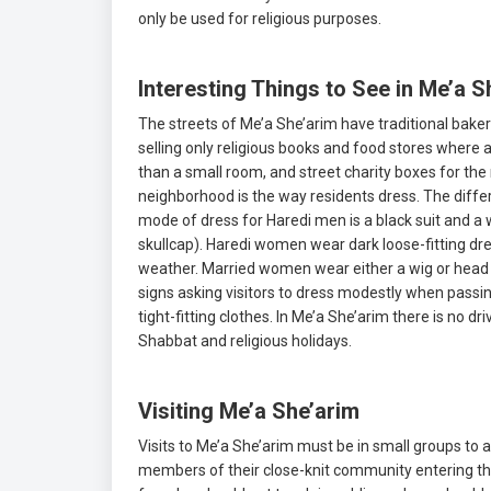
only be used for religious purposes.
Interesting Things to See in Me’a S
The streets of Me’a She’arim have traditional baker
selling only religious books and food stores where 
than a small room, and street charity boxes for the
neighborhood is the way residents dress. The differe
mode of dress for Haredi men is a black suit and a w
skullcap). Haredi women wear dark loose-fitting dress
weather. Married women wear either a wig or head 
signs asking visitors to dress modestly when passing
tight-fitting clothes. In Me’a She’arim there is no d
Shabbat and religious holidays.
Visiting Me’a She’arim
Visits to Me’a She’arim must be in small groups to a
members of their close-knit community entering thei