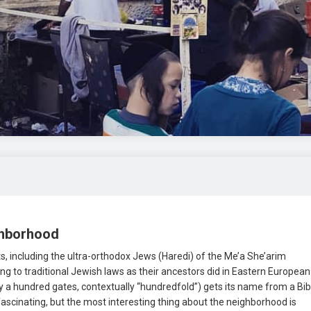
ghborhood
ects, including the ultra-orthodox Jews (Haredi) of the Me’a She’arim
g to traditional Jewish laws as their ancestors did in Eastern European
ly a hundred gates, contextually “hundredfold”) gets its name from a Bibl
ascinating, but the most interesting thing about the neighborhood is