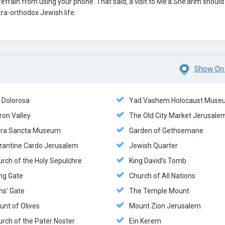
efrain from using your phone. That said, a visit to Me’a She’arim should
tra-orthodox Jewish life.
Show On
a Dolorosa
Yad Vashem Holocaust Muse
ron Valley
The Old City Market Jerusale
rra Sancta Museum
Garden of Gethsemane
zantine Cardo Jerusalem
Jewish Quarter
urch of the Holy Sepulchre
King David’s Tomb
ng Gate
Church of All Nations
ns' Gate
The Temple Mount
unt of Olives
Mount Zion Jerusalem
rch of the Pater Noster
Ein Kerem