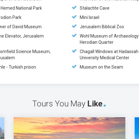
n Hemed National Park
Stalactite Cave
rodion Park
Mini Israel
wer of David Museum
Jerusalem Biblical Zoo
me Elevator, Jerusalem
Wohl Museum of Archaeology 
Herodian Quarter
oomfield Science Museum,
Chagall Windows at Hadassah
rusalem
University Medical Center
hle - Turkish prison
Museum on the Seam
Tours You May
Like