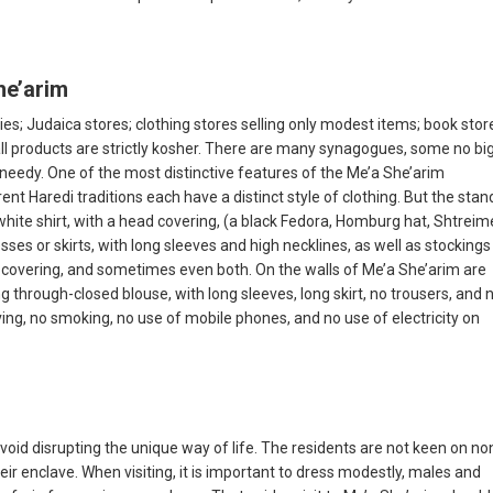
he’arim
ies; Judaica stores; clothing stores selling only modest items; book stor
all products are strictly kosher. There are many synagogues, some no bi
 needy. One of the most distinctive features of the Me’a She’arim
nt Haredi traditions each have a distinct style of clothing. But the sta
hite shirt, with a head covering, (a black Fedora, Homburg hat, Shtreime
es or skirts, with long sleeves and high necklines, as well as stockings i
covering, and sometimes even both. On the walls of Me’a She’arim are
 through-closed blouse, with long sleeves, long skirt, no trousers, and 
riving, no smoking, no use of mobile phones, and no use of electricity on
void disrupting the unique way of life. The residents are not keen on no
r enclave. When visiting, it is important to dress modestly, males and