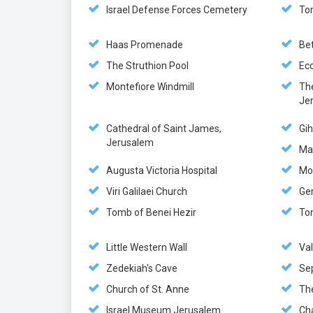
Israel Defense Forces Cemetery
To
Haas Promenade
Be
The Struthion Pool
Ec
Montefiore Windmill
Th
Je
Cathedral of Saint James,
Gi
Jerusalem
Ma
Augusta Victoria Hospital
Mo
Viri Galilaei Church
Ge
Tomb of Benei Hezir
To
Little Western Wall
Va
Zedekiah's Cave
Se
Church of St. Anne
The
Israel Museum Jerusalem
Ch