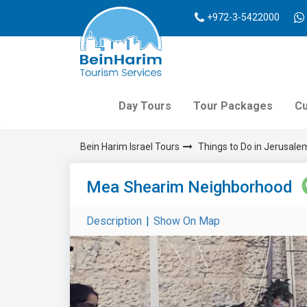
+972-3-5422000
Day Tours
Tour Packages
Cu
Bein Harim Israel Tours
Things to Do in Jerusale
Mea Shearim Neighborhood
Description
|
Show On Map