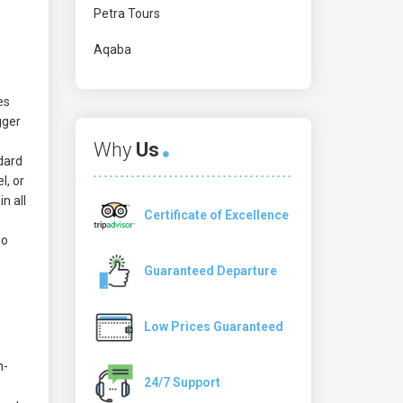
Petra Tours
Aqaba
es
gger
Why
Us
ndard
l, or
n all
Certificate of Excellence
no
Guaranteed Departure
Low Prices Guaranteed
n-
24/7 Support