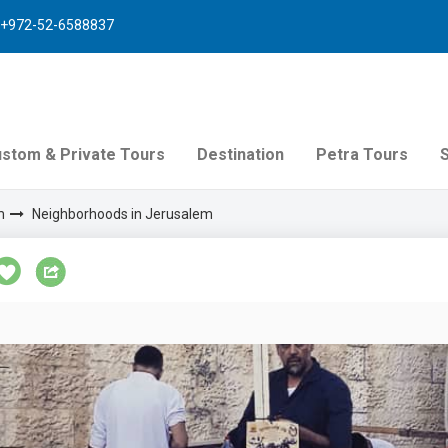
+972-52-6588837
stom & Private Tours
Destination
Petra Tours
m
Neighborhoods in Jerusalem