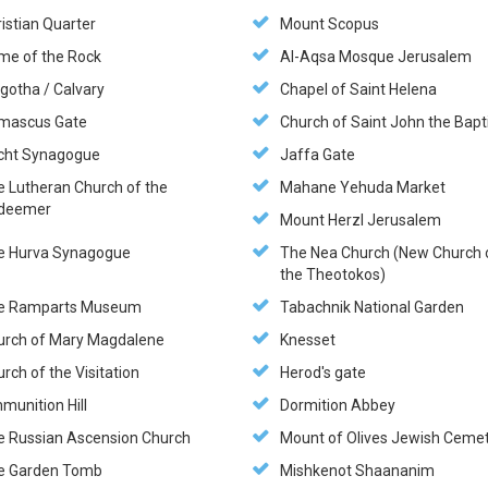
istian Quarter
Mount Scopus
me of the Rock
Al-Aqsa Mosque Jerusalem
gotha / Calvary
Chapel of Saint Helena
mascus Gate
Church of Saint John the Bapt
cht Synagogue
Jaffa Gate
e Lutheran Church of the
Mahane Yehuda Market
deemer
Mount Herzl Jerusalem
e Hurva Synagogue
The Nea Church (New Church 
the Theotokos)
e Ramparts Museum
Tabachnik National Garden
urch of Mary Magdalene
Knesset
rch of the Visitation
Herod's gate
munition Hill
Dormition Abbey
e Russian Ascension Church
Mount of Olives Jewish Ceme
e Garden Tomb
Mishkenot Shaananim