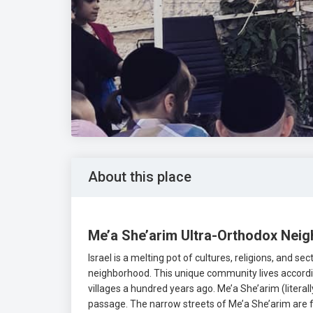
About this place
Me’a She’arim Ultra-Orthodox Nei
Israel is a melting pot of cultures, religions, and s
neighborhood. This unique community lives accordin
villages a hundred years ago. Me’a She’arim (literal
passage. The narrow streets of Me’a She’arim are f