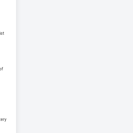
ist
of
tery