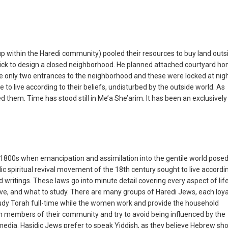
up within the Haredi community) pooled their resources to buy land outs
chick to design a closed neighborhood. He planned attached courtyard h
e only two entrances to the neighborhood and these were locked at nigh
to live according to their beliefs, undisturbed by the outside world. As
ed them. Time has stood still in Me’a She’arim. It has been an exclusively
00s when emancipation and assimilation into the gentile world posed
idic spiritual revival movement of the 18th century sought to live accordi
ed writings. These laws go into minute detail covering every aspect of lif
ve, and what to study. There are many groups of Haredi Jews, each loya
 study Torah full-time while the women work and provide the household
h members of their community and try to avoid being influenced by the
 media. Hasidic Jews prefer to speak Yiddish, as they believe Hebrew sh