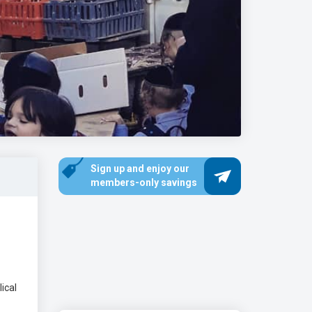
Sign up and enjoy our
members-only savings
ical