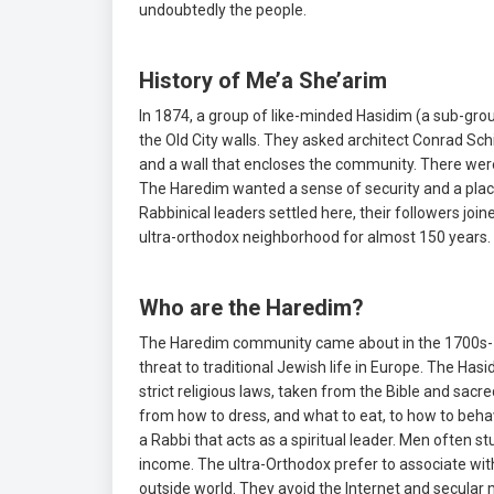
undoubtedly the people.
History of Me’a She’arim
In 1874, a group of like-minded Hasidim (a sub-gro
the Old City walls. They asked architect Conrad S
and a wall that encloses the community. There wer
The Haredim wanted a sense of security and a place 
Rabbinical leaders settled here, their followers join
ultra-orthodox neighborhood for almost 150 years.
Who are the Haredim?
The Haredim community came about in the 1700s-18
threat to traditional Jewish life in Europe. The Has
strict religious laws, taken from the Bible and sacr
from how to dress, and what to eat, to how to beha
a Rabbi that acts as a spiritual leader. Men often
income. The ultra-Orthodox prefer to associate wit
outside world. They avoid the Internet and secular