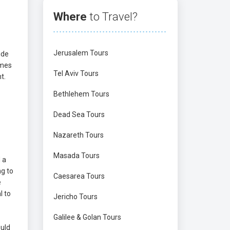
Where
to Travel?
Jerusalem Tours
ide
omes
Tel Aviv Tours
t.
Bethlehem Tours
Dead Sea Tours
Nazareth Tours
Masada Tours
 a
ng to
Caesarea Tours
e
l to
Jericho Tours
Galilee & Golan Tours
ould