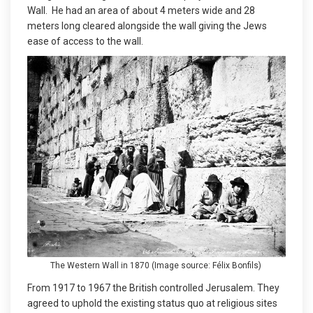
Wall. He had an area of about 4 meters wide and 28
meters long cleared alongside the wall giving the Jews
ease of access to the wall.
The Western Wall in 1870 (Image source: Félix Bonfils)
From 1917 to 1967 the British controlled Jerusalem. They
agreed to uphold the existing status quo at religious sites