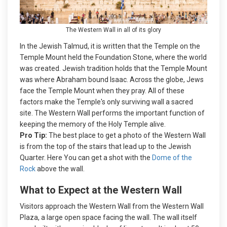
The Western Wall in all of its glory
In the Jewish Talmud, it is written that the Temple on the
Temple Mount held the Foundation Stone, where the world
was created. Jewish tradition holds that the Temple Mount
was where Abraham bound Isaac. Across the globe, Jews
face the Temple Mount when they pray. All of these
factors make the Temple's only surviving wall a sacred
site. The Western Wall performs the important function of
keeping the memory of the Holy Temple alive.
Pro Tip:
The best place to get a photo of the Western Wall
is from the top of the stairs that lead up to the Jewish
Quarter. Here You can get a shot with the
Dome of the
Rock
above the wall.
What to Expect at the Western Wall
Visitors approach the Western Wall from the Western Wall
Plaza, a large open space facing the wall. The wall itself