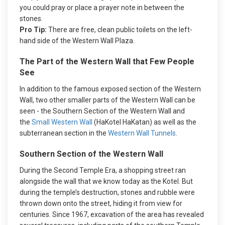
you could pray or place a prayer note in between the
stones.
Pro Tip:
There are free, clean public toilets on the left-
hand side of the Western Wall Plaza.
The Part of the Western Wall that Few People
See
In addition to the famous exposed section of the Western
Wall, two other smaller parts of the Western Wall can be
seen - the Southern Section of the Western Wall and
the
Small Western Wall
(HaKotel HaKatan) as well as the
subterranean section in the
Western Wall Tunnels
.
Southern Section of the Western Wall
During the Second Temple Era, a shopping street ran
alongside the wall that we know today as the Kotel. But
during the temple’s destruction, stones and rubble were
thrown down onto the street, hiding it from view for
centuries. Since 1967, excavation of the area has revealed