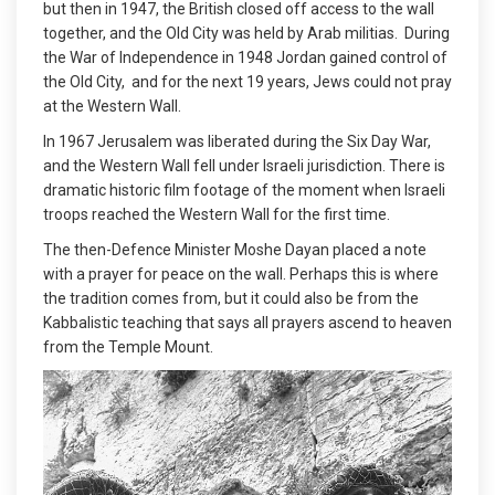
but then in 1947, the British closed off access to the wall
together, and the Old City was held by Arab militias. During
the War of Independence in 1948 Jordan gained control of
the Old City, and for the next 19 years, Jews could not pray
at the Western Wall.
In 1967 Jerusalem was liberated during the Six Day War,
and the Western Wall fell under Israeli jurisdiction. There is
dramatic historic film footage of the moment when Israeli
troops reached the Western Wall for the first time.
The then-Defence Minister Moshe Dayan placed a note
with a prayer for peace on the wall. Perhaps this is where
the tradition comes from, but it could also be from the
Kabbalistic teaching that says all prayers ascend to heaven
from the Temple Mount.