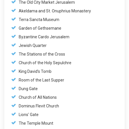
The Old City Market Jerusalem
Akeldama and St. Onuphrius Monastery
Terra Sancta Museum
Garden of Gethsemane
Byzantine Cardo Jerusalem
Jewish Quarter
The Stations of the Cross
Church of the Holy Sepulchre
King David’s Tomb
Room of the Last Supper
Dung Gate
Church of All Nations
Dominus Flevit Church
Lions' Gate
The Temple Mount