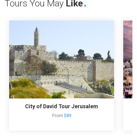
Tours You May
Like
City of David Tour Jerusalem
From
$89