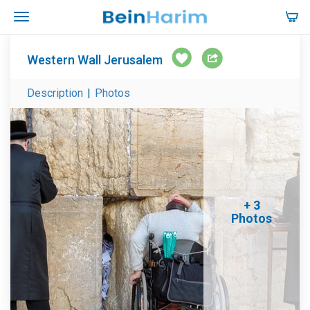
Western Wall Jerusalem
Description
|
Photos
+ 3
Photos