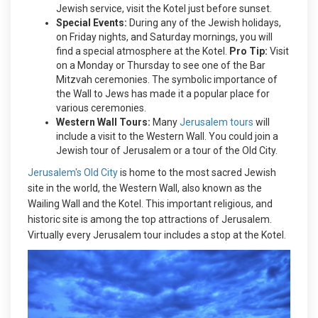
Jewish service, visit the Kotel just before sunset.
Special Events:
During any of the Jewish holidays,
on Friday nights, and Saturday mornings, you will
find a special atmosphere at the Kotel.
Pro Tip:
Visit
on a Monday or Thursday to see one of the Bar
Mitzvah ceremonies. The symbolic importance of
the Wall to Jews has made it a popular place for
various ceremonies.
Western Wall Tours:
Many
Jerusalem tours
will
include a visit to the Western Wall. You could join a
Jewish tour of Jerusalem or a tour of the Old City.
Jerusalem's Old City
is home to the most sacred Jewish
site in the world, the Western Wall, also known as the
Wailing Wall and the Kotel. This important religious, and
historic site is among the top attractions of Jerusalem.
Virtually every Jerusalem tour includes a stop at the Kotel.