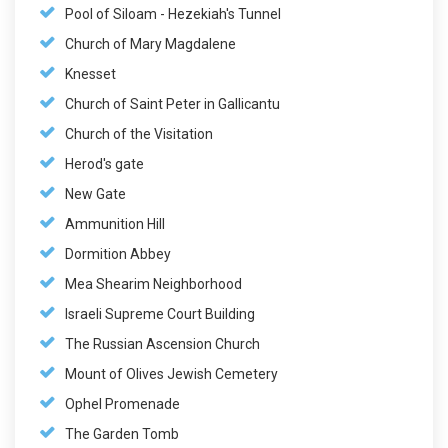
Pool of Siloam - Hezekiah's Tunnel
Church of Mary Magdalene
Knesset
Church of Saint Peter in Gallicantu
Church of the Visitation
Herod's gate
New Gate
Ammunition Hill
Dormition Abbey
Mea Shearim Neighborhood
Israeli Supreme Court Building
The Russian Ascension Church
Mount of Olives Jewish Cemetery
Ophel Promenade
The Garden Tomb