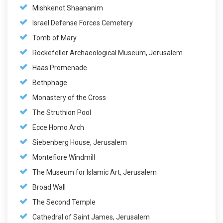
Mishkenot Shaananim
Israel Defense Forces Cemetery
Tomb of Mary
Rockefeller Archaeological Museum, Jerusalem
Haas Promenade
Bethphage
Monastery of the Cross
The Struthion Pool
Ecce Homo Arch
Siebenberg House, Jerusalem
Montefiore Windmill
The Museum for Islamic Art, Jerusalem
Broad Wall
The Second Temple
Cathedral of Saint James, Jerusalem