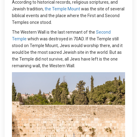
According to historical records, religious scriptures, and
Jewish tradition,
the Temple Mount
was the site of several
biblical events and the place where the First and Second
Temples once stood.
The Western Wall is the last remnant of the
Second
Temple
which was destroyed in 70AD. If the Temple still
stood on Temple Mount, Jews would worship there, and it
would be the most sacred Jewish site in the world. But as
the Temple did not survive, all Jews have left is the one
remaining wall, the Western Wall.