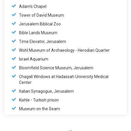
Adam's Chapel
Tower of David Museum
Jerusalem Biblical Zoo
Bible Lands Museum
Time Elevator, Jerusalem
Wohl Museum of Archaeology - Herodian Quarter
Israel Aquarium
Bloomfield Science Museum, Jerusalem
Chagall Windows at Hadassah University Medical
Center
Italian Synagogue, Jerusalem
Kishle - Turkish prison
Museum on the Seam