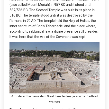
(also called Mount Moriah) in 957 BC and it stood until
587/586 BC. The Second Temple was built in its place in
516 BC. The temple stood until it was destroyed by the
Romans in 70 AD. The temple held the Holy of Holies, the
inner sanctum of God’s Tabernacle, and the place where,
according to rabbinical law, a divine presence still presides.
It was here that the Arc of the Covenant was kept.
A model of the Jerusalem Great Temple (Image source: Berthold
Werner)