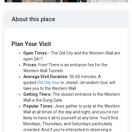
About this place
Plan Your Visit
Open Times:-
The Old City and the Western Wall are
open 24/7.
Prices:
Free! There is an entrance fee for the
Western Wall Tunnels.
Average Visit Duration:
30-60 minutes. A
guided
Old City tour
or Jewish Jerusalem tour, will
take you to the Western Wall.
Getting There:
The closest entrance to the Western
Wall is the Dung Gate.
Popular Times:
Jews gather to pray at the Western
Wall at all times of the day and night, and you’re not
likely to have it all to yourself at any time. You’ll find
Mondays, Thursdays, and Saturdays particularly
crowded. And if you’re interested in observing a