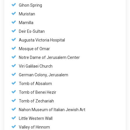
Gihon Spring
Muristan
Mamilla
Deir Es-Sultan
Augusta Victoria Hospital
Mosque of Omar
Notre Dame of Jerusalem Center
Viri Galilaei Church
German Colony, Jerusalem
Tomb of Absalom
Tomb of Benei Hezir
Tomb of Zechariah
Nahon Museum of Italian Jewish Art
Little Western Wall
Valley of Hinnom