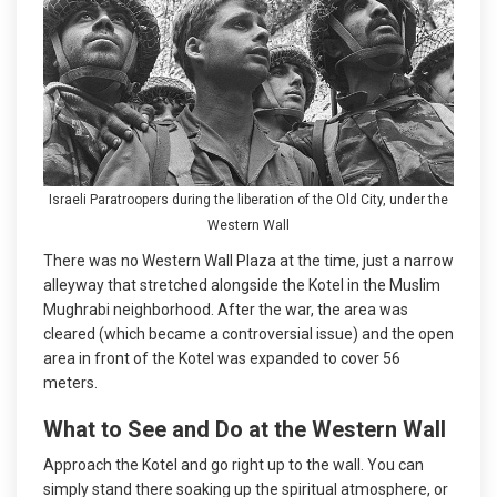
Israeli Paratroopers during the liberation of the Old City, under the
Western Wall
There was no Western Wall Plaza at the time, just a narrow
alleyway that stretched alongside the Kotel in the Muslim
Mughrabi neighborhood. After the war, the area was
cleared (which became a controversial issue) and the open
area in front of the Kotel was expanded to cover 56
meters.
What to See and Do at the Western Wall
Approach the Kotel and go right up to the wall. You can
simply stand there soaking up the spiritual atmosphere, or