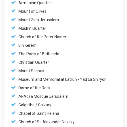
Armenian Quarter
Mount of Olives
Mount Zion Jerusalem
Muslim Quarter
Church of the Pater Noster
Ein Kerem
The Pools of Bethesda
Christian Quarter
Mount Scopus
Museum and Memorial at Latrun - Yad La Shiryon
Dome of the Rock
Al-Aqsa Mosque Jerusalem
Golgotha / Calvary
Chapel of Saint Helena
Church of St. Alexander Nevsky