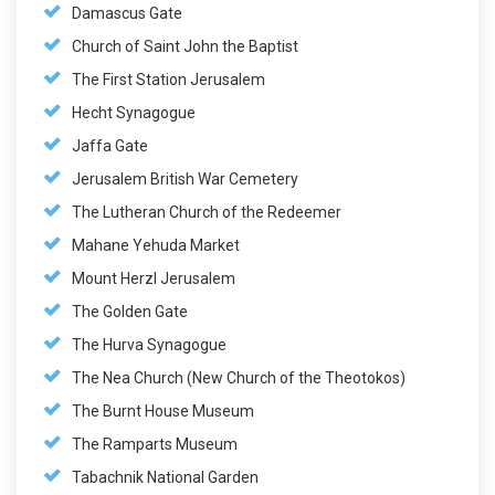
Damascus Gate
Church of Saint John the Baptist
The First Station Jerusalem
Hecht Synagogue
Jaffa Gate
Jerusalem British War Cemetery
The Lutheran Church of the Redeemer
Mahane Yehuda Market
Mount Herzl Jerusalem
The Golden Gate
The Hurva Synagogue
The Nea Church (New Church of the Theotokos)
The Burnt House Museum
The Ramparts Museum
Tabachnik National Garden