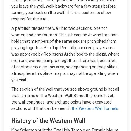
you leave the wall, walk backward for a few steps before
turning your back on the wall. This is a custom to show
respect for the site.
A partition divides the wall into two sections, one for
women and one for men. This is because Jewish tradition
holds that members of the same sex are prohibited from
praying together.
Pro Tip:
Recently, a mixed prayer area
was approved by Robinson’s Arch close to the plaza, where
men and women can pray together. There has been a lot
of controversy over this area, so depending on the political
atmosphere this place may or may not be operating when
you visit.
The section of the wall that you see above ground is not all
that remains of the Western Wall. Beneath ground level,
the wall continues, and archaeologists have excavated
sections of it that can be seen in
the Western Wall Tunnels
.
History of the Western Wall
King Solomon built the First Holy Temple on Temple Mount