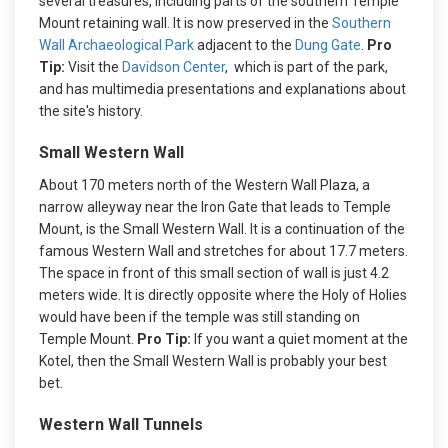
several treasures, including parts of the southern Temple
Mount retaining wall. It is now preserved in the
Southern
Wall Archaeological Park
adjacent to the
Dung Gate
.
Pro
Tip:
Visit the
Davidson Center
, which is part of the park,
and has multimedia presentations and explanations about
the site's history.
Small Western Wall
About 170 meters north of the Western Wall Plaza, a
narrow alleyway near the Iron Gate that leads to Temple
Mount, is the Small Western Wall. It is a continuation of the
famous Western Wall and stretches for about 17.7 meters.
The space in front of this small section of wall is just 4.2
meters wide. It is directly opposite where the Holy of Holies
would have been if the temple was still standing on
Temple Mount.
Pro Tip:
If you want a quiet moment at the
Kotel, then the Small Western Wall is probably your best
bet.
Western Wall Tunnels