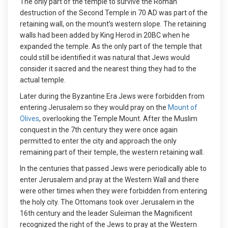
The only part of the temple to survive the Roman
destruction of the Second Temple in 70 AD was part of the
retaining wall, on the mount’s western slope. The retaining
walls had been added by King Herod in 20BC when he
expanded the temple. As the only part of the temple that
could still be identified it was natural that Jews would
consider it sacred and the nearest thing they had to the
actual temple.
Later during the Byzantine Era Jews were forbidden from
entering Jerusalem so they would pray on the
Mount of
Olives
, overlooking the Temple Mount. After the Muslim
conquest in the 7th century they were once again
permitted to enter the city and approach the only
remaining part of their temple, the western retaining wall.
In the centuries that passed Jews were periodically able to
enter Jerusalem and pray at the Western Wall and there
were other times when they were forbidden from entering
the holy city. The Ottomans took over Jerusalem in the
16th century and the leader Suleiman the Magnificent
recognized the right of the Jews to pray at the Western