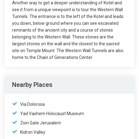
Another way to get a deeper understanding of Kotel and
see it from a unique viewpoint is to tour the Western Wall
Tunnels. The entrance is to the left of the Kotel and leads
you down, below ground where you can see excavated
remnants of the ancient city and a course of stones
belonging to the Western Wall. These stones are the
largest stones on the wall and the closest to the sacred
site on Temple Mount. The Western Wall Tunnels are also
home to the Chain of Generations Center.
Nearby Places
Via Dolorosa
Yad Vashem Holocaust Museum
Zion Gate Jerusalem
Kidron Valley