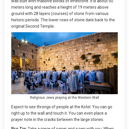
was built with massive blocks of limestone. It is about 50
meters long and reaches a height of 19 meters above
ground with 28 layers (courses) of stone from various
historic periods. The lower rows of stone date back to the
original Second Temple.
Religious Jews praying at the Western Wall
Expect to see throngs of people at the Kotel. You can go
right up to the wall and touch it. You can even place a
prayer note in the cracks between the large stones.
Pro Tip:
Take a piece of paper and a pen with you. When