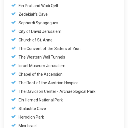
Ein Prat and Wadi Qelt
Zedekiah's Cave
Sephardi Synagogues
City of David Jerusalem
Church of St. Anne
The Convent of the Sisters of Zion
The Western Wall Tunnels
Israel Museum Jerusalem
Chapel of the Ascension
The Roof of the Austrian Hospice
The Davidson Center - Archaeological Park
Ein Hemed National Park
Stalactite Cave
Herodion Park
Mini Israel