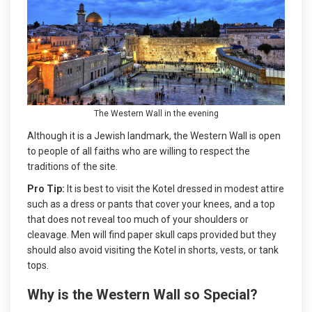
The Western Wall in the evening
Although it is a Jewish landmark, the Western Wall is open
to people of all faiths who are willing to respect the
traditions of the site.
Pro Tip:
It is best to visit the Kotel dressed in modest attire
such as a dress or pants that cover your knees, and a top
that does not reveal too much of your shoulders or
cleavage. Men will find paper skull caps provided but they
should also avoid visiting the Kotel in shorts, vests, or tank
tops.
Why is the Western Wall so Special?