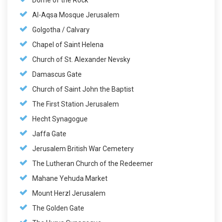
Dome of the Rock
Al-Aqsa Mosque Jerusalem
Golgotha / Calvary
Chapel of Saint Helena
Church of St. Alexander Nevsky
Damascus Gate
Church of Saint John the Baptist
The First Station Jerusalem
Hecht Synagogue
Jaffa Gate
Jerusalem British War Cemetery
The Lutheran Church of the Redeemer
Mahane Yehuda Market
Mount Herzl Jerusalem
The Golden Gate