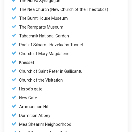
The Hurva Synagogue
The Nea Church (New Church of the Theotokos)
The Burnt House Museum
The Ramparts Museum
Tabachnik National Garden
Pool of Siloam - Hezekiah's Tunnel
Church of Mary Magdalene
Knesset
Church of Saint Peter in Gallicantu
Church of the Visitation
Herod's gate
New Gate
Ammunition Hill
Dormition Abbey
Mea Shearim Neighborhood