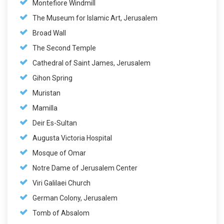
Montefiore Windmill
The Museum for Islamic Art, Jerusalem
Broad Wall
The Second Temple
Cathedral of Saint James, Jerusalem
Gihon Spring
Muristan
Mamilla
Deir Es-Sultan
Augusta Victoria Hospital
Mosque of Omar
Notre Dame of Jerusalem Center
Viri Galilaei Church
German Colony, Jerusalem
Tomb of Absalom