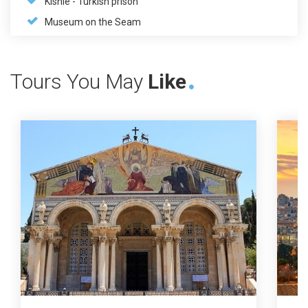
Kishle - Turkish prison
Museum on the Seam
Tours You May
Like