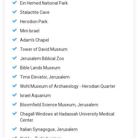
Ein Hemed National Park
Stalactite Cave
Herodion Park
Mini Israel
Adam's Chapel
Tower of David Museum
Jerusalem Biblical Zoo
Bible Lands Museum
Time Elevator, Jerusalem
Wohl Museum of Archaeology - Herodian Quarter
Israel Aquarium
Bloomfield Science Museum, Jerusalem
Chagall Windows at Hadassah University Medical
Center
Italian Synagogue, Jerusalem