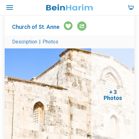
Church of St. Anne
Description
|
Photos
+ 3
Photos