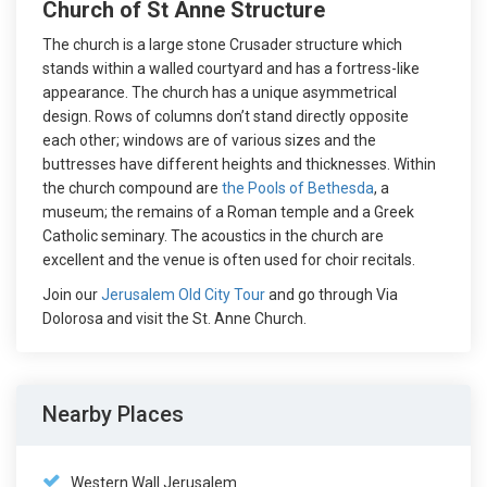
Church of St Anne Structure
The church is a large stone Crusader structure which
stands within a walled courtyard and has a fortress-like
appearance. The church has a unique asymmetrical
design. Rows of columns don’t stand directly opposite
each other; windows are of various sizes and the
buttresses have different heights and thicknesses. Within
the church compound are
the Pools of Bethesda
, a
museum; the remains of a Roman temple and a Greek
Catholic seminary. The acoustics in the church are
excellent and the venue is often used for choir recitals.
Join our
Jerusalem Old City Tour
and go through Via
Dolorosa and visit the St. Anne Church.
Nearby Places
Western Wall Jerusalem