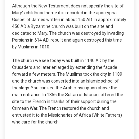
Although the New Testament does not specify the site of
Mary’s childhood home it is recorded in the apocryphal
Gospel of James written in about 150 AD. In approximately
450 AD a Byzantine church was built on the site and
dedicated to Mary. The church was destroyed by invading
Persians in 614 AD; rebuilt and again destroyed this time
by Muslims in 1010.
The church we see today was built in 1140 AD by the
Crusaders and later enlarged by extending the façade
forward a few meters. The Muslims took the city in 1189
and the church was converted into an Islamic school of
theology. You can see the Arabic inscription above the
main entrance. In 1856 the Sultan of Istanbul offered the
site to the French in thanks of their support during the
Crimean War. The French restored the church and
entrusted it to the Missionaries of Africa (White Fathers)
who care for the church.