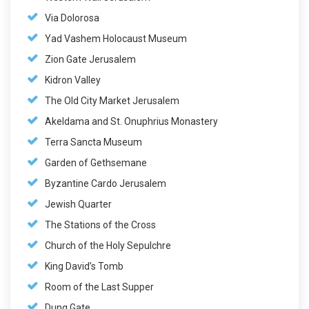
Via Dolorosa
Yad Vashem Holocaust Museum
Zion Gate Jerusalem
Kidron Valley
The Old City Market Jerusalem
Akeldama and St. Onuphrius Monastery
Terra Sancta Museum
Garden of Gethsemane
Byzantine Cardo Jerusalem
Jewish Quarter
The Stations of the Cross
Church of the Holy Sepulchre
King David’s Tomb
Room of the Last Supper
Dung Gate