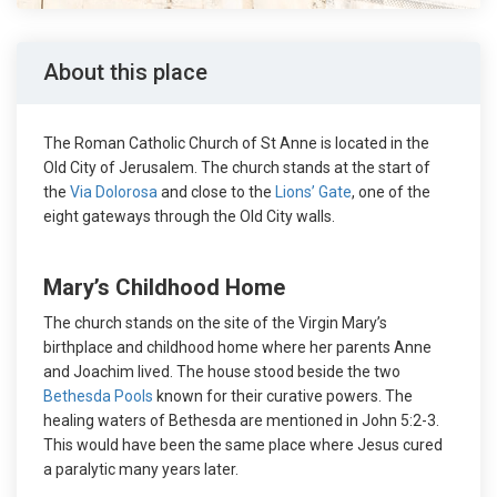
About this place
The Roman Catholic Church of St Anne is located in the
Old City of Jerusalem. The church stands at the start of
the
Via Dolorosa
and close to the
Lions’ Gate
, one of the
eight gateways through the Old City walls.
Mary’s Childhood Home
The church stands on the site of the Virgin Mary’s
birthplace and childhood home where her parents Anne
and Joachim lived. The house stood beside the two
Bethesda Pools
known for their curative powers. The
healing waters of Bethesda are mentioned in John 5:2-3.
This would have been the same place where Jesus cured
a paralytic many years later.