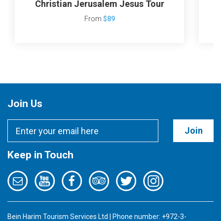
Christian Jerusalem Jesus Tour
J
From
$89
Join Us
Join
Keep in Touch
Bein Harim Tourism Services Ltd | Phone number: +972-3-