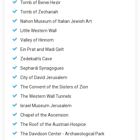
Tomb of Benei Hezir
Tomb of Zechariah
Nahon Museum of Italian Jewish Art
Little Western Wall
Valley of Hinnom
Ein Prat and Wadi Qelt
Zedekiah's Cave
Sephardi Synagogues
City of David Jerusalem
The Convent of the Sisters of Zion
The Western Wall Tunnels
Israel Museum Jerusalem
Chapel of the Ascension
The Roof of the Austrian Hospice
The Davidson Center - Archaeological Park