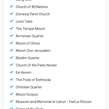
Church of All Nations
Dominus Flevit Church
Lions' Gate
The Temple Mount
Armenian Quarter
Mount of Olives
Mount Zion Jerusalem
Muslim Quarter
Church of the Pater Noster
Ein Kerem
The Pools of Bethesda
Christian Quarter
Mount Scopus
Museum and Memorial at Latrun - Yad La Shiryon