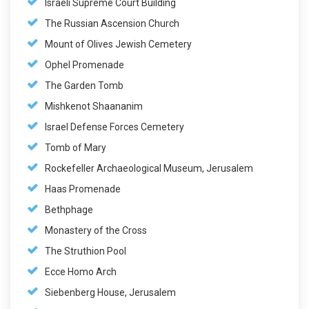
Israeli Supreme Court Building
The Russian Ascension Church
Mount of Olives Jewish Cemetery
Ophel Promenade
The Garden Tomb
Mishkenot Shaananim
Israel Defense Forces Cemetery
Tomb of Mary
Rockefeller Archaeological Museum, Jerusalem
Haas Promenade
Bethphage
Monastery of the Cross
The Struthion Pool
Ecce Homo Arch
Siebenberg House, Jerusalem