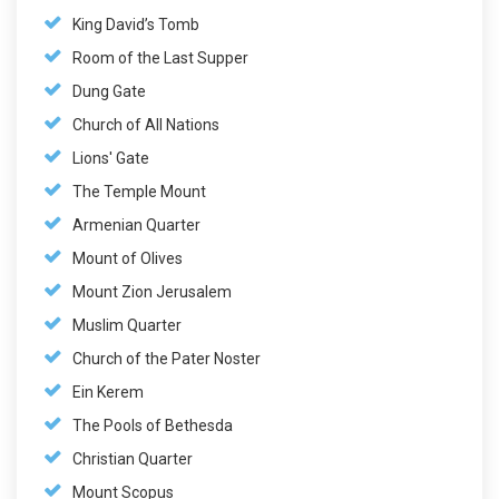
King David’s Tomb
Room of the Last Supper
Dung Gate
Church of All Nations
Lions' Gate
The Temple Mount
Armenian Quarter
Mount of Olives
Mount Zion Jerusalem
Muslim Quarter
Church of the Pater Noster
Ein Kerem
The Pools of Bethesda
Christian Quarter
Mount Scopus