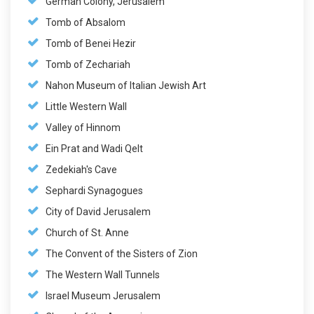
German Colony, Jerusalem
Tomb of Absalom
Tomb of Benei Hezir
Tomb of Zechariah
Nahon Museum of Italian Jewish Art
Little Western Wall
Valley of Hinnom
Ein Prat and Wadi Qelt
Zedekiah's Cave
Sephardi Synagogues
City of David Jerusalem
Church of St. Anne
The Convent of the Sisters of Zion
The Western Wall Tunnels
Israel Museum Jerusalem