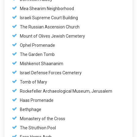
Mea Shearim Neighborhood
Israeli Supreme Court Building
The Russian Ascension Church
Mount of Olives Jewish Cemetery
Ophel Promenade
The Garden Tomb
Mishkenot Shaananim
Israel Defense Forces Cemetery
Tomb of Mary
Rockefeller Archaeological Museum, Jerusalem
Haas Promenade
Bethphage
Monastery of the Cross
The Struthion Pool