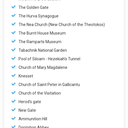
The Golden Gate
The Hurva Synagogue
The Nea Church (New Church of the Theotokos)
The Burnt House Museum
The Ramparts Museum
Tabachnik National Garden
Pool of Siloam - Hezekiah's Tunnel
Church of Mary Magdalene
Knesset
Church of Saint Peter in Gallicantu
Church of the Visitation
Herod's gate
New Gate
Ammunition Hill
Dormition Abbey