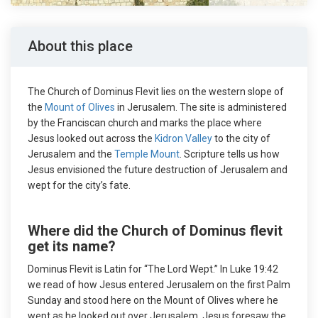
About this place
The Church of Dominus Flevit lies on the western slope of
the
Mount of Olives
in Jerusalem. The site is administered
by the Franciscan church and marks the place where
Jesus looked out across the
Kidron Valley
to the city of
Jerusalem and the
Temple Mount
. Scripture tells us how
Jesus envisioned the future destruction of Jerusalem and
wept for the city’s fate.
Where did the Church of Dominus flevit
get its name?
Dominus Flevit is Latin for “The Lord Wept.” In Luke 19:42
we read of how Jesus entered Jerusalem on the first Palm
Sunday and stood here on the Mount of Olives where he
wept as he looked out over Jerusalem. Jesus foresaw the