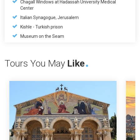
Chagall Windows at Hadassah University Medical
Center
Italian Synagogue, Jerusalem
Kishle - Turkish prison
Museum on the Seam
Tours You May
Like