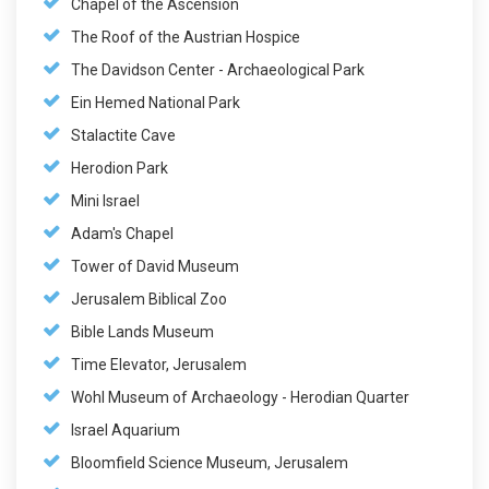
Chapel of the Ascension
The Roof of the Austrian Hospice
The Davidson Center - Archaeological Park
Ein Hemed National Park
Stalactite Cave
Herodion Park
Mini Israel
Adam's Chapel
Tower of David Museum
Jerusalem Biblical Zoo
Bible Lands Museum
Time Elevator, Jerusalem
Wohl Museum of Archaeology - Herodian Quarter
Israel Aquarium
Bloomfield Science Museum, Jerusalem