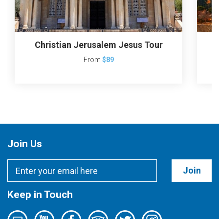
Christian Jerusalem Jesus Tour
J
From
$89
Join Us
Join
Keep in Touch