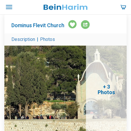
Dominus Flevit Church
Description
|
Photos
+ 3
Photos