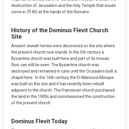
destruction of Jerusalem and the Holy Temple that would
come in 70 AD at the hands of the Romans.
History of the Dominus Flevit Church
Site
Ancient Jewish tombs were discovered on the site where
the present church now stands. In the 5th century a
Byzantine church was built here and part of its mosaic
floor can still be seen. The Byzantine church was
destroyed and remained in ruins until the Crusaders built a
chapel here. In the 16th century the El-Mansuria Mosque
was built on this site and it has recently been rebuilt
adjacent to the church. The Franciscan church purchased
the land in the 1900s and commissioned the construction
of the present church.
Dominus Flevit Today