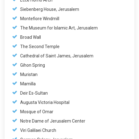
Ecce Homo Arch
Siebenberg House, Jerusalem
Montefiore Windmill
The Museum for Islamic Art, Jerusalem
Broad Wall
The Second Temple
Cathedral of Saint James, Jerusalem
Gihon Spring
Muristan
Mamilla
Deir Es-Sultan
Augusta Victoria Hospital
Mosque of Omar
Notre Dame of Jerusalem Center
Viri Galilaei Church