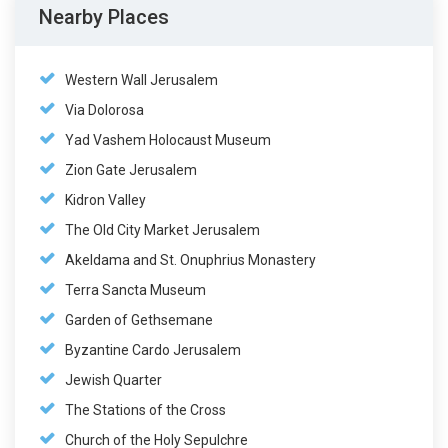
Nearby Places
Western Wall Jerusalem
Via Dolorosa
Yad Vashem Holocaust Museum
Zion Gate Jerusalem
Kidron Valley
The Old City Market Jerusalem
Akeldama and St. Onuphrius Monastery
Terra Sancta Museum
Garden of Gethsemane
Byzantine Cardo Jerusalem
Jewish Quarter
The Stations of the Cross
Church of the Holy Sepulchre