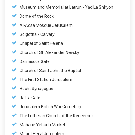
Museum and Memorial at Latrun - Yad La Shiryon
Dome of the Rock
Al-Aqsa Mosque Jerusalem
Golgotha / Calvary
Chapel of Saint Helena
Church of St. Alexander Nevsky
Damascus Gate
Church of Saint John the Baptist
The First Station Jerusalem
Hecht Synagogue
Jaffa Gate
Jerusalem British War Cemetery
The Lutheran Church of the Redeemer
Mahane Yehuda Market
Mount Herzl Jerusalem