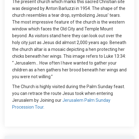
The present church which marks this sacred Christian site
was designed by Anton Barluzzi in 1954. The shape of the
church resembles a tear drop, symbolizing Jesus’ tears.
The most impressive feature of the church is the western
window which faces the Old City and Temple Mount
beyond. As visitors stand here they can look out over the
holy city just as Jesus did almost 2,000 years ago. Beneath
the church altar is a mosaic depicting a hen protecting her
chicks beneath her wings. This image refers to Luke 13:34:
“ Jerusalem… How often I have wanted to gather your
children as a hen gathers her brood beneath her wings and
you were not willing.”
The Church is highly visited during the Palm Sunday feast.
you can retrace the route Jesus took when entering
Jerusalem by Joining our
Jerusalem Palm Sunday
Procession Tour
.