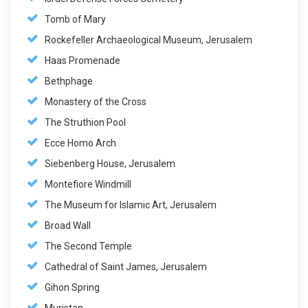
Tomb of Mary
Rockefeller Archaeological Museum, Jerusalem
Haas Promenade
Bethphage
Monastery of the Cross
The Struthion Pool
Ecce Homo Arch
Siebenberg House, Jerusalem
Montefiore Windmill
The Museum for Islamic Art, Jerusalem
Broad Wall
The Second Temple
Cathedral of Saint James, Jerusalem
Gihon Spring