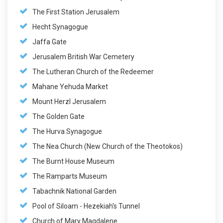
The First Station Jerusalem
Hecht Synagogue
Jaffa Gate
Jerusalem British War Cemetery
The Lutheran Church of the Redeemer
Mahane Yehuda Market
Mount Herzl Jerusalem
The Golden Gate
The Hurva Synagogue
The Nea Church (New Church of the Theotokos)
The Burnt House Museum
The Ramparts Museum
Tabachnik National Garden
Pool of Siloam - Hezekiah's Tunnel
Church of Mary Magdalene