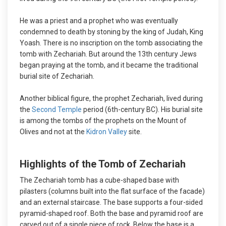
He was a priest and a prophet who was eventually
condemned to death by stoning by the king of Judah, King
Yoash. There is no inscription on the tomb associating the
tomb with Zechariah. But around the 13th century Jews
began praying at the tomb, and it became the traditional
burial site of Zechariah.
Another biblical figure, the prophet Zechariah, lived during
the
Second Temple
period (6th-century BC). His burial site
is among the tombs of the prophets on the Mount of
Olives and not at the
Kidron Valley
site.
Highlights of the Tomb of Zechariah
The Zechariah tomb has a cube-shaped base with
pilasters (columns built into the flat surface of the facade)
and an external staircase. The base supports a four-sided
pyramid-shaped roof. Both the base and pyramid roof are
carved out of a single piece of rock. Below the base is a