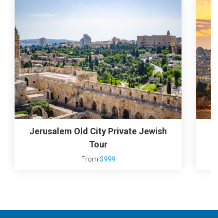
Jerusalem Old City Private Jewish
J
Tour
From
$999