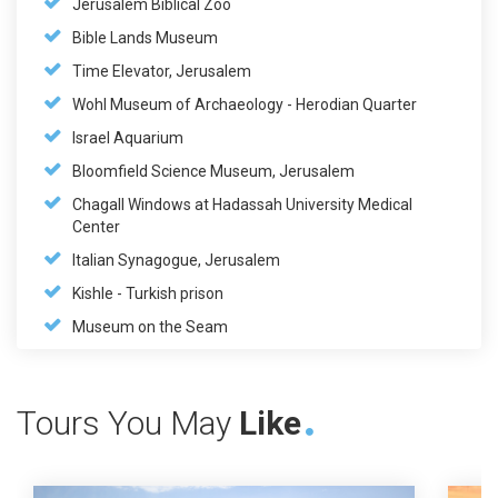
Jerusalem Biblical Zoo
Bible Lands Museum
Time Elevator, Jerusalem
Wohl Museum of Archaeology - Herodian Quarter
Israel Aquarium
Bloomfield Science Museum, Jerusalem
Chagall Windows at Hadassah University Medical
Center
Italian Synagogue, Jerusalem
Kishle - Turkish prison
Museum on the Seam
Tours You May
Like