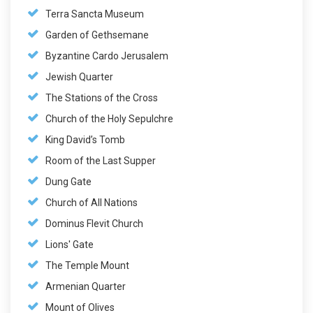
Terra Sancta Museum
Garden of Gethsemane
Byzantine Cardo Jerusalem
Jewish Quarter
The Stations of the Cross
Church of the Holy Sepulchre
King David’s Tomb
Room of the Last Supper
Dung Gate
Church of All Nations
Dominus Flevit Church
Lions' Gate
The Temple Mount
Armenian Quarter
Mount of Olives