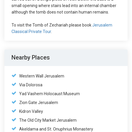
small opening where stairs lead into an internal chamber
although the tomb does not contain human remains.
To visit the Tomb of Zechariah please book
Jerusalem
Classical Private Tour
.
Nearby Places
Western Wall Jerusalem
Via Dolorosa
Yad Vashem Holocaust Museum
Zion Gate Jerusalem
Kidron Valley
The Old City Market Jerusalem
Akeldama and St. Onuphrius Monastery