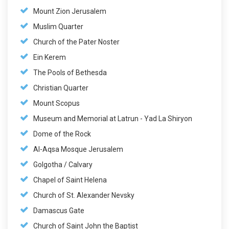
Mount Zion Jerusalem
Muslim Quarter
Church of the Pater Noster
Ein Kerem
The Pools of Bethesda
Christian Quarter
Mount Scopus
Museum and Memorial at Latrun - Yad La Shiryon
Dome of the Rock
Al-Aqsa Mosque Jerusalem
Golgotha / Calvary
Chapel of Saint Helena
Church of St. Alexander Nevsky
Damascus Gate
Church of Saint John the Baptist