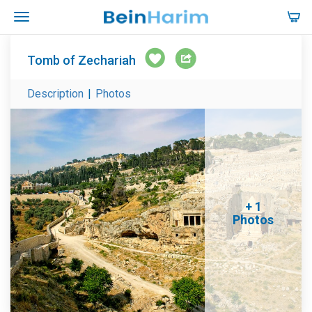
Tomb of Zechariah
Description
|
Photos
+ 1
Photos