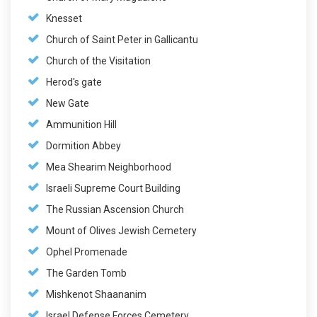
Knesset
Church of Saint Peter in Gallicantu
Church of the Visitation
Herod's gate
New Gate
Ammunition Hill
Dormition Abbey
Mea Shearim Neighborhood
Israeli Supreme Court Building
The Russian Ascension Church
Mount of Olives Jewish Cemetery
Ophel Promenade
The Garden Tomb
Mishkenot Shaananim
Israel Defense Forces Cemetery