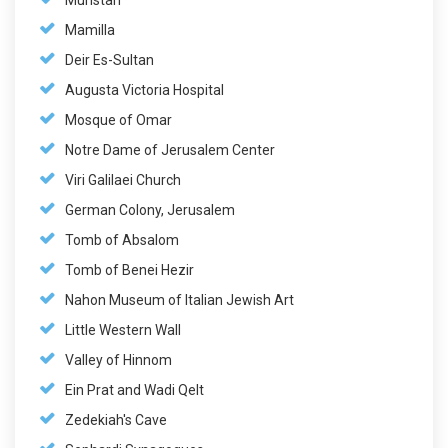
Muristan
Mamilla
Deir Es-Sultan
Augusta Victoria Hospital
Mosque of Omar
Notre Dame of Jerusalem Center
Viri Galilaei Church
German Colony, Jerusalem
Tomb of Absalom
Tomb of Benei Hezir
Nahon Museum of Italian Jewish Art
Little Western Wall
Valley of Hinnom
Ein Prat and Wadi Qelt
Zedekiah's Cave