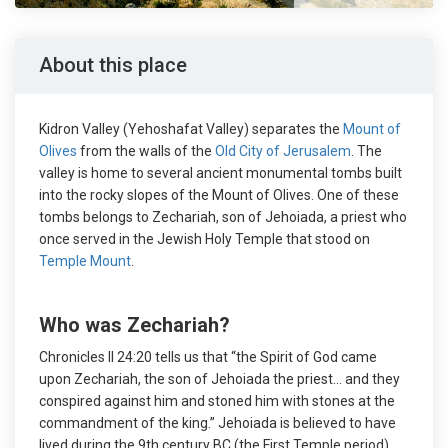
About this place
Kidron Valley (Yehoshafat Valley) separates the
Mount of
Olives
from the walls of the
Old City of Jerusalem
. The
valley is home to several ancient monumental tombs built
into the rocky slopes of the Mount of Olives. One of these
tombs belongs to Zechariah, son of Jehoiada, a priest who
once served in the Jewish Holy Temple that stood on
Temple Mount
.
Who was Zechariah?
Chronicles II 24:20 tells us that “the Spirit of God came
upon Zechariah, the son of Jehoiada the priest… and they
conspired against him and stoned him with stones at the
commandment of the king.” Jehoiada is believed to have
lived during the 9th century BC (the First Temple period).