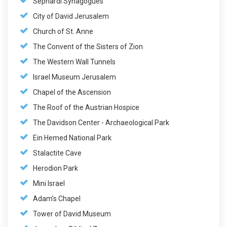
Sephardi Synagogues
City of David Jerusalem
Church of St. Anne
The Convent of the Sisters of Zion
The Western Wall Tunnels
Israel Museum Jerusalem
Chapel of the Ascension
The Roof of the Austrian Hospice
The Davidson Center - Archaeological Park
Ein Hemed National Park
Stalactite Cave
Herodion Park
Mini Israel
Adam's Chapel
Tower of David Museum