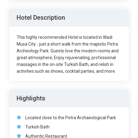
Hotel Description
This highly recommended Hotel is located in Wadi
Musa City - just a short walk from the majestic Petra
Archeology Park. Guests love the modern rooms and
great atmosphere, Enjoy rejuvenating, professional
massages in the on-site Turkish Bath, and relish in
activities such as shows, cocktail parties, and more.
Highlights
Located close to the Petra Archaeological Park
Turkish Bath
Authentic Restaurant