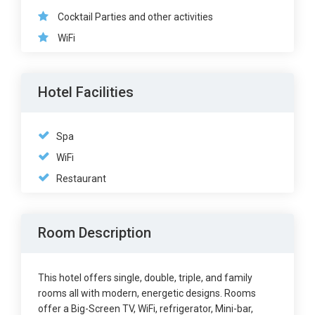
Cocktail Parties and other activities
WiFi
Hotel Facilities
Spa
WiFi
Restaurant
Room Description
This hotel offers single, double, triple, and family
rooms all with modern, energetic designs. Rooms
offer a Big-Screen TV, WiFi, refrigerator, Mini-bar,