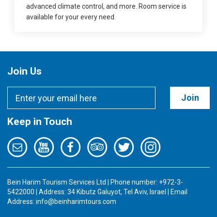
advanced climate control, and more. Room service is
available for your every need.
Join Us
Join
Keep in Touch
Bein Harim Tourism Services Ltd | Phone number: +972-3-
5422000 | Address: 34 Kibutz Galuyot, Tel Aviv, Israel | Email
Address:
info@beinharimtours.com