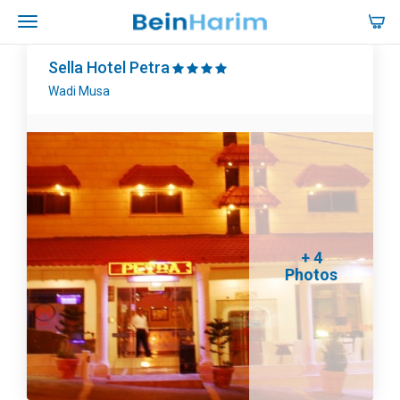
Sella Hotel Petra
Wadi Musa
+ 4
Photos