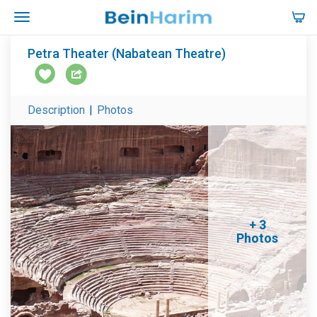
Petra Theater (Nabatean Theatre)
Description
|
Photos
+ 3
Photos