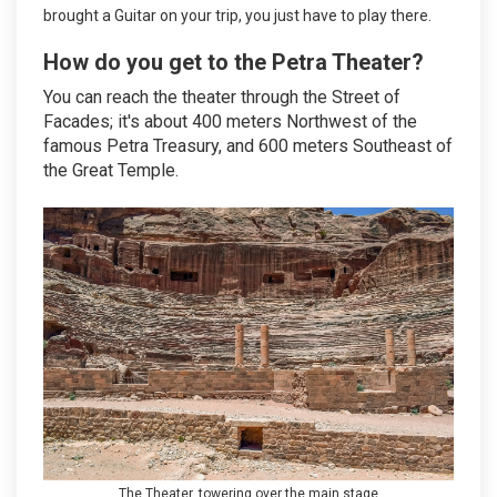
brought a Guitar on your trip, you just have to play there.
How do you get to the Petra Theater?
You can reach the theater through the Street of
Facades; it's about 400 meters Northwest of the
famous Petra Treasury, and 600 meters Southeast of
the Great Temple.
The Theater, towering over the main stage