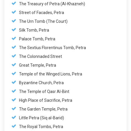
The Treasury of Petra (Al-Khazneh)
Street of Facades, Petra
The Urn Tomb (The Court)
Silk Tomb, Petra
Palace Tomb, Petra
The Sextius Florentinus Tomb, Petra
The Colonnaded Street
Great Temple, Petra
Temple of the Winged Lions, Petra
Byzantine Church, Petra
The Temple of Qasr Al-Bint
High Place of Sacrifice, Petra
The Garden Temple, Petra
Little Petra (Siq al-Barid)
The Royal Tombs, Petra