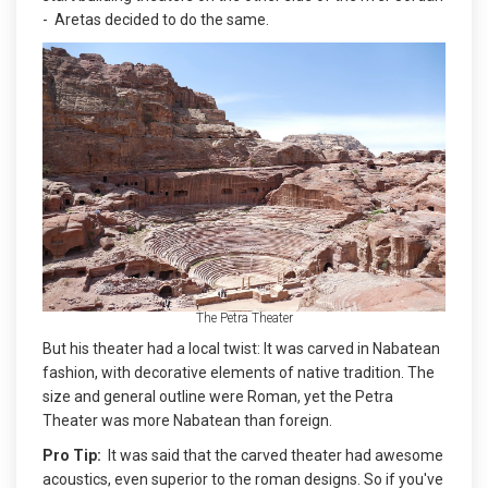
- Aretas decided to do the same.
The Petra Theater
But his theater had a local twist: It was carved in Nabatean
fashion, with decorative elements of native tradition. The
size and general outline were Roman, yet the Petra
Theater was more Nabatean than foreign.
Pro Tip:
It was said that the carved theater had awesome
acoustics, even superior to the roman designs. So if you've