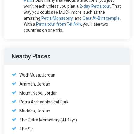
Park
holds many marvelous attractions, you just
won't reach unless you plan a
2-day Petra tour
. That
way you could see MUCH more, such as the
amazing
Petra Monastery
, and
Qasr Al-Bint temple
.
With a
Petra tour from Tel Aviv
, you’ll see two
countries on one trip.
Nearby Places
Wadi Musa, Jordan
Amman, Jordan
Mount Nebo, Jordan
Petra Archaeological Park
Madaba, Jordan
The Petra Monastery (Al Dayr)
The Siq