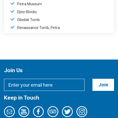
Petra Museum
Djinn Blocks
Obelisk Tomb
Renaissance Tomb, Petra
Join Us
Join
Keep in Touch