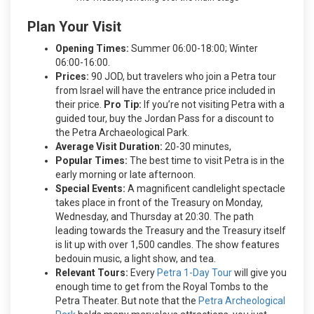
Plan Your Visit
Opening Times:
Summer 06:00-18:00; Winter
06:00-16:00.
Prices:
90 JOD, but travelers who join a Petra tour
from Israel will have the entrance price included in
their price.
Pro Tip:
If you’re not visiting Petra with a
guided tour, buy the Jordan Pass for a discount to
the Petra Archaeological Park.
Average Visit Duration:
20-30 minutes,
Popular Times:
The best time to visit Petra is in the
early morning or late afternoon.
Special Events:
A magnificent candlelight spectacle
takes place in front of the Treasury on Monday,
Wednesday, and Thursday at 20:30. The path
leading towards the Treasury and the Treasury itself
is lit up with over 1,500 candles. The show features
bedouin music, a light show, and tea.
Relevant Tours:
Every
Petra 1-Day Tour
will give you
enough time to get from the Royal Tombs to the
Petra Theater. But note that the
Petra Archeological