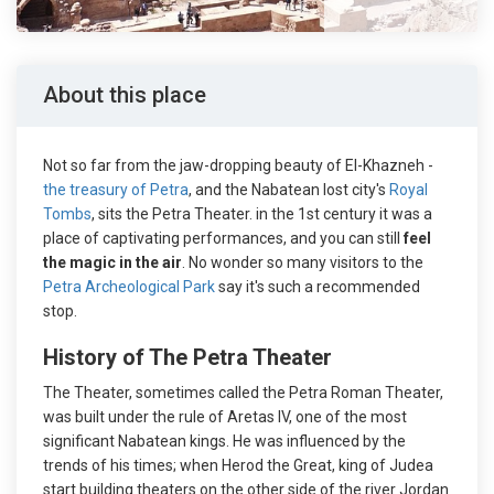
About this place
Not so far from the jaw-dropping beauty of El-Khazneh -
the treasury of Petra
, and the Nabatean lost city's
Royal
Tombs
, sits the Petra Theater. in the 1st century it was a
place of captivating performances, and you can still
feel
the magic in the air
. No wonder so many visitors to the
Petra Archeological Park
say it's such a recommended
stop.
History of The Petra Theater
The Theater, sometimes called the Petra Roman Theater,
was built under the rule of Aretas IV, one of the most
significant Nabatean kings. He was influenced by the
trends of his times; when Herod the Great, king of Judea
start building theaters on the other side of the river Jordan