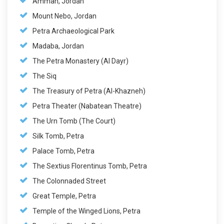
Amman, Jordan
Mount Nebo, Jordan
Petra Archaeological Park
Madaba, Jordan
The Petra Monastery (Al Dayr)
The Siq
The Treasury of Petra (Al-Khazneh)
Petra Theater (Nabatean Theatre)
The Urn Tomb (The Court)
Silk Tomb, Petra
Palace Tomb, Petra
The Sextius Florentinus Tomb, Petra
The Colonnaded Street
Great Temple, Petra
Temple of the Winged Lions, Petra