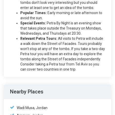
tombs don’t look very interesting but you should
enter at least one to get an idea of the tombs.
Popular Times:
Early morning or late afternoon to
avoid the sun.
Special Events:
Petra By Night is an evening show
that takes place outside the Treasury on Mondays,
Wednesdays, and Thursdays at 20:30.
Relevant Petra Tours:
All visits to Petra will include
a walk down the Street of Facades. Tours probably
won’t stop at any of the tombs. If you take a two-day
Petra tour you will have an extra day to explore the
tombs along the Street of Facades independently.
Consider taking a Petra tour from Tel Aviv so you
can cover two countries in one trip.
Nearby Places
Wadi Musa, Jordan