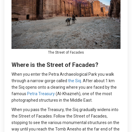
The Street of Facades
Where is the Street of Facades?
When you enter the Petra Archaeological Park you walk
through a narrow gorge called
the Siq
. After about 1 km
the Siq opens onto a clearing where you are faced by the
famous
Petra Treasury
(Al-Khazneh), one of the most
photographed structures in the Middle East.
When you pass the Treasury, the Siq gradually widens into
the Street of Facades. Follow the Street of Facades,
stopping to see the various monumental structures on the
way until you reach the Tomb Anesho at the far end of the