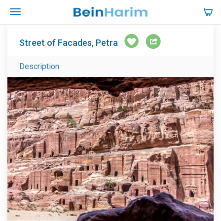
Street of Facades, Petra
Description