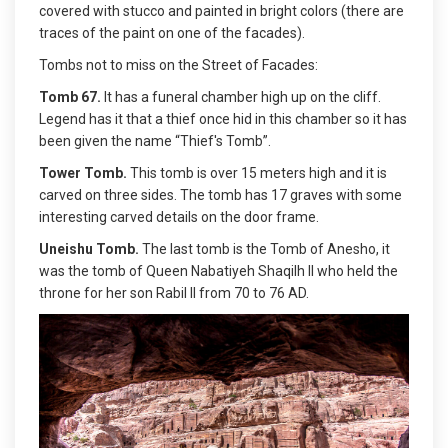
covered with stucco and painted in bright colors (there are
traces of the paint on one of the facades).
Tombs not to miss on the Street of Facades:
Tomb 67.
It has a funeral chamber high up on the cliff.
Legend has it that a thief once hid in this chamber so it has
been given the name “Thief's Tomb”.
Tower Tomb.
This tomb is over 15 meters high and it is
carved on three sides. The tomb has 17 graves with some
interesting carved details on the door frame.
Uneishu Tomb.
The last tomb is the Tomb of Anesho, it
was the tomb of Queen Nabatiyeh Shaqilh II who held the
throne for her son Rabil II from 70 to 76 AD.