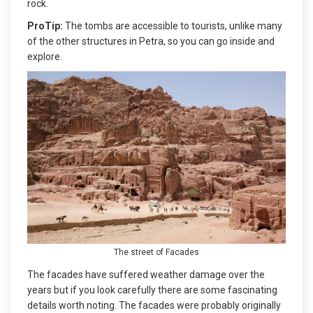
rock.
ProTip:
The tombs are accessible to tourists, unlike many
of the other structures in Petra, so you can go inside and
explore.
The street of Facades
The facades have suffered weather damage over the
years but if you look carefully there are some fascinating
details worth noting. The facades were probably originally