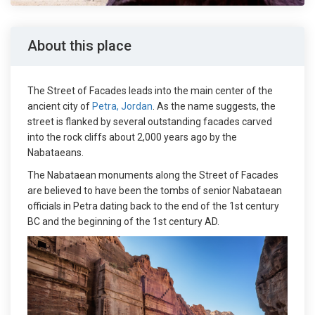
About this place
The Street of Facades leads into the main center of the
ancient city of
Petra, Jordan
. As the name suggests, the
street is flanked by several outstanding facades carved
into the rock cliffs about 2,000 years ago by the
Nabataeans.
The Nabataean monuments along the Street of Facades
are believed to have been the tombs of senior Nabataean
officials in Petra dating back to the end of the 1st century
BC and the beginning of the 1st century AD.