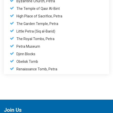
Byzantine Church, Petra
The Temple of Qasr Al-Bint
High Place of Sacrifice, Petra
The Garden Temple, Petra
Little Petra (Siq al-Barid)
The Royal Tombs, Petra
Petra Museum
Djinn Blocks
Obelisk Tomb
Renaissance Tomb, Petra
Join Us