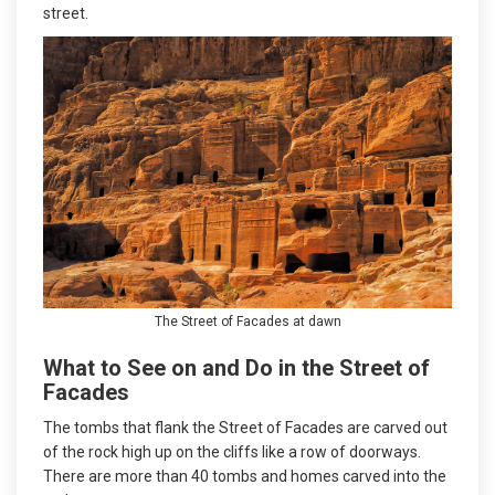
street.
The Street of Facades at dawn
What to See on and Do in the Street of
Facades
The tombs that flank the Street of Facades are carved out
of the rock high up on the cliffs like a row of doorways.
There are more than 40 tombs and homes carved into the