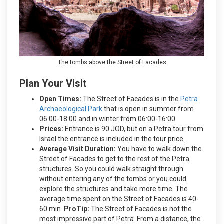
The tombs above the Street of Facades
Plan Your Visit
Open Times:
The Street of Facades is in the
Petra
Archaeological Park
that is open in summer from
06:00-18:00 and in winter from 06:00-16:00
Prices:
Entrance is 90 JOD, but on a Petra tour from
Israel the entrance is included in the tour price.
Average Visit Duration:
You have to walk down the
Street of Facades to get to the rest of the Petra
structures. So you could walk straight through
without entering any of the tombs or you could
explore the structures and take more time. The
average time spent on the Street of Facades is 40-
60 min.
ProTip:
The Street of Facades is not the
most impressive part of Petra. From a distance, the