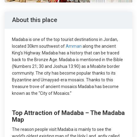
About this place
Madaba is one of the top tourist destinations in Jordan,
located 30km southwest of
Amman
along the ancient
King’s Highway. Madaba has a history that can be traced
back to the Bronze Age. Madaba is mentioned in the Bible
(Numbers 21; 30 and Joshua 13:90) as a Moabite border
community. The city has become popular thanks to its
Byzantine and Umayyad-era mosaics. Thanks to this
treasure trove of ancient mosaics Madaba has become
known as the “City of Mosaics.”
Top Attraction of Madaba – The Madaba
Map
The reason people visit Madaba is mainly to see the
world’s oldest existing map of the Holy Land, aptly called