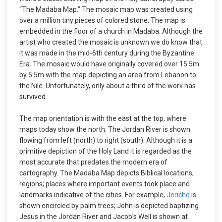
“The Madaba Map.” The mosaic map was created using
over a million tiny pieces of colored stone. The map is
embedded in the floor of a church in Madaba. Although the
artist who created the mosaic is unknown we do know that
it was made in the mid-6th century during the Byzantine
Era. The mosaic would have originally covered over 15.5m
by 5.5m with the map depicting an area from Lebanon to
the Nile. Unfortunately, only about a third of the work has
survived.
The map orientation is with the east at the top, where
maps today show the north. The Jordan River is shown
flowing from left (north) to right (south). Although it is a
primitive depiction of the Holy Land it is regarded as the
most accurate that predates the modern era of
cartography. The Madaba Map depicts Biblical locations;
regions; places where important events took place and
landmarks indicative of the cities. For example,
Jericho
is
shown encircled by palm trees; John is depicted baptizing
Jesus in the Jordan River and Jacob’s Well is shown at