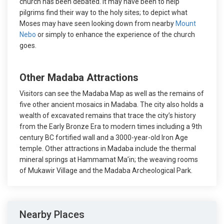
church has been debated. It may have been to help
pilgrims find their way to the holy sites; to depict what
Moses may have seen looking down from nearby
Mount
Nebo
or simply to enhance the experience of the church
goes.
Other Madaba Attractions
Visitors can see the Madaba Map as well as the remains of
five other ancient mosaics in Madaba. The city also holds a
wealth of excavated remains that trace the city’s history
from the Early Bronze Era to modern times including a 9th
century BC fortified wall and a 3000-year-old Iron Age
temple. Other attractions in Madaba include the thermal
mineral springs at Hammamat Ma’in; the weaving rooms
of Mukawir Village and the Madaba Archeological Park.
Nearby Places