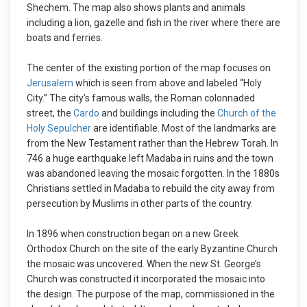
Shechem. The map also shows plants and animals
including a lion, gazelle and fish in the river where there are
boats and ferries.
The center of the existing portion of the map focuses on
Jerusalem
which is seen from above and labeled “Holy
City.” The city’s famous walls, the Roman colonnaded
street, the
Cardo
and buildings including the
Church of the
Holy Sepulcher
are identifiable. Most of the landmarks are
from the New Testament rather than the Hebrew Torah. In
746 a huge earthquake left Madaba in ruins and the town
was abandoned leaving the mosaic forgotten. In the 1880s
Christians settled in Madaba to rebuild the city away from
persecution by Muslims in other parts of the country.
In 1896 when construction began on a new Greek
Orthodox Church on the site of the early Byzantine Church
the mosaic was uncovered. When the new St. George’s
Church was constructed it incorporated the mosaic into
the design. The purpose of the map, commissioned in the