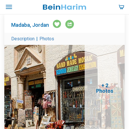
Madaba, Jordan
Description
|
Photos
+ 2
Photos