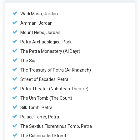
Wadi Musa, Jordan
Amman, Jordan
Mount Nebo, Jordan
Petra Archaeological Park
The Petra Monastery (Al Dayr)
The Siq
The Treasury of Petra (Al-Khazneh)
Street of Facades, Petra
Petra Theater (Nabatean Theatre)
The Urn Tomb (The Court)
Silk Tomb, Petra
Palace Tomb, Petra
The Sextius Florentinus Tomb, Petra
The Colonnaded Street