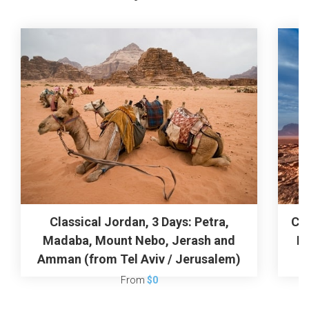
Classical Jordan, 3 Days: Petra,
Cla
Madaba, Mount Nebo, Jerash and
R
Amman (from Tel Aviv / Jerusalem)
From
$0