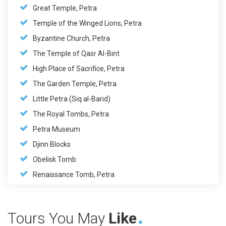
Great Temple, Petra
Temple of the Winged Lions, Petra
Byzantine Church, Petra
The Temple of Qasr Al-Bint
High Place of Sacrifice, Petra
The Garden Temple, Petra
Little Petra (Siq al-Barid)
The Royal Tombs, Petra
Petra Museum
Djinn Blocks
Obelisk Tomb
Renaissance Tomb, Petra
Tours You May
Like