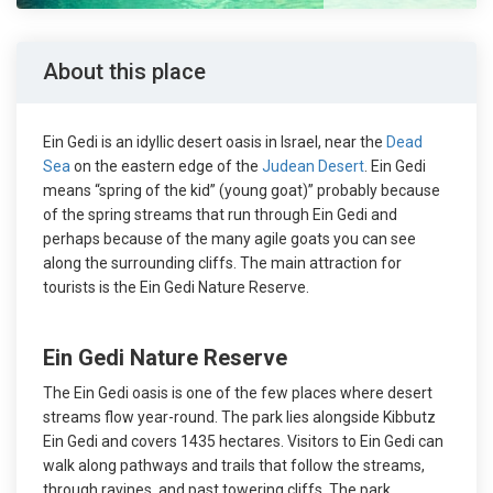
About this place
Ein Gedi is an idyllic desert oasis in Israel, near the
Dead
Sea
on the eastern edge of the
Judean Desert
. Ein Gedi
means “spring of the kid” (young goat)” probably because
of the spring streams that run through Ein Gedi and
perhaps because of the many agile goats you can see
along the surrounding cliffs. The main attraction for
tourists is the Ein Gedi Nature Reserve.
Ein Gedi Nature Reserve
The Ein Gedi oasis is one of the few places where desert
streams flow year-round. The park lies alongside Kibbutz
Ein Gedi and covers 1435 hectares. Visitors to Ein Gedi can
walk along pathways and trails that follow the streams,
through ravines, and past towering cliffs. The park