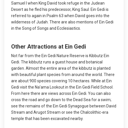
Samuel I when King David took refuge in the Judean
Desert as he fled his predecessor, King Saul. Ein Gedi is
referred to again in Psalm 63 when David goes into the
wilderness of Judah. There are also mentions of Ein Gedi
in the Song of Songs and Ecclesiastics.
Other Attractions at Ein Gedi
Not far from the Ein Gedi Nature Reserve is Kibbutz Ein
Gedi. The kibbutz runs a guest house and botanical
garden. Almost the entire area of the kibbutz is planted
with beautiful plant species from around the world. There
are about 900 species covering 10 hectares. While at Ein
Gedi visit the Na’ama Lookout in the Ein Gedi Field School.
From here there are views across Ein Gedi. You can also
cross the road and go down to the Dead Sea for a swim;
see the remains of the Ein Gedi Synagogue between David
Stream and Arugot Stream or see the Chalcolithic-era
temple that has been excavated nearby.