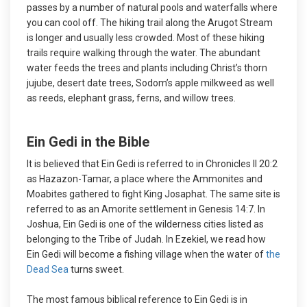
passes by a number of natural pools and waterfalls where
you can cool off. The hiking trail along the Arugot Stream
is longer and usually less crowded. Most of these hiking
trails require walking through the water. The abundant
water feeds the trees and plants including Christ’s thorn
jujube, desert date trees, Sodom’s apple milkweed as well
as reeds, elephant grass, ferns, and willow trees.
Ein Gedi in the Bible
It is believed that Ein Gedi is referred to in Chronicles II 20:2
as Hazazon-Tamar, a place where the Ammonites and
Moabites gathered to fight King Josaphat. The same site is
referred to as an Amorite settlement in Genesis 14:7. In
Joshua, Ein Gedi is one of the wilderness cities listed as
belonging to the Tribe of Judah. In Ezekiel, we read how
Ein Gedi will become a fishing village when the water of
the
Dead Sea
turns sweet.
The most famous biblical reference to Ein Gedi is in