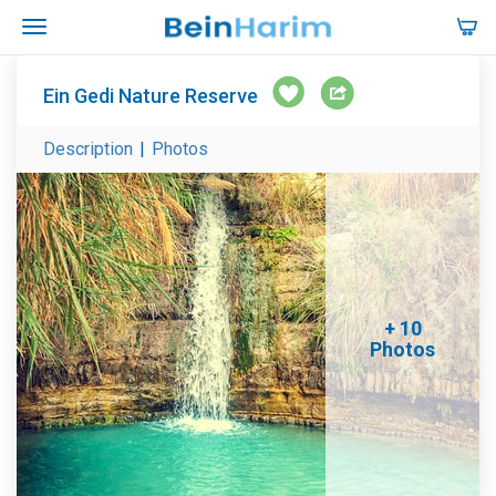
Ein Gedi Nature Reserve
Description
|
Photos
+ 10
Photos