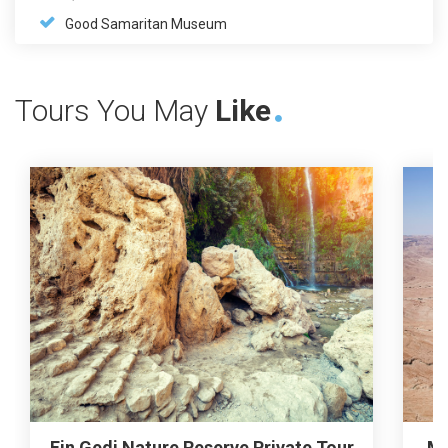
Good Samaritan Museum
Tours You May
Like
Ein Gedi Nature Reserve Private Tour
Ma