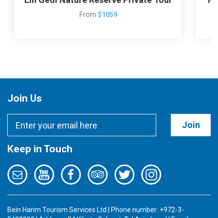
From
$1059
Join Us
Join
Keep in Touch
Bein Harim Tourism Services Ltd | Phone number: +972-3-