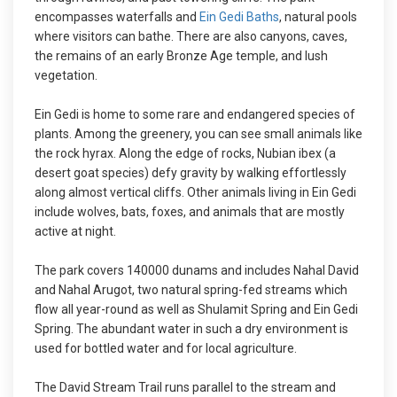
encompasses waterfalls and
Ein Gedi Baths
, natural pools
where visitors can bathe. There are also canyons, caves,
the remains of an early Bronze Age temple, and lush
vegetation.
Ein Gedi is home to some rare and endangered species of
plants. Among the greenery, you can see small animals like
the rock hyrax. Along the edge of rocks, Nubian ibex (a
desert goat species) defy gravity by walking effortlessly
along almost vertical cliffs. Other animals living in Ein Gedi
include wolves, bats, foxes, and animals that are mostly
active at night.
The park covers 140000 dunams and includes Nahal David
and Nahal Arugot, two natural spring-fed streams which
flow all year-round as well as Shulamit Spring and Ein Gedi
Spring. The abundant water in such a dry environment is
used for bottled water and for local agriculture.
The David Stream Trail runs parallel to the stream and