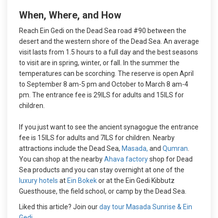
When, Where, and How
Reach Ein Gedi on the Dead Sea road #90 between the
desert and the western shore of the Dead Sea. An average
visit lasts from 1.5 hours to a full day and the best seasons
to visit are in spring, winter, or fall. In the summer the
temperatures can be scorching. The reserve is open April
to September 8 am-5 pm and October to March 8 am-4
pm. The entrance fee is 29ILS for adults and 15ILS for
children.
If you just want to see the ancient synagogue the entrance
fee is 15ILS for adults and 7ILS for children. Nearby
attractions include the Dead Sea,
Masada,
and
Qumran
.
You can shop at the nearby
Ahava factory
shop for Dead
Sea products and you can stay overnight at one of the
luxury hotels
at
Ein Bokek
or at the Ein Gedi Kibbutz
Guesthouse, the field school, or camp by the Dead Sea.
Liked this article? Join our
day tour Masada Sunrise & Ein
Gedi