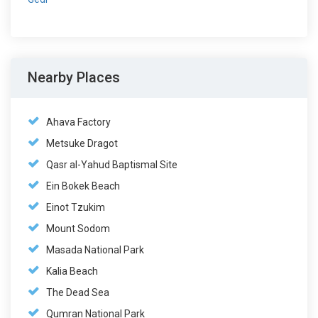
Nearby Places
Ahava Factory
Metsuke Dragot
Qasr al-Yahud Baptismal Site
Ein Bokek Beach
Einot Tzukim
Mount Sodom
Masada National Park
Kalia Beach
The Dead Sea
Qumran National Park