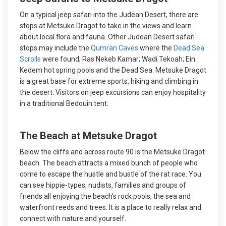
On a typical jeep safari into the Judean Desert, there are
stops at Metsuke Dragot to take in the views and learn
about local flora and fauna. Other Judean Desert safari
stops may include the
Qumran Caves
where the
Dead Sea
Scrolls
were found; Ras Nekeb Kamar; Wadi Tekoah; Ein
Kedem hot spring pools and the Dead Sea. Metsuke Dragot
is a great base for extreme sports, hiking and climbing in
the desert. Visitors on jeep excursions can enjoy hospitality
in a traditional Bedouin tent.
The Beach at Metsuke Dragot
Below the cliffs and across route 90 is the Metsuke Dragot
beach. The beach attracts a mixed bunch of people who
come to escape the hustle and bustle of the rat race. You
can see hippie-types, nudists, families and groups of
friends all enjoying the beach’s rock pools, the sea and
waterfront reeds and trees. It is a place to really relax and
connect with nature and yourself.