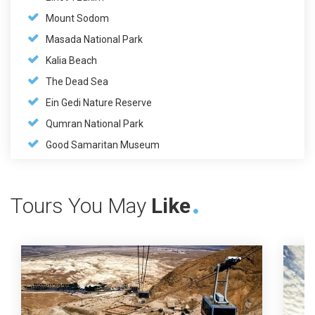
Mount Sodom
Masada National Park
Kalia Beach
The Dead Sea
Ein Gedi Nature Reserve
Qumran National Park
Good Samaritan Museum
Tours You May
Like