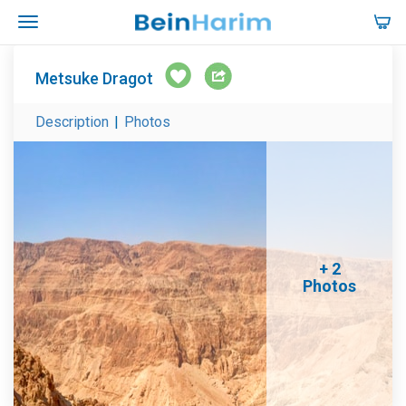
Metsuke Dragot
Description
|
Photos
+ 2
Photos