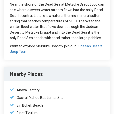
Near the shore of the Dead Sea at Metsuke Dragot you can
see where a sweet water stream flows into the salty Dead
Sea. In contrast, there is a natural thermo-mineral sulfur
spring that reaches temperatures of 50°C. Thanks to the
winter flood water that flows down through the Judean
Desert to Metsuke Dragot and into the Dead Sea it is the
only Dead Sea beach with sand rather than large pebbles.
Want to explore Metsuke Dragot? join our
Judaean Desert
Jeep Tour
.
Nearby Places
Ahava Factory
Qasr al-Yahud Baptismal Site
Ein Bokek Beach
Einot Tzukim