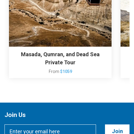
Masada, Qumran, and Dead Sea
Private Tour
From
$1059
Join Us
Join