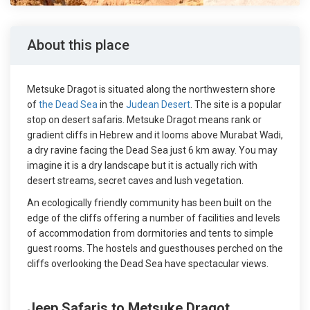
About this place
Metsuke Dragot is situated along the northwestern shore
of
the Dead Sea
in the
Judean Desert
. The site is a popular
stop on desert safaris. Metsuke Dragot means rank or
gradient cliffs in Hebrew and it looms above Murabat Wadi,
a dry ravine facing the Dead Sea just 6 km away. You may
imagine it is a dry landscape but it is actually rich with
desert streams, secret caves and lush vegetation.
An ecologically friendly community has been built on the
edge of the cliffs offering a number of facilities and levels
of accommodation from dormitories and tents to simple
guest rooms. The hostels and guesthouses perched on the
cliffs overlooking the Dead Sea have spectacular views.
Jeep Safaris to Metsuke Dragot